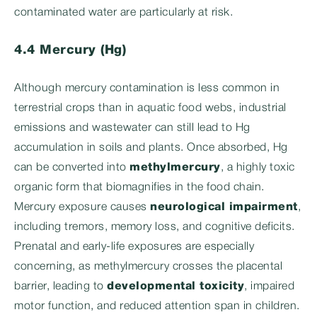
contaminated water are particularly at risk.
4.4 Mercury (Hg)
Although mercury contamination is less common in
terrestrial crops than in aquatic food webs, industrial
emissions and wastewater can still lead to Hg
accumulation in soils and plants. Once absorbed, Hg
can be converted into
methylmercury
, a highly toxic
organic form that biomagnifies in the food chain.
Mercury exposure causes
neurological impairment
,
including tremors, memory loss, and cognitive deficits.
Prenatal and early-life exposures are especially
concerning, as methylmercury crosses the placental
barrier, leading to
developmental toxicity
, impaired
motor function, and reduced attention span in children.