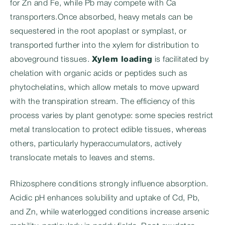
for Zn and Fe, while Pb may compete with Ca
transporters.Once absorbed, heavy metals can be
sequestered in the root apoplast or symplast, or
transported further into the xylem for distribution to
aboveground tissues.
Xylem loading
is facilitated by
chelation with organic acids or peptides such as
phytochelatins, which allow metals to move upward
with the transpiration stream. The efficiency of this
process varies by plant genotype: some species restrict
metal translocation to protect edible tissues, whereas
others, particularly hyperaccumulators, actively
translocate metals to leaves and stems.
Rhizosphere conditions strongly influence absorption.
Acidic pH enhances solubility and uptake of Cd, Pb,
and Zn, while waterlogged conditions increase arsenic