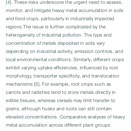
[4]. These risks underscore the urgent need to assess,
monitor, and mitigate heavy metal accumulation in soils
and food crops, particularly in industrially impacted
regions.The issue is further complicated by the
heterogeneity of industrial pollution. The type and
concentration of metals deposited in soils vary
depending on industrial activity, emission controls, and
local environmental conditions. Similarly, different crops
exhibit varying uptake efficiencies, influenced by root
morphology, transporter specificity, and translocation
mechanisms [5]. For example, root crops such as
carrots and radishes tend to store metals directly in
edible tissues, whereas cereals may limit transfer to
grains, although husks and roots can still contain
elevated concentrations. Comparative analyses of heavy
metal accumulation across different plant groups