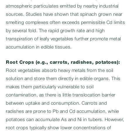
atmospheric particulates emitted by nearby industrial
sources. Studies have shown that spinach grown near
smelting complexes often exceeds permissible Cd limits
by several fold. The rapid growth rate and high
transpiration of leafy vegetables further promote metal
accumulation in edible tissues.
Root Crops (e.g., carrots, radishes, potatoes):
Root vegetables absorb heavy metals from the soil
solution and store them directly in edible organs. This
makes them particularly vulnerable to soil
contamination, as there is little translocation barrier
between uptake and consumption. Carrots and
radishes are prone to Pb and Cd accumulation, while
potatoes can accumulate As and Ni in tubers. However,
root crops typically show lower concentrations of