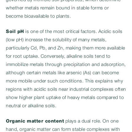
governed by intrinsic soil properties, which determine
whether metals remain bound in stable forms or
become bioavailable to plants.
Soil pH
is one of the most critical factors. Acidic soils
(low pH) increase the solubility of many metals,
particularly Cd, Pb, and Zn, making them more available
for root uptake. Conversely, alkaline soils tend to
immobilize metals through precipitation and adsorption,
although certain metals like arsenic (As) can become
more mobile under such conditions. This explains why
regions with acidic soils near industrial complexes often
show higher plant uptake of heavy metals compared to
neutral or alkaline soils.
Organic matter content
plays a dual role. On one
hand, organic matter can form stable complexes with