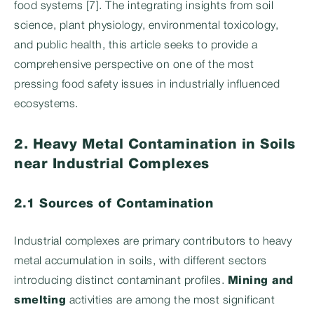
food systems [7]. The integrating insights from soil
science, plant physiology, environmental toxicology,
and public health, this article seeks to provide a
comprehensive perspective on one of the most
pressing food safety issues in industrially influenced
ecosystems.
2. Heavy Metal Contamination in Soils
near Industrial Complexes
2.1 Sources of Contamination
Industrial complexes are primary contributors to heavy
metal accumulation in soils, with different sectors
introducing distinct contaminant profiles.
Mining and
smelting
activities are among the most significant