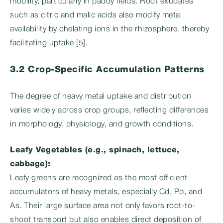
mobility, particularly in paddy fields. Root exudates
such as citric and malic acids also modify metal
availability by chelating ions in the rhizosphere, thereby
facilitating uptake [5].
3.2 Crop-Specific Accumulation Patterns
The degree of heavy metal uptake and distribution
varies widely across crop groups, reflecting differences
in morphology, physiology, and growth conditions.
Leafy Vegetables (e.g., spinach, lettuce,
cabbage):
Leafy greens are recognized as the most efficient
accumulators of heavy metals, especially Cd, Pb, and
As. Their large surface area not only favors root-to-
shoot transport but also enables direct deposition of