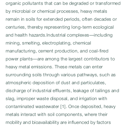
organic pollutants that can be degraded or transformed
by microbial or chemical processes, heavy metals
remain in soils for extended periods, often decades or
centuries, thereby representing long-term ecological
and health hazards.Industrial complexes—including
mining, smelting, electroplating, chemical
manufacturing, cement production, and coal-fired
power plants—are among the largest contributors to
heavy metal emissions. These metals can enter
surrounding soils through various pathways, such as
atmospheric deposition of dust and particulates,
discharge of industrial effluents, leakage of tailings and
slag, improper waste disposal, and irrigation with
contaminated wastewater [1]. Once deposited, heavy
metals interact with soil components, where their
mobility and bioavailability are influenced by factors