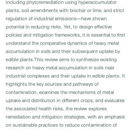
including phytoremediation using hyperaccumulator
plants, soil amendments with biochar or lime, and strict
regulation of industrial emissions—have shown
potential in reducing risks. Yet, to design effective
policies and mitigation frameworks, it is essential to first
understand the comparative dynamics of heavy metal
accumulation in soils and their subsequent uptake by
edible plants.This review aims to synthesize existing
research on heavy metal accumulation in soils near
industrial complexes and their uptake in edible plants. It
highlights the key sources and pathways of
contamination, examines the mechanisms of metal
uptake and distribution in different crops, and evaluates
the associated health risks, the review explores
remediation and mitigation strategies, with an emphasis
on sustainable practices to reduce contamination of