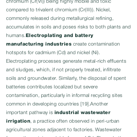
chromium (Cr(VI)) being highly mobile and toxic
compared to trivalent chromium (Cr(III)). Nickel,
commonly released during metallurgical refining,
accumulates in soils and poses risks to both plants and
humans.
Electroplating and battery
manufacturing industries
create contamination
hotspots for cadmium (Cd) and nickel (Ni).
Electroplating processes generate metal-rich effluents
and sludges, which, if not properly treated, infiltrate
soils and groundwater. Similarly, the disposal of spent
batteries contributes localized but severe
contamination, particularly in informal recycling sites
common in developing countries [19].Another
important pathway is
industrial wastewater
irrigation
, a practice often observed in peri-urban
agricultural zones adjacent to factories. Wastewater