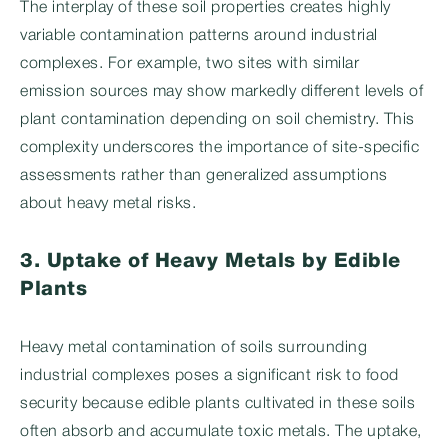
The interplay of these soil properties creates highly
variable contamination patterns around industrial
complexes. For example, two sites with similar
emission sources may show markedly different levels of
plant contamination depending on soil chemistry. This
complexity underscores the importance of site-specific
assessments rather than generalized assumptions
about heavy metal risks.
3. Uptake of Heavy Metals by Edible
Plants
Heavy metal contamination of soils surrounding
industrial complexes poses a significant risk to food
security because edible plants cultivated in these soils
often absorb and accumulate toxic metals. The uptake,