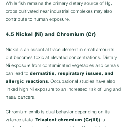
While fish remains the primary dietary source of Hg,
crops cultivated near industrial complexes may also
contribute to human exposure.
4.5 Nickel (Ni) and Chromium (Cr)
Nickel is an essential trace element in small amounts
but becomes toxic at elevated concentrations. Dietary
Ni exposure from contaminated vegetables and cereals
can lead to
dermatitis, respiratory issues, and
allergic reactions
. Occupational studies have also
linked high Ni exposure to an increased risk of lung and
nasal cancers.
Chromium exhibits dual behavior depending on its
valence state.
Trivalent chromium (Cr(III))
is