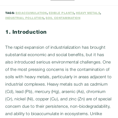
category:
TAGS:
BIOACCUMULATION
,
EDIBLE PLANTS
,
HEAVY METALS
,
INDUSTRIAL POLLUTION
,
SOIL CONTAMINATION
1. Introduction
The rapid expansion of industrialization has brought
substantial economic and social benefits, but it has
also introduced serious environmental challenges. One
of the most pressing concerns is the contamination of
soils with heavy metals, particularly in areas adjacent to
industrial complexes. Heavy metals such as cadmium
(Cd), lead (Pb), mercury (Hg), arsenic (As), chromium
(Cr), nickel (Ni), copper (Cu), and zinc (Zn) are of special
concern due to their persistence, non-biodegradability,
and ability to bioaccumulate in ecosystems. Unlike