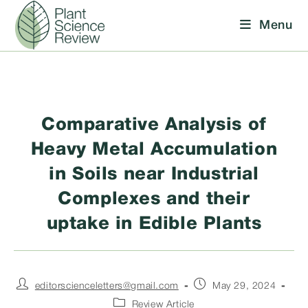
Skip
Menu
to
content
Comparative Analysis of
Heavy Metal Accumulation
in Soils near Industrial
Complexes and their
uptake in Edible Plants
Post
Post
editorscienceletters@gmail.com
May 29, 2024
author:
published:
Post
Review Article