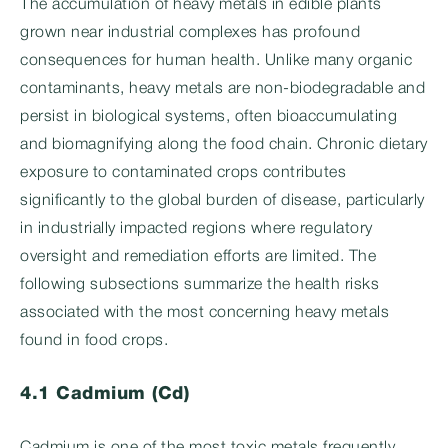
The accumulation of heavy metals in edible plants
grown near industrial complexes has profound
consequences for human health. Unlike many organic
contaminants, heavy metals are non-biodegradable and
persist in biological systems, often bioaccumulating
and biomagnifying along the food chain. Chronic dietary
exposure to contaminated crops contributes
significantly to the global burden of disease, particularly
in industrially impacted regions where regulatory
oversight and remediation efforts are limited. The
following subsections summarize the health risks
associated with the most concerning heavy metals
found in food crops.
4.1 Cadmium (Cd)