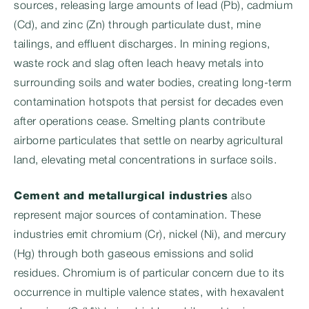
sources, releasing large amounts of lead (Pb), cadmium
(Cd), and zinc (Zn) through particulate dust, mine
tailings, and effluent discharges. In mining regions,
waste rock and slag often leach heavy metals into
surrounding soils and water bodies, creating long-term
contamination hotspots that persist for decades even
after operations cease. Smelting plants contribute
airborne particulates that settle on nearby agricultural
land, elevating metal concentrations in surface soils.
Cement and metallurgical industries
also
represent major sources of contamination. These
industries emit chromium (Cr), nickel (Ni), and mercury
(Hg) through both gaseous emissions and solid
residues. Chromium is of particular concern due to its
occurrence in multiple valence states, with hexavalent