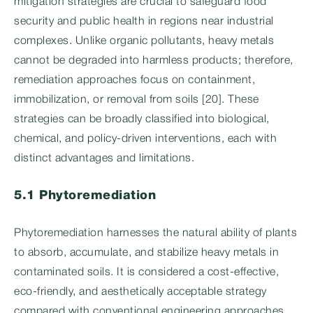
mitigation strategies are crucial to safeguard food
security and public health in regions near industrial
complexes. Unlike organic pollutants, heavy metals
cannot be degraded into harmless products; therefore,
remediation approaches focus on containment,
immobilization, or removal from soils [20]. These
strategies can be broadly classified into biological,
chemical, and policy-driven interventions, each with
distinct advantages and limitations.
5.1 Phytoremediation
Phytoremediation harnesses the natural ability of plants
to absorb, accumulate, and stabilize heavy metals in
contaminated soils. It is considered a cost-effective,
eco-friendly, and aesthetically acceptable strategy
compared with conventional engineering approaches