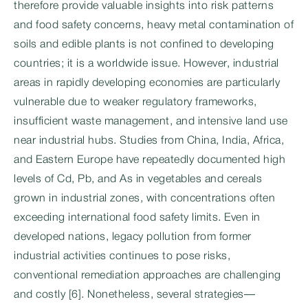
therefore provide valuable insights into risk patterns
and food safety concerns, heavy metal contamination of
soils and edible plants is not confined to developing
countries; it is a worldwide issue. However, industrial
areas in rapidly developing economies are particularly
vulnerable due to weaker regulatory frameworks,
insufficient waste management, and intensive land use
near industrial hubs. Studies from China, India, Africa,
and Eastern Europe have repeatedly documented high
levels of Cd, Pb, and As in vegetables and cereals
grown in industrial zones, with concentrations often
exceeding international food safety limits. Even in
developed nations, legacy pollution from former
industrial activities continues to pose risks,
conventional remediation approaches are challenging
and costly [6]. Nonetheless, several strategies—