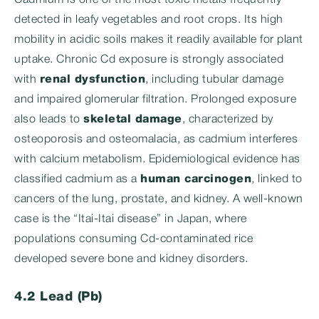
Cadmium is one of the most toxic metals frequently
detected in leafy vegetables and root crops. Its high
mobility in acidic soils makes it readily available for plant
uptake. Chronic Cd exposure is strongly associated
with
renal dysfunction
, including tubular damage
and impaired glomerular filtration. Prolonged exposure
also leads to
skeletal damage
, characterized by
osteoporosis and osteomalacia, as cadmium interferes
with calcium metabolism. Epidemiological evidence has
classified cadmium as a
human carcinogen
, linked to
cancers of the lung, prostate, and kidney. A well-known
case is the “Itai-Itai disease” in Japan, where
populations consuming Cd-contaminated rice
developed severe bone and kidney disorders.
4.2 Lead (Pb)