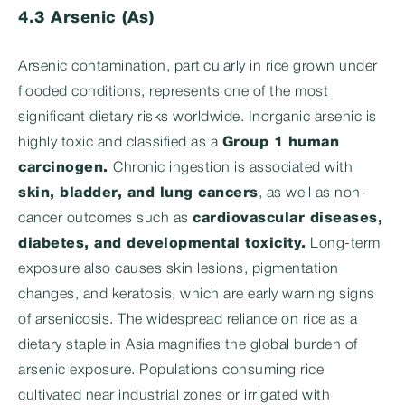
4.3 Arsenic (As)
Arsenic contamination, particularly in rice grown under
flooded conditions, represents one of the most
significant dietary risks worldwide. Inorganic arsenic is
highly toxic and classified as a
Group 1 human
carcinogen
.
Chronic ingestion is associated with
skin, bladder, and lung cancers
, as well as non-
cancer outcomes such as
cardiovascular diseases,
diabetes, and developmental toxicity
.
Long-term
exposure also causes skin lesions, pigmentation
changes, and keratosis, which are early warning signs
of arsenicosis. The widespread reliance on rice as a
dietary staple in Asia magnifies the global burden of
arsenic exposure. Populations consuming rice
cultivated near industrial zones or irrigated with