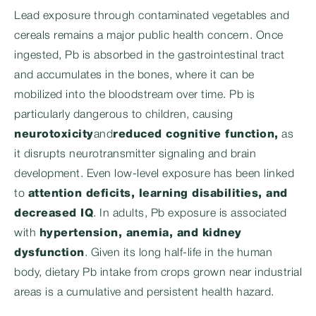
Lead exposure through contaminated vegetables and
cereals remains a major public health concern. Once
ingested, Pb is absorbed in the gastrointestinal tract
and accumulates in the bones, where it can be
mobilized into the bloodstream over time. Pb is
particularly dangerous to children, causing
neurotoxicity
and
reduced cognitive function
,
as
it disrupts neurotransmitter signaling and brain
development. Even low-level exposure has been linked
to
attention deficits, learning disabilities, and
decreased IQ
. In adults, Pb exposure is associated
with
hypertension, anemia, and kidney
dysfunction
. Given its long half-life in the human
body, dietary Pb intake from crops grown near industrial
areas is a cumulative and persistent health hazard.