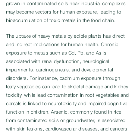
grown in contaminated soils near industrial complexes
may become vectors for human exposure, leading to
bioaccumulation of toxic metals in the food chain.
The uptake of heavy metals by edible plants has direct
and indirect implications for human health. Chronic
exposure to metals such as Cd, Pb, and As is
associated with renal dysfunction, neurological
impairments, carcinogenesis, and developmental
disorders. For instance, cadmium exposure through
leafy vegetables can lead to skeletal damage and kidney
toxicity, while lead contamination in root vegetables and
cereals is linked to neurotoxicity and impaired cognitive
function in children. Arsenic, commonly found in rice
from contaminated soils or groundwater, is associated
with skin lesions, cardiovascular diseases, and cancers