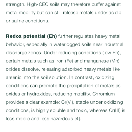
strength. High-CEC soils may therefore buffer against
metal mobility but can still release metals under acidic
or saline conditions.
Redox potential (Eh)
further regulates heavy metal
behavior, especially in waterlogged soils near industrial
discharge zones. Under reducing conditions (low Eh),
certain metals such as iron (Fe) and manganese (Mn)
oxides dissolve, releasing adsorbed heavy metals like
arsenic into the soil solution. In contrast, oxidizing
conditions can promote the precipitation of metals as
oxides or hydroxides, reducing mobility. Chromium
provides a clear example: Cr(VI), stable under oxidizing
conditions, is highly soluble and toxic, whereas Cr(III) is
less mobile and less hazardous [4].