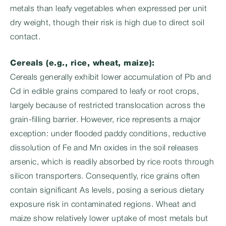
metals than leafy vegetables when expressed per unit
dry weight, though their risk is high due to direct soil
contact.
Cereals (e.g., rice, wheat, maize):
Cereals generally exhibit lower accumulation of Pb and
Cd in edible grains compared to leafy or root crops,
largely because of restricted translocation across the
grain-filling barrier. However, rice represents a major
exception: under flooded paddy conditions, reductive
dissolution of Fe and Mn oxides in the soil releases
arsenic, which is readily absorbed by rice roots through
silicon transporters. Consequently, rice grains often
contain significant As levels, posing a serious dietary
exposure risk in contaminated regions. Wheat and
maize show relatively lower uptake of most metals but