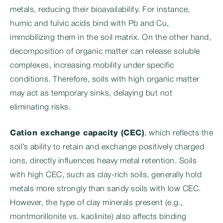
metals, reducing their bioavailability. For instance,
humic and fulvic acids bind with Pb and Cu,
immobilizing them in the soil matrix. On the other hand,
decomposition of organic matter can release soluble
complexes, increasing mobility under specific
conditions. Therefore, soils with high organic matter
may act as temporary sinks, delaying but not
eliminating risks.
Cation exchange capacity (CEC)
, which reflects the
soil’s ability to retain and exchange positively charged
ions, directly influences heavy metal retention. Soils
with high CEC, such as clay-rich soils, generally hold
metals more strongly than sandy soils with low CEC.
However, the type of clay minerals present (e.g.,
montmorillonite vs. kaolinite) also affects binding