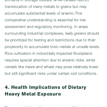
primarily in storage tissues, while cereals restrict
translocation of many metals to grains but may
accumulate substantial levels of arsenic.This
comparative understanding is essential for risk
assessment and regulatory monitoring. In areas
surrounding industrial complexes, leafy greens should
be prioritized for testing and restrictions due to their
propensity to accumulate toxic metals at unsafe levels.
Rice cultivation in industrially impacted floodplains
requires special attention due to arsenic risks, while
cereals like maize and wheat may pose relatively lower
but still significant risks under certain soil conditions.
4. Health Implications of Dietary
Heavy Metal Exposure