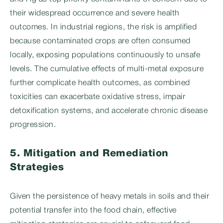
their widespread occurrence and severe health
outcomes. In industrial regions, the risk is amplified
because contaminated crops are often consumed
locally, exposing populations continuously to unsafe
levels. The cumulative effects of multi-metal exposure
further complicate health outcomes, as combined
toxicities can exacerbate oxidative stress, impair
detoxification systems, and accelerate chronic disease
progression.
5. Mitigation and Remediation
Strategies
Given the persistence of heavy metals in soils and their
potential transfer into the food chain, effective