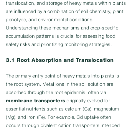
translocation, and storage of heavy metals within plants
are influenced by a combination of soil chemistry, plant
genotype, and environmental conditions.
Understanding these mechanisms and crop-specific
accumulation patterns is crucial for assessing food
safety risks and prioritizing monitoring strategies.
3.1 Root Absorption and Translocation
The primary entry point of heavy metals into plants is
the root system. Metal ions in the soil solution are
absorbed through the root epidermis, often via
membrane transporters
originally evolved for
essential nutrients such as calcium (Ca), magnesium
(Mg), and iron (Fe). For example, Cd uptake often
occurs through divalent cation transporters intended