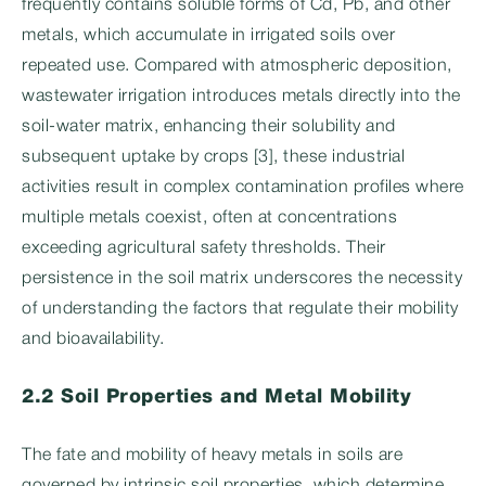
frequently contains soluble forms of Cd, Pb, and other
metals, which accumulate in irrigated soils over
repeated use. Compared with atmospheric deposition,
wastewater irrigation introduces metals directly into the
soil-water matrix, enhancing their solubility and
subsequent uptake by crops [3], these industrial
activities result in complex contamination profiles where
multiple metals coexist, often at concentrations
exceeding agricultural safety thresholds. Their
persistence in the soil matrix underscores the necessity
of understanding the factors that regulate their mobility
and bioavailability.
2.2 Soil Properties and Metal Mobility
The fate and mobility of heavy metals in soils are