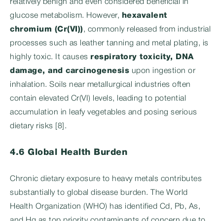
relatively benign and even considered beneficial in
glucose metabolism. However,
hexavalent
chromium (Cr(VI))
, commonly released from industrial
processes such as leather tanning and metal plating, is
highly toxic. It causes
respiratory toxicity, DNA
damage, and carcinogenesis
upon ingestion or
inhalation. Soils near metallurgical industries often
contain elevated Cr(VI) levels, leading to potential
accumulation in leafy vegetables and posing serious
dietary risks [8].
4.6 Global Health Burden
Chronic dietary exposure to heavy metals contributes
substantially to global disease burden. The World
Health Organization (WHO) has identified Cd, Pb, As,
and Hg as top priority contaminants of concern due to