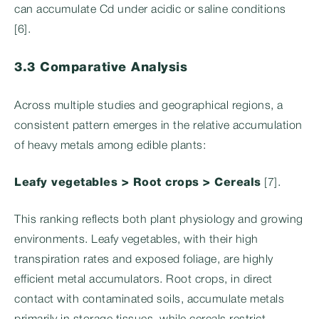
can accumulate Cd under acidic or saline conditions
[6].
3.3 Comparative Analysis
Across multiple studies and geographical regions, a
consistent pattern emerges in the relative accumulation
of heavy metals among edible plants:
Leafy vegetables > Root crops > Cereals
[7].
This ranking reflects both plant physiology and growing
environments. Leafy vegetables, with their high
transpiration rates and exposed foliage, are highly
efficient metal accumulators. Root crops, in direct
contact with contaminated soils, accumulate metals