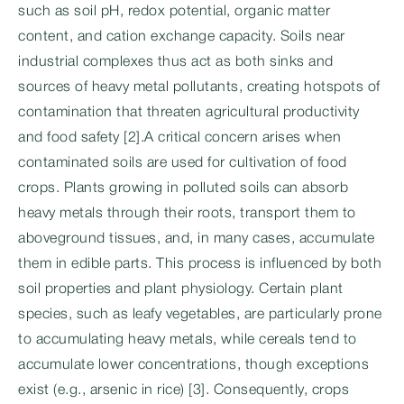
such as soil pH, redox potential, organic matter
content, and cation exchange capacity. Soils near
industrial complexes thus act as both sinks and
sources of heavy metal pollutants, creating hotspots of
contamination that threaten agricultural productivity
and food safety [2].A critical concern arises when
contaminated soils are used for cultivation of food
crops. Plants growing in polluted soils can absorb
heavy metals through their roots, transport them to
aboveground tissues, and, in many cases, accumulate
them in edible parts. This process is influenced by both
soil properties and plant physiology. Certain plant
species, such as leafy vegetables, are particularly prone
to accumulating heavy metals, while cereals tend to
accumulate lower concentrations, though exceptions
exist (e.g., arsenic in rice) [3]. Consequently, crops