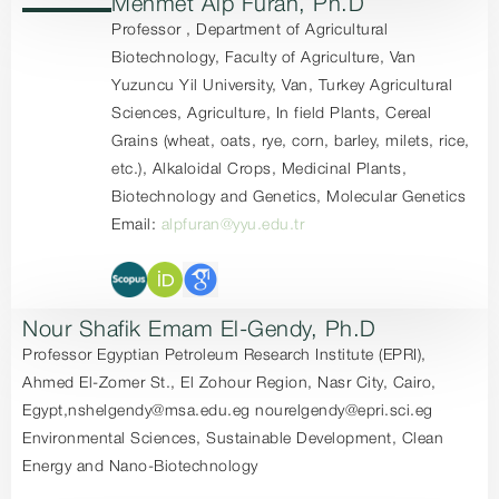
Mehmet Alp Furan, Ph.D
Professor , Department of Agricultural
Biotechnology, Faculty of Agriculture, Van
Yuzuncu Yil University, Van, Turkey Agricultural
Sciences, Agriculture, In field Plants, Cereal
Grains (wheat, oats, rye, corn, barley, milets, rice,
etc.), Alkaloidal Crops, Medicinal Plants,
Biotechnology and Genetics, Molecular Genetics
Email:
alpfuran@yyu.edu.tr
Nour Shafik Emam El-Gendy, Ph.D
Professor Egyptian Petroleum Research Institute (EPRI),
Ahmed El-Zomer St., El Zohour Region, Nasr City, Cairo,
Egypt,nshelgendy@msa.edu.eg nourelgendy@epri.sci.eg
Environmental Sciences, Sustainable Development, Clean
Energy and Nano-Biotechnology