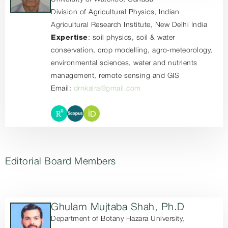
Division of Agricultural Physics, Indian
Agricultural Research Institute, New Delhi India
Expertise
: soil physics, soil & water
conservation, crop modelling, agro-meteorology,
environmental sciences, water and nutrients
management, remote sensing and GIS
Email:
drnkalra@gmail.com
Editorial Board Members
Ghulam Mujtaba Shah, Ph.D
Department of Botany Hazara University,