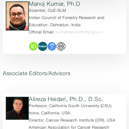
Manoj Kumar, Ph.D
Scientist, CoE-SLM
Indian Council of Forestry Research and
Education, Dehradun, India
Official Email:
kumarmanoj@icfre.gov.in
Associate Editors/Advisors
Alireza Heidari, Ph.D., D.Sc.
Professor, California South University (CSU),
Irvine, California, USA.
Director, Cancer Research Institute (CRI), USA
American Association for Cancer Research