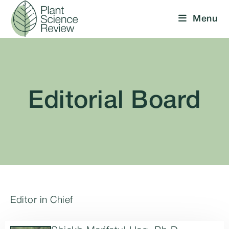
Menu
Editorial Board
Editor in Chief