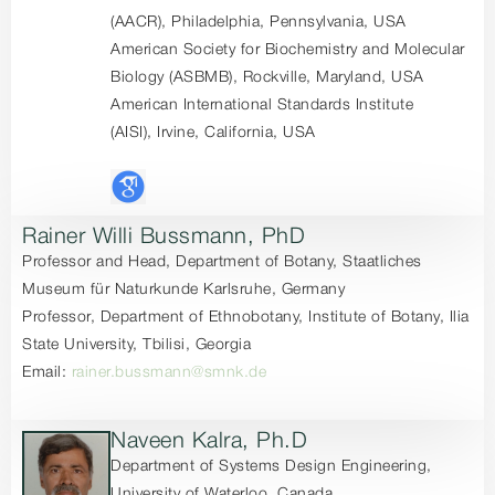
(AACR), Philadelphia, Pennsylvania, USA
American Society for Biochemistry and Molecular
Biology (ASBMB), Rockville, Maryland, USA
American International Standards Institute
(AISI), Irvine, California, USA
Rainer Willi Bussmann, PhD
Professor and Head, Department of Botany, Staatliches
Museum für Naturkunde Karlsruhe, Germany
Professor, Department of Ethnobotany, Institute of Botany, Ilia
State University, Tbilisi, Georgia
Email:
rainer.bussmann@smnk.de
Naveen Kalra, Ph.D
Department of Systems Design Engineering,
University of Waterloo, Canada