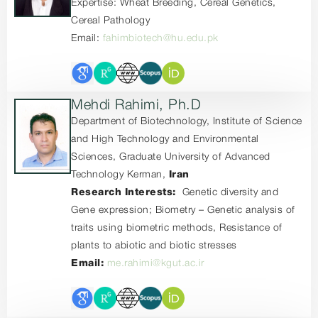
Expertise: Wheat Breeding, Cereal Genetics,
Cereal Pathology
Email:
fahimbiotech@hu.edu.pk
Mehdi Rahimi, Ph.D
Department of Biotechnology, Institute of Science
and High Technology and Environmental
Sciences, Graduate University of Advanced
Technology Kerman,
Iran
Research Interests:
Genetic diversity and
Gene expression; Biometry – Genetic analysis of
traits using biometric methods, Resistance of
plants to abiotic and biotic stresses
Email:
me.rahimi@kgut.ac.ir