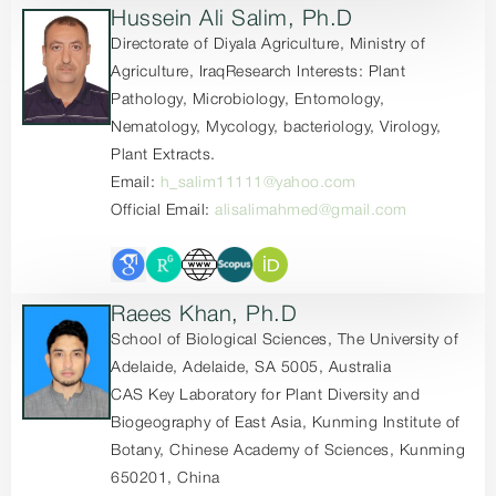
Hussein Ali Salim, Ph.D
Directorate of Diyala Agriculture, Ministry of
Agriculture, IraqResearch Interests: Plant
Pathology, Microbiology, Entomology,
Nematology, Mycology, bacteriology, Virology,
Plant Extracts.
Email:
h_salim11111@yahoo.com
Official Email:
alisalimahmed@gmail.com
Raees Khan, Ph.D
School of Biological Sciences, The University of
Adelaide, Adelaide, SA 5005, Australia
CAS Key Laboratory for Plant Diversity and
Biogeography of East Asia, Kunming Institute of
Botany, Chinese Academy of Sciences, Kunming
650201, China