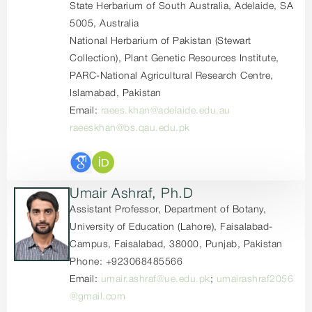
State Herbarium of South Australia, Adelaide, SA
5005, Australia
National Herbarium of Pakistan (Stewart
Collection), Plant Genetic Resources Institute,
PARC-National Agricultural Research Centre,
Islamabad, Pakistan
Email:
raees.khan@adelaide.edu.au
raeeskhan@bs.qau.edu.pk
Umair Ashraf, Ph.D
Assistant Professor, Department of Botany,
University of Education (Lahore), Faisalabad-
Campus, Faisalabad, 38000, Punjab, Pakistan
Phone: +923068485566
Email:
umair.ashraf@ue.edu.pk
;
umairashraf2056
@gmail.com