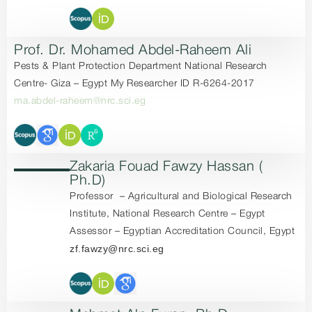
Prof. Dr. Mohamed Abdel-Raheem Ali
Pests & Plant Protection Department National Research
Centre- Giza – Egypt My Researcher ID R-6264-2017
ma.abdel-raheem@nrc.sci.eg
Zakaria Fouad Fawzy Hassan (
Ph.D)
Professor – Agricultural and Biological Research
Institute, National Research Centre – Egypt
Assessor – Egyptian Accreditation Council, Egypt
zf.fawzy@nrc.sci.eg