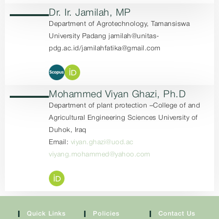
Dr. Ir. Jamilah, MP
Department of Agrotechnology, Tamansiswa
University Padang jamilah@unitas-
pdg.ac.id/jamilahfatika@gmail.com
Mohammed Viyan Ghazi, Ph.D
Department of plant protection –College of and
Agricultural Engineering Sciences University of
Duhok, Iraq
Email:
viyan.ghazi@uod.ac
viyang.mohammed@yahoo.com
Quick Links
Policies
Contact Us