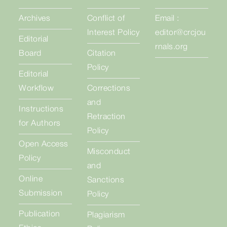
Archives
Conflict of
Email :
Interest Policy
editor@crcjou
Editorial
rnals.org
Board
Citation
Policy
Editorial
Workflow
Corrections
and
Instructions
Retraction
for Authors
Policy
Open Access
Misconduct
Policy
and
Online
Sanctions
Submission
Policy
Publication
Plagiarism