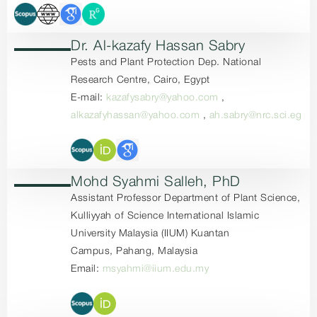
Dr. Al-kazafy Hassan Sabry
Pests and Plant Protection Dep. National
Research Centre, Cairo, Egypt
E-mail:
kazafysabry@yahoo.com
,
alkazafyhassan@yahoo.com
,
ah.sabry@nrc.sci.eg
Mohd Syahmi Salleh, PhD
Assistant Professor Department of Plant Science,
Kulliyyah of Science International Islamic
University Malaysia (IIUM) Kuantan
Campus, Pahang, Malaysia
Email:
msyahmi@iium.edu.my