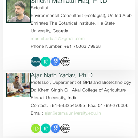
Shiekh Marifatul Haq, Ph.D
Scientist
Environmental Consultant (Ecologist), United Arab
Emirates The Botanical Institute, Ilia State
University, Georgia
marifat.edu.17@gmail.com
Phone Number: +91 70063 79928
Ajar Nath Yadav, Ph.D
Professor, Department of GPB and Biotechnology
Dr. Khem Singh Gill Akal College of Agriculture
Eternal University, India
Contact: +91-9882545085; Fax: 01799-276006
Email:
ajar@eternaluniversity.edu.in