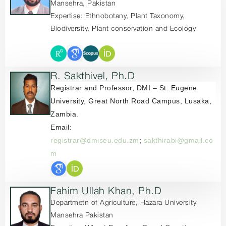
Mansehra, Pakistan
Expertise: Ethnobotany, Plant Taxonomy,
Biodiversity, Plant conservation and Ecology
R. Sakthivel, Ph.D
Registrar and Professor,
DMI – St. Eugene
University,
Great North Road Campus,
Lusaka,
Zambia.
Email:
registrar@dmiseu.edu.zm
;
sakthirabi@gmail.co
m
Fahim Ullah Khan, Ph.D
Departmetn of Agriculture, Hazara University
Mansehra Pakistan