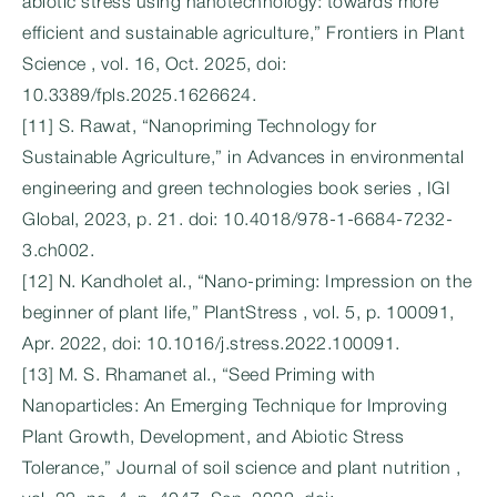
abiotic stress using nanotechnology: towards more
efficient and sustainable agriculture,” Frontiers in Plant
Science , vol. 16, Oct. 2025, doi:
10.3389/fpls.2025.1626624.
[11] S. Rawat, “Nanopriming Technology for
Sustainable Agriculture,” in Advances in environmental
engineering and green technologies book series , IGI
Global, 2023, p. 21. doi: 10.4018/978-1-6684-7232-
3.ch002.
[12] N. Kandholet al., “Nano-priming: Impression on the
beginner of plant life,” PlantStress , vol. 5, p. 100091,
Apr. 2022, doi: 10.1016/j.stress.2022.100091.
[13] M. S. Rhamanet al., “Seed Priming with
Nanoparticles: An Emerging Technique for Improving
Plant Growth, Development, and Abiotic Stress
Tolerance,” Journal of soil science and plant nutrition ,