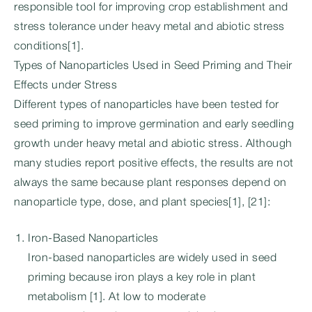
responsible tool for improving crop establishment and
stress tolerance under heavy metal and abiotic stress
conditions[1].
Types of Nanoparticles Used in Seed Priming and Their
Effects under Stress
Different types of nanoparticles have been tested for
seed priming to improve germination and early seedling
growth under heavy metal and abiotic stress. Although
many studies report positive effects, the results are not
always the same because plant responses depend on
nanoparticle type, dose, and plant species[1], [21]:
Iron-Based Nanoparticles
Iron-based nanoparticles are widely used in seed
priming because iron plays a key role in plant
metabolism [1]. At low to moderate