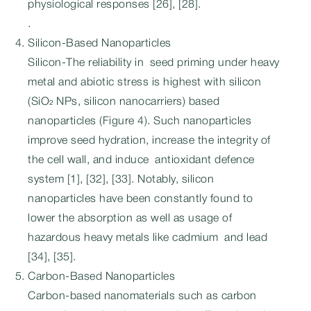
physiological responses [26], [28].
.
Silicon-Based Nanoparticles
Silicon-The reliability in seed priming under heavy
metal and abiotic stress is highest with silicon
(SiO₂ NPs, silicon nanocarriers) based
nanoparticles (Figure 4). Such nanoparticles
improve seed hydration, increase the integrity of
the cell wall, and induce antioxidant defence
system [1], [32], [33]. Notably, silicon
nanoparticles have been constantly found to
lower the absorption as well as usage of
hazardous heavy metals like cadmium and lead
[34], [35].
Carbon-Based Nanoparticles
Carbon-based nanomaterials such as carbon