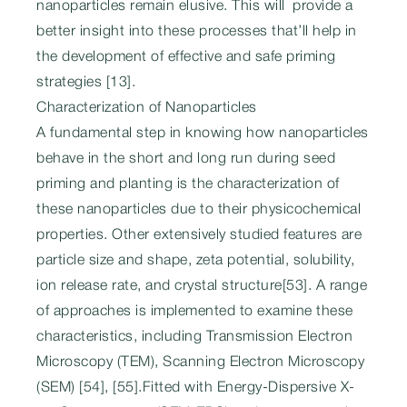
nanoparticles remain elusive. This will provide a
better insight into these processes that’ll help in
the development of effective and safe priming
strategies [13].
Characterization of Nanoparticles
A fundamental step in knowing how nanoparticles
behave in the short and long run during seed
priming and planting is the characterization of
these nanoparticles due to their physicochemical
properties. Other extensively studied features are
particle size and shape, zeta potential, solubility,
ion release rate, and crystal structure[53]. A range
of approaches is implemented to examine these
characteristics, including Transmission Electron
Microscopy (TEM), Scanning Electron Microscopy
(SEM) [54], [55].Fitted with Energy-Dispersive X-