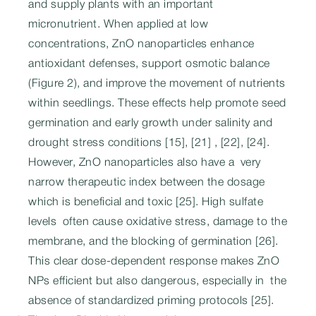
and supply plants with an important
micronutrient. When applied at low
concentrations, ZnO nanoparticles enhance
antioxidant defenses, support osmotic balance
(Figure 2), and improve the movement of nutrients
within seedlings. These effects help promote seed
germination and early growth under salinity and
drought stress conditions [15], [21] , [22], [24].
However, ZnO nanoparticles also have a very
narrow therapeutic index between the dosage
which is beneficial and toxic [25]. High sulfate
levels often cause oxidative stress, damage to the
membrane, and the blocking of germination [26].
This clear dose-dependent response makes ZnO
NPs efficient but also dangerous, especially in the
absence of standardized priming protocols [25].