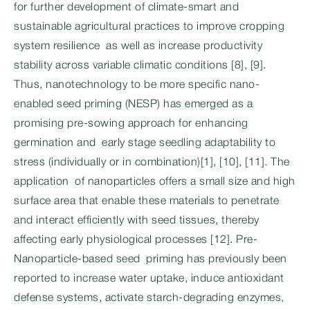
for further development of climate-smart and
sustainable agricultural practices to improve cropping
system resilience as well as increase productivity
stability across variable climatic conditions [8], [9].
Thus, nanotechnology to be more specific nano-
enabled seed priming (NESP) has emerged as a
promising pre-sowing approach for enhancing
germination and early stage seedling adaptability to
stress (individually or in combination)[1], [10], [11]. The
application of nanoparticles offers a small size and high
surface area that enable these materials to penetrate
and interact efficiently with seed tissues, thereby
affecting early physiological processes [12]. Pre-
Nanoparticle-based seed priming has previously been
reported to increase water uptake, induce antioxidant
defense systems, activate starch-degrading enzymes,