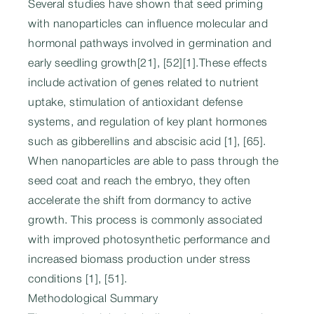
Several studies have shown that seed priming
with nanoparticles can influence molecular and
hormonal pathways involved in germination and
early seedling growth[21], [52][1].These effects
include activation of genes related to nutrient
uptake, stimulation of antioxidant defense
systems, and regulation of key plant hormones
such as gibberellins and abscisic acid [1], [65].
When nanoparticles are able to pass through the
seed coat and reach the embryo, they often
accelerate the shift from dormancy to active
growth. This process is commonly associated
with improved photosynthetic performance and
increased biomass production under stress
conditions [1], [51].
Methodological Summary