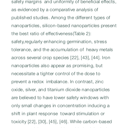
safety margins and uniformity of beneficial effects,
as evidenced by a comparative analysis of
published studies. Among the different types of
nanoparticles, silicon-based nanoparticles present
the best ratio of effectiveness(Table 2):
safety,regularly enhancing germination, stress
tolerance, and the accumulation of heavy metals
across several crop species [22], [43], [44]. Iron
nanoparticles also appear as promising, but
necessitate a tighter control of the dose to
prevent a redox imbalance. In contrast, zinc
oxide, silver, and titanium dioxide nanoparticles
are believed to have lower safety windows with
only small changes in concentration inducing a
shift in plant response toward stimulation or
toxicity [22], [30], [45], [46]. While carbon-based