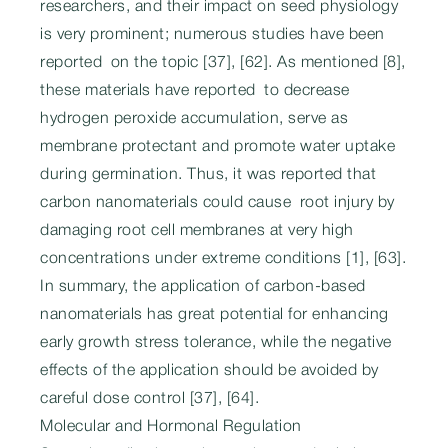
researchers, and their impact on seed physiology
is very prominent; numerous studies have been
reported on the topic [37], [62]. As mentioned [8],
these materials have reported to decrease
hydrogen peroxide accumulation, serve as
membrane protectant and promote water uptake
during germination. Thus, it was reported that
carbon nanomaterials could cause root injury by
damaging root cell membranes at very high
concentrations under extreme conditions [1], [63].
In summary, the application of carbon-based
nanomaterials has great potential for enhancing
early growth stress tolerance, while the negative
effects of the application should be avoided by
careful dose control [37], [64].
Molecular and Hormonal Regulation