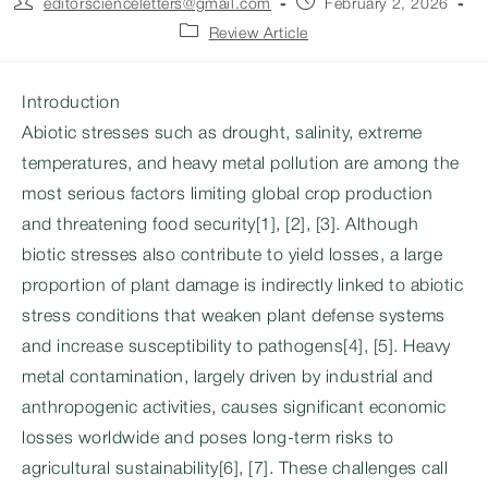
Post
Post
editorscienceletters@gmail.com
February 2, 2026
author:
published:
Post
Review Article
category:
Introduction
Abiotic stresses such as drought, salinity, extreme
temperatures, and heavy metal pollution are among the
most serious factors limiting global crop production
and threatening food security[1], [2], [3]. Although
biotic stresses also contribute to yield losses, a large
proportion of plant damage is indirectly linked to abiotic
stress conditions that weaken plant defense systems
and increase susceptibility to pathogens[4], [5]. Heavy
metal contamination, largely driven by industrial and
anthropogenic activities, causes significant economic
losses worldwide and poses long-term risks to
agricultural sustainability[6], [7]. These challenges call