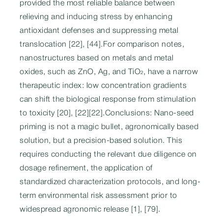
provided the most reliable balance between
relieving and inducing stress by enhancing
antioxidant defenses and suppressing metal
translocation [22], [44].For comparison notes,
nanostructures based on metals and metal
oxides, such as ZnO, Ag, and TiO₂, have a narrow
therapeutic index: low concentration gradients
can shift the biological response from stimulation
to toxicity [20], [22][22].Conclusions: Nano-seed
priming is not a magic bullet, agronomically based
solution, but a precision-based solution. This
requires conducting the relevant due diligence on
dosage refinement, the application of
standardized characterization protocols, and long-
term environmental risk assessment prior to
widespread agronomic release [1], [79].