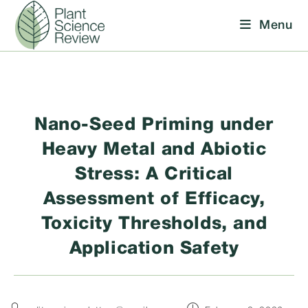
Skip
Menu
to
content
Nano-Seed Priming under
Heavy Metal and Abiotic
Stress: A Critical
Assessment of Efficacy,
Toxicity Thresholds, and
Application Safety