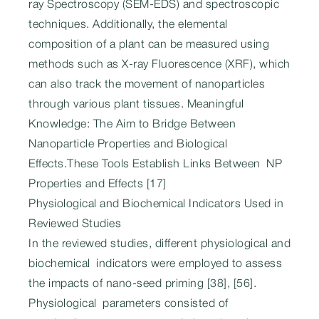
ray Spectroscopy (SEM-EDS) and spectroscopic
techniques. Additionally, the elemental
composition of a plant can be measured using
methods such as X-ray Fluorescence (XRF), which
can also track the movement of nanoparticles
through various plant tissues. Meaningful
Knowledge: The Aim to Bridge Between
Nanoparticle Properties and Biological
Effects.These Tools Establish Links Between NP
Properties and Effects [17]
Physiological and Biochemical Indicators Used in
Reviewed Studies
In the reviewed studies, different physiological and
biochemical indicators were employed to assess
the impacts of nano-seed priming [38], [56].
Physiological parameters consisted of