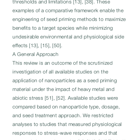
thresholds and limitations [13], [38]. These
examples of a comparative framework enable the
engineering of seed priming methods to maximize
benefits to a target species while minimizing
undesirable environmental and physiological side
effects [13], [15], [50].
A General Approach
This review is an outcome of the scrutinized
investigation of all available studies on the
application of nanoparticles as a seed priming
material under the impact of heavy metal and
abiotic stress [51], [52]. Available studies were
compared based on nanoparticle type, dosage,
and seed treatment approach. We restricted
analyses to studies that measured physiological
responses to stress-wave responses and that