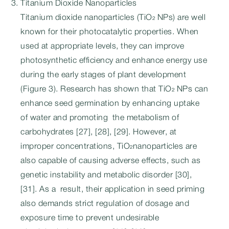
Titanium Dioxide Nanoparticles
Titanium dioxide nanoparticles (TiO₂ NPs) are well
known for their photocatalytic properties. When
used at appropriate levels, they can improve
photosynthetic efficiency and enhance energy use
during the early stages of plant development
(Figure 3). Research has shown that TiO₂ NPs can
enhance seed germination by enhancing uptake
of water and promoting the metabolism of
carbohydrates [27], [28], [29]. However, at
improper concentrations, TiO₂nanoparticles are
also capable of causing adverse effects, such as
genetic instability and metabolic disorder [30],
[31]. As a result, their application in seed priming
also demands strict regulation of dosage and
exposure time to prevent undesirable