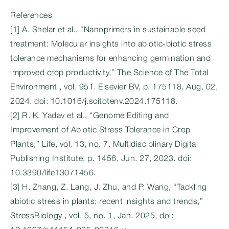
References
[1] A. Shelar et al., “Nanoprimers in sustainable seed
treatment: Molecular insights into abiotic-biotic stress
tolerance mechanisms for enhancing germination and
improved crop productivity,” The Science of The Total
Environment , vol. 951. Elsevier BV, p. 175118, Aug. 02,
2024. doi: 10.1016/j.scitotenv.2024.175118.
[2] R. K. Yadav et al., “Genome Editing and
Improvement of Abiotic Stress Tolerance in Crop
Plants,” Life, vol. 13, no. 7. Multidisciplinary Digital
Publishing Institute, p. 1456, Jun. 27, 2023. doi:
10.3390/life13071456.
[3] H. Zhang, Z. Lang, J. Zhu, and P. Wang, “Tackling
abiotic stress in plants: recent insights and trends,”
StressBiology , vol. 5, no. 1, Jan. 2025, doi: