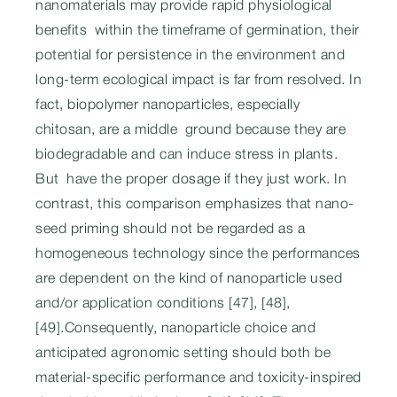
nanomaterials may provide rapid physiological
benefits within the timeframe of germination, their
potential for persistence in the environment and
long-term ecological impact is far from resolved. In
fact, biopolymer nanoparticles, especially
chitosan, are a middle ground because they are
biodegradable and can induce stress in plants.
But have the proper dosage if they just work. In
contrast, this comparison emphasizes that nano-
seed priming should not be regarded as a
homogeneous technology since the performances
are dependent on the kind of nanoparticle used
and/or application conditions [47], [48],
[49].Consequently, nanoparticle choice and
anticipated agronomic setting should both be
material-specific performance and toxicity-inspired