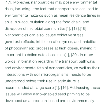
[17]. Moreover, nanoparticles may pose environmental
risks, including the fact that nanoparticles can lead to
environmental hazards such as mean residence times in
soils, bio-accumulation along the food chain, and
disruption of microbial communities[1], [18],[19].
Nanoparticles can also cause oxidative stress,
genotoxic effects, inhibition of enzymes, and inhibition
of photosynthetic processes at high doses, making it
important to define safe dose limits[1], [20]. In other
words, information regarding the transport pathways
and environmental fate of nanoparticles, as well as their
interactions with soil microorganisms, needs to be
understood before their use in agriculture is
recommended at large scale [1], [16]. Addressing these
issues will allow nano-enabled seed priming to be
developed as a precision-based and environmentally