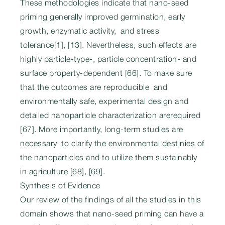
These methodologies indicate that nano-seed
priming generally improved germination, early
growth, enzymatic activity, and stress
tolerance[1], [13]. Nevertheless, such effects are
highly particle-type-, particle concentration- and
surface property-dependent [66]. To make sure
that the outcomes are reproducible and
environmentally safe, experimental design and
detailed nanoparticle characterization arerequired
[67]. More importantly, long-term studies are
necessary to clarify the environmental destinies of
the nanoparticles and to utilize them sustainably
in agriculture [68], [69].
Synthesis of Evidence
Our review of the findings of all the studies in this
domain shows that nano-seed priming can have a