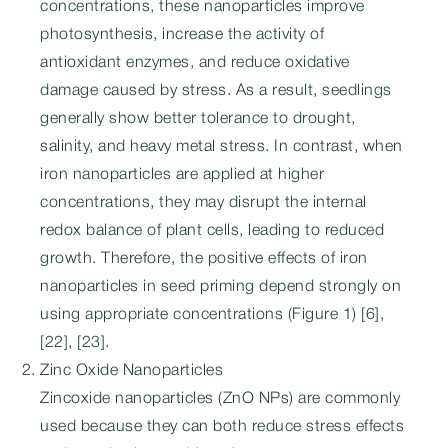
concentrations, these nanoparticles improve
photosynthesis, increase the activity of
antioxidant enzymes, and reduce oxidative
damage caused by stress. As a result, seedlings
generally show better tolerance to drought,
salinity, and heavy metal stress. In contrast, when
iron nanoparticles are applied at higher
concentrations, they may disrupt the internal
redox balance of plant cells, leading to reduced
growth. Therefore, the positive effects of iron
nanoparticles in seed priming depend strongly on
using appropriate concentrations (Figure 1) [6],
[22], [23].
Zinc Oxide Nanoparticles
Zincoxide nanoparticles (ZnO NPs) are commonly
used because they can both reduce stress effects