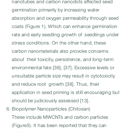
nanotubes and carbon nanodots affected seed
germination primarily by increasing water
absorption and oxygen permeability through seed
coats (Figure 1). Which can enhance germination
rate and early seedling growth of seedlings under
stress conditions. On the other hand, these
carbon nanomaterials also provoke concerns
about their toxicity, persistence, and long-term
environmental fate [36], [37]. Excessive levels or
unsuitable particle size may result in cytotoxicity
and reduce root growth [38]. Thus, their
application in seed priming is still encouraging but
should be judiciously assessed [13].
Biopolymer Nanoparticles (Chitosan)
These include MWCNTs and carbon particles
(Figure5). It has been reported that they can