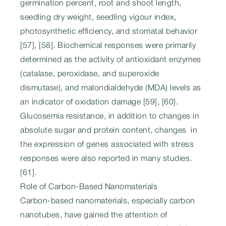
germination percent, root and shoot length,
seedling dry weight, seedling vigour index,
photosynthetic efficiency, and stomatal behavior
[57], [58]. Biochemical responses were primarily
determined as the activity of antioxidant enzymes
(catalase, peroxidase, and superoxide
dismutase), and malondialdehyde (MDA) levels as
an indicator of oxidation damage [59], [60].
Glucosemia resistance, in addition to changes in
absolute sugar and protein content, changes in
the expression of genes associated with stress
responses were also reported in many studies.
[61].
Role of Carbon-Based Nanomaterials
Carbon-based nanomaterials, especially carbon
nanotubes, have gained the attention of