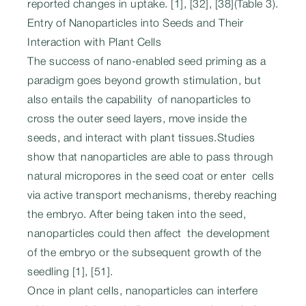
reported changes in uptake. [1], [32], [38](Table 3).
Entry of Nanoparticles into Seeds and Their
Interaction with Plant Cells
The success of nano-enabled seed priming as a
paradigm goes beyond growth stimulation, but
also entails the capability of nanoparticles to
cross the outer seed layers, move inside the
seeds, and interact with plant tissues.Studies
show that nanoparticles are able to pass through
natural micropores in the seed coat or enter cells
via active transport mechanisms, thereby reaching
the embryo. After being taken into the seed,
nanoparticles could then affect the development
of the embryo or the subsequent growth of the
seedling [1], [51].
Once in plant cells, nanoparticles can interfere