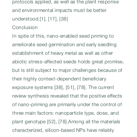
protocols applied, as well as the plant response
and environmental impacts must be better
understood.[1], [17], [38]
Conclusion
In spite of this, nano-enabled seed priming to
ameliorate seed germination and early seedling
establishment of heavy metal as well as other
abiotic stress-affected seeds holds great promise,
but is still subject to major challenges because of
their highly context-dependent beneficiary
exposure systems [38], [51], [78]. The current
review synthesis revealed that the positive effects
of nano-priming are primarily under the control of
three main factors: nanoparticle type, dose, and
plant genotype [52], [78].Among all the materials
characterized, silicon-based NPs have reliably