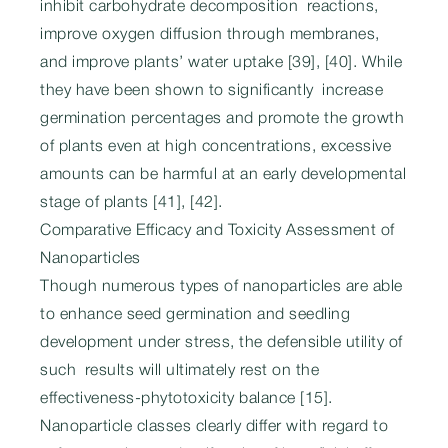
inhibit carbohydrate decomposition reactions,
improve oxygen diffusion through membranes,
and improve plants’ water uptake [39], [40]. While
they have been shown to significantly increase
germination percentages and promote the growth
of plants even at high concentrations, excessive
amounts can be harmful at an early developmental
stage of plants [41], [42].
Comparative Efficacy and Toxicity Assessment of
Nanoparticles
Though numerous types of nanoparticles are able
to enhance seed germination and seedling
development under stress, the defensible utility of
such results will ultimately rest on the
effectiveness-phytotoxicity balance [15].
Nanoparticle classes clearly differ with regard to