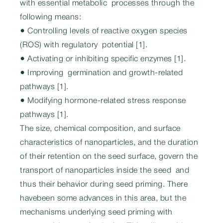
with essential metabolic processes through the
following means:
● Controlling levels of reactive oxygen species
(ROS) with regulatory potential [1].
● Activating or inhibiting specific enzymes [1].
● Improving germination and growth-related
pathways [1].
● Modifying hormone-related stress response
pathways [1].
The size, chemical composition, and surface
characteristics of nanoparticles, and the duration
of their retention on the seed surface, govern the
transport of nanoparticles inside the seed and
thus their behavior during seed priming. There
havebeen some advances in this area, but the
mechanisms underlying seed priming with