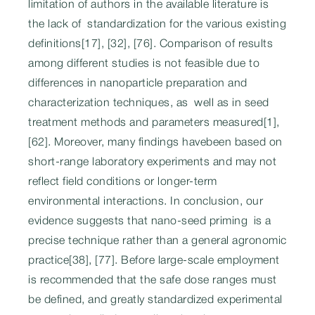
limitation of authors in the available literature is
the lack of standardization for the various existing
definitions[17], [32], [76]. Comparison of results
among different studies is not feasible due to
differences in nanoparticle preparation and
characterization techniques, as well as in seed
treatment methods and parameters measured[1],
[62]. Moreover, many findings havebeen based on
short-range laboratory experiments and may not
reflect field conditions or longer-term
environmental interactions. In conclusion, our
evidence suggests that nano-seed priming is a
precise technique rather than a general agronomic
practice[38], [77]. Before large-scale employment
is recommended that the safe dose ranges must
be defined, and greatly standardized experimental