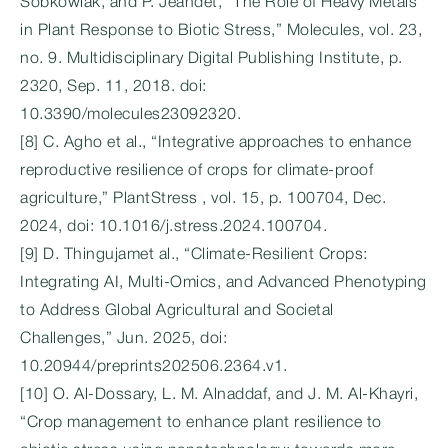
Sobkowiak, and P. Jeandet, “The Role of Heavy Metals
in Plant Response to Biotic Stress,” Molecules, vol. 23,
no. 9. Multidisciplinary Digital Publishing Institute, p.
2320, Sep. 11, 2018. doi:
10.3390/molecules23092320.
[8] C. Agho et al., “Integrative approaches to enhance
reproductive resilience of crops for climate-proof
agriculture,” PlantStress , vol. 15, p. 100704, Dec.
2024, doi: 10.1016/j.stress.2024.100704.
[9] D. Thingujamet al., “Climate-Resilient Crops:
Integrating AI, Multi-Omics, and Advanced Phenotyping
to Address Global Agricultural and Societal
Challenges,” Jun. 2025, doi:
10.20944/preprints202506.2364.v1.
[10] O. Al‐Dossary, L. M. Alnaddaf, and J. M. Al-Khayri,
“Crop management to enhance plant resilience to