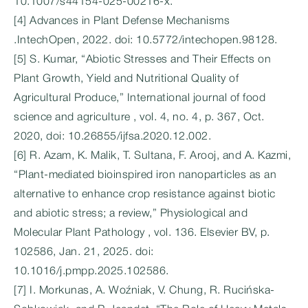
10.1007/s44154-025-00216-x.
[4] Advances in Plant Defense Mechanisms
.IntechOpen, 2022. doi: 10.5772/intechopen.98128.
[5] S. Kumar, “Abiotic Stresses and Their Effects on
Plant Growth, Yield and Nutritional Quality of
Agricultural Produce,” International journal of food
science and agriculture , vol. 4, no. 4, p. 367, Oct.
2020, doi: 10.26855/ijfsa.2020.12.002.
[6] R. Azam, K. Malik, T. Sultana, F. Arooj, and A. Kazmi,
“Plant-mediated bioinspired iron nanoparticles as an
alternative to enhance crop resistance against biotic
and abiotic stress; a review,” Physiological and
Molecular Plant Pathology , vol. 136. Elsevier BV, p.
102586, Jan. 21, 2025. doi:
10.1016/j.pmpp.2025.102586.
[7] I. Morkunas, A. Woźniak, V. Chung, R. Rucińska-