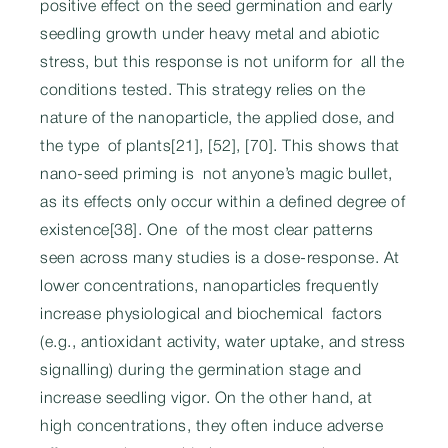
positive effect on the seed germination and early
seedling growth under heavy metal and abiotic
stress, but this response is not uniform for all the
conditions tested. This strategy relies on the
nature of the nanoparticle, the applied dose, and
the type of plants[21], [52], [70]. This shows that
nano-seed priming is not anyone’s magic bullet,
as its effects only occur within a defined degree of
existence[38]. One of the most clear patterns
seen across many studies is a dose-response. At
lower concentrations, nanoparticles frequently
increase physiological and biochemical factors
(e.g., antioxidant activity, water uptake, and stress
signalling) during the germination stage and
increase seedling vigor. On the other hand, at
high concentrations, they often induce adverse