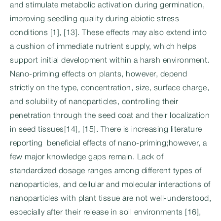
and stimulate metabolic activation during germination,
improving seedling quality during abiotic stress
conditions [1], [13]. These effects may also extend into
a cushion of immediate nutrient supply, which helps
support initial development within a harsh environment.
Nano-priming effects on plants, however, depend
strictly on the type, concentration, size, surface charge,
and solubility of nanoparticles, controlling their
penetration through the seed coat and their localization
in seed tissues[14], [15]. There is increasing literature
reporting beneficial effects of nano-priming;however, a
few major knowledge gaps remain. Lack of
standardized dosage ranges among different types of
nanoparticles, and cellular and molecular interactions of
nanoparticles with plant tissue are not well-understood,
especially after their release in soil environments [16],