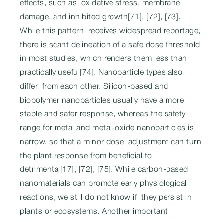
effects, such as oxidative stress, membrane
damage, and inhibited growth[71], [72], [73].
While this pattern receives widespread reportage,
there is scant delineation of a safe dose threshold
in most studies, which renders them less than
practically useful[74]. Nanoparticle types also
differ from each other. Silicon-based and
biopolymer nanoparticles usually have a more
stable and safer response, whereas the safety
range for metal and metal-oxide nanoparticles is
narrow, so that a minor dose adjustment can turn
the plant response from beneficial to
detrimental[17], [72], [75]. While carbon-based
nanomaterials can promote early physiological
reactions, we still do not know if they persist in
plants or ecosystems. Another important