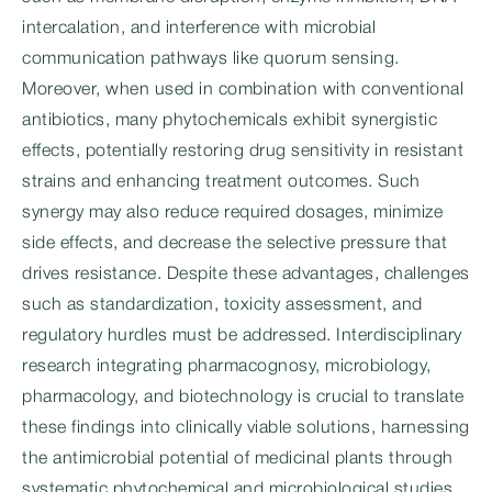
intercalation, and interference with microbial
communication pathways like quorum sensing.
Moreover, when used in combination with conventional
antibiotics, many phytochemicals exhibit synergistic
effects, potentially restoring drug sensitivity in resistant
strains and enhancing treatment outcomes. Such
synergy may also reduce required dosages, minimize
side effects, and decrease the selective pressure that
drives resistance. Despite these advantages, challenges
such as standardization, toxicity assessment, and
regulatory hurdles must be addressed. Interdisciplinary
research integrating pharmacognosy, microbiology,
pharmacology, and biotechnology is crucial to translate
these findings into clinically viable solutions, harnessing
the antimicrobial potential of medicinal plants through
systematic phytochemical and microbiological studies