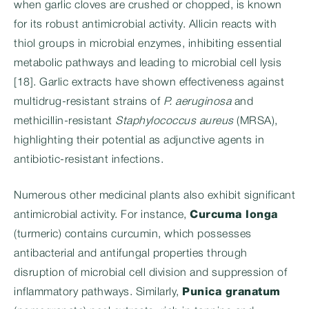
when garlic cloves are crushed or chopped, is known
for its robust antimicrobial activity. Allicin reacts with
thiol groups in microbial enzymes, inhibiting essential
metabolic pathways and leading to microbial cell lysis
[18]. Garlic extracts have shown effectiveness against
multidrug-resistant strains of
P. aeruginosa
and
methicillin-resistant
Staphylococcus aureus
(MRSA),
highlighting their potential as adjunctive agents in
antibiotic-resistant infections.
Numerous other medicinal plants also exhibit significant
antimicrobial activity. For instance,
Curcuma longa
(turmeric) contains curcumin, which possesses
antibacterial and antifungal properties through
disruption of microbial cell division and suppression of
inflammatory pathways. Similarly,
Punica granatum