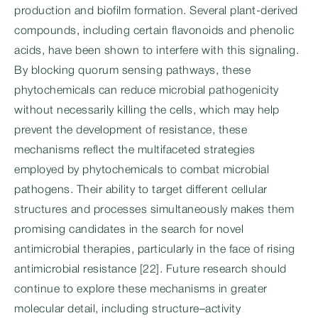
production and biofilm formation. Several plant-derived
compounds, including certain flavonoids and phenolic
acids, have been shown to interfere with this signaling.
By blocking quorum sensing pathways, these
phytochemicals can reduce microbial pathogenicity
without necessarily killing the cells, which may help
prevent the development of resistance, these
mechanisms reflect the multifaceted strategies
employed by phytochemicals to combat microbial
pathogens. Their ability to target different cellular
structures and processes simultaneously makes them
promising candidates in the search for novel
antimicrobial therapies, particularly in the face of rising
antimicrobial resistance [22]. Future research should
continue to explore these mechanisms in greater
molecular detail, including structure–activity