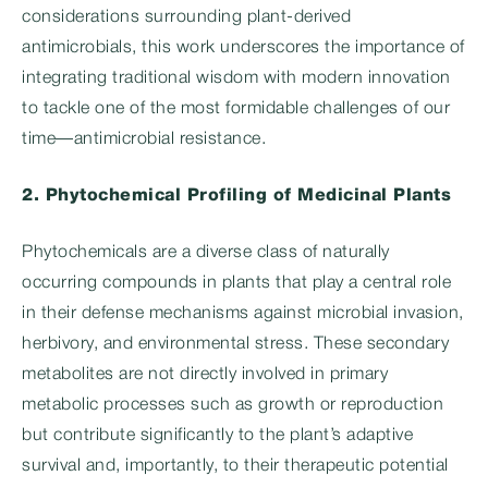
considerations surrounding plant-derived
antimicrobials, this work underscores the importance of
integrating traditional wisdom with modern innovation
to tackle one of the most formidable challenges of our
time—antimicrobial resistance.
2. Phytochemical Profiling of Medicinal Plants
Phytochemicals are a diverse class of naturally
occurring compounds in plants that play a central role
in their defense mechanisms against microbial invasion,
herbivory, and environmental stress. These secondary
metabolites are not directly involved in primary
metabolic processes such as growth or reproduction
but contribute significantly to the plant’s adaptive
survival and, importantly, to their therapeutic potential