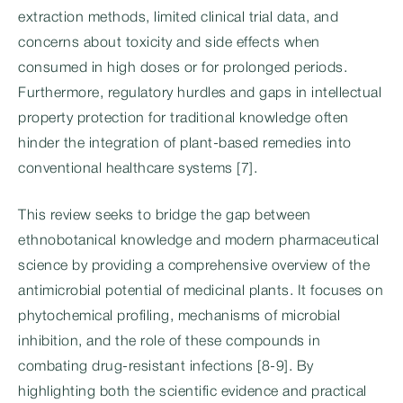
extraction methods, limited clinical trial data, and
concerns about toxicity and side effects when
consumed in high doses or for prolonged periods.
Furthermore, regulatory hurdles and gaps in intellectual
property protection for traditional knowledge often
hinder the integration of plant-based remedies into
conventional healthcare systems [7].
This review seeks to bridge the gap between
ethnobotanical knowledge and modern pharmaceutical
science by providing a comprehensive overview of the
antimicrobial potential of medicinal plants. It focuses on
phytochemical profiling, mechanisms of microbial
inhibition, and the role of these compounds in
combating drug-resistant infections [8-9]. By
highlighting both the scientific evidence and practical