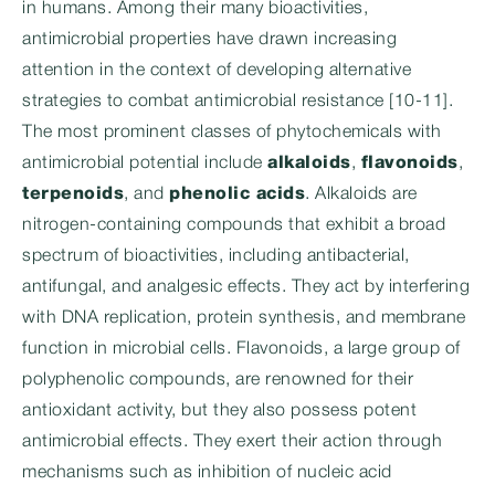
in humans. Among their many bioactivities,
antimicrobial properties have drawn increasing
attention in the context of developing alternative
strategies to combat antimicrobial resistance [10-11].
The most prominent classes of phytochemicals with
antimicrobial potential include
alkaloids
,
flavonoids
,
terpenoids
, and
phenolic acids
. Alkaloids are
nitrogen-containing compounds that exhibit a broad
spectrum of bioactivities, including antibacterial,
antifungal, and analgesic effects. They act by interfering
with DNA replication, protein synthesis, and membrane
function in microbial cells. Flavonoids, a large group of
polyphenolic compounds, are renowned for their
antioxidant activity, but they also possess potent
antimicrobial effects. They exert their action through
mechanisms such as inhibition of nucleic acid