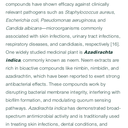
compounds have shown efficacy against clinically
relevant pathogens such as
Staphylococcus aureus
,
Escherichia coli
,
Pseudomonas aeruginosa
, and
Candida albicans
—microorganisms commonly
associated with skin infections, urinary tract infections,
respiratory diseases, and candidiasis, respectively [16].
One widely studied medicinal plant is
Azadirachta
indica
, commonly known as neem. Neem extracts are
rich in bioactive compounds like nimbin, nimbidin, and
azadirachtin, which have been reported to exert strong
antibacterial effects. These compounds work by
disrupting bacterial membrane integrity, interfering with
biofilm formation, and modulating quorum sensing
pathways.
Azadirachta indica
has demonstrated broad-
spectrum antimicrobial activity and is traditionally used
in treating skin infections, dental conditions, and