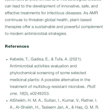
can lead to the development of innovative, safe, and
effective treatments for infectious diseases. As AMR
continues to threaten global health, plant-based
therapies offer a sustainable and powerful complement
to modern antimicrobial strategies.
References
Kebede, T., Gadisa, E., & Tufa, A. (2021).
Antimicrobial activities evaluation and
phytochemical screening of some selected
medicinal plants: A possible alternative in the
treatment of multidrug-resistant microbes.
PloS
one
,
16
(3), e0249253.
AlSheikh, H. M. A., Sultan, I., Kumar, V., Rather, I.
A., Al-Sheikh, H., Tasleem Jan, A., & Haq, Q. M. R.