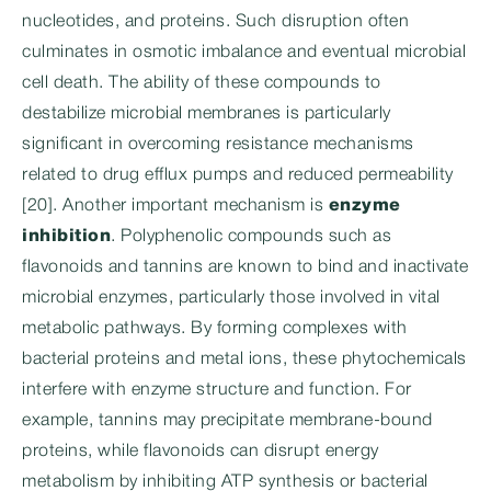
nucleotides, and proteins. Such disruption often
culminates in osmotic imbalance and eventual microbial
cell death. The ability of these compounds to
destabilize microbial membranes is particularly
significant in overcoming resistance mechanisms
related to drug efflux pumps and reduced permeability
[20]. Another important mechanism is
enzyme
inhibition
. Polyphenolic compounds such as
flavonoids and tannins are known to bind and inactivate
microbial enzymes, particularly those involved in vital
metabolic pathways. By forming complexes with
bacterial proteins and metal ions, these phytochemicals
interfere with enzyme structure and function. For
example, tannins may precipitate membrane-bound
proteins, while flavonoids can disrupt energy
metabolism by inhibiting ATP synthesis or bacterial