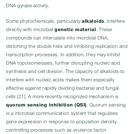
DNA gyrase activity.
Some phytochemicals, particularly
alkaloids
, interfere
directly with microbial
genetic material
. These
compounds can intercalate into microbial DNA,
distorting the double helix and inhibiting replication and
transcription processes. In addition, they may inhibit
DNA topoisomerases, further disrupting nucleic acid
synthesis and cell division. The capacity of alkaloids to
interfere with nucleic acids makes them especially
effective against rapidly dividing bacterial and fungal
cells [21]. A more recently recognized mechanism is
quorum sensing inhibition (QSI)
. Quorum sensing
is a microbial communication system that regulates
gene expression in response to population density,
controlling processes such as virulence factor