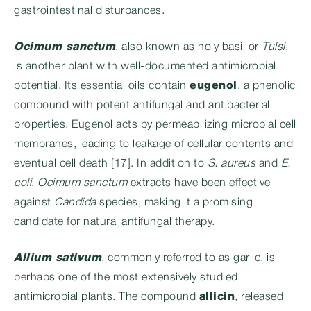
gastrointestinal disturbances.
Ocimum sanctum
, also known as holy basil or
Tulsi
,
is another plant with well-documented antimicrobial
potential. Its essential oils contain
eugenol
, a phenolic
compound with potent antifungal and antibacterial
properties. Eugenol acts by permeabilizing microbial cell
membranes, leading to leakage of cellular contents and
eventual cell death [17]. In addition to
S. aureus
and
E.
coli
,
Ocimum sanctum
extracts have been effective
against
Candida
species, making it a promising
candidate for natural antifungal therapy.
Allium sativum
, commonly referred to as garlic, is
perhaps one of the most extensively studied
antimicrobial plants. The compound
allicin
, released