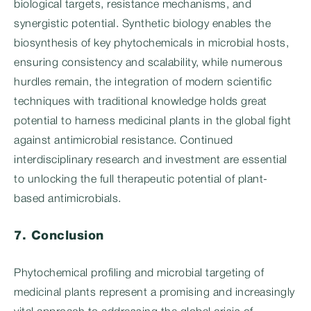
biological targets, resistance mechanisms, and
synergistic potential. Synthetic biology enables the
biosynthesis of key phytochemicals in microbial hosts,
ensuring consistency and scalability, while numerous
hurdles remain, the integration of modern scientific
techniques with traditional knowledge holds great
potential to harness medicinal plants in the global fight
against antimicrobial resistance. Continued
interdisciplinary research and investment are essential
to unlocking the full therapeutic potential of plant-
based antimicrobials.
7. Conclusion
Phytochemical profiling and microbial targeting of
medicinal plants represent a promising and increasingly