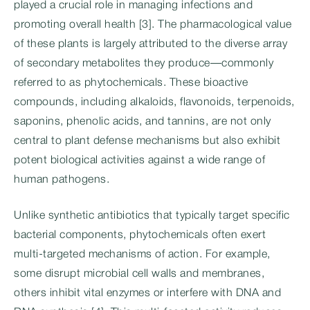
played a crucial role in managing infections and
promoting overall health [3]. The pharmacological value
of these plants is largely attributed to the diverse array
of secondary metabolites they produce—commonly
referred to as phytochemicals. These bioactive
compounds, including alkaloids, flavonoids, terpenoids,
saponins, phenolic acids, and tannins, are not only
central to plant defense mechanisms but also exhibit
potent biological activities against a wide range of
human pathogens.
Unlike synthetic antibiotics that typically target specific
bacterial components, phytochemicals often exert
multi-targeted mechanisms of action. For example,
some disrupt microbial cell walls and membranes,
others inhibit vital enzymes or interfere with DNA and