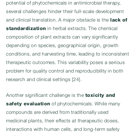
potential of phytochemicals in antimicrobial therapy,
several challenges hinder their full-scale development
and clinical translation. A major obstacle is the
lack of
standardization
in herbal extracts. The chemical
composition of plant extracts can vary significantly
depending on species, geographical origin, growth
conditions, and harvesting time, leading to inconsistent
therapeutic outcomes. This variability poses a serious
problem for quality control and reproducibility in both
research and clinical settings [24].
Another significant challenge is the
toxicity and
safety evaluation
of phytochemicals. While many
compounds are derived from traditionally used
medicinal plants, their effects at therapeutic doses,
interactions with human cells, and long-term safety