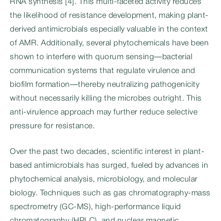
RNA synthesis [4]. This multi-faceted activity reduces
the likelihood of resistance development, making plant-
derived antimicrobials especially valuable in the context
of AMR. Additionally, several phytochemicals have been
shown to interfere with quorum sensing—bacterial
communication systems that regulate virulence and
biofilm formation—thereby neutralizing pathogenicity
without necessarily killing the microbes outright. This
anti-virulence approach may further reduce selective
pressure for resistance.
Over the past two decades, scientific interest in plant-
based antimicrobials has surged, fueled by advances in
phytochemical analysis, microbiology, and molecular
biology. Techniques such as gas chromatography-mass
spectrometry (GC-MS), high-performance liquid