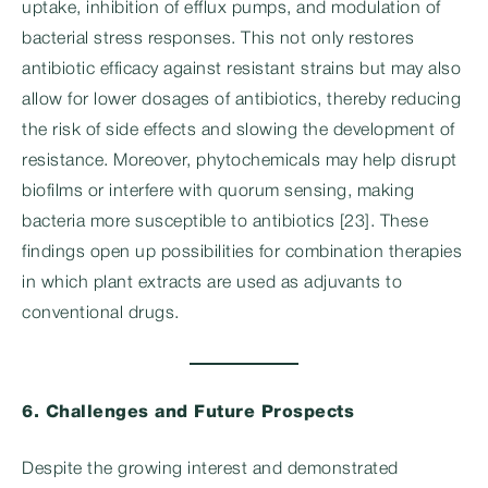
uptake, inhibition of efflux pumps, and modulation of
bacterial stress responses. This not only restores
antibiotic efficacy against resistant strains but may also
allow for lower dosages of antibiotics, thereby reducing
the risk of side effects and slowing the development of
resistance. Moreover, phytochemicals may help disrupt
biofilms or interfere with quorum sensing, making
bacteria more susceptible to antibiotics [23]. These
findings open up possibilities for combination therapies
in which plant extracts are used as adjuvants to
conventional drugs.
6. Challenges and Future Prospects
Despite the growing interest and demonstrated