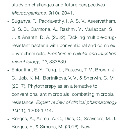
study on challenges and future perspectives.
Microorganisms
,
9
(10), 2041.
Suganya, T., Packiavathy, I. A. S. V., Aseervatham,
G. S. B., Carmona, A., Rashmi, V., Mariappan, S.,
… & Ananth, D. A. (2022). Tackling multiple-drug-
resistant bacteria with conventional and complex
phytochemicals.
Frontiers in cellular and infection
microbiology
,
12
, 883839.
Enioutina, E. Y., Teng, L., Fateeva, T. V., Brown, J.
C., Job, K. M., Bortnikova, V. V., & Sherwin, C. M.
(2017). Phytotherapy as an alternative to
conventional antimicrobials: combating microbial
resistance.
Expert review of clinical pharmacology
,
10
(11), 1203-1214.
Borges, A., Abreu, A. C., Dias, C., Saavedra, M. J.,
Borges, F., & Simões, M. (2016). New