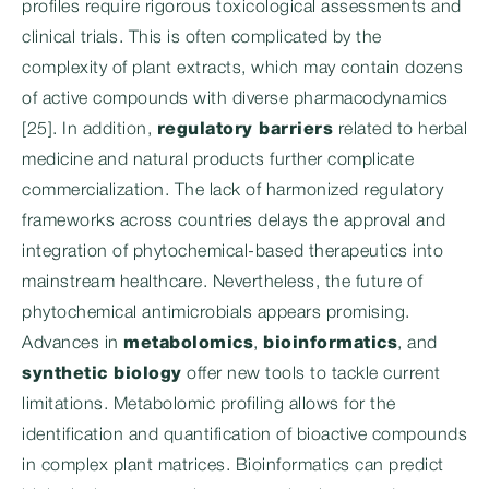
profiles require rigorous toxicological assessments and
clinical trials. This is often complicated by the
complexity of plant extracts, which may contain dozens
of active compounds with diverse pharmacodynamics
[25]. In addition,
regulatory barriers
related to herbal
medicine and natural products further complicate
commercialization. The lack of harmonized regulatory
frameworks across countries delays the approval and
integration of phytochemical-based therapeutics into
mainstream healthcare. Nevertheless, the future of
phytochemical antimicrobials appears promising.
Advances in
metabolomics
,
bioinformatics
, and
synthetic biology
offer new tools to tackle current
limitations. Metabolomic profiling allows for the
identification and quantification of bioactive compounds
in complex plant matrices. Bioinformatics can predict