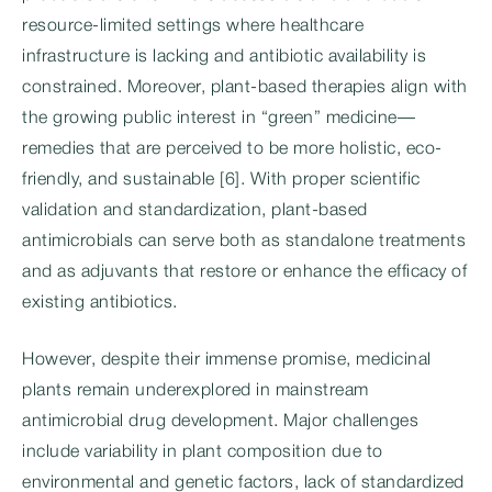
resource-limited settings where healthcare
infrastructure is lacking and antibiotic availability is
constrained. Moreover, plant-based therapies align with
the growing public interest in “green” medicine—
remedies that are perceived to be more holistic, eco-
friendly, and sustainable [6]. With proper scientific
validation and standardization, plant-based
antimicrobials can serve both as standalone treatments
and as adjuvants that restore or enhance the efficacy of
existing antibiotics.
However, despite their immense promise, medicinal
plants remain underexplored in mainstream
antimicrobial drug development. Major challenges
include variability in plant composition due to
environmental and genetic factors, lack of standardized