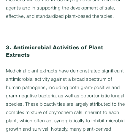
methods will be vital in identifying novel antimicrobial
agents and in supporting the development of safe,
effective, and standardized plant-based therapies.
3. Antimicrobial Activities of Plant
Extracts
Medicinal plant extracts have demonstrated significant
antimicrobial activity against a broad spectrum of
human pathogens, including both gram-positive and
gram-negative bacteria, as well as opportunistic fungal
species. These bioactivities are largely attributed to the
complex mixture of phytochemicals inherent to each
plant, which often act synergistically to inhibit microbial
growth and survival. Notably, many plant-derived