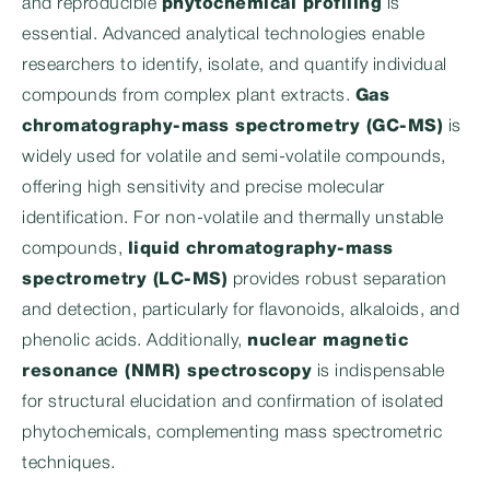
and reproducible
phytochemical profiling
is
essential. Advanced analytical technologies enable
researchers to identify, isolate, and quantify individual
compounds from complex plant extracts.
Gas
chromatography-mass spectrometry (GC-MS)
is
widely used for volatile and semi-volatile compounds,
offering high sensitivity and precise molecular
identification. For non-volatile and thermally unstable
compounds,
liquid chromatography-mass
spectrometry (LC-MS)
provides robust separation
and detection, particularly for flavonoids, alkaloids, and
phenolic acids. Additionally,
nuclear magnetic
resonance (NMR) spectroscopy
is indispensable
for structural elucidation and confirmation of isolated
phytochemicals, complementing mass spectrometric
techniques.