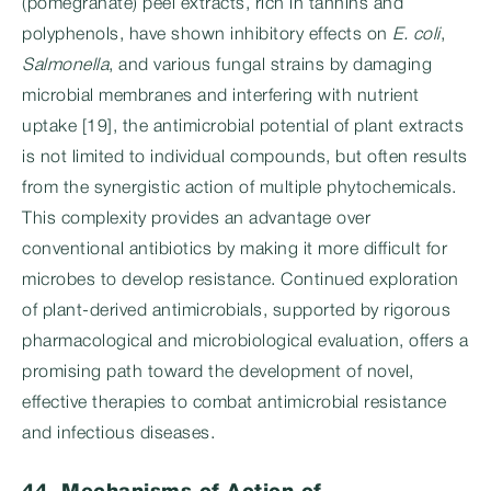
(pomegranate) peel extracts, rich in tannins and
polyphenols, have shown inhibitory effects on
E. coli
,
Salmonella
, and various fungal strains by damaging
microbial membranes and interfering with nutrient
uptake [19], the antimicrobial potential of plant extracts
is not limited to individual compounds, but often results
from the synergistic action of multiple phytochemicals.
This complexity provides an advantage over
conventional antibiotics by making it more difficult for
microbes to develop resistance. Continued exploration
of plant-derived antimicrobials, supported by rigorous
pharmacological and microbiological evaluation, offers a
promising path toward the development of novel,
effective therapies to combat antimicrobial resistance
and infectious diseases.