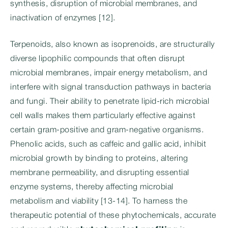
synthesis, disruption of microbial membranes, and
inactivation of enzymes [12].
Terpenoids, also known as isoprenoids, are structurally
diverse lipophilic compounds that often disrupt
microbial membranes, impair energy metabolism, and
interfere with signal transduction pathways in bacteria
and fungi. Their ability to penetrate lipid-rich microbial
cell walls makes them particularly effective against
certain gram-positive and gram-negative organisms.
Phenolic acids, such as caffeic and gallic acid, inhibit
microbial growth by binding to proteins, altering
membrane permeability, and disrupting essential
enzyme systems, thereby affecting microbial
metabolism and viability [13-14]. To harness the
therapeutic potential of these phytochemicals, accurate