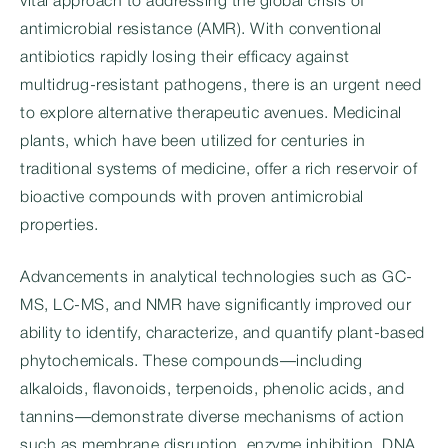
vital approach to addressing the global crisis of
antimicrobial resistance (AMR). With conventional
antibiotics rapidly losing their efficacy against
multidrug-resistant pathogens, there is an urgent need
to explore alternative therapeutic avenues. Medicinal
plants, which have been utilized for centuries in
traditional systems of medicine, offer a rich reservoir of
bioactive compounds with proven antimicrobial
properties.
Advancements in analytical technologies such as GC-
MS, LC-MS, and NMR have significantly improved our
ability to identify, characterize, and quantify plant-based
phytochemicals. These compounds—including
alkaloids, flavonoids, terpenoids, phenolic acids, and
tannins—demonstrate diverse mechanisms of action
such as membrane disruption, enzyme inhibition, DNA