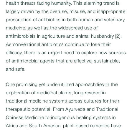
health threats facing humanity. This alarming trend is
largely driven by the overuse, misuse, and inappropriate
prescription of antibiotics in both human and veterinary
medicine, as well as the widespread use of
antimicrobials in agriculture and animal husbandry [2].
As conventional antibiotics continue to lose their
efficacy, there is an urgent need to explore new sources
of antimicrobial agents that are effective, sustainable,
and safe.
One promising yet underutilized approach lies in the
exploration of medicinal plants, long revered in
traditional medicine systems across cultures for their
therapeutic potential. From Ayurveda and Traditional
Chinese Medicine to indigenous healing systems in
Africa and South America, plant-based remedies have