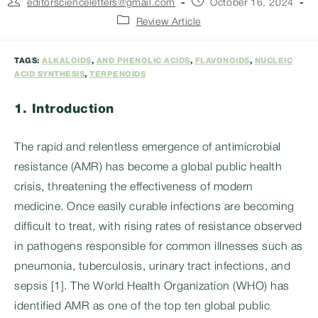
Post
Post
editorscienceletters@gmail.com
October 16, 2024
author:
published:
Post
Review Article
category:
TAGS:
ALKALOIDS
,
AND PHENOLIC ACIDS
,
FLAVONOIDS
,
NUCLEIC
ACID SYNTHESIS
,
TERPENOIDS
1.
Introduction
The rapid and relentless emergence of antimicrobial
resistance (AMR) has become a global public health
crisis, threatening the effectiveness of modern
medicine. Once easily curable infections are becoming
difficult to treat, with rising rates of resistance observed
in pathogens responsible for common illnesses such as
pneumonia, tuberculosis, urinary tract infections, and
sepsis [1]. The World Health Organization (WHO) has
identified AMR as one of the top ten global public