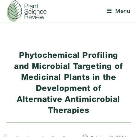
Skip
Menu
to
content
Phytochemical Profiling
and Microbial Targeting of
Medicinal Plants in the
Development of
Alternative Antimicrobial
Therapies