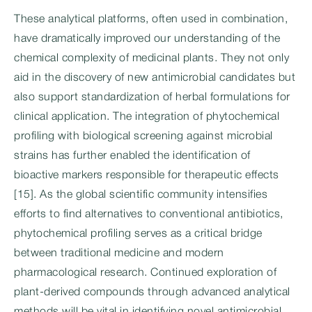
These analytical platforms, often used in combination,
have dramatically improved our understanding of the
chemical complexity of medicinal plants. They not only
aid in the discovery of new antimicrobial candidates but
also support standardization of herbal formulations for
clinical application. The integration of phytochemical
profiling with biological screening against microbial
strains has further enabled the identification of
bioactive markers responsible for therapeutic effects
[15]. As the global scientific community intensifies
efforts to find alternatives to conventional antibiotics,
phytochemical profiling serves as a critical bridge
between traditional medicine and modern
pharmacological research. Continued exploration of
plant-derived compounds through advanced analytical