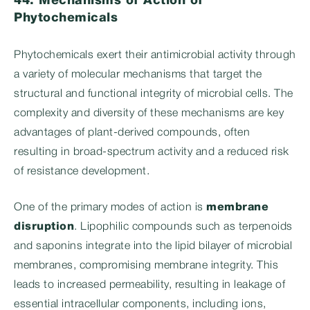
44. Mechanisms of Action of
Phytochemicals
Phytochemicals exert their antimicrobial activity through
a variety of molecular mechanisms that target the
structural and functional integrity of microbial cells. The
complexity and diversity of these mechanisms are key
advantages of plant-derived compounds, often
resulting in broad-spectrum activity and a reduced risk
of resistance development.
One of the primary modes of action is
membrane
disruption
. Lipophilic compounds such as terpenoids
and saponins integrate into the lipid bilayer of microbial
membranes, compromising membrane integrity. This
leads to increased permeability, resulting in leakage of
essential intracellular components, including ions,