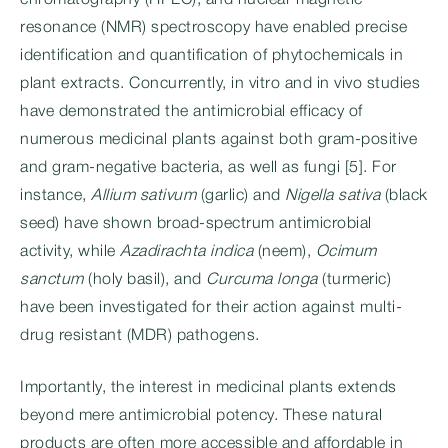
chromatography (HPLC), and nuclear magnetic
resonance (NMR) spectroscopy have enabled precise
identification and quantification of phytochemicals in
plant extracts. Concurrently, in vitro and in vivo studies
have demonstrated the antimicrobial efficacy of
numerous medicinal plants against both gram-positive
and gram-negative bacteria, as well as fungi [5]. For
instance,
Allium sativum
(garlic) and
Nigella sativa
(black
seed) have shown broad-spectrum antimicrobial
activity, while
Azadirachta indica
(neem),
Ocimum
sanctum
(holy basil), and
Curcuma longa
(turmeric)
have been investigated for their action against multi-
drug resistant (MDR) pathogens.
Importantly, the interest in medicinal plants extends
beyond mere antimicrobial potency. These natural
products are often more accessible and affordable in