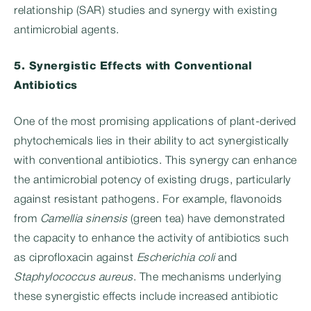
relationship (SAR) studies and synergy with existing
antimicrobial agents.
5. Synergistic Effects with Conventional
Antibiotics
One of the most promising applications of plant-derived
phytochemicals lies in their ability to act synergistically
with conventional antibiotics. This synergy can enhance
the antimicrobial potency of existing drugs, particularly
against resistant pathogens. For example, flavonoids
from
Camellia sinensis
(green tea) have demonstrated
the capacity to enhance the activity of antibiotics such
as ciprofloxacin against
Escherichia coli
and
Staphylococcus aureus
. The mechanisms underlying
these synergistic effects include increased antibiotic