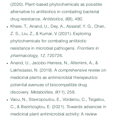
(2020). Plant-based phytochemicals as possible
alternative to antibiotics in combating bacterial
drug resistance.
Antibiotics
,
9
(8), 480.
Khare, T., Anand, U., Dey, A., Assaraf, Y. G., Chen,
Z. S., Liu, Z., & Kumar, V. (2021). Exploring
phytochemicals for combating antibiotic
resistance in microbial pathogens.
Frontiers in
pharmacology
,
12
, 720726.
Anand, U., Jacobo-Herrera, N., Altemimi, A., &
Lakhssassi, N. (2019). A comprehensive review on
medicinal plants as antimicrobial therapeutics:
potential avenues of biocompatible drug
discovery.
Metabolites
,
9
(11), 258.
Vaou, N., Stavropoulou, E., Voidarou, C., Tsigalou,
C., & Bezirtzoglou, E. (2021). Towards advances in
medicinal plant antimicrobial activity: A review