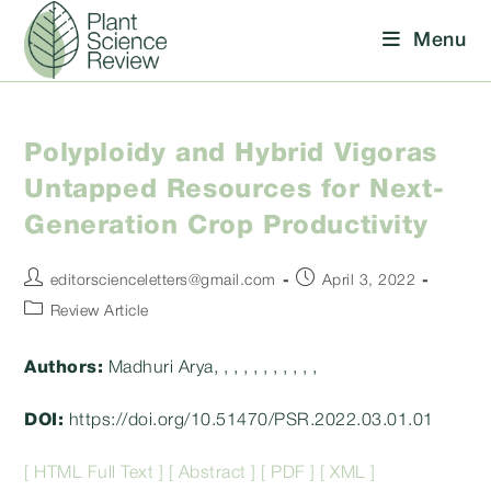
Skip
Menu
to
content
Polyploidy and Hybrid Vigoras
Untapped Resources for Next-
Generation Crop Productivity
Post
Post
editorscienceletters@gmail.com
April 3, 2022
author:
published:
Post
Review Article
category:
Authors:
Madhuri Arya, , , , , , , , , , ,
DOI:
https://doi.org/10.51470/PSR.2022.03.01.01
[ HTML Full Text ]
[ Abstract ]
[ PDF ]
[ XML ]