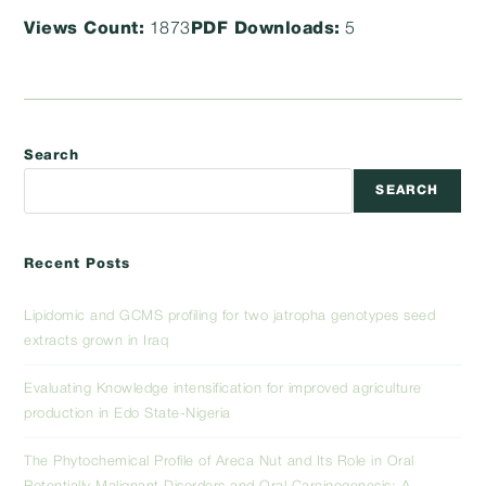
Views Count:
1873
PDF Downloads:
5
Search
SEARCH
Recent Posts
Lipidomic and GCMS profiling for two jatropha genotypes seed
extracts grown in Iraq
Evaluating Knowledge intensification for improved agriculture
production in Edo State-Nigeria
The Phytochemical Profile of Areca Nut and Its Role in Oral