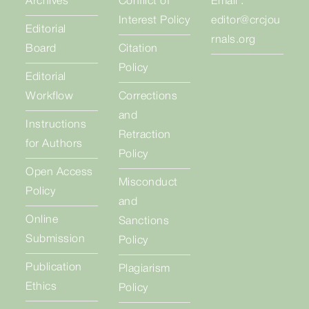
Archives
Conflict of
Email :
Interest Policy
editor@crcjou
Editorial
rnals.org
Board
Citation
Policy
Editorial
Workflow
Corrections
and
Instructions
Retraction
for Authors
Policy
Open Access
Misconduct
Policy
and
Online
Sanctions
Submission
Policy
Publication
Plagiarism
Ethics
Policy