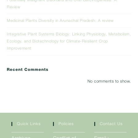
Potentially Malignant Disorders and Oral Carcinogenesis: A
Review
Medicinal Plants Diversity in Arunachal Pradesh: A review
Integrative Plant Systems Biology: Linking Physiology, Metabolism,
Ecology, and Biotechnology for Climate-Resilient Crop
Improvement
Recent Comments
No comments to show.
Quick Links
Policies
Contact Us