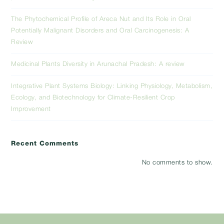
The Phytochemical Profile of Areca Nut and Its Role in Oral
Potentially Malignant Disorders and Oral Carcinogenesis: A
Review
Medicinal Plants Diversity in Arunachal Pradesh: A review
Integrative Plant Systems Biology: Linking Physiology, Metabolism,
Ecology, and Biotechnology for Climate-Resilient Crop
Improvement
Recent Comments
No comments to show.