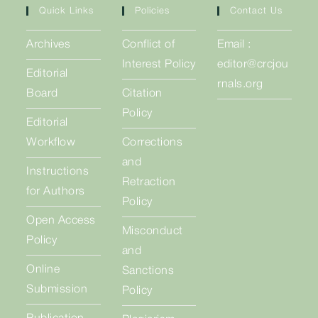
Quick Links
Policies
Contact Us
Archives
Conflict of
Email :
Interest Policy
editor@crcjou
Editorial
rnals.org
Board
Citation
Policy
Editorial
Workflow
Corrections
and
Instructions
Retraction
for Authors
Policy
Open Access
Misconduct
Policy
and
Online
Sanctions
Submission
Policy