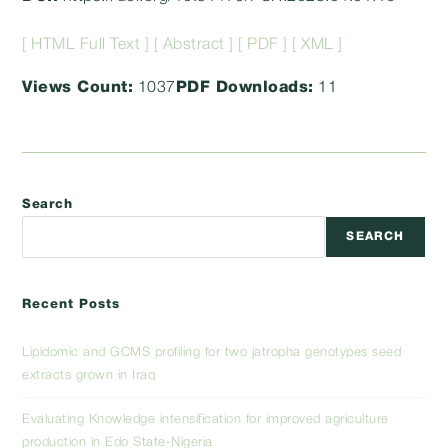
[ HTML Full Text ]
[ Abstract ]
[ PDF ]
[ XML ]
Views Count:
1037
PDF Downloads:
11
Search
SEARCH
Recent Posts
Lipidomic and GCMS profiling for two jatropha genotypes seed
extracts grown in Iraq
Evaluating Knowledge intensification for improved agriculture
production in Edo State-Nigeria