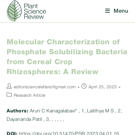
Skip
Menu
to
content
Molecular Characterization of
Phosphate Solubilizing Bacteria
from Cereal Crop
Rhizospheres: A Review
Post
Post
editorscienceletters@gmail.com
April 25, 2023
author:
published:
Post
Research Article
category:
Authors:
Arun C Kanagalabavi* , 1, Lalithya M S , 2,
Dayananda Patil , 3, , , , , ,
DOI:
https://doi.org/10.51470/PSR.2023.04.01.16