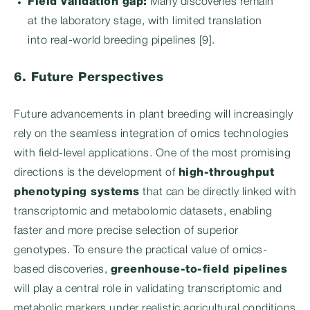
Field validation gap:
Many discoveries remain
at the laboratory stage, with limited translation
into real-world breeding pipelines [9].
6. Future Perspectives
Future advancements in plant breeding will increasingly
rely on the seamless integration of omics technologies
with field-level applications. One of the most promising
directions is the development of
high-throughput
phenotyping systems
that can be directly linked with
transcriptomic and metabolomic datasets, enabling
faster and more precise selection of superior
genotypes. To ensure the practical value of omics-
based discoveries,
greenhouse-to-field pipelines
will play a central role in validating transcriptomic and
metabolic markers under realistic agricultural conditions