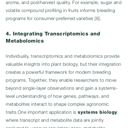
aroma, and postharvest quality. For example, sugar and
volatile compound profiling in fruits informs breeding
programs for consumer-preferred varieties [6].
4. Integrating Transcriptomics and
Metabolomics
Individually, transcriptomics and metabolomics provide
valuable insights into plant biology, but their integration
creates a powerful framework for modern breeding
programs. Together, they enable researchers to move
beyond single-layer observations and gain a systems-
level understanding of how genes, pathways, and
metabolites interact to shape complex agronomic
traits.One important application is
systems biology
,
where transcript and metabolite data are jointly