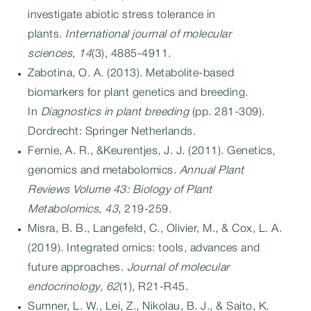
investigate abiotic stress tolerance in
plants.
International journal of molecular
sciences
,
14
(3), 4885-4911.
Zabotina, O. A. (2013). Metabolite-based
biomarkers for plant genetics and breeding.
In
Diagnostics in plant breeding
(pp. 281-309).
Dordrecht: Springer Netherlands.
Fernie, A. R., &Keurentjes, J. J. (2011). Genetics,
genomics and metabolomics.
Annual Plant
Reviews Volume 43: Biology of Plant
Metabolomics
,
43
, 219-259.
Misra, B. B., Langefeld, C., Olivier, M., & Cox, L. A.
(2019). Integrated omics: tools, advances and
future approaches.
Journal of molecular
endocrinology
,
62
(1), R21-R45.
Sumner, L. W., Lei, Z., Nikolau, B. J., & Saito, K.