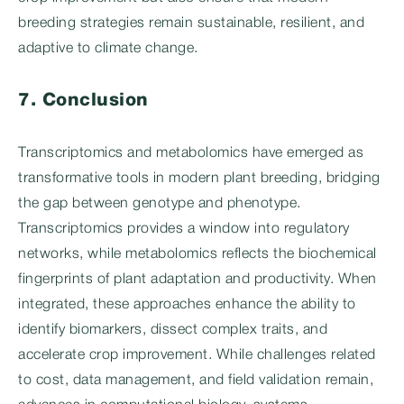
breeding strategies remain sustainable, resilient, and
adaptive to climate change.
7. Conclusion
Transcriptomics and metabolomics have emerged as
transformative tools in modern plant breeding, bridging
the gap between genotype and phenotype.
Transcriptomics provides a window into regulatory
networks, while metabolomics reflects the biochemical
fingerprints of plant adaptation and productivity. When
integrated, these approaches enhance the ability to
identify biomarkers, dissect complex traits, and
accelerate crop improvement. While challenges related
to cost, data management, and field validation remain,