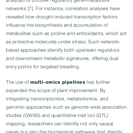
analyzed to uncover regulatory gene–metabolite
networks [7]. For instance, correlation analyses have
revealed how drought-induced transcription factors
influence the biosynthesis and accumulation of
metabolites such as proline and antioxidants, which act
as protective molecules under stress. Such network-
based approaches identify both upstream regulators
and downstream metabolic signatures, offering dual
entry points for targeted breeding.
The use of
multi-omics pipelines
has further
expanded the scope of plant improvement. By
integrating transcriptomics, metabolomics, and
genomic approaches such as genome-wide association
studies (GWAS) and quantitative trait loci (QTL)
mapping, researchers can identify not only causal
genes but also the biochemical pathways that directly