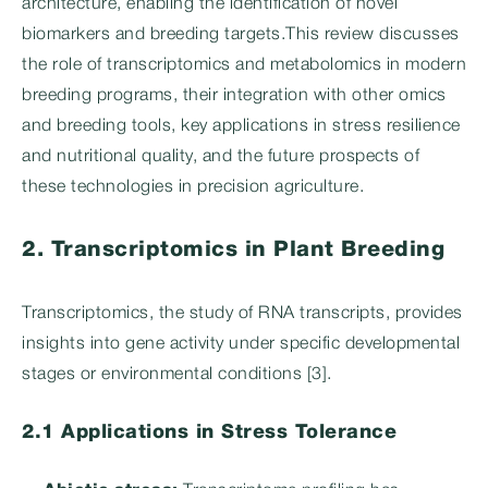
architecture, enabling the identification of novel
biomarkers and breeding targets.This review discusses
the role of transcriptomics and metabolomics in modern
breeding programs, their integration with other omics
and breeding tools, key applications in stress resilience
and nutritional quality, and the future prospects of
these technologies in precision agriculture.
2. Transcriptomics in Plant Breeding
Transcriptomics, the study of RNA transcripts, provides
insights into gene activity under specific developmental
stages or environmental conditions [3].
2.1 Applications in Stress Tolerance