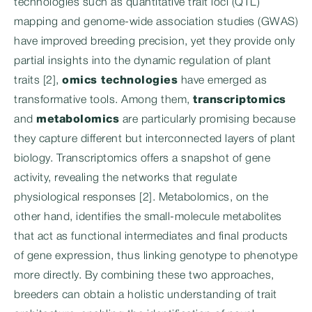
technologies such as quantitative trait loci (QTL)
mapping and genome-wide association studies (GWAS)
have improved breeding precision, yet they provide only
partial insights into the dynamic regulation of plant
traits [2],
omics technologies
have emerged as
transformative tools. Among them,
transcriptomics
and
metabolomics
are particularly promising because
they capture different but interconnected layers of plant
biology. Transcriptomics offers a snapshot of gene
activity, revealing the networks that regulate
physiological responses [2]. Metabolomics, on the
other hand, identifies the small-molecule metabolites
that act as functional intermediates and final products
of gene expression, thus linking genotype to phenotype
more directly. By combining these two approaches,
breeders can obtain a holistic understanding of trait