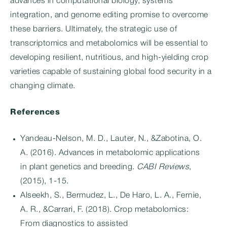
advances in computational biology, systems
integration, and genome editing promise to overcome
these barriers. Ultimately, the strategic use of
transcriptomics and metabolomics will be essential to
developing resilient, nutritious, and high-yielding crop
varieties capable of sustaining global food security in a
changing climate.
References
Yandeau-Nelson, M. D., Lauter, N., &Zabotina, O.
A. (2016). Advances in metabolomic applications
in plant genetics and breeding.
CABI Reviews
,
(2015), 1-15.
Alseekh, S., Bermudez, L., De Haro, L. A., Fernie,
A. R., &Carrari, F. (2018). Crop metabolomics:
From diagnostics to assisted