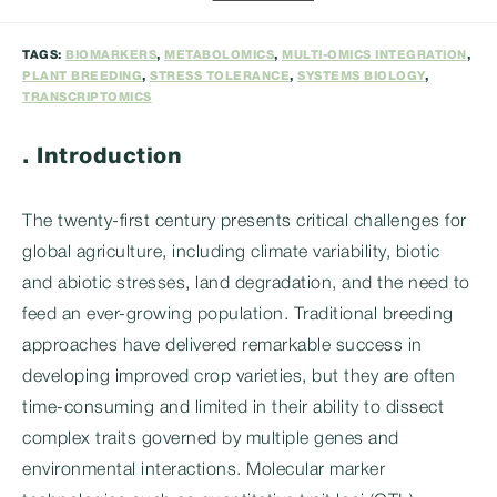
category:
TAGS:
BIOMARKERS
,
METABOLOMICS
,
MULTI-OMICS INTEGRATION
,
PLANT BREEDING
,
STRESS TOLERANCE
,
SYSTEMS BIOLOGY
,
TRANSCRIPTOMICS
. Introduction
The twenty-first century presents critical challenges for
global agriculture, including climate variability, biotic
and abiotic stresses, land degradation, and the need to
feed an ever-growing population. Traditional breeding
approaches have delivered remarkable success in
developing improved crop varieties, but they are often
time-consuming and limited in their ability to dissect
complex traits governed by multiple genes and
environmental interactions. Molecular marker