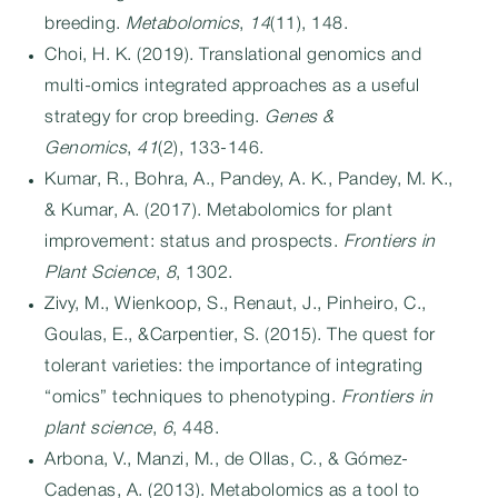
breeding.
Metabolomics
,
14
(11), 148.
Choi, H. K. (2019). Translational genomics and
multi-omics integrated approaches as a useful
strategy for crop breeding.
Genes &
Genomics
,
41
(2), 133-146.
Kumar, R., Bohra, A., Pandey, A. K., Pandey, M. K.,
& Kumar, A. (2017). Metabolomics for plant
improvement: status and prospects.
Frontiers in
Plant Science
,
8
, 1302.
Zivy, M., Wienkoop, S., Renaut, J., Pinheiro, C.,
Goulas, E., &Carpentier, S. (2015). The quest for
tolerant varieties: the importance of integrating
“omics” techniques to phenotyping.
Frontiers in
plant science
,
6
, 448.
Arbona, V., Manzi, M., de Ollas, C., & Gómez-
Cadenas, A. (2013). Metabolomics as a tool to