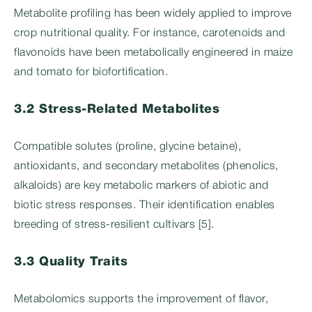
Metabolite profiling has been widely applied to improve
crop nutritional quality. For instance, carotenoids and
flavonoids have been metabolically engineered in maize
and tomato for biofortification.
3.2 Stress-Related Metabolites
Compatible solutes (proline, glycine betaine),
antioxidants, and secondary metabolites (phenolics,
alkaloids) are key metabolic markers of abiotic and
biotic stress responses. Their identification enables
breeding of stress-resilient cultivars [5].
3.3 Quality Traits
Metabolomics supports the improvement of flavor,