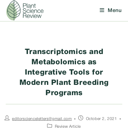
Skip
Menu
to
content
Transcriptomics and
Metabolomics as
Integrative Tools for
Modern Plant Breeding
Programs
Post
Post
editorscienceletters@gmail.com
October 2, 2021
author:
published:
Post
Review Article