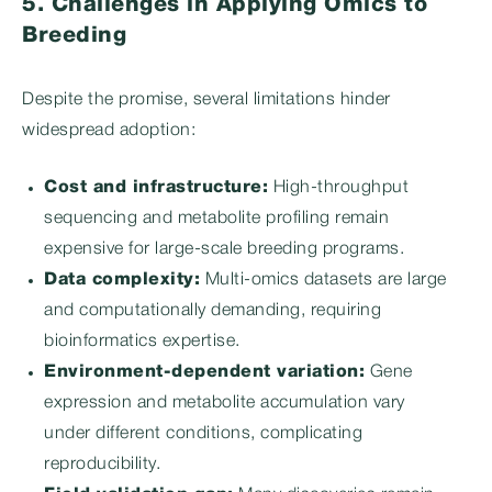
5. Challenges in Applying Omics to
Breeding
Despite the promise, several limitations hinder
widespread adoption:
Cost and infrastructure:
High-throughput
sequencing and metabolite profiling remain
expensive for large-scale breeding programs.
Data complexity:
Multi-omics datasets are large
and computationally demanding, requiring
bioinformatics expertise.
Environment-dependent variation:
Gene
expression and metabolite accumulation vary
under different conditions, complicating
reproducibility.