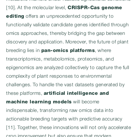
[10]. At the molecular level,
CRISPR-Cas genome
editing
offers an unprecedented opportunity to
functionally validate candidate genes identified through
omics approaches, thereby bridging the gap between
discovery and application. Moreover, the future of plant
breeding lies in
pan-omics platforms
, where
transcriptomics, metabolomics, proteomics, and
epigenomics are analyzed collectively to capture the full
complexity of plant responses to environmental
challenges. To handle the vast datasets generated by
these platforms,
artificial intelligence and
machine learning models
will become
indispensable, transforming raw omics data into
actionable breeding targets with predictive accuracy
[11]. Together, these innovations will not only accelerate
crop improvement but also ensure that modern