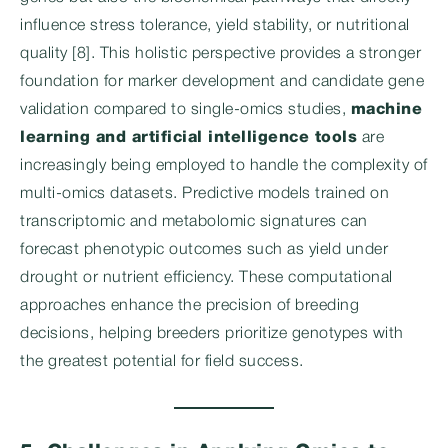
influence stress tolerance, yield stability, or nutritional
quality [8]. This holistic perspective provides a stronger
foundation for marker development and candidate gene
validation compared to single-omics studies,
machine
learning and artificial intelligence tools
are
increasingly being employed to handle the complexity of
multi-omics datasets. Predictive models trained on
transcriptomic and metabolomic signatures can
forecast phenotypic outcomes such as yield under
drought or nutrient efficiency. These computational
approaches enhance the precision of breeding
decisions, helping breeders prioritize genotypes with
the greatest potential for field success.