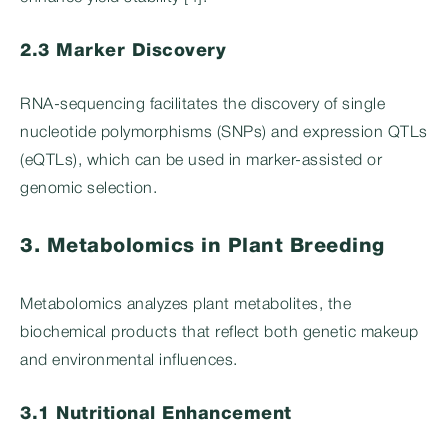
2.3 Marker Discovery
RNA-sequencing facilitates the discovery of single
nucleotide polymorphisms (SNPs) and expression QTLs
(eQTLs), which can be used in marker-assisted or
genomic selection.
3. Metabolomics in Plant Breeding
Metabolomics analyzes plant metabolites, the
biochemical products that reflect both genetic makeup
and environmental influences.
3.1 Nutritional Enhancement