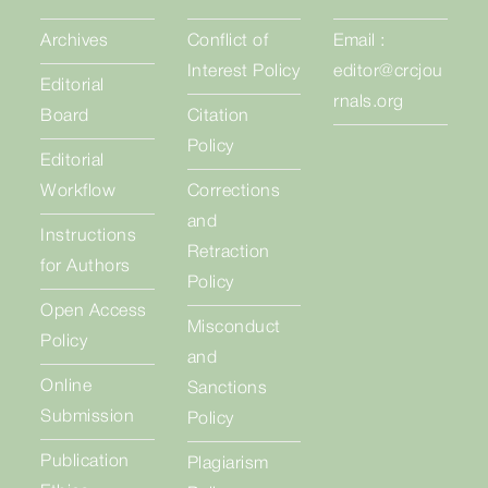
Archives
Conflict of
Email :
Interest Policy
editor@crcjou
Editorial
rnals.org
Board
Citation
Policy
Editorial
Workflow
Corrections
and
Instructions
Retraction
for Authors
Policy
Open Access
Misconduct
Policy
and
Online
Sanctions
Submission
Policy
Publication
Plagiarism