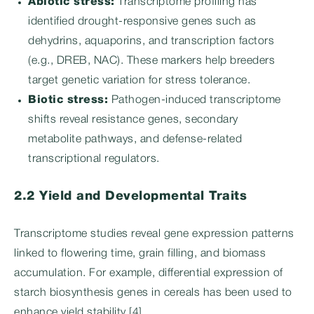
Abiotic stress:
Transcriptome profiling has
identified drought-responsive genes such as
dehydrins, aquaporins, and transcription factors
(e.g., DREB, NAC). These markers help breeders
target genetic variation for stress tolerance.
Biotic stress:
Pathogen-induced transcriptome
shifts reveal resistance genes, secondary
metabolite pathways, and defense-related
transcriptional regulators.
2.2 Yield and Developmental Traits
Transcriptome studies reveal gene expression patterns
linked to flowering time, grain filling, and biomass
accumulation. For example, differential expression of
starch biosynthesis genes in cereals has been used to
enhance yield stability [4].