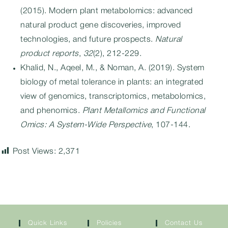
(2015). Modern plant metabolomics: advanced
natural product gene discoveries, improved
technologies, and future prospects.
Natural
product reports
,
32
(2), 212-229.
Khalid, N., Aqeel, M., & Noman, A. (2019). System
biology of metal tolerance in plants: an integrated
view of genomics, transcriptomics, metabolomics,
and phenomics.
Plant Metallomics and Functional
Omics: A System-Wide Perspective
, 107-144.
Post Views:
2,371
Quick Links
Policies
Contact Us