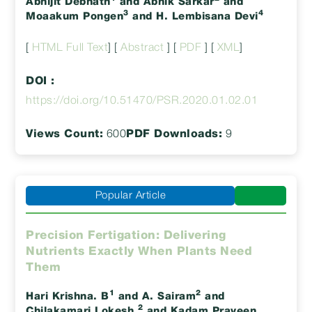
Abhijit Debnath
and Abhik Sarkar
and
3
4
Moaakum Pongen
and H. Lembisana Devi
[
HTML Full Text
] [
Abstract
] [
PDF
] [
XML
]
DOI :
https://doi.org/10.51470/PSR.2020.01.02.01
Views Count:
600
PDF Downloads:
9
Popular Article
Precision Fertigation: Delivering
Nutrients Exactly When Plants Need
Them
1
2
Hari Krishna. B
and A. Sairam
and
2
Chilakamari Lokesh
and Kadam Praveen