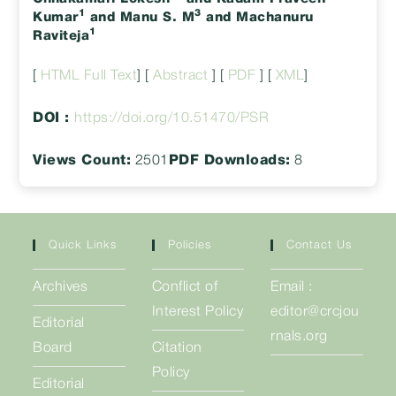
1
3
Kumar
and Manu S. M
and Machanuru
1
Raviteja
[
HTML Full Text
] [
Abstract
] [
PDF
] [
XML
]
DOI :
https://doi.org/10.51470/PSR
Views Count:
2501
PDF Downloads:
8
Quick Links
Policies
Contact Us
Archives
Conflict of
Email :
Interest Policy
editor@crcjou
Editorial
rnals.org
Board
Citation
Policy
Editorial