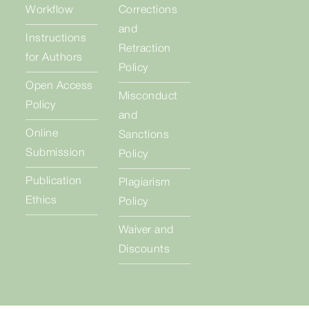
Workflow
Corrections
and
Instructions
Retraction
for Authors
Policy
Open Access
Misconduct
Policy
and
Online
Sanctions
Submission
Policy
Publication
Plagiarism
Ethics
Policy
Waiver and
Discounts