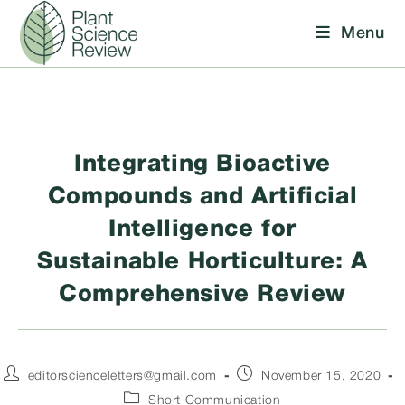
Skip
Menu
to
content
Integrating Bioactive
Compounds and Artificial
Intelligence for
Sustainable Horticulture: A
Comprehensive Review
Post
Post
editorscienceletters@gmail.com
November 15, 2020
author:
published:
Post
Short Communication