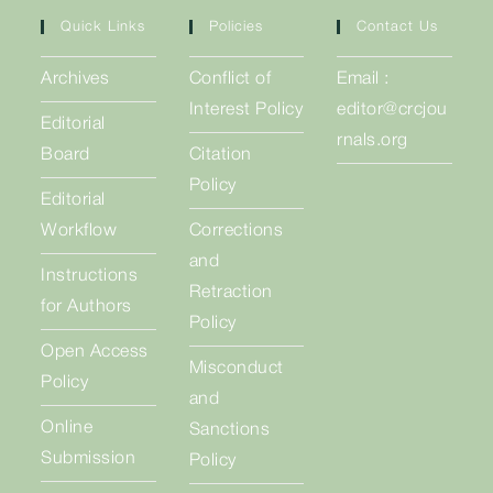
Quick Links
Policies
Contact Us
Archives
Conflict of
Email :
Interest Policy
editor@crcjou
Editorial
rnals.org
Board
Citation
Policy
Editorial
Workflow
Corrections
and
Instructions
Retraction
for Authors
Policy
Open Access
Misconduct
Policy
and
Online
Sanctions
Submission
Policy