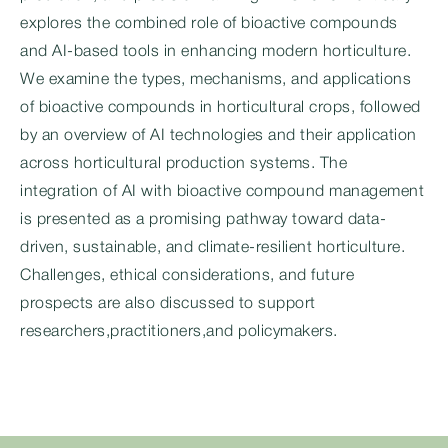
explores the combined role of bioactive compounds
and AI-based tools in enhancing modern horticulture.
We examine the types, mechanisms, and applications
of bioactive compounds in horticultural crops, followed
by an overview of AI technologies and their application
across horticultural production systems. The
integration of AI with bioactive compound management
is presented as a promising pathway toward data-
driven, sustainable, and climate-resilient horticulture.
Challenges, ethical considerations, and future
prospects are also discussed to support
researchers,practitioners,and policymakers.