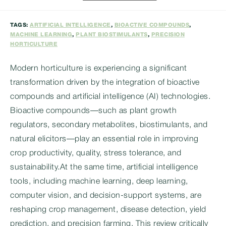
category:
TAGS:
ARTIFICIAL INTELLIGENCE
,
BIOACTIVE COMPOUNDS
,
MACHINE LEARNING
,
PLANT BIOSTIMULANTS
,
PRECISION
HORTICULTURE
Modern horticulture is experiencing a significant
transformation driven by the integration of bioactive
compounds and artificial intelligence (AI) technologies.
Bioactive compounds—such as plant growth
regulators, secondary metabolites, biostimulants, and
natural elicitors—play an essential role in improving
crop productivity, quality, stress tolerance, and
sustainability.At the same time, artificial intelligence
tools, including machine learning, deep learning,
computer vision, and decision-support systems, are
reshaping crop management, disease detection, yield
prediction, and precision farming. This review critically