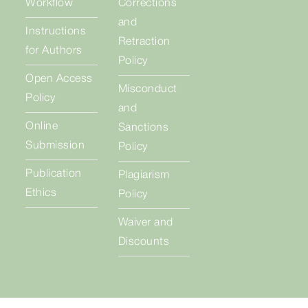
Workflow
Corrections
and
Instructions
Retraction
for Authors
Policy
Open Access
Misconduct
Policy
and
Online
Sanctions
Submission
Policy
Publication
Plagiarism
Ethics
Policy
Waiver and
Discounts