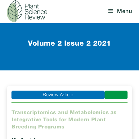
Skip
Menu
to
content
Volume 2 Issue 2 2021
Review Article
Transcriptomics and Metabolomics as
Integrative Tools for Modern Plant
Breeding Programs