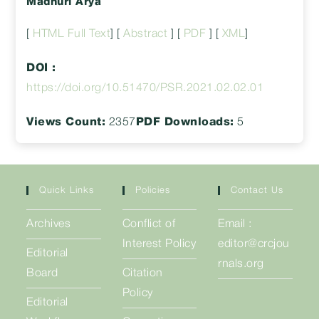
Madhuri Arya
[
HTML Full Text
] [
Abstract
] [
PDF
] [
XML
]
DOI :
https://doi.org/10.51470/PSR.2021.02.02.01
Views Count:
2357
PDF Downloads:
5
Quick Links
Policies
Contact Us
Archives
Conflict of
Email :
Interest Policy
editor@crcjou
Editorial
rnals.org
Board
Citation
Policy
Editorial