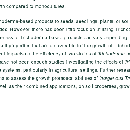
th compared to monocultures.
hoderma-based products to seeds, seedlings, plants, or soi
es. However, there has been little focus on utilizing Trichod
veness of Trichoderma-based products can vary depending on s
soil properties that are unfavorable for the growth of Tricho
ent impacts on the efficiency of two strains of
Trichoderma h
have not been enough studies investigating the effects of
Tr
ystems, particularly in agricultural settings. Further researc
ms to assess the growth promotion abilities of
Indigenous Tr
ell as their combined applications, on soil properties, grow
S