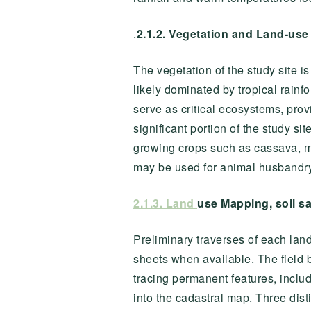
.
2.1.2.
Vegetation and Land-use
The vegetation of the study site i
likely dominated by tropical rainf
serve as critical ecosystems, provi
significant portion of the study si
growing crops such as cassava, ma
may be used for animal husbandry, 
2.1.3. Land
use Mapping, soil s
Preliminary traverses of each lan
sheets when available. The field 
tracing permanent features, includ
into the cadastral map. Three dist