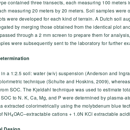
pe contained three transects, each measuring 100 meters i
each measuring 20 meters by 20 meters. Soil samples were 
plots were developed for each kind of terrain. A Dutch soil a
ated by merging those obtained from the identical plot and
passed through a 2 mm screen to prepare them for analysis,
ples were subsequently sent to the laboratory for further ex
determination
in a 1:2.5 soil: water (w/v) suspension (Anderson and Ingr
olorimetric technique (Schulte and Hoskins, 2009), wherea
 from SOC. The Kjeldahl technique was used to estimate tota
of SOC to N. K, Ca, Mg, and P were determined by plasma-a
s extracted colorimetrically using the molybdenum blue te
of NH
OAC–extractable cations + 1.0N KCl extractable acidi
4
al Design