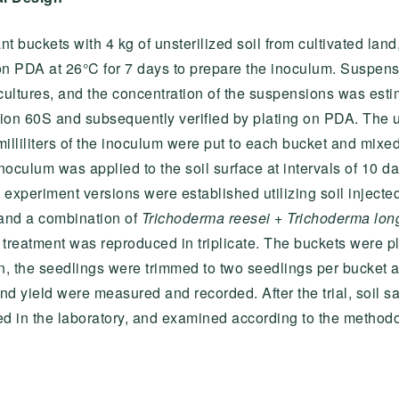
ant buckets with 4 kg of unsterilized soil from cultivated l
 on PDA at 26°C for 7 days to prepare the inoculum. Suspen
ultures, and the concentration of the suspensions was esti
ion 60S and subsequently verified by plating on PDA. The 
milliliters of the inoculum were put to each bucket and mixed
 inoculum was applied to the soil surface at intervals of 10 da
xperiment versions were established utilizing soil injecte
, and a combination of
Trichoderma reesei
+
Trichoderma lon
h treatment was reproduced in triplicate. The buckets were p
, the seedlings were trimmed to two seedlings per bucket a
and yield were measured and recorded. After the trial, soil s
ed in the laboratory, and examined according to the methodo