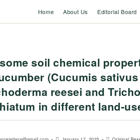
Home
About Us
Editorial Board
some soil chemical propert
cucumber (Cucumis sativus
choderma reesei and Tric
hiatum in different land-u
Post
Post
ienceletters@gmail.com
January 17, 2025
Original Res