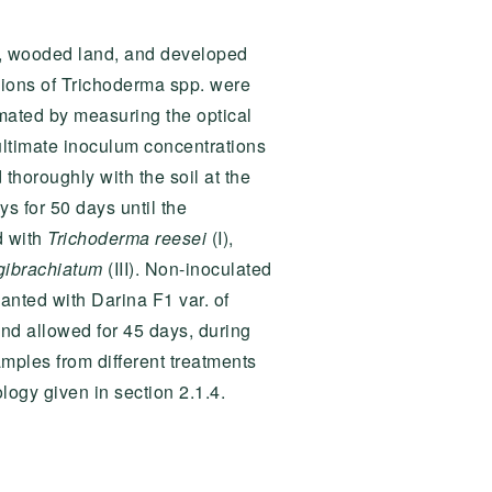
and, wooded land, and developed
sions of Trichoderma spp. were
mated by measuring the optical
ultimate inoculum concentrations
 thoroughly with the soil at the
ys for 50 days until the
d with
Trichoderma reesei
(I),
gibrachiatum
(III). Non-inoculated
lanted with Darina F1 var. of
nd allowed for 45 days, during
amples from different treatments
logy given in section 2.1.4.