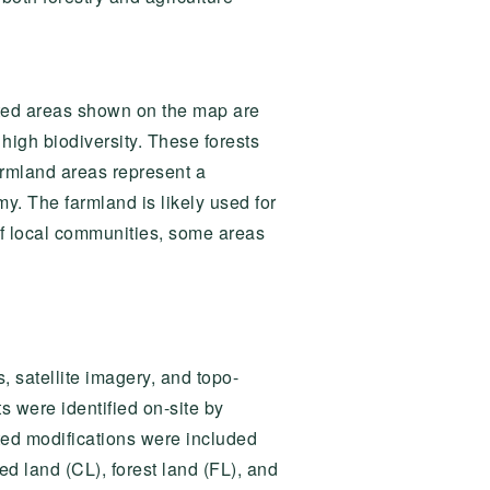
rested areas shown on the map are
high biodiversity. These forests
 farmland areas represent a
omy. The farmland is likely used for
of local communities, some areas
 satellite imagery, and topo-
 were identified on-site by
cted modifications were included
ed land (CL), forest land (FL), and