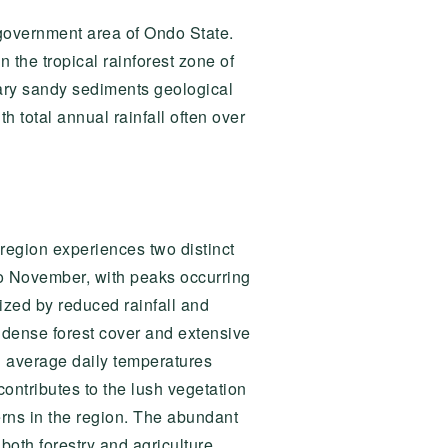
government area of Ondo State.
n the tropical rainforest zone of
iary sandy sediments geological
 total annual rainfall often over
 region experiences two distinct
to November, with peaks occurring
ized by reduced rainfall and
 dense forest cover and extensive
h average daily temperatures
ontributes to the lush vegetation
terns in the region. The abundant
both forestry and agriculture