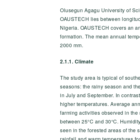
Olusegun Agagu University of Sc
OAUSTECH lies between longitu
Nigeria. OAUSTECH covers an area 
formation. The mean annual tempe
2000 mm.
2.1.1. Climate
The study area is typical of south
seasons: the rainy season and th
in July and September. In contras
higher temperatures. Average ann
farming activities observed in th
between 25°C and 30°C. Humidity l
seen in the forested areas of the 
rainfall and warm temperatures fos