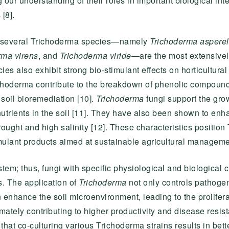
ur understanding of their roles in important biological int
[8].
hat several Trichoderma species—namely
Trichoderma aspere
rma virens
, and
Trichoderma viride
—are the most extensivel
s also exhibit strong bio-stimulant effects on horticultural
hoderma contribute to the breakdown of phenolic compounds
soil bioremediation [10].
Trichoderma
fungi support the grow
trients in the soil [11]. They have also been shown to enha
ought and high salinity [12]. These characteristics positio
mulant products aimed at sustainable agricultural managemen
em; thus, fungi with specific physiological and biological ch
s. The application of
Trichoderma
not only controls pathogen
 enhance the soil microenvironment, leading to the prolifer
ultimately contributing to higher productivity and disease resi
that co-culturing various Trichoderma strains results in bette