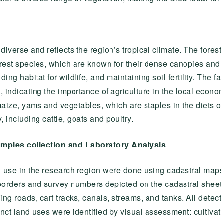
s diverse and reflects the region’s tropical climate. The fo
orest species, which are known for their dense canopies and 
ding habitat for wildlife, and maintaining soil fertility. The
te, indicating the importance of agriculture in the local econ
ize, yams and vegetables, which are staples in the diets 
including cattle, goats and poultry.
amples collection and Laboratory Analysis
d use in the research region were done using cadastral maps,
borders and survey numbers depicted on the cadastral sheets
ing roads, cart tracks, canals, streams, and tanks. All dete
inct land uses were identified by visual assessment: cultivat