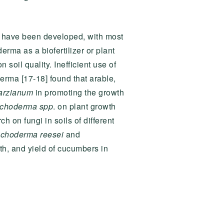
l have been developed, with most
erma as a biofertilizer or plant
oil quality. Inefficient use of
derma [17-18] found that arable,
arzianum
in promoting the growth
ichoderma spp
. on plant growth
h on fungi in soils of different
ichoderma reesei
and
th, and yield of cucumbers in