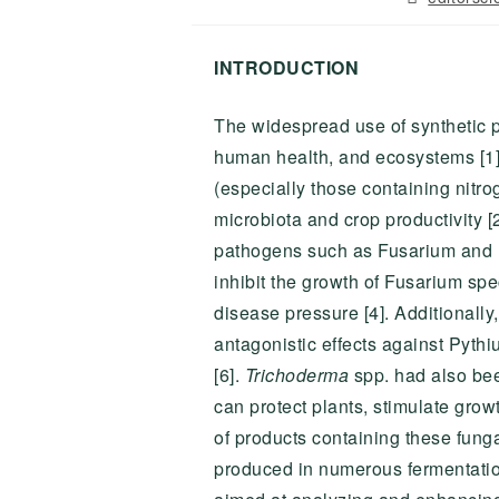
author:
INTRODUCTION
The widespread use of synthetic pe
human health, and ecosystems [1]. 
(especially those containing nitro
microbiota and crop productivity 
pathogens such as Fusarium and P
inhibit the growth of Fusarium sp
disease pressure [4]. Additionally,
antagonistic effects against Pythi
[6].
Trichoderma
spp. had also bee
can protect plants, stimulate gro
of products containing these funga
produced in numerous fermentatio