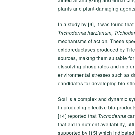
aimed at analyzing and enhancing o
plants and plant-damaging agents 
In a study by [9], it was found t
Trichoderma harzianum,
Trichode
mechanisms of action. These specie
oxidoreductases produced by Tric
sources, making them suitable for 
dissolving phosphates and micronu
environmental stresses such as dr
candidates for developing bio-sti
Soil is a complex and dynamic syst
in producing effective bio-product
[14] reported that
Trichoderma
can
that aid in nutrient availability, 
supported by [15] which indicated 