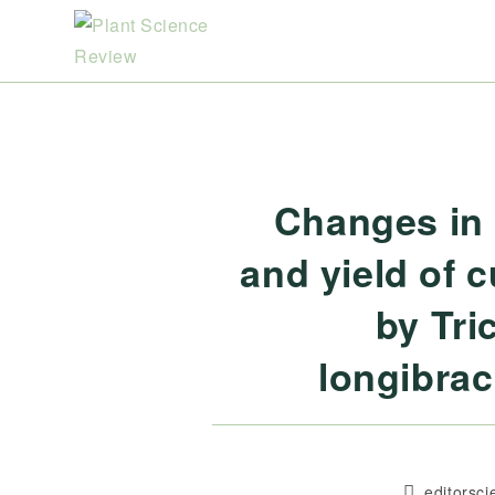
Skip
to
content
Changes in 
and yield of 
by Tri
longibrac
Post
editorsc