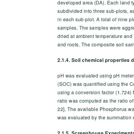
developed area (DA). Each land ty
subdivided into three sub-plots, 
in each sub-plot. A total of nine 
samples. The samples were aggreg
dried at ambient temperature and 
and roots. The composite soil sam
2.1.4. Soil chemical properties 
pH was evaluated using pH meter 
(SOC) was quantified using the C
using a conversion factor (1.724)
ratio was computed as the ratio 
22]. The available Phosphorus wa
was evaluated by the summation 
2.1.5. Screenhouse Experiment