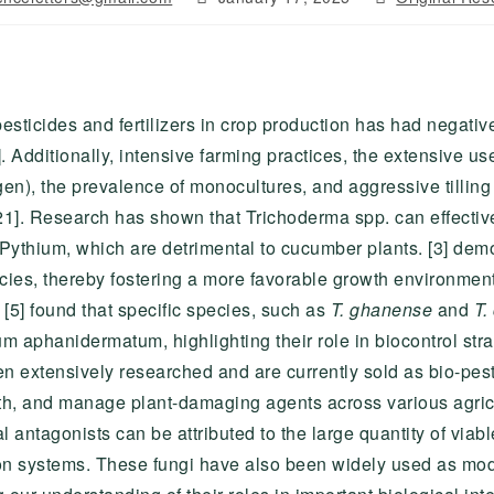
published:
category:
sticides and fertilizers in crop production has had negativ
Additionally, intensive farming practices, the extensive use 
gen), the prevalence of monocultures, and aggressive tilling 
[21]. Research has shown that Trichoderma spp. can effectiv
ythium, which are detrimental to cucumber plants. [3] dem
ecies, thereby fostering a more favorable growth environme
 [5] found that specific species, such as
T. ghanense
and
T.
um aphanidermatum, highlighting their role in biocontrol str
n extensively researched and are currently sold as bio-pesti
wth, and manage plant-damaging agents across various agricu
l antagonists can be attributed to the large quantity of viab
n systems. These fungi have also been widely used as mod