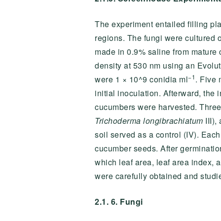
The experiment entailed filling pl
regions. The fungi were cultured
made in 0.9% saline from mature c
density at 530 nm using an Evolut
−1
were 1 × 10^9 conidia ml
. Five 
initial inoculation. Afterward, the
cucumbers were harvested. Three e
Trichoderma longibrachiatum
III)
soil served as a control (IV). Eac
cucumber seeds. After germination
which leaf area, leaf area index, 
were carefully obtained and studi
2.1. 6. Fungi