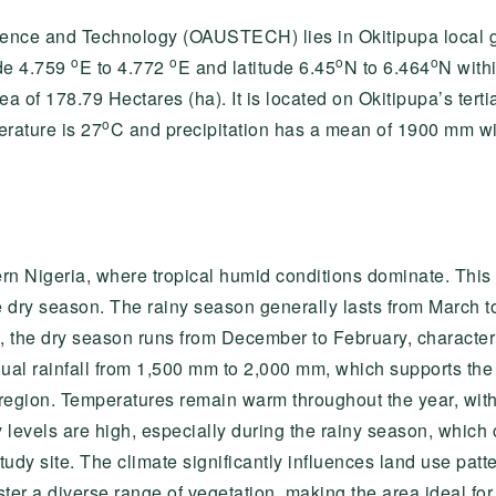
ience and Technology (OAUSTECH) lies in Okitipupa local 
o
o
o
o
de 4.759
E to 4.772
E and latitude 6.45
N to 6.464
N withi
of 178.79 Hectares (ha). It is located on Okitipupa’s tert
o
rature is 27
C and precipitation has a mean of 1900 mm with
ern Nigeria, where tropical humid conditions dominate. This
e dry season. The rainy season generally lasts from March 
t, the dry season runs from December to February, character
ual rainfall from 1,500 mm to 2,000 mm, which supports the
e region. Temperatures remain warm throughout the year, wit
evels are high, especially during the rainy season, which c
study site. The climate significantly influences land use pat
ter a diverse range of vegetation, making the area ideal for 