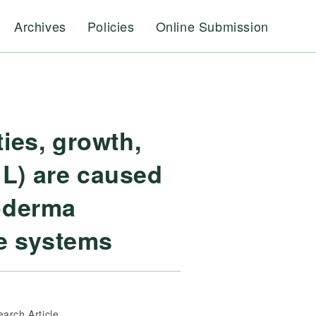
Archives
Policies
Online Submission
ies, growth,
 L) are caused
hoderma
se systems
earch Article