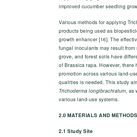
improved cucumber seedling grow
Various methods for applying Tric
products being used as biopesticid
growth enhancer [16]. The effecti
fungal inoculants may result from 
grove, and forest soils have differ
of Brassica rapa. However, there 
promotion across various land-use s
qualities is needed. This study ai
Trichoderma longibrachiatum,
as w
various land-use systems.
2.0 MATERIALS AND METHOD
2.1 Study Site