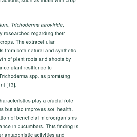
eractions, such as those with crop
llum
,
Trichoderma atroviride
,
y researched regarding their
 crops. The extracellular
 from both natural and synthetic
th of plant roots and shoots by
nce plant resilience to
n Trichoderma spp. as promising
t [13].
aracteristics play a crucial role
s but also improves soil health.
ation of beneficial microorganisms
stance in cucumbers. This finding is
r antagonistic activities and