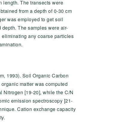
n length. The transects were
obtained from a depth of 0-30 cm
uger was employed to get soil
 depth. The samples were air-
 eliminating any coarse particles
amination.
am, 1993). Soil Organic Carbon
s organic matter was computed
l Nitrogen [19-20], while the C/N
tomic emission spectroscopy [21-
chnique. Cation exchange capacity
ty.