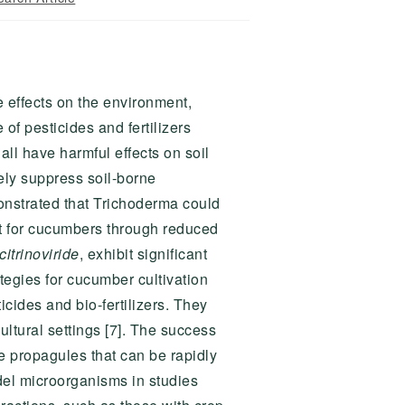
e effects on the environment,
of pesticides and fertilizers
all have harmful effects on soil
ely suppress soil-borne
onstrated that Trichoderma could
nt for cucumbers through reduced
 citrinoviride
, exhibit significant
ategies for cucumber cultivation
cides and bio-fertilizers. They
ltural settings [7]. The success
le propagules that can be rapidly
el microorganisms in studies