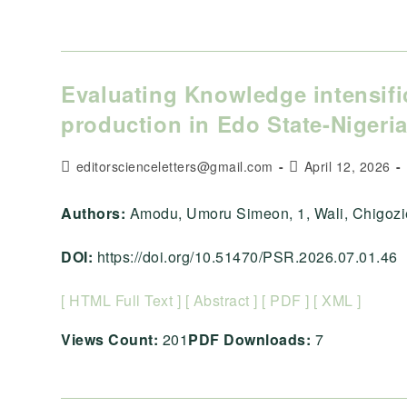
Evaluating Knowledge intensifi
production in Edo State-Nigeri
Post
Post
editorscienceletters@gmail.com
April 12, 2026
author:
published:
Authors:
Amodu, Umoru Simeon, 1, Wali, Chigozie, 2
DOI:
https://doi.org/10.51470/PSR.2026.07.01.46
[ HTML Full Text ]
[ Abstract ]
[ PDF ]
[ XML ]
Views Count:
201
PDF Downloads:
7