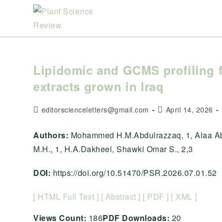
Skip
to
content
Lipidomic and GCMS profiling 
extracts grown in Iraq
Post
Post
editorscienceletters@gmail.com
April 14, 2026
author:
published:
Authors:
Mohammed H.M.Abdulrazzaq, 1, Alaa Abd
M.H., 1, H.A.Dakheel, Shawki Omar S., 2,3
DOI:
https://doi.org/10.51470/PSR.2026.07.01.52
[ HTML Full Text ]
[ Abstract ]
[ PDF ]
[ XML ]
Views Count:
186
PDF Downloads:
20