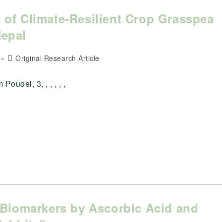
 of Climate-Resilient Crop Grasspea
Nepal
Post
Original Research Article
category:
udel, 3, , , , , ,
 Biomarkers by Ascorbic Acid and