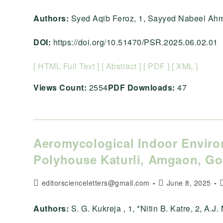
author:
published:
c
Authors:
Syed Aqib Feroz, 1, Sayyed Nabeel Ahma
DOI:
https://doi.org/10.51470/PSR.2025.06.02.01
[ HTML Full Text ]
[ Abstract ]
[ PDF ]
[ XML ]
Views Count:
2554
PDF Downloads:
47
Aeromycological Indoor Enviro
Polyhouse Katurli, Amgaon, Gon
Post
Post
P
editorscienceletters@gmail.com
June 8, 2025
author:
published:
c
Authors:
S. G. Kukreja , 1, *Nitin B. Katre, 2, A.J. M