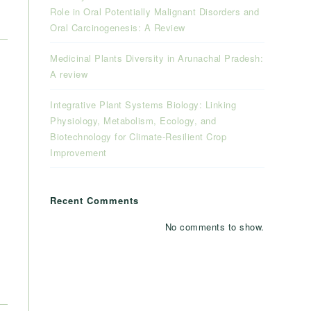
Role in Oral Potentially Malignant Disorders and
Oral Carcinogenesis: A Review
Medicinal Plants Diversity in Arunachal Pradesh:
A review
Integrative Plant Systems Biology: Linking
Physiology, Metabolism, Ecology, and
Biotechnology for Climate-Resilient Crop
Improvement
Recent Comments
No comments to show.