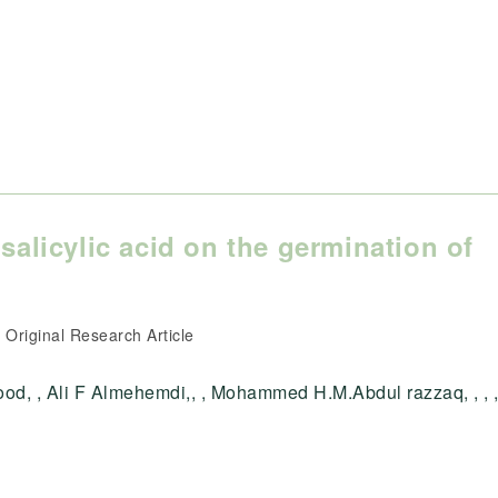
salicylic acid on the germination of
ost
Original Research Article
ategory:
d, , Ali F Almehemdi,, , Mohammed H.M.Abdul razzaq, , , ,