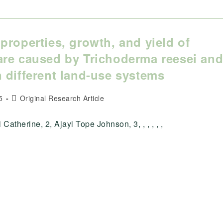
properties, growth, and yield of
are caused by Trichoderma reesei an
 different land-use systems
Post
5
Original Research Article
category:
atherine, 2, Ajayi Tope Johnson, 3, , , , , ,