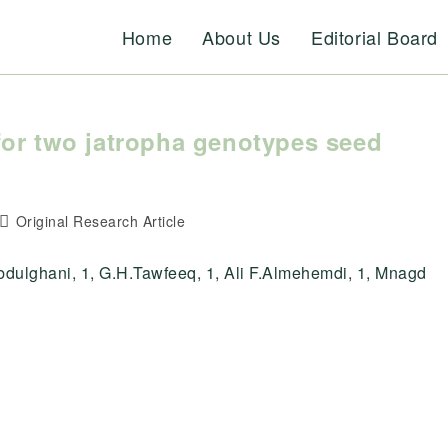
Home
About Us
Editorial Board
for two jatropha genotypes seed
Post
Original Research Article
category:
ulghani, 1, G.H.Tawfeeq, 1, Ali F.Almehemdi, 1, Mnagd