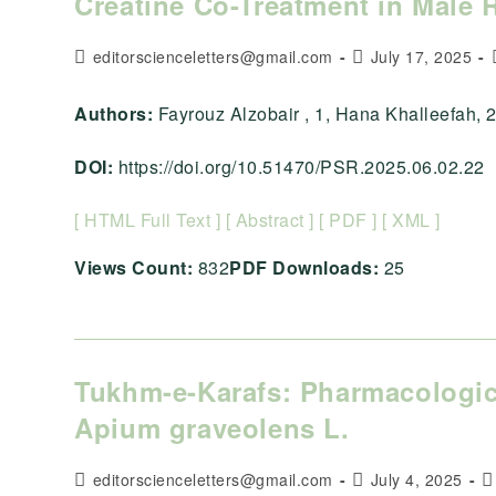
Creatine Co-Treatment in Male 
Post
Post
editorscienceletters@gmail.com
July 17, 2025
author:
published:
Authors:
Fayrouz Alzobair , 1, Hana Khalleefah, 2, , ,
DOI:
https://doi.org/10.51470/PSR.2025.06.02.22
[ HTML Full Text ]
[ Abstract ]
[ PDF ]
[ XML ]
Views Count:
832
PDF Downloads:
25
Tukhm-e-Karafs: Pharmacologica
Apium graveolens L.
Post
Post
P
editorscienceletters@gmail.com
July 4, 2025