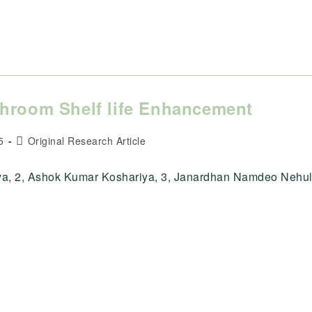
shroom Shelf life Enhancement
Post
5
Original Research Article
category:
tya, 2, Ashok Kumar Koshariya, 3, Janardhan Namdeo Nehul