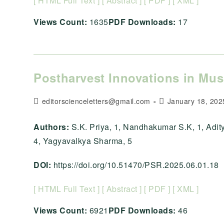
[ HTML Full Text ]
[ Abstract ]
[ PDF ]
[ XML ]
Views Count:
1635
PDF Downloads:
17
Postharvest Innovations in Mu
Post
Post
editorscienceletters@gmail.com
January 18, 202
author:
published:
Authors:
S.K. Priya, 1, Nandhakumar S.K, 1, Adi
4, Yagyavalkya Sharma, 5
DOI:
https://doi.org/10.51470/PSR.2025.06.01.18
[ HTML Full Text ]
[ Abstract ]
[ PDF ]
[ XML ]
Views Count:
6921
PDF Downloads:
46