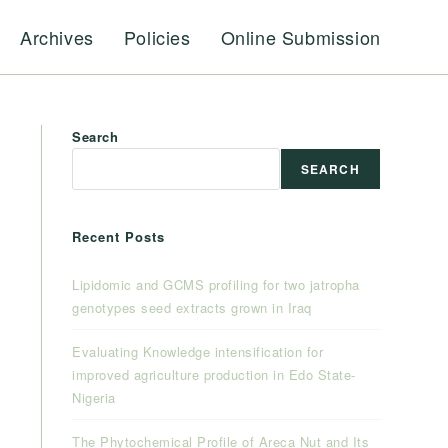
Archives
Policies
Online Submission
Search
SEARCH
Recent Posts
Lipidomic and GCMS profiling for two jatropha
genotypes seed extracts grown in Iraq
Evaluating Knowledge intensification for
improved agriculture production in Edo State-
Nigeria
The Phytochemical Profile of Areca Nut and Its