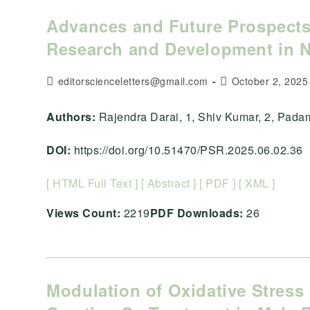
Advances and Future Prospects
Research and Development in 
Post
Post
editorscienceletters@gmail.com
October 2, 2025
author:
published:
Authors:
Rajendra Darai, 1, Shiv Kumar, 2, Padam Po
DOI:
https://doi.org/10.51470/PSR.2025.06.02.36
[ HTML Full Text ]
[ Abstract ]
[ PDF ]
[ XML ]
Views Count:
2219
PDF Downloads:
26
Modulation of Oxidative Stress