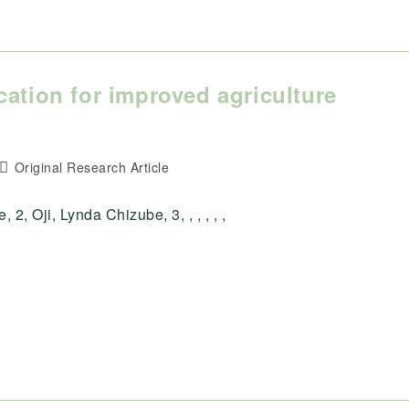
cation for improved agriculture
a
Post
Original Research Article
category:
, Oji, Lynda Chizube, 3, , , , , ,