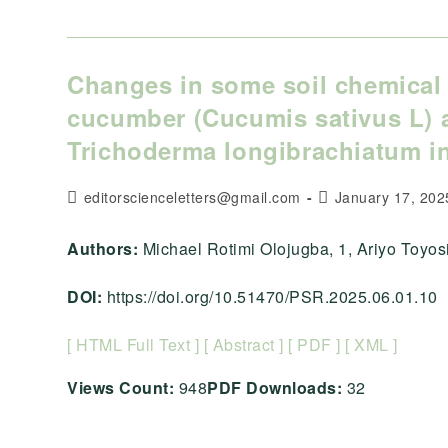
Changes in some soil chemical 
cucumber (Cucumis sativus L) 
Trichoderma longibrachiatum in
Post
Post
editorscienceletters@gmail.com
January 17, 202
author:
published:
Authors:
Michael Rotimi Olojugba, 1, Ariyo Toyosi C
DOI:
https://doi.org/10.51470/PSR.2025.06.01.10
[ HTML Full Text ]
[ Abstract ]
[ PDF ]
[ XML ]
Views Count:
948
PDF Downloads:
32