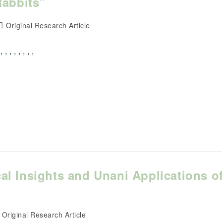
Rabbits”
Post
Original Research Article
category:
 , , , , ,
l Insights and Unani Applications o
ost
Original Research Article