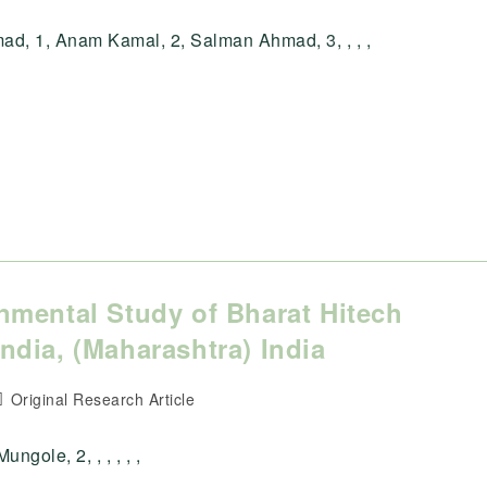
ategory:
d, 1, Anam Kamal, 2, Salman Ahmad, 3, , , ,
nmental Study of Bharat Hitech
dia, (Maharashtra) India
ost
Original Research Article
ategory:
ungole, 2, , , , , ,