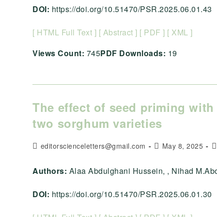
DOI:
https://doi.org/10.51470/PSR.2025.06.01.43
[ HTML Full Text ]
[ Abstract ]
[ PDF ]
[ XML ]
Views Count:
745
PDF Downloads:
19
The effect of seed priming with 
two sorghum varieties
Post
Post
P
editorscienceletters@gmail.com
May 8, 2025
author:
published:
c
Authors:
Alaa Abdulghani Hussein, , Nihad M.Aboo
DOI:
https://doi.org/10.51470/PSR.2025.06.01.30