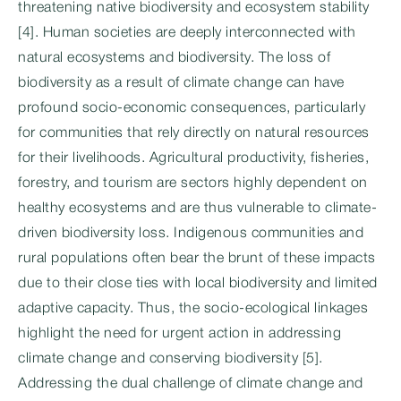
threatening native biodiversity and ecosystem stability
[4]. Human societies are deeply interconnected with
natural ecosystems and biodiversity. The loss of
biodiversity as a result of climate change can have
profound socio-economic consequences, particularly
for communities that rely directly on natural resources
for their livelihoods. Agricultural productivity, fisheries,
forestry, and tourism are sectors highly dependent on
healthy ecosystems and are thus vulnerable to climate-
driven biodiversity loss. Indigenous communities and
rural populations often bear the brunt of these impacts
due to their close ties with local biodiversity and limited
adaptive capacity. Thus, the socio-ecological linkages
highlight the need for urgent action in addressing
climate change and conserving biodiversity [5].
Addressing the dual challenge of climate change and