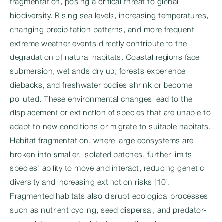
fragmentation, posing a critical threat to global
biodiversity. Rising sea levels, increasing temperatures,
changing precipitation patterns, and more frequent
extreme weather events directly contribute to the
degradation of natural habitats. Coastal regions face
submersion, wetlands dry up, forests experience
diebacks, and freshwater bodies shrink or become
polluted. These environmental changes lead to the
displacement or extinction of species that are unable to
adapt to new conditions or migrate to suitable habitats.
Habitat fragmentation, where large ecosystems are
broken into smaller, isolated patches, further limits
species’ ability to move and interact, reducing genetic
diversity and increasing extinction risks [10].
Fragmented habitats also disrupt ecological processes
such as nutrient cycling, seed dispersal, and predator-