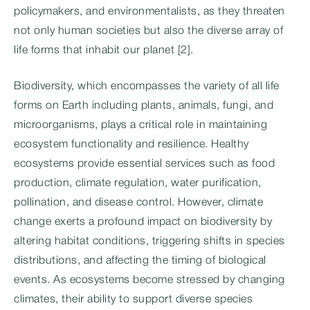
policymakers, and environmentalists, as they threaten
not only human societies but also the diverse array of
life forms that inhabit our planet [2].
Biodiversity, which encompasses the variety of all life
forms on Earth including plants, animals, fungi, and
microorganisms, plays a critical role in maintaining
ecosystem functionality and resilience. Healthy
ecosystems provide essential services such as food
production, climate regulation, water purification,
pollination, and disease control. However, climate
change exerts a profound impact on biodiversity by
altering habitat conditions, triggering shifts in species
distributions, and affecting the timing of biological
events. As ecosystems become stressed by changing
climates, their ability to support diverse species