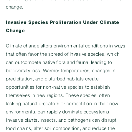
change.
Invasive Species Proliferation Under Climate
Change
Climate change alters environmental conditions in ways
that often favor the spread of invasive species, which
can outcompete native flora and fauna, leading to
biodiversity loss. Warmer temperatures, changes in
precipitation, and disturbed habitats create
opportunities for non-native species to establish
themselves in new regions. These species, often
lacking natural predators or competition in their new
environments, can rapidly dominate ecosystems.
Invasive plants, insects, and pathogens can disrupt
food chains, alter soil composition, and reduce the