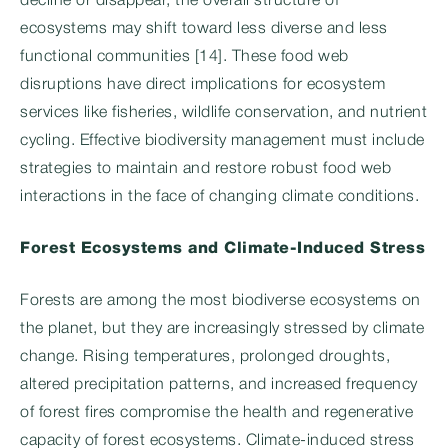
decline or disappear, the overall structure of
ecosystems may shift toward less diverse and less
functional communities [14]. These food web
disruptions have direct implications for ecosystem
services like fisheries, wildlife conservation, and nutrient
cycling. Effective biodiversity management must include
strategies to maintain and restore robust food web
interactions in the face of changing climate conditions.
Forest Ecosystems and Climate-Induced Stress
Forests are among the most biodiverse ecosystems on
the planet, but they are increasingly stressed by climate
change. Rising temperatures, prolonged droughts,
altered precipitation patterns, and increased frequency
of forest fires compromise the health and regenerative
capacity of forest ecosystems. Climate-induced stress