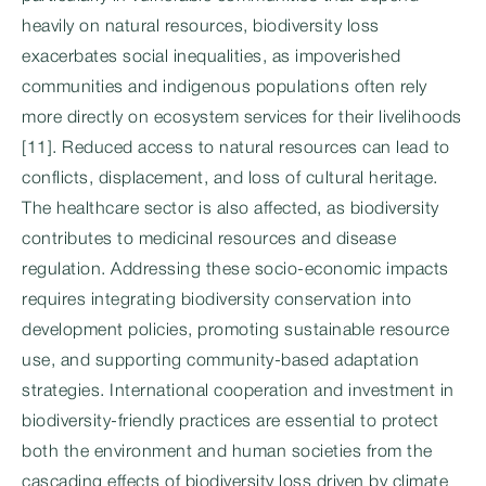
heavily on natural resources, biodiversity loss
exacerbates social inequalities, as impoverished
communities and indigenous populations often rely
more directly on ecosystem services for their livelihoods
[11]. Reduced access to natural resources can lead to
conflicts, displacement, and loss of cultural heritage.
The healthcare sector is also affected, as biodiversity
contributes to medicinal resources and disease
regulation. Addressing these socio-economic impacts
requires integrating biodiversity conservation into
development policies, promoting sustainable resource
use, and supporting community-based adaptation
strategies. International cooperation and investment in
biodiversity-friendly practices are essential to protect
both the environment and human societies from the
cascading effects of biodiversity loss driven by climate