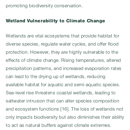
promoting biodiversity conservation.
Wetland Vulnerability to Climate Change
Wetlands are vital ecosystems that provide habitat for
diverse species, regulate water cycles, and offer flood
protection. However, they are highly vulnerable to the
effects of climate change. Rising temperatures, altered
precipitation patterns, and increased evaporation rates
can lead to the drying up of wetlands, reducing
available habitat for aquatic and semi-aquatic species.
Sea-level rise threatens coastal wetlands, leading to
saltwater intrusion that can alter species composition
and ecosystem functions [16]. The loss of wetlands not
only impacts biodiversity but also diminishes their ability
to act as natural buffers against climate extremes.