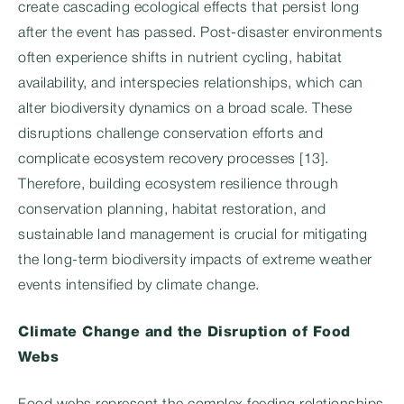
create cascading ecological effects that persist long
after the event has passed. Post-disaster environments
often experience shifts in nutrient cycling, habitat
availability, and interspecies relationships, which can
alter biodiversity dynamics on a broad scale. These
disruptions challenge conservation efforts and
complicate ecosystem recovery processes [13].
Therefore, building ecosystem resilience through
conservation planning, habitat restoration, and
sustainable land management is crucial for mitigating
the long-term biodiversity impacts of extreme weather
events intensified by climate change.
Climate Change and the Disruption of Food
Webs