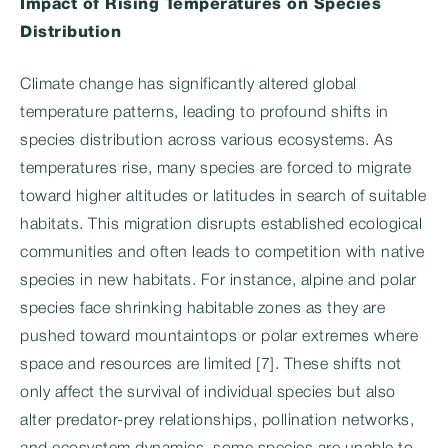
Impact of Rising Temperatures on Species
Distribution
Climate change has significantly altered global
temperature patterns, leading to profound shifts in
species distribution across various ecosystems. As
temperatures rise, many species are forced to migrate
toward higher altitudes or latitudes in search of suitable
habitats. This migration disrupts established ecological
communities and often leads to competition with native
species in new habitats. For instance, alpine and polar
species face shrinking habitable zones as they are
pushed toward mountaintops or polar extremes where
space and resources are limited [7]. These shifts not
only affect the survival of individual species but also
alter predator-prey relationships, pollination networks,