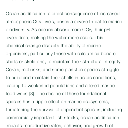
Ocean acidification, a direct consequence of increased
atmospheric CO₂ levels, poses a severe threat to marine
biodiversity. As oceans absorb more CO₂, their pH
levels drop, making the water more acidic. This
chemical change disrupts the ability of marine
organisms, particularly those with calcium carbonate
shells or skeletons, to maintain their structural integrity.
Corals, mollusks, and some plankton species struggle
to build and maintain their shells in acidic conditions,
leading to weakened populations and altered marine
food webs [8]. The decline of these foundational
species has a ripple effect on marine ecosystems,
threatening the survival of dependent species, including
commercially important fish stocks, ocean acidification
impacts reproductive rates, behavior, and growth of