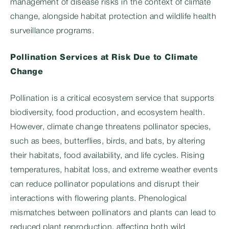
management of disease risks in the context of climate
change, alongside habitat protection and wildlife health
surveillance programs.
Pollination Services at Risk Due to Climate
Change
Pollination is a critical ecosystem service that supports
biodiversity, food production, and ecosystem health.
However, climate change threatens pollinator species,
such as bees, butterflies, birds, and bats, by altering
their habitats, food availability, and life cycles. Rising
temperatures, habitat loss, and extreme weather events
can reduce pollinator populations and disrupt their
interactions with flowering plants. Phenological
mismatches between pollinators and plants can lead to
reduced plant reproduction, affecting both wild