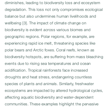
diminishes, leading to biodiversity loss and ecosystem
degradation. This loss not only compromises ecological
balance but also undermines human livelihoods and
wellbeing [3]. The impact of climate change on
biodiversity is evident across various biomes and
geographic regions. Polar regions, for example, are
experiencing rapid ice melt, threatening species like
polar bears and Arctic foxes. Coral reefs, known as
biodiversity hotspots, are suffering from mass bleaching
events due to rising sea temperatures and ocean
acidification. Tropical rainforests face increased
droughts and heat stress, endangering countless
species of plants and animals. Similarly, freshwater
ecosystems are impacted by altered hydrological cycles,
affecting aquatic biodiversity and water-dependent
communities. These examples highlight the pervasive