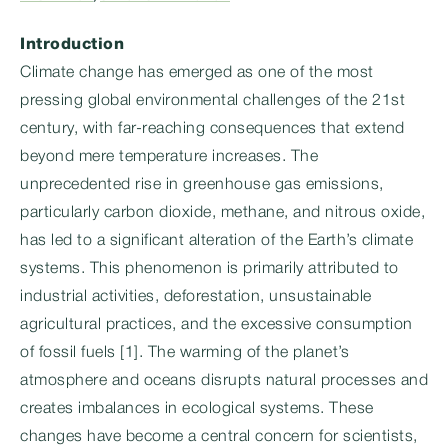
Introduction
Climate change has emerged as one of the most
pressing global environmental challenges of the 21st
century, with far-reaching consequences that extend
beyond mere temperature increases. The
unprecedented rise in greenhouse gas emissions,
particularly carbon dioxide, methane, and nitrous oxide,
has led to a significant alteration of the Earth’s climate
systems. This phenomenon is primarily attributed to
industrial activities, deforestation, unsustainable
agricultural practices, and the excessive consumption
of fossil fuels [1]. The warming of the planet’s
atmosphere and oceans disrupts natural processes and
creates imbalances in ecological systems. These
changes have become a central concern for scientists,