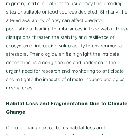
migrating earlier or later than usual may find breeding
sites unsuitable or food sources depleted. Similarly, the
altered availability of prey can affect predator
populations, leading to imbalances in food webs. These
disruptions threaten the stability and resilience of
ecosystems, increasing vulnerability to environmental
stressors. Phenological shifts highlight the intricate
dependencies among species and underscore the
urgent need for research and monitoring to anticipate
and mitigate the impacts of climate-induced ecological
mismatches.
Habitat Loss and Fragmentation Due to Climate
Change
Climate change exacerbates habitat loss and