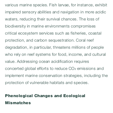
various marine species. Fish larvae, for instance, exhibit
impaired sensory abilities and navigation in more acidic
waters, reducing their survival chances. The loss of
biodiversity in marine environments compromises
critical ecosystem services such as fisheries, coastal
protection, and carbon sequestration. Coral reef
degradation, in particular, threatens millions of people
who rely on reef systems for food, income, and cultural
value. Addressing ocean acidification requires
concerted global efforts to reduce CO₂ emissions and
implement marine conservation strategies, including the
protection of vulnerable habitats and species.
Phenological Changes and Ecological
Mismatches