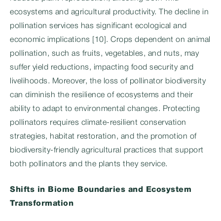
ecosystems and agricultural productivity. The decline in
pollination services has significant ecological and
economic implications [10]. Crops dependent on animal
pollination, such as fruits, vegetables, and nuts, may
suffer yield reductions, impacting food security and
livelihoods. Moreover, the loss of pollinator biodiversity
can diminish the resilience of ecosystems and their
ability to adapt to environmental changes. Protecting
pollinators requires climate-resilient conservation
strategies, habitat restoration, and the promotion of
biodiversity-friendly agricultural practices that support
both pollinators and the plants they service.
Shifts in Biome Boundaries and Ecosystem
Transformation