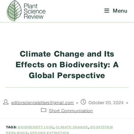
Skip
Menu
to
content
Climate Change and Its
Effects on Biodiversity: A
Global Perspective
Post
Post
editorscienceletters@gmail.com
October 20, 2024
author:
published:
Post
Short Communication
category:
TAGS:
BIODIVERSITY LOSS
,
CLIMATE CHANGE
,
ECOSYSTEM
RESILIENCE
,
SPECIES EXTINCTION