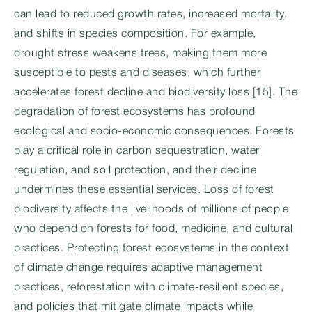
can lead to reduced growth rates, increased mortality,
and shifts in species composition. For example,
drought stress weakens trees, making them more
susceptible to pests and diseases, which further
accelerates forest decline and biodiversity loss [15]. The
degradation of forest ecosystems has profound
ecological and socio-economic consequences. Forests
play a critical role in carbon sequestration, water
regulation, and soil protection, and their decline
undermines these essential services. Loss of forest
biodiversity affects the livelihoods of millions of people
who depend on forests for food, medicine, and cultural
practices. Protecting forest ecosystems in the context
of climate change requires adaptive management
practices, reforestation with climate-resilient species,
and policies that mitigate climate impacts while