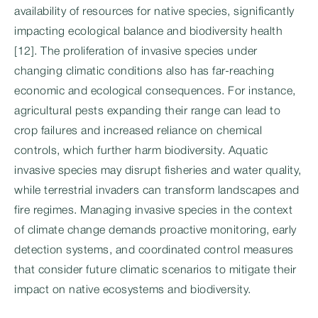
availability of resources for native species, significantly
impacting ecological balance and biodiversity health
[12]. The proliferation of invasive species under
changing climatic conditions also has far-reaching
economic and ecological consequences. For instance,
agricultural pests expanding their range can lead to
crop failures and increased reliance on chemical
controls, which further harm biodiversity. Aquatic
invasive species may disrupt fisheries and water quality,
while terrestrial invaders can transform landscapes and
fire regimes. Managing invasive species in the context
of climate change demands proactive monitoring, early
detection systems, and coordinated control measures
that consider future climatic scenarios to mitigate their
impact on native ecosystems and biodiversity.