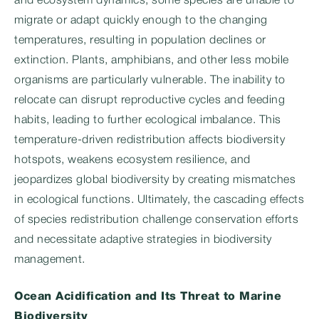
and ecosystem dynamics, some species are unable to
migrate or adapt quickly enough to the changing
temperatures, resulting in population declines or
extinction. Plants, amphibians, and other less mobile
organisms are particularly vulnerable. The inability to
relocate can disrupt reproductive cycles and feeding
habits, leading to further ecological imbalance. This
temperature-driven redistribution affects biodiversity
hotspots, weakens ecosystem resilience, and
jeopardizes global biodiversity by creating mismatches
in ecological functions. Ultimately, the cascading effects
of species redistribution challenge conservation efforts
and necessitate adaptive strategies in biodiversity
management.
Ocean Acidification and Its Threat to Marine
Biodiversity