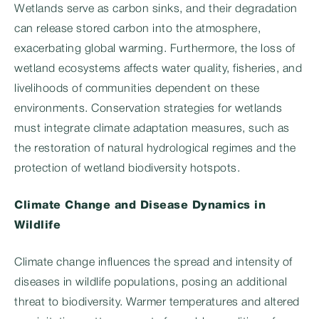
Wetlands serve as carbon sinks, and their degradation
can release stored carbon into the atmosphere,
exacerbating global warming. Furthermore, the loss of
wetland ecosystems affects water quality, fisheries, and
livelihoods of communities dependent on these
environments. Conservation strategies for wetlands
must integrate climate adaptation measures, such as
the restoration of natural hydrological regimes and the
protection of wetland biodiversity hotspots.
Climate Change and Disease Dynamics in
Wildlife
Climate change influences the spread and intensity of
diseases in wildlife populations, posing an additional
threat to biodiversity. Warmer temperatures and altered