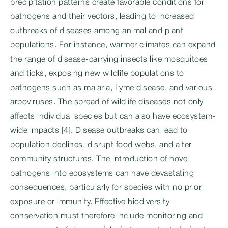
precipitation patterns create favorable conditions for
pathogens and their vectors, leading to increased
outbreaks of diseases among animal and plant
populations. For instance, warmer climates can expand
the range of disease-carrying insects like mosquitoes
and ticks, exposing new wildlife populations to
pathogens such as malaria, Lyme disease, and various
arboviruses. The spread of wildlife diseases not only
affects individual species but can also have ecosystem-
wide impacts [4]. Disease outbreaks can lead to
population declines, disrupt food webs, and alter
community structures. The introduction of novel
pathogens into ecosystems can have devastating
consequences, particularly for species with no prior
exposure or immunity. Effective biodiversity
conservation must therefore include monitoring and