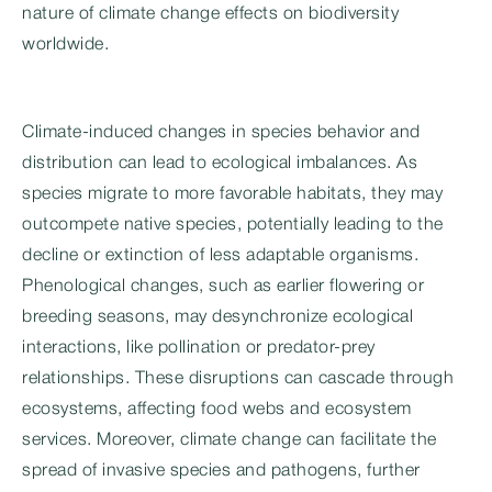
nature of climate change effects on biodiversity
worldwide.
Climate-induced changes in species behavior and
distribution can lead to ecological imbalances. As
species migrate to more favorable habitats, they may
outcompete native species, potentially leading to the
decline or extinction of less adaptable organisms.
Phenological changes, such as earlier flowering or
breeding seasons, may desynchronize ecological
interactions, like pollination or predator-prey
relationships. These disruptions can cascade through
ecosystems, affecting food webs and ecosystem
services. Moreover, climate change can facilitate the
spread of invasive species and pathogens, further