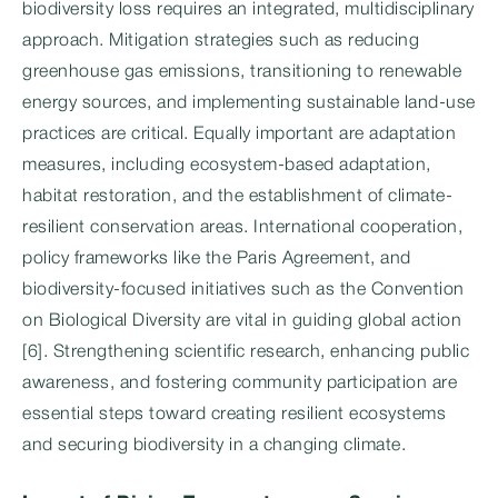
biodiversity loss requires an integrated, multidisciplinary
approach. Mitigation strategies such as reducing
greenhouse gas emissions, transitioning to renewable
energy sources, and implementing sustainable land-use
practices are critical. Equally important are adaptation
measures, including ecosystem-based adaptation,
habitat restoration, and the establishment of climate-
resilient conservation areas. International cooperation,
policy frameworks like the Paris Agreement, and
biodiversity-focused initiatives such as the Convention
on Biological Diversity are vital in guiding global action
[6]. Strengthening scientific research, enhancing public
awareness, and fostering community participation are
essential steps toward creating resilient ecosystems
and securing biodiversity in a changing climate.