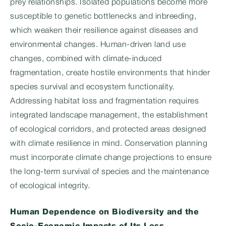
prey relationships. Isolated populations become more
susceptible to genetic bottlenecks and inbreeding,
which weaken their resilience against diseases and
environmental changes. Human-driven land use
changes, combined with climate-induced
fragmentation, create hostile environments that hinder
species survival and ecosystem functionality.
Addressing habitat loss and fragmentation requires
integrated landscape management, the establishment
of ecological corridors, and protected areas designed
with climate resilience in mind. Conservation planning
must incorporate climate change projections to ensure
the long-term survival of species and the maintenance
of ecological integrity.
Human Dependence on Biodiversity and the