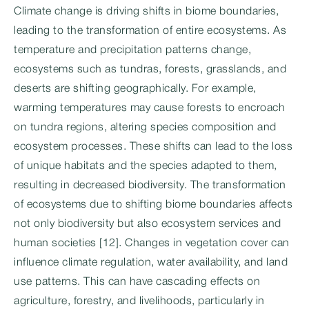
Climate change is driving shifts in biome boundaries,
leading to the transformation of entire ecosystems. As
temperature and precipitation patterns change,
ecosystems such as tundras, forests, grasslands, and
deserts are shifting geographically. For example,
warming temperatures may cause forests to encroach
on tundra regions, altering species composition and
ecosystem processes. These shifts can lead to the loss
of unique habitats and the species adapted to them,
resulting in decreased biodiversity. The transformation
of ecosystems due to shifting biome boundaries affects
not only biodiversity but also ecosystem services and
human societies [12]. Changes in vegetation cover can
influence climate regulation, water availability, and land
use patterns. This can have cascading effects on
agriculture, forestry, and livelihoods, particularly in