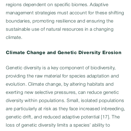
regions dependent on specific biomes. Adaptive
management strategies must account for these shifting
boundaries, promoting resilience and ensuring the
sustainable use of natural resources in a changing
climate.
Climate Change and Genetic Diversity Erosion
Genetic diversity is a key component of biodiversity,
providing the raw material for species adaptation and
evolution. Climate change, by altering habitats and
exerting new selective pressures, can reduce genetic
diversity within populations. Small, isolated populations
are particularly at risk as they face increased inbreeding,
genetic drift, and reduced adaptive potential [17]. The
loss of genetic diversity limits a species’ ability to