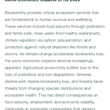
Socio-Economic Impacts of Its Loss
Biodiversity provides critical ecosystem services that
are fundamental to human survival and wellbeing.
These services include food security through pollination
and fertile soils, clean water from healthy watersheds,
climate regulation via carbon sequestration, and
protection against natural disasters like floods and
storms. As climate change accelerates biodiversity loss,
the socio-economic impacts become increasingly
apparent. Agricultural productivity suffers due to the
loss of pollinators and soil degradation, fisheries
decline with marine biodiversity loss, and forestry faces
threats from changing species distributions and
ecosystem health. This has direct consequences on
food security, employment, and economic stability,
particularly in vulnerable communities that depend