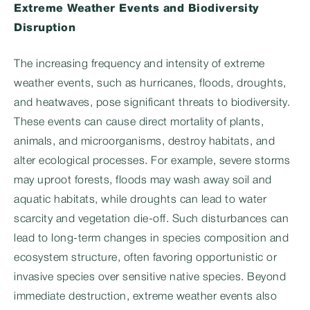
Extreme Weather Events and Biodiversity
Disruption
The increasing frequency and intensity of extreme
weather events, such as hurricanes, floods, droughts,
and heatwaves, pose significant threats to biodiversity.
These events can cause direct mortality of plants,
animals, and microorganisms, destroy habitats, and
alter ecological processes. For example, severe storms
may uproot forests, floods may wash away soil and
aquatic habitats, while droughts can lead to water
scarcity and vegetation die-off. Such disturbances can
lead to long-term changes in species composition and
ecosystem structure, often favoring opportunistic or
invasive species over sensitive native species. Beyond
immediate destruction, extreme weather events also