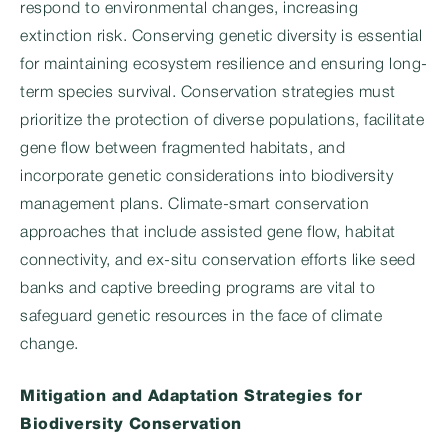
respond to environmental changes, increasing
extinction risk. Conserving genetic diversity is essential
for maintaining ecosystem resilience and ensuring long-
term species survival. Conservation strategies must
prioritize the protection of diverse populations, facilitate
gene flow between fragmented habitats, and
incorporate genetic considerations into biodiversity
management plans. Climate-smart conservation
approaches that include assisted gene flow, habitat
connectivity, and ex-situ conservation efforts like seed
banks and captive breeding programs are vital to
safeguard genetic resources in the face of climate
change.
Mitigation and Adaptation Strategies for
Biodiversity Conservation