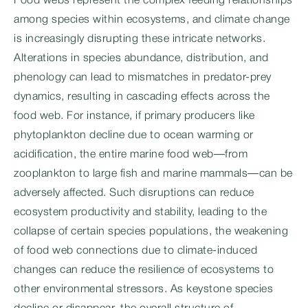
Food webs represent the complex feeding relationships
among species within ecosystems, and climate change
is increasingly disrupting these intricate networks.
Alterations in species abundance, distribution, and
phenology can lead to mismatches in predator-prey
dynamics, resulting in cascading effects across the
food web. For instance, if primary producers like
phytoplankton decline due to ocean warming or
acidification, the entire marine food web—from
zooplankton to large fish and marine mammals—can be
adversely affected. Such disruptions can reduce
ecosystem productivity and stability, leading to the
collapse of certain species populations, the weakening
of food web connections due to climate-induced
changes can reduce the resilience of ecosystems to
other environmental stressors. As keystone species