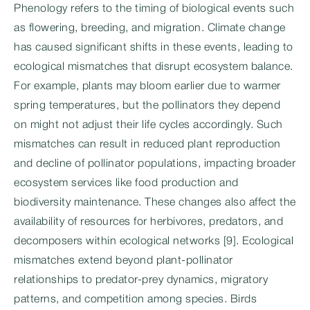
Phenology refers to the timing of biological events such
as flowering, breeding, and migration. Climate change
has caused significant shifts in these events, leading to
ecological mismatches that disrupt ecosystem balance.
For example, plants may bloom earlier due to warmer
spring temperatures, but the pollinators they depend
on might not adjust their life cycles accordingly. Such
mismatches can result in reduced plant reproduction
and decline of pollinator populations, impacting broader
ecosystem services like food production and
biodiversity maintenance. These changes also affect the
availability of resources for herbivores, predators, and
decomposers within ecological networks [9]. Ecological
mismatches extend beyond plant-pollinator
relationships to predator-prey dynamics, migratory
patterns, and competition among species. Birds