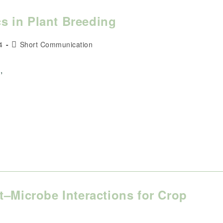
 in Plant Breeding
Post
4
Short Communication
category:
,
t–Microbe Interactions for Crop