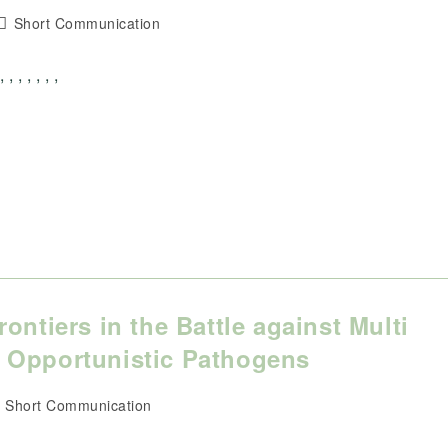
Post
Short Communication
category:
, , , , ,
ontiers in the Battle against Multi
 Opportunistic Pathogens
ost
Short Communication
ategory: