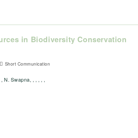
urces in Biodiversity Conservation
Post
Short Communication
category:
 N. Swapna, , , , , ,