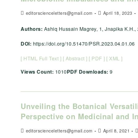
Post
Post
editorscienceletters@gmail.com
April 18, 2023
author:
published:
Authors:
Ashiq Hussain Magrey, 1, Jnapika K.H., 2, A
DOI:
https://doi.org/10.51470/PSR.2023.04.01.06
[ HTML Full Text ]
[ Abstract ]
[ PDF ]
[ XML ]
Views Count:
1010
PDF Downloads:
9
Unveiling the Botanical Versati
Perspective on Medicinal and In
Post
Post
P
editorscienceletters@gmail.com
April 8, 2021
author:
published:
c