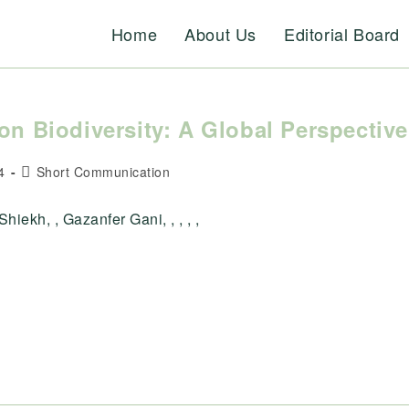
Home
About Us
Editorial Board
on Biodiversity: A Global Perspective
Post
4
Short Communication
category:
hiekh, , Gazanfer Gani, , , , ,