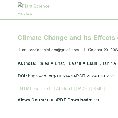
Skip
to
content
Climate Change and Its Effects 
Post
Post
editorscienceletters@gmail.com
October 20, 202
author:
published:
Authors:
Raies A Bhat, , Bashir A Elahi, , Tahir A S
DOI:
https://doi.org/10.51470/PSR.2024.05.02.21
[ HTML Full Text ]
[ Abstract ]
[ PDF ]
[ XML ]
Views Count:
6038
PDF Downloads:
19