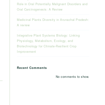
Role in Oral Potentially Malignant Disorders and
Oral Carcinogenesis: A Review
Medicinal Plants Diversity in Arunachal Pradesh:
A review
Integrative Plant Systems Biology: Linking
Physiology, Metabolism, Ecology, and
Biotechnology for Climate-Resilient Crop
Improvement
Recent Comments
No comments to show.