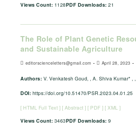
Views Count:
1128
PDF Downloads:
21
The Role of Plant Genetic Reso
and Sustainable Agriculture
Post
Post
editorscienceletters@gmail.com
April 28, 2023
author:
published:
Authors:
V. Venkatesh Goud, , A. Shiva Kumar* , , ,
DOI:
https://doi.org/10.51470/PSR.2023.04.01.25
[ HTML Full Text ]
[ Abstract ]
[ PDF ]
[ XML ]
Views Count:
3463
PDF Downloads:
9