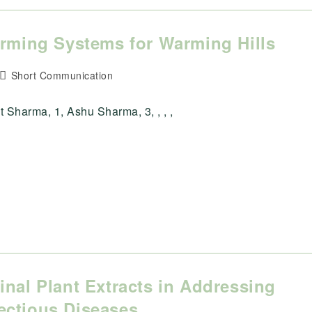
arming Systems for Warming Hills
Post
Short Communication
category:
 Sharma, 1, Ashu Sharma, 3, , , ,
inal Plant Extracts in Addressing
ectious Diseases