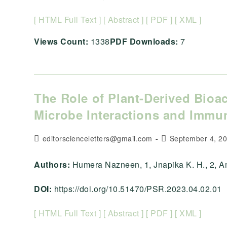
[ HTML Full Text ]
[ Abstract ]
[ PDF ]
[ XML ]
Views Count:
1338
PDF Downloads:
7
The Role of Plant-Derived Bio
Microbe Interactions and Imm
Post
Post
editorscienceletters@gmail.com
September 4, 2
author:
published:
Authors:
Humera Nazneen, 1, Jnapika K. H., 2, Amit
DOI:
https://doi.org/10.51470/PSR.2023.04.02.01
[ HTML Full Text ]
[ Abstract ]
[ PDF ]
[ XML ]