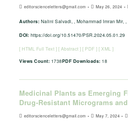
Post
Post
editorscienceletters@gmail.com
May 26, 2024
author:
published:
Authors:
Nalini Salvadi, , Mohammad Imran Mir, , , , 
DOI:
https://doi.org/10.51470/PSR.2024.05.01.29
[ HTML Full Text ]
[ Abstract ]
[ PDF ]
[ XML ]
Views Count:
1738
PDF Downloads:
18
Medicinal Plants as Emerging Fr
Drug-Resistant Micrograms and
Post
Post
P
editorscienceletters@gmail.com
May 7, 2024
author:
published:
c