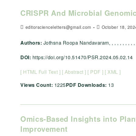
CRISPR And Microbial Genomics
Post
Post
editorscienceletters@gmail.com
October 18, 202
author:
published:
Authors:
Jothsna Roopa Nandavaram, , , , , , , , , , 
DOI:
https://doi.org/10.51470/PSR.2024.05.02.14
[ HTML Full Text ]
[ Abstract ]
[ PDF ]
[ XML ]
Views Count:
1225
PDF Downloads:
13
Omics-Based Insights into Plan
Improvement