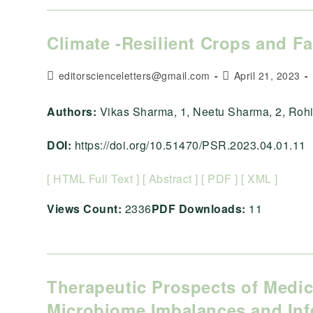
Climate -Resilient Crops and F
Post
Post
editorscienceletters@gmail.com
April 21, 2023
author:
published:
Authors:
Vikas Sharma, 1, Neetu Sharma, 2, Rohit
DOI:
https://doi.org/10.51470/PSR.2023.04.01.11
[ HTML Full Text ]
[ Abstract ]
[ PDF ]
[ XML ]
Views Count:
2336
PDF Downloads:
11
Therapeutic Prospects of Medic
Microbiome Imbalances and Inf