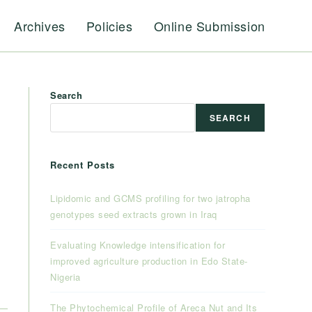
Archives
Policies
Online Submission
Search
SEARCH
Recent Posts
Lipidomic and GCMS profiling for two jatropha
genotypes seed extracts grown in Iraq
Evaluating Knowledge intensification for
improved agriculture production in Edo State-
Nigeria
The Phytochemical Profile of Areca Nut and Its