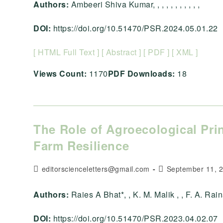
Authors:
Ambeeri Shiva Kumar, , , , , , , , , , ,
DOI:
https://doi.org/10.51470/PSR.2024.05.01.22
[ HTML Full Text ]
[ Abstract ]
[ PDF ]
[ XML ]
Views Count:
1170
PDF Downloads:
18
The Role of Agroecological Pri
Farm Resilience
Post
Post
editorscienceletters@gmail.com
September 11, 
author:
published:
Authors:
Raies A Bhat*, , K. M. Malik , , F. A. Rai
DOI:
https://doi.org/10.51470/PSR.2023.04.02.07