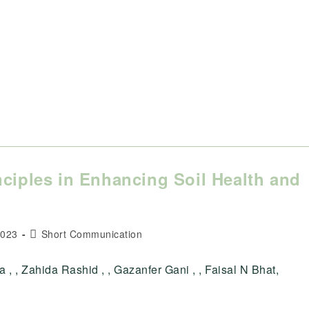
nciples in Enhancing Soil Health and
Post
2023
Short Communication
category:
na , , Zahida Rashid , , Gazanfer Gani , , Faisal N Bhat,