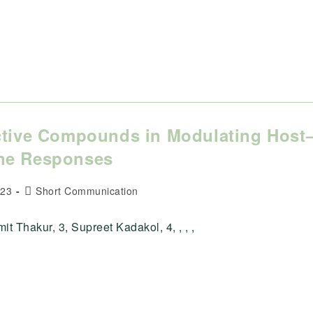
active Compounds in Modulating Host
une Responses
Post
023
Short Communication
category:
 Thakur, 3, Supreet Kadakol, 4, , , ,