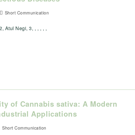
Post
Short Communication
category:
tul Negi, 3, , , , , ,
lity of Cannabis sativa: A Modern
dustrial Applications
ost
Short Communication
ategory: