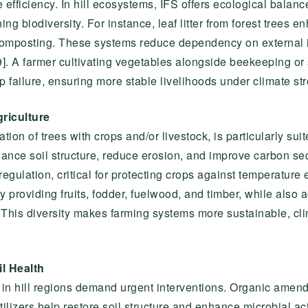
 efficiency. In hill ecosystems, IFS offers ecological balance
 biodiversity. For instance, leaf litter from forest trees enha
composting. These systems reduce dependency on external 
9]. A farmer cultivating vegetables alongside beekeeping or 
 failure, ensuring more stable livelihoods under climate str
griculture
ation of trees with crops and/or livestock, is particularly suit
ance soil structure, reduce erosion, and improve carbon se
gulation, critical for protecting crops against temperature
y providing fruits, fodder, fuelwood, and timber, while also
. This diversity makes farming systems more sustainable, cl
l Health
ion in hill regions demand urgent interventions. Organic am
lizers help restore soil structure and enhance microbial act