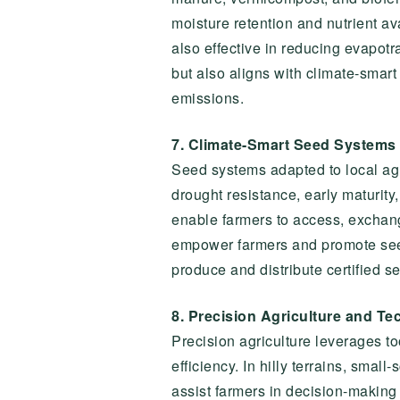
moisture retention and nutrient av
also effective in reducing evapot
but also aligns with climate-smar
emissions.
7. Climate-Smart Seed Systems
Seed systems adapted to local agro
drought resistance, early maturit
enable farmers to access, exchan
empower farmers and promote seed 
produce and distribute certified se
8. Precision Agriculture and Te
Precision agriculture leverages t
efficiency. In hilly terrains, sma
assist farmers in decision-making