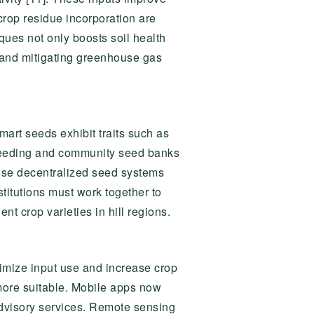
 crop residue incorporation are
ues not only boosts soil health
s and mitigating greenhouse gas
mart seeds exhibit traits such as
 breeding and community seed banks
ese decentralized seed systems
titutions must work together to
nt crop varieties in hill regions.
timize input use and increase crop
e more suitable. Mobile apps now
 advisory services. Remote sensing