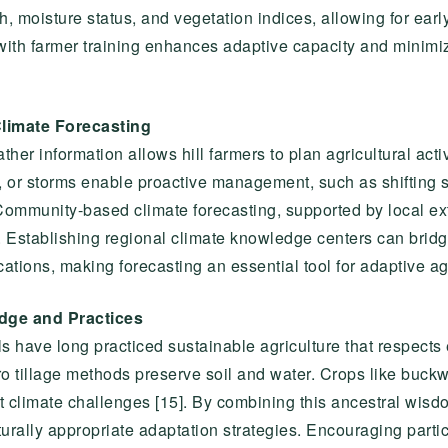
h, moisture status, and vegetation indices, allowing for early
 with farmer training enhances adaptive capacity and minimi
limate Forecasting
er information allows hill farmers to plan agricultural activ
t, or storms enable proactive management, such as shifting 
. Community-based climate forecasting, supported by local ex
 Establishing regional climate knowledge centers can bridg
tions, making forecasting an essential tool for adaptive agr
edge and Practices
s have long practiced sustainable agriculture that respects 
ro tillage methods preserve soil and water. Crops like buckw
rent climate challenges [15]. By combining this ancestral wi
turally appropriate adaptation strategies. Encouraging parti