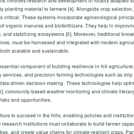
ons involves research and development of locally adapted va
ity planting material to farmers [4]. Alongside crop selection
is critical. These systems incorporate agroecological princi
 of organic manures and biofertilizers. They help in improvin
, and stabilizing ecosystems [5]. Moreover, traditional kno
ces, must be harnessed and integrated with modern agricul
e both scalable and sustainable.
ssential component of building resilience in hill agriculture.
y services, and precision farming technologies such as drip
data-driven decision-making. These technologies help opti
y [6], community-based weather monitoring and climate lite
risks and opportunities.
culture to succeed in the hills, enabling policies and institut
research institutions must collaborate to build farmer capaci
ities, and create value chains for climate-resilient crops. Pa