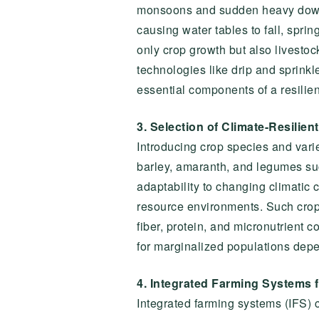
monsoons and sudden heavy downpo
causing water tables to fall, spring
only crop growth but also livestoc
technologies like drip and sprinkle
essential components of a resilient
3. Selection of Climate-Resilien
Introducing crop species and variet
barley, amaranth, and legumes su
adaptability to changing climatic 
resource environments. Such crops n
fiber, protein, and micronutrient c
for marginalized populations depe
4. Integrated Farming Systems f
Integrated farming systems (IFS) 