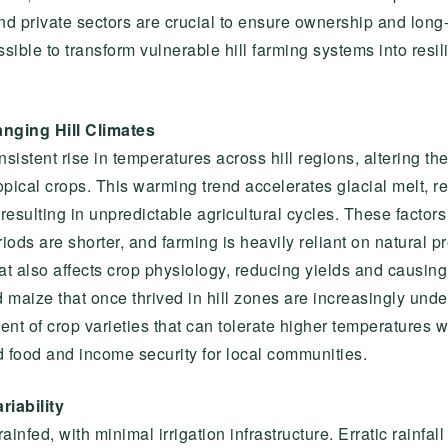
 and private sectors are crucial to ensure ownership and long
ossible to transform vulnerable hill farming systems into res
nging Hill Climates
istent rise in temperatures across hill regions, altering the
ical crops. This warming trend accelerates glacial melt, re
esulting in unpredictable agricultural cycles. These factors a
ds are shorter, and farming is heavily reliant on natural pre
t also affects crop physiology, reducing yields and causing 
 maize that once thrived in hill zones are increasingly und
ent of crop varieties that can tolerate higher temperatures
d food and income security for local communities.
riability
ainfed, with minimal irrigation infrastructure. Erratic rainfal