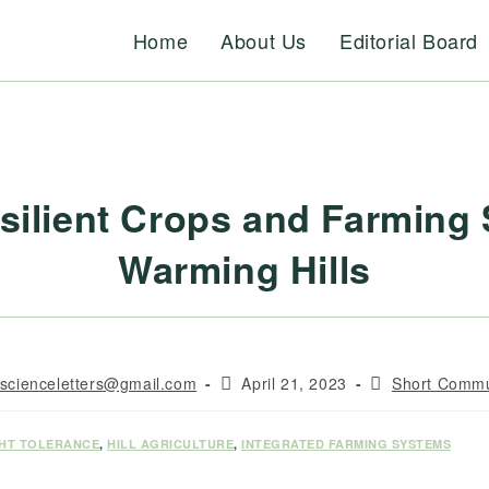
Home
About Us
Editorial Board
silient Crops and Farming
Warming Hills
Post
Post
rscienceletters@gmail.com
April 21, 2023
Short Commu
published:
category:
HT TOLERANCE
,
HILL AGRICULTURE
,
INTEGRATED FARMING SYSTEMS