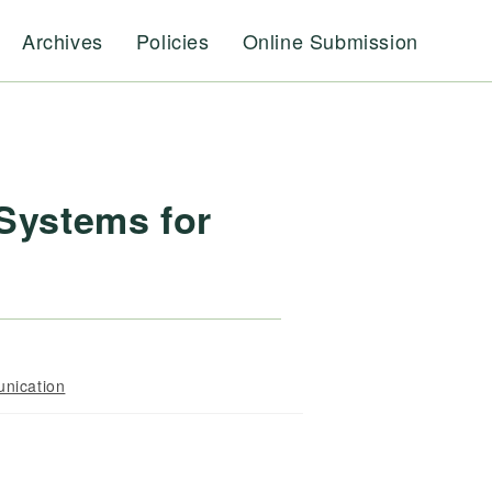
Archives
Policies
Online Submission
 Systems for
nication