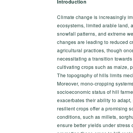
Introduction
Climate change is increasingly impa
ecosystems, limited arable land, a
snowfall patterns, and extreme wea
changes are leading to reduced cro
agricultural practices, though onc
necessitating a transition towards
cultivating crops such as maize, p
The topography of hills limits mech
Moreover, mono-cropping systems p
socioeconomic status of hill farme
exacerbates their ability to adapt,
resilient crops offer a promising s
conditions, such as millets, sor
ensure better yields under stress 