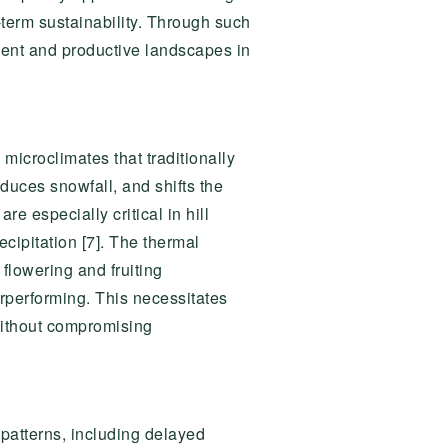
-term sustainability. Through such
ilient and productive landscapes in
 microclimates that traditionally
duces snowfall, and shifts the
re especially critical in hill
cipitation [7]. The thermal
flowering and fruiting
erperforming. This necessitates
 without compromising
l patterns, including delayed