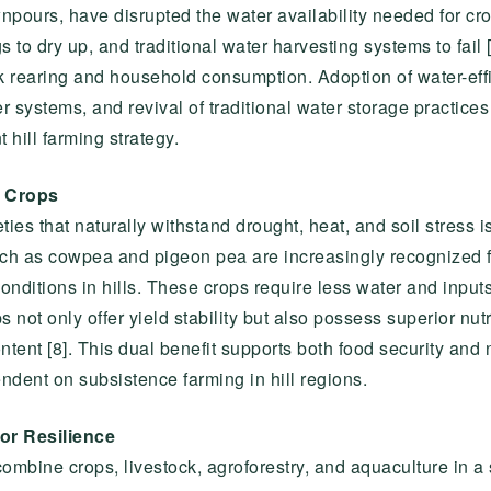
urs, have disrupted the water availability needed for cro
s to dry up, and traditional water harvesting systems to fail [
k rearing and household consumption. Adoption of water-effic
r systems, and revival of traditional water storage practices
 hill farming strategy.
t Crops
ies that naturally withstand drought, heat, and soil stress is
ch as cowpea and pigeon pea are increasingly recognized f
conditions in hills. These crops require less water and input
ot only offer yield stability but also possess superior nutri
ontent [8]. This dual benefit supports both food security and
ndent on subsistence farming in hill regions.
or Resilience
combine crops, livestock, agroforestry, and aquaculture in a