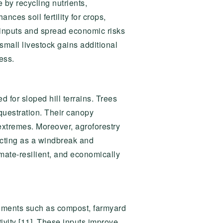
 by recycling nutrients,
nces soil fertility for crops,
inputs and spread economic risks
small livestock gains additional
ess.
ed for sloped hill terrains. Trees
questration. Their canopy
 extremes. Moreover, agroforestry
 acting as a windbreak and
imate-resilient, and economically
endments such as compost, farmyard
ivity [11]. These inputs improve