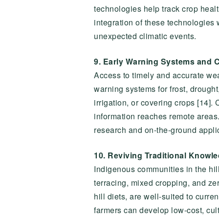
technologies help track crop healt
integration of these technologies
unexpected climatic events.
9. Early Warning Systems and C
Access to timely and accurate weath
warning systems for frost, drough
irrigation, or covering crops [14]
information reaches remote areas.
research and on-the-ground applica
10. Reviving Traditional Knowl
Indigenous communities in the hill
terracing, mixed cropping, and ze
hill diets, are well-suited to cur
farmers can develop low-cost, cul