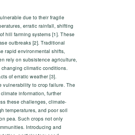
ulnerable due to their fragile
tures, erratic rainfall, shifting
of hill farming systems [1]. These
se outbreaks [2]. Traditional
se rapid environmental shifts,
en rely on subsistence agriculture,
 changing climatic conditions.
cts of erratic weather [3].
ulnerability to crop failure. The
climate information, further
ress these challenges, climate-
igh temperatures, and poor soil
on pea. Such crops not only
communities. Introducing and