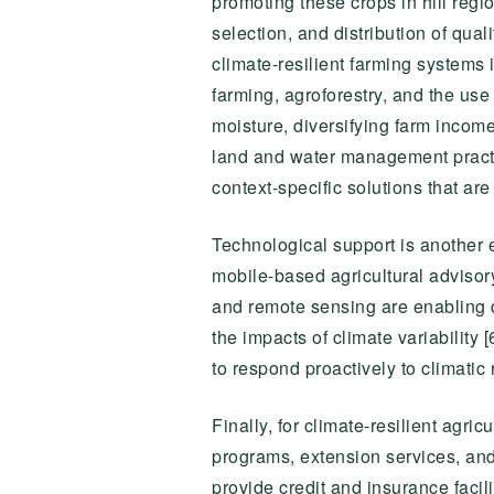
promoting these crops in hill regi
selection, and distribution of qual
climate-resilient farming systems 
farming, agroforestry, and the use
moisture, diversifying farm income
land and water management practi
context-specific solutions that ar
Technological support is another e
mobile-based agricultural advisor
and remote sensing are enabling 
the impacts of climate variabilit
to respond proactively to climatic 
Finally, for climate-resilient agri
programs, extension services, and 
provide credit and insurance facil