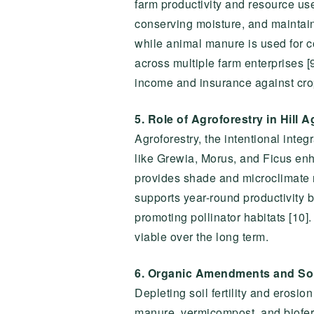
farm productivity and resource use
conserving moisture, and maintaining
while animal manure is used for 
across multiple farm enterprises [
income and insurance against crop
5. Role of Agroforestry in Hill A
Agroforestry, the intentional integr
like Grewia, Morus, and Ficus enh
provides shade and microclimate re
supports year-round productivity b
promoting pollinator habitats [10]
viable over the long term.
6. Organic Amendments and Soi
Depleting soil fertility and eros
manure, vermicompost, and bioferti