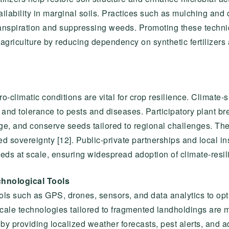
ailability in marginal soils. Practices such as mulching and
ranspiration and suppressing weeds. Promoting these techniq
t agriculture by reducing dependency on synthetic fertilizer
-climatic conditions are vital for crop resilience. Climate-s
y, and tolerance to pests and diseases. Participatory plant
ge, and conserve seeds tailored to regional challenges. Th
sovereignty [12]. Public-private partnerships and local ins
eds at scale, ensuring widespread adoption of climate-resilie
chnological Tools
ools such as GPS, drones, sensors, and data analytics to op
ll-scale technologies tailored to fragmented landholdings ar
 by providing localized weather forecasts, pest alerts, and