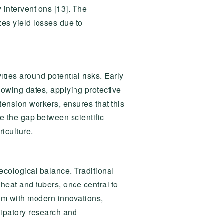
 interventions [13]. The
zes yield losses due to
ities around potential risks. Early
sowing dates, applying protective
tension workers, ensures that this
e the gap between scientific
iculture.
ecological balance. Traditional
heat and tubers, once central to
sdom with modern innovations,
cipatory research and