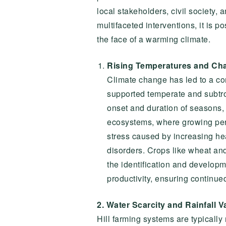
local stakeholders, civil society,
multifaceted interventions, it is p
the face of a warming climate.
Rising Temperatures and Cha
Climate change has led to a cons
supported temperate and subtrop
onset and duration of seasons, r
ecosystems, where growing perio
stress caused by increasing hea
disorders. Crops like wheat and
the identification and developm
productivity, ensuring continue
2. Water Scarcity and Rainfall Va
Hill farming systems are typically r