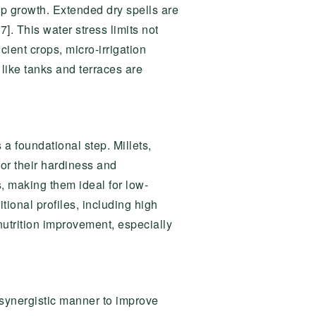
p growth. Extended dry spells are
7]. This water stress limits not
ient crops, micro-irrigation
 like tanks and terraces are
 a foundational step. Millets,
or their hardiness and
s, making them ideal for low-
tional profiles, including high
 nutrition improvement, especially
 synergistic manner to improve