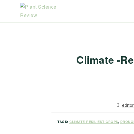
Skip
to
content
Climate -Re
Post
edito
author:
TAGS:
CLIMATE-RESILIENT CROPS
,
DROUG