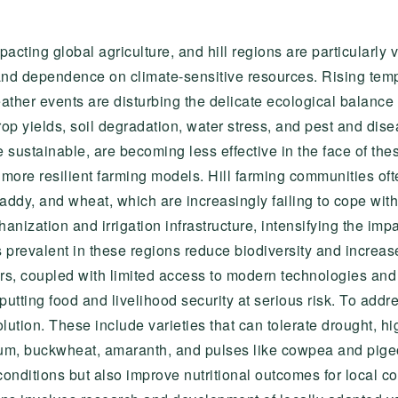
cting global agriculture, and hill regions are particularly v
nd dependence on climate-sensitive resources. Rising tempera
ther events are disturbing the delicate ecological balance 
p yields, soil degradation, water stress, and pest and disea
e sustainable, are becoming less effective in the face of the
 more resilient farming models. Hill farming communities oft
addy, and wheat, which are increasingly failing to cope with
anization and irrigation infrastructure, intensifying the impa
revalent in these regions reduce biodiversity and increase v
rs, coupled with limited access to modern technologies and 
 putting food and livelihood security at serious risk. To add
olution. These include varieties that can tolerate drought, h
ghum, buckwheat, amaranth, and pulses like cowpea and pige
conditions but also improve nutritional outcomes for local 