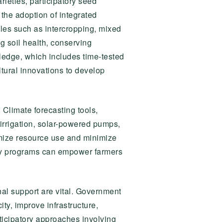
rieties, participatory seed
, the adoption of integrated
ples such as intercropping, mixed
g soil health, conserving
wledge, which includes time-tested
tural innovations to develop
 Climate forecasting tools,
 irrigation, solar-powered pumps,
mize resource use and minimize
racy programs can empower farmers
ional support are vital. Government
ty, improve infrastructure,
rticipatory approaches involving