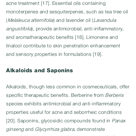
acne treatment [17]. Essential oils containing
monoterpenes and sesquiterpenes, such as tea tree oil
(
Melaleuca alternifolia
) and lavender oil (
Lavandula
angustifolia
), provide antimicrobial, anti-inflammatory,
and aromatherapeutic benefits [18]. Limonene and
linalool contribute to skin penetration enhancement
and sensory properties in formulations [19].
Alkaloids and Saponins
Alkaloids, though less common in cosmeceuticals, offer
specific therapeutic benefits. Berberine from
Berberis
species exhibits antimicrobial and anti-inflammatory
properties useful for acne and seborrheic conditions
[20]. Saponins, glycosidic compounds found in
Panax
ginseng
and
Glycyrrhiza glabra
, demonstrate