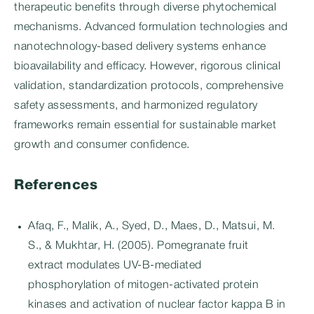
therapeutic benefits through diverse phytochemical
mechanisms. Advanced formulation technologies and
nanotechnology-based delivery systems enhance
bioavailability and efficacy. However, rigorous clinical
validation, standardization protocols, comprehensive
safety assessments, and harmonized regulatory
frameworks remain essential for sustainable market
growth and consumer confidence.
References
Afaq, F., Malik, A., Syed, D., Maes, D., Matsui, M.
S., & Mukhtar, H. (2005). Pomegranate fruit
extract modulates UV-B-mediated
phosphorylation of mitogen-activated protein
kinases and activation of nuclear factor kappa B in