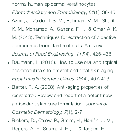
normal human epidermal keratinocytes.
Photochemistry and Photobiology
,
81
(1), 38-45.
Azmir, J., Zaidul, I. S. M., Rahman, M. M., Sharif,
K. M., Mohamed, A., Sahena, F., … & Omar, A. K.
M. (2013). Techniques for extraction of bioactive
compounds from plant materials: A review.
Journal of Food Engineering
,
117
(4), 426-436.
Baumann, L. (2018). How to use oral and topical
cosmeceuticals to prevent and treat skin aging.
Facial Plastic Surgery Clinics
,
26
(4), 407-413.
Baxter, R. A. (2008). Anti-aging properties of
resveratrol: Review and report of a potent new
antioxidant skin care formulation.
Journal of
Cosmetic Dermatology
,
7
(1), 2-7.
Bickers, D., Calow, P., Greim, H., Hanifin, J. M.,
Rogers, A. E., Saurat, J. H., … & Tagami, H.