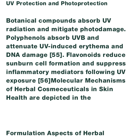
UV Protection and Photoprotection
Botanical compounds absorb UV
radiation and mitigate photodamage.
Polyphenols absorb UVB and
attenuate UV-induced erythema and
DNA damage [55]. Flavonoids reduce
sunburn cell formation and suppress
inflammatory mediators following UV
exposure [56]Molecular Mechanisms
of Herbal Cosmeceuticals in Skin
Health are depicted in the
Formulation Aspects of Herbal