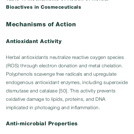
Bioactives in Cosmeceuticals
Mechanisms of Action
Antioxidant Activity
Herbal antioxidants neutralize reactive oxygen species
(ROS) through electron donation and metal chelation.
Polyphenols scavenge free radicals and upregulate
endogenous antioxidant enzymes, including superoxide
dismutase and catalase [50]. This activity prevents
oxidative damage to lipids, proteins, and DNA
implicated in photoaging and inflammation.
Anti-microbial Properties