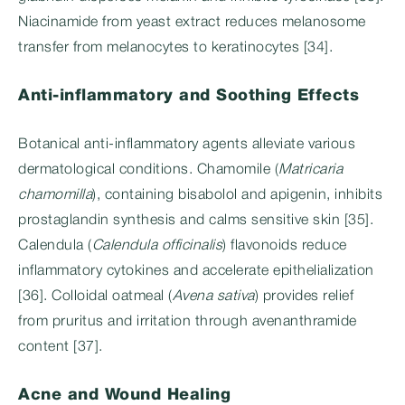
Niacinamide from yeast extract reduces melanosome
transfer from melanocytes to keratinocytes [34].
Anti-inflammatory and Soothing Effects
Botanical anti-inflammatory agents alleviate various
dermatological conditions. Chamomile (
Matricaria
chamomilla
), containing bisabolol and apigenin, inhibits
prostaglandin synthesis and calms sensitive skin [35].
Calendula (
Calendula officinalis
) flavonoids reduce
inflammatory cytokines and accelerate epithelialization
[36]. Colloidal oatmeal (
Avena sativa
) provides relief
from pruritus and irritation through avenanthramide
content [37].
Acne and Wound Healing