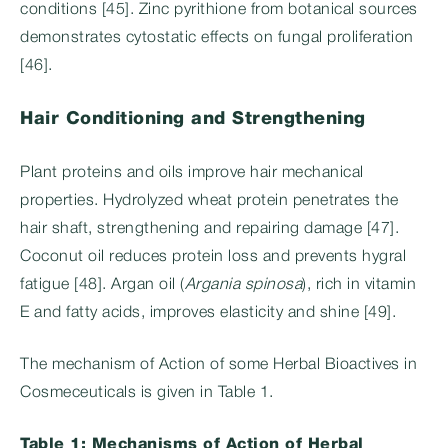
conditions [45]. Zinc pyrithione from botanical sources
demonstrates cytostatic effects on fungal proliferation
[46].
Hair Conditioning and Strengthening
Plant proteins and oils improve hair mechanical
properties. Hydrolyzed wheat protein penetrates the
hair shaft, strengthening and repairing damage [47].
Coconut oil reduces protein loss and prevents hygral
fatigue [48]. Argan oil (
Argania spinosa
), rich in vitamin
E and fatty acids, improves elasticity and shine [49].
The mechanism of Action of some Herbal Bioactives in
Cosmeceuticals is given in Table 1.
Table 1: Mechanisms of Action of Herbal