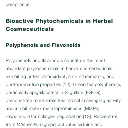
compliance.
Bioactive Phytochemicals in Herbal
Cosmeceuticals
Polyphenols and Flavonoids
Polyphenols and flavonoids constitute the most
abundant phytochemicals in herbal cosmeceuticals,
exhibiting potent antioxidant, anti-inflammatory, and
photoprotective properties [12]. Green tea polyphenols,
particularly epigallocatechin-3-gallate (EGCG),
demonstrate remarkable free radical scavenging activity
and inhibit matrix metalloproteinases (MMPs)
responsible for collagen degradation [13]. Resveratrol
from
Vitis vinifera
(grape) activates sirtuins and