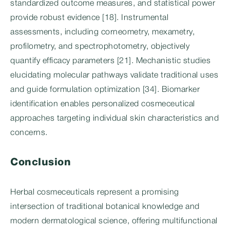
standardized outcome measures, and statistical power
provide robust evidence [18]. Instrumental
assessments, including corneometry, mexametry,
profilometry, and spectrophotometry, objectively
quantify efficacy parameters [21]. Mechanistic studies
elucidating molecular pathways validate traditional uses
and guide formulation optimization [34]. Biomarker
identification enables personalized cosmeceutical
approaches targeting individual skin characteristics and
concerns.
Conclusion
Herbal cosmeceuticals represent a promising
intersection of traditional botanical knowledge and
modern dermatological science, offering multifunctional