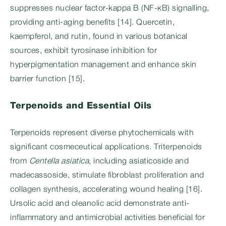
suppresses nuclear factor-kappa B (NF-κB) signalling,
providing anti-aging benefits [14]. Quercetin,
kaempferol, and rutin, found in various botanical
sources, exhibit tyrosinase inhibition for
hyperpigmentation management and enhance skin
barrier function [15].
Terpenoids and Essential Oils
Terpenoids represent diverse phytochemicals with
significant cosmeceutical applications. Triterpenoids
from
Centella asiatica
, including asiaticoside and
madecassoside, stimulate fibroblast proliferation and
collagen synthesis, accelerating wound healing [16].
Ursolic acid and oleanolic acid demonstrate anti-
inflammatory and antimicrobial activities beneficial for