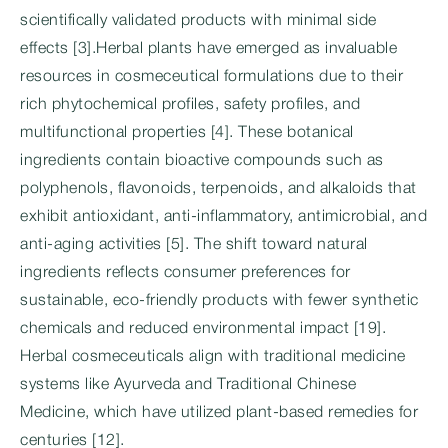
scientifically validated products with minimal side
effects [3].Herbal plants have emerged as invaluable
resources in cosmeceutical formulations due to their
rich phytochemical profiles, safety profiles, and
multifunctional properties [4]. These botanical
ingredients contain bioactive compounds such as
polyphenols, flavonoids, terpenoids, and alkaloids that
exhibit antioxidant, anti-inflammatory, antimicrobial, and
anti-aging activities [5]. The shift toward natural
ingredients reflects consumer preferences for
sustainable, eco-friendly products with fewer synthetic
chemicals and reduced environmental impact [19].
Herbal cosmeceuticals align with traditional medicine
systems like Ayurveda and Traditional Chinese
Medicine, which have utilized plant-based remedies for
centuries [12].