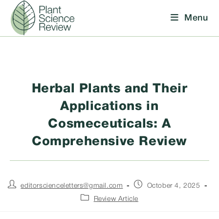
Skip
Menu
to
content
Herbal Plants and Their
Applications in
Cosmeceuticals: A
Comprehensive Review
Post
Post
editorscienceletters@gmail.com
October 4, 2025
author:
published:
Post
Review Article
category: