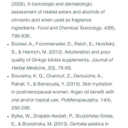
(2005). A toxicologic and dermatologic
assessment of related esters and alcohols of
cinnamic acid when used as fragrance
ingredients.
Food and Chemical Toxicology
,
43
(6),
799-836.
Booker, A., Frommenwiler, D., Reich, E., Horsfield,
S., & Heinrich, M. (2012). Adulteration and poor
quality of Ginkgo biloba supplements.
Journal of
Herbal Medicine
,
2
(3), 79-88.
Boucetta, K. Q., Charrouf, Z., Derouiche, A.,
Rahali, Y., & Bensouda, Y. (2015). Skin hydration
in postmenopausal women: Argan oil benefit with
oral and/or topical use.
PrzMenopauzalny
,
14
(4),
280-288.
Bylka, W., Znajdek-Awiżeń, P., Studzińska-Sroka,
E., & Brzezińska, M. (2013). Centella asiatica in