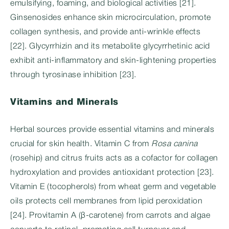
emulsifying, foaming, and biological activities [21].
Ginsenosides enhance skin microcirculation, promote
collagen synthesis, and provide anti-wrinkle effects
[22]. Glycyrrhizin and its metabolite glycyrrhetinic acid
exhibit anti-inflammatory and skin-lightening properties
through tyrosinase inhibition [23].
Vitamins and Minerals
Herbal sources provide essential vitamins and minerals
crucial for skin health. Vitamin C from
Rosa canina
(rosehip) and citrus fruits acts as a cofactor for collagen
hydroxylation and provides antioxidant protection [23].
Vitamin E (tocopherols) from wheat germ and vegetable
oils protects cell membranes from lipid peroxidation
[24]. Provitamin A (β-carotene) from carrots and algae