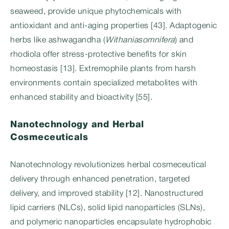
seaweed, provide unique phytochemicals with
antioxidant and anti-aging properties [43]. Adaptogenic
herbs like ashwagandha (
Withaniasomnifera
) and
rhodiola offer stress-protective benefits for skin
homeostasis [13]. Extremophile plants from harsh
environments contain specialized metabolites with
enhanced stability and bioactivity [55].
Nanotechnology and Herbal
Cosmeceuticals
Nanotechnology revolutionizes herbal cosmeceutical
delivery through enhanced penetration, targeted
delivery, and improved stability [12]. Nanostructured
lipid carriers (NLCs), solid lipid nanoparticles (SLNs),
and polymeric nanoparticles encapsulate hydrophobic