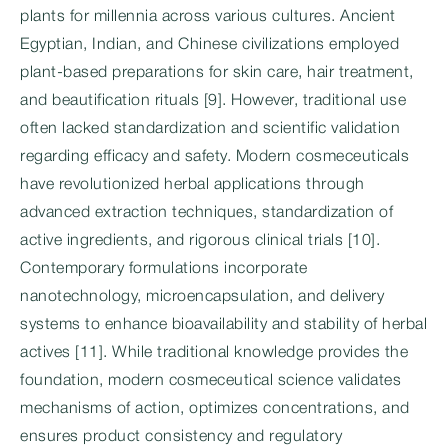
plants for millennia across various cultures. Ancient
Egyptian, Indian, and Chinese civilizations employed
plant-based preparations for skin care, hair treatment,
and beautification rituals [9]. However, traditional use
often lacked standardization and scientific validation
regarding efficacy and safety. Modern cosmeceuticals
have revolutionized herbal applications through
advanced extraction techniques, standardization of
active ingredients, and rigorous clinical trials [10].
Contemporary formulations incorporate
nanotechnology, microencapsulation, and delivery
systems to enhance bioavailability and stability of herbal
actives [11]. While traditional knowledge provides the
foundation, modern cosmeceutical science validates
mechanisms of action, optimizes concentrations, and
ensures product consistency and regulatory