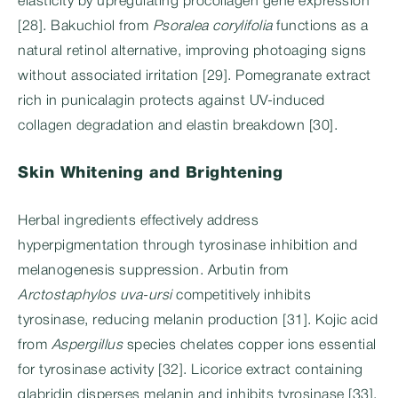
elasticity by upregulating procollagen gene expression
[28]. Bakuchiol from
Psoralea corylifolia
functions as a
natural retinol alternative, improving photoaging signs
without associated irritation [29]. Pomegranate extract
rich in punicalagin protects against UV-induced
collagen degradation and elastin breakdown [30].
Skin Whitening and Brightening
Herbal ingredients effectively address
hyperpigmentation through tyrosinase inhibition and
melanogenesis suppression. Arbutin from
Arctostaphylos uva-ursi
competitively inhibits
tyrosinase, reducing melanin production [31]. Kojic acid
from
Aspergillus
species chelates copper ions essential
for tyrosinase activity [32]. Licorice extract containing
glabridin disperses melanin and inhibits tyrosinase [33].