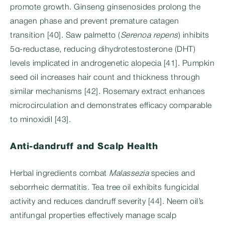
promote growth. Ginseng ginsenosides prolong the
anagen phase and prevent premature catagen
transition [40]. Saw palmetto (
Serenoa repens
) inhibits
5α-reductase, reducing dihydrotestosterone (DHT)
levels implicated in androgenetic alopecia [41]. Pumpkin
seed oil increases hair count and thickness through
similar mechanisms [42]. Rosemary extract enhances
microcirculation and demonstrates efficacy comparable
to minoxidil [43].
Anti-dandruff and Scalp Health
Herbal ingredients combat
Malassezia
species and
seborrheic dermatitis. Tea tree oil exhibits fungicidal
activity and reduces dandruff severity [44]. Neem oil’s
antifungal properties effectively manage scalp