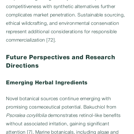
competitiveness with synthetic alternatives further
complicates market penetration. Sustainable sourcing,
ethical wildcrafting, and environmental conservation
represent additional considerations for responsible
commercialization [72].
Future Perspectives and Research
Directions
Emerging Herbal Ingredients
Novel botanical sources continue emerging with
promising cosmeceutical potential. Bakuchiol from
Psoralea corylifolia
demonstrates retinol-like benefits
without associated irritation, gaining significant
attention [7]. Marine botanicals, including algae and