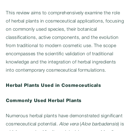
This review aims to comprehensively examine the role
of herbal plants in cosmeceutical applications, focusing
on commonly used species, their botanical
classifications, active components, and the evolution
from traditional to modern cosmetic use. The scope
encompasses the scientific validation of traditional
knowledge and the integration of herbal ingredients
into contemporary cosmeceutical formulations.
Herbal Plants Used in Cosmeceuticals
Commonly Used Herbal Plants
Numerous herbal plants have demonstrated significant
cosmeceutical potential.
Aloe vera
(
Aloe barbadensis
) is