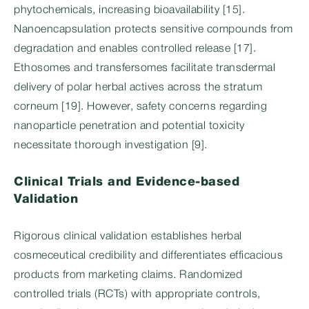
phytochemicals, increasing bioavailability [15].
Nanoencapsulation protects sensitive compounds from
degradation and enables controlled release [17].
Ethosomes and transfersomes facilitate transdermal
delivery of polar herbal actives across the stratum
corneum [19]. However, safety concerns regarding
nanoparticle penetration and potential toxicity
necessitate thorough investigation [9].
Clinical Trials and Evidence-based
Validation
Rigorous clinical validation establishes herbal
cosmeceutical credibility and differentiates efficacious
products from marketing claims. Randomized
controlled trials (RCTs) with appropriate controls,