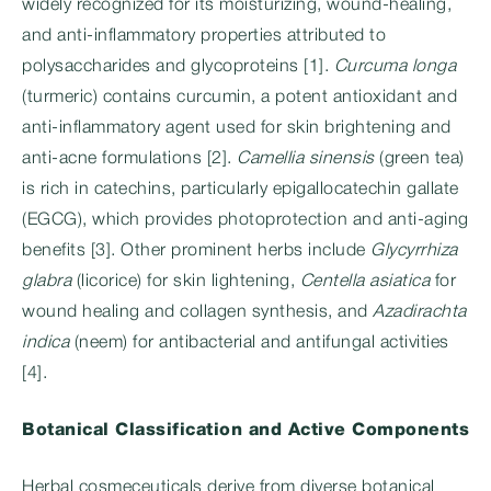
widely recognized for its moisturizing, wound-healing,
and anti-inflammatory properties attributed to
polysaccharides and glycoproteins [1].
Curcuma longa
(turmeric) contains curcumin, a potent antioxidant and
anti-inflammatory agent used for skin brightening and
anti-acne formulations [2].
Camellia sinensis
(green tea)
is rich in catechins, particularly epigallocatechin gallate
(EGCG), which provides photoprotection and anti-aging
benefits [3]. Other prominent herbs include
Glycyrrhiza
glabra
(licorice) for skin lightening,
Centella asiatica
for
wound healing and collagen synthesis, and
Azadirachta
indica
(neem) for antibacterial and antifungal activities
[4].
Botanical Classification and Active Components
Herbal cosmeceuticals derive from diverse botanical