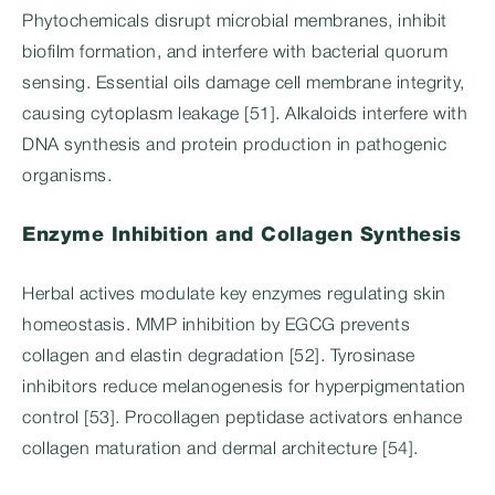
Phytochemicals disrupt microbial membranes, inhibit
biofilm formation, and interfere with bacterial quorum
sensing. Essential oils damage cell membrane integrity,
causing cytoplasm leakage [51]. Alkaloids interfere with
DNA synthesis and protein production in pathogenic
organisms.
Enzyme Inhibition and Collagen Synthesis
Herbal actives modulate key enzymes regulating skin
homeostasis. MMP inhibition by EGCG prevents
collagen and elastin degradation [52]. Tyrosinase
inhibitors reduce melanogenesis for hyperpigmentation
control [53]. Procollagen peptidase activators enhance
collagen maturation and dermal architecture [54].