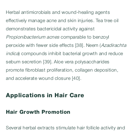
Herbal antimicrobials and wound-healing agents
effectively manage acne and skin injuries. Tea tree oil
demonstrates bactericidal activity against
Propionibacterium acnes
comparable to benzoyl
peroxide with fewer side effects [38]. Neem (
Azadirachta
indica
) compounds inhibit bacterial growth and reduce
sebum secretion [39]. Aloe vera polysaccharides
promote fibroblast proliferation, collagen deposition,
and accelerate wound closure [40].
Applications in Hair Care
Hair Growth Promotion
Several herbal extracts stimulate hair follicle activity and