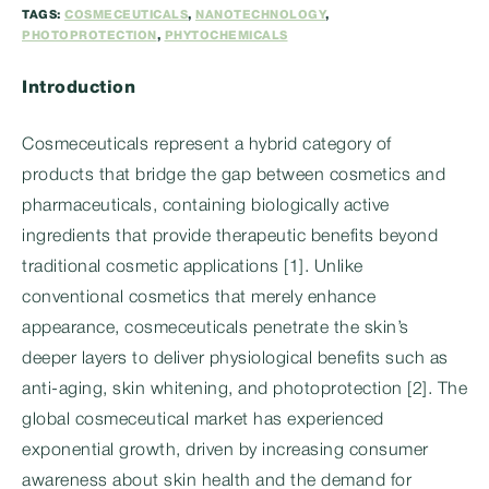
TAGS:
COSMECEUTICALS
,
NANOTECHNOLOGY
,
PHOTOPROTECTION
,
PHYTOCHEMICALS
Introduction
Cosmeceuticals represent a hybrid category of
products that bridge the gap between cosmetics and
pharmaceuticals, containing biologically active
ingredients that provide therapeutic benefits beyond
traditional cosmetic applications [1]. Unlike
conventional cosmetics that merely enhance
appearance, cosmeceuticals penetrate the skin’s
deeper layers to deliver physiological benefits such as
anti-aging, skin whitening, and photoprotection [2]. The
global cosmeceutical market has experienced
exponential growth, driven by increasing consumer
awareness about skin health and the demand for