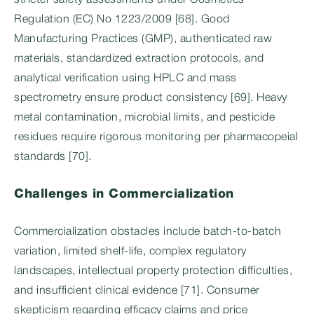
stricter safety assessments under Cosmetics
Regulation (EC) No 1223/2009 [68]. Good
Manufacturing Practices (GMP), authenticated raw
materials, standardized extraction protocols, and
analytical verification using HPLC and mass
spectrometry ensure product consistency [69]. Heavy
metal contamination, microbial limits, and pesticide
residues require rigorous monitoring per pharmacopeial
standards [70].
Challenges in Commercialization
Commercialization obstacles include batch-to-batch
variation, limited shelf-life, complex regulatory
landscapes, intellectual property protection difficulties,
and insufficient clinical evidence [71]. Consumer
skepticism regarding efficacy claims and price