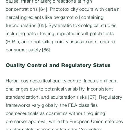
cause irritant or allergic reactions at high
concentrations [64]. Phototoxicity occurs with certain
herbal ingredients like bergamot oil containing
furocoumarins [65]. Systematic toxicological studies,
including patch testing, repeated insult patch tests
(RIPT), and photoallergenicity assessments, ensure
consumer safety [66].
Quality Control and Regulatory Status
Herbal cosmeceutical quality control faces significant
challenges due to botanical variability, inconsistent
standardization, and adulteration risks [67]. Regulatory
frameworks vary globally; the FDA classifies
cosmeceuticals as cosmetics without requiring
premarket approval, while the European Union enforces