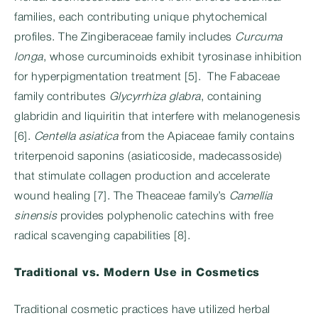
families, each contributing unique phytochemical
profiles. The Zingiberaceae family includes
Curcuma
longa
, whose curcuminoids exhibit tyrosinase inhibition
for hyperpigmentation treatment [5]. The Fabaceae
family contributes
Glycyrrhiza glabra
, containing
glabridin and liquiritin that interfere with melanogenesis
[6].
Centella asiatica
from the Apiaceae family contains
triterpenoid saponins (asiaticoside, madecassoside)
that stimulate collagen production and accelerate
wound healing [7]. The Theaceae family’s
Camellia
sinensis
provides polyphenolic catechins with free
radical scavenging capabilities [8].
Traditional vs. Modern Use in Cosmetics
Traditional cosmetic practices have utilized herbal