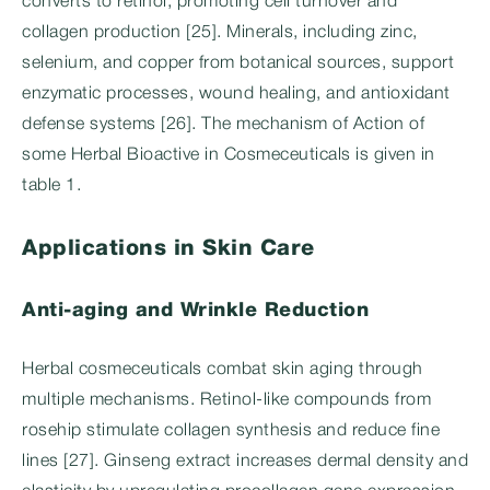
converts to retinol, promoting cell turnover and
collagen production [25]. Minerals, including zinc,
selenium, and copper from botanical sources, support
enzymatic processes, wound healing, and antioxidant
defense systems [26]. The mechanism of Action of
some Herbal Bioactive in Cosmeceuticals is given in
table 1.
Applications in Skin Care
Anti-aging and Wrinkle Reduction
Herbal cosmeceuticals combat skin aging through
multiple mechanisms. Retinol-like compounds from
rosehip stimulate collagen synthesis and reduce fine
lines [27]. Ginseng extract increases dermal density and