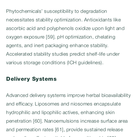
Phytochemicals’ susceptibility to degradation
necessitates stability optimization. Antioxidants like
ascorbic acid and polyphenols oxidize upon light and
oxygen exposure [59]. pH optimization, chelating
agents, and inert packaging enhance stability.
Accelerated stability studies predict shelf-life under
various storage conditions (ICH guidelines).
Delivery Systems
Advanced delivery systems improve herbal bioavailability
and efficacy. Liposomes and niosomes encapsulate
hydrophilic and lipophilic actives, enhancing skin
penetration [60]. Nanoemulsions increase surface area
and permeation rates [61], provide sustained release