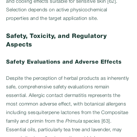
and cooling effects suitable for sensitive skin [62].
Selection depends on active physicochemical
properties and the target application site.
Safety, Toxicity, and Regulatory
Aspects
Safety Evaluations and Adverse Effects
Despite the perception of herbal products as inherently
safe, comprehensive safety evaluations remain
essential. Allergic contact dermatitis represents the
most common adverse effect, with botanical allergens
including sesquiterpene lactones from the Compositae
family and primin from the
Primula
species [63].
Essential oils, particularly tea tree and lavender, may