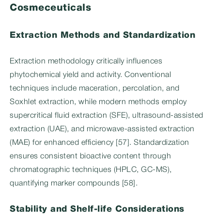
Cosmeceuticals
Extraction Methods and Standardization
Extraction methodology critically influences
phytochemical yield and activity. Conventional
techniques include maceration, percolation, and
Soxhlet extraction, while modern methods employ
supercritical fluid extraction (SFE), ultrasound-assisted
extraction (UAE), and microwave-assisted extraction
(MAE) for enhanced efficiency [57]. Standardization
ensures consistent bioactive content through
chromatographic techniques (HPLC, GC-MS),
quantifying marker compounds [58].
Stability and Shelf-life Considerations