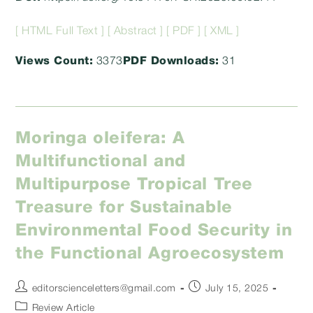
[ HTML Full Text ]
[ Abstract ]
[ PDF ]
[ XML ]
Views Count:
3373
PDF Downloads:
31
Moringa oleifera: A
Multifunctional and
Multipurpose Tropical Tree
Treasure for Sustainable
Environmental Food Security in
the Functional Agroecosystem
Post
Post
editorscienceletters@gmail.com
July 15, 2025
author:
published:
Post
Review Article