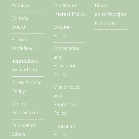
Archives
Conflict of
Email :
Interest Policy
editor@crcjou
Editorial
rnals.org
Board
Citation
Policy
Editorial
Workflow
Corrections
and
Instructions
Retraction
for Authors
Policy
Open Access
Misconduct
Policy
and
Online
Sanctions
Submission
Policy
Publication
Plagiarism
Ethics
Policy