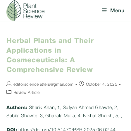
Skip
Menu
to
content
Herbal Plants and Their
Applications in
Cosmeceuticals: A
Comprehensive Review
Post
Post
editorscienceletters@gmail.com
October 4, 2025
author:
published:
Post
Review Article
category:
Authors:
Sharik Khan, 1, Sufyan Ahmed Ghawte, 2,
Sabila Ghawte, 3, Ghazala Mulla, 4, Nikhat Shaikh, 5, ,
DOI:
https://doi.org/10.51470/PSR.2025.06.02.44