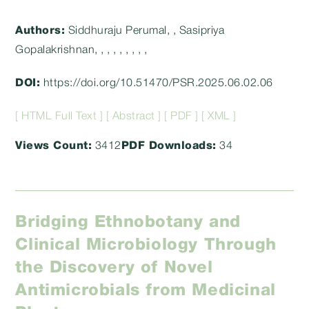
category:
Authors:
Siddhuraju Perumal, , Sasipriya
Gopalakrishnan, , , , , , , , ,
DOI:
https://doi.org/10.51470/PSR.2025.06.02.06
[ HTML Full Text ]
[ Abstract ]
[ PDF ]
[ XML ]
Views Count:
3412
PDF Downloads:
34
Bridging Ethnobotany and
Clinical Microbiology Through
the Discovery of Novel
Antimicrobials from Medicinal