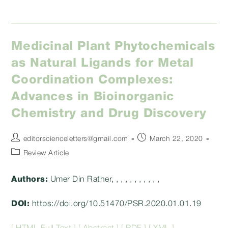
Medicinal Plant Phytochemicals
as Natural Ligands for Metal
Coordination Complexes:
Advances in Bioinorganic
Chemistry and Drug Discovery
Post
Post
editorscienceletters@gmail.com
March 22, 2020
author:
published:
Post
Review Article
category:
Authors:
Umer Din Rather, , , , , , , , , , ,
DOI:
https://doi.org/10.51470/PSR.2020.01.01.19