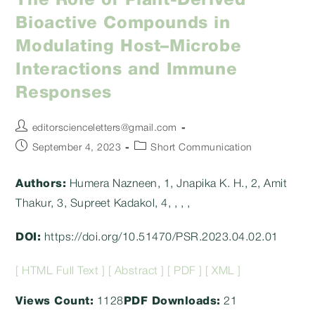
The Role of Plant-Derived
Bioactive Compounds in
Modulating Host–Microbe
Interactions and Immune
Responses
Post
editorscienceletters@gmail.com
author:
Post
Post
September 4, 2023
Short Communication
published:
category:
Authors:
Humera Nazneen, 1, Jnapika K. H., 2, Amit
Thakur, 3, Supreet Kadakol, 4, , , ,
DOI:
https://doi.org/10.51470/PSR.2023.04.02.01
[ HTML Full Text ]
[ Abstract ]
[ PDF ]
[ XML ]
Views Count:
1128
PDF Downloads:
21