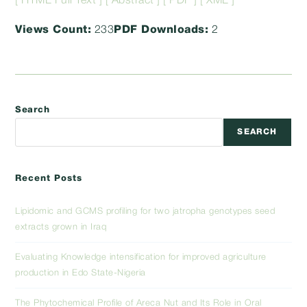
[ HTML Full Text ]
[ Abstract ]
[ PDF ]
[ XML ]
Views Count:
233
PDF Downloads:
2
Search
SEARCH
Recent Posts
Lipidomic and GCMS profiling for two jatropha genotypes seed
extracts grown in Iraq
Evaluating Knowledge intensification for improved agriculture
production in Edo State-Nigeria
The Phytochemical Profile of Areca Nut and Its Role in Oral