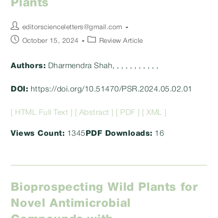
Plants
Post
editorscienceletters@gmail.com
author:
Post
Post
October 15, 2024
Review Article
published:
category:
Authors:
Dharmendra Shah, , , , , , , , , , ,
DOI:
https://doi.org/10.51470/PSR.2024.05.02.01
[ HTML Full Text ]
[ Abstract ]
[ PDF ]
[ XML ]
Views Count:
1345
PDF Downloads:
16
Bioprospecting Wild Plants for
Novel Antimicrobial