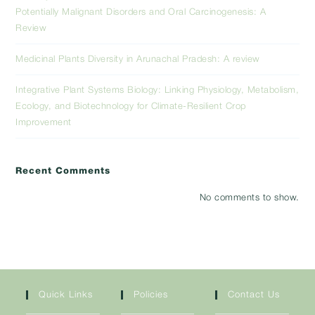
Potentially Malignant Disorders and Oral Carcinogenesis: A
Review
Medicinal Plants Diversity in Arunachal Pradesh: A review
Integrative Plant Systems Biology: Linking Physiology, Metabolism,
Ecology, and Biotechnology for Climate-Resilient Crop
Improvement
Recent Comments
No comments to show.
Quick Links
Policies
Contact Us