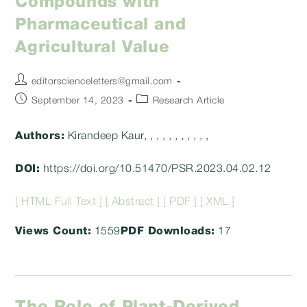
Compounds with
Pharmaceutical and
Agricultural Value
Post
editorscienceletters@gmail.com
author:
Post
Post
September 14, 2023
Research Article
published:
category:
Authors:
Kirandeep Kaur, , , , , , , , , , ,
DOI:
https://doi.org/10.51470/PSR.2023.04.02.12
[ HTML Full Text ]
[ Abstract ]
[ PDF ]
[ XML ]
Views Count:
1559
PDF Downloads:
17