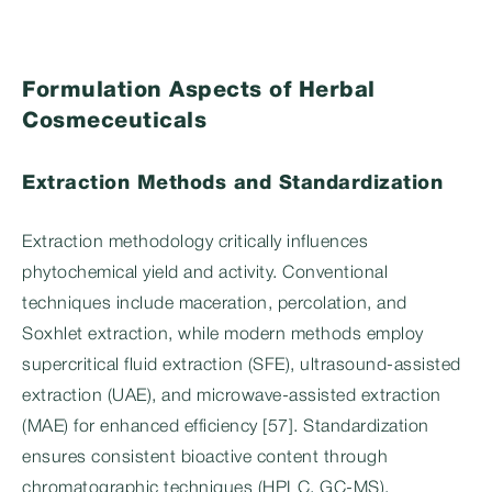
Formulation Aspects of Herbal
Cosmeceuticals
Extraction Methods and Standardization
Extraction methodology critically influences
phytochemical yield and activity. Conventional
techniques include maceration, percolation, and
Soxhlet extraction, while modern methods employ
supercritical fluid extraction (SFE), ultrasound-assisted
extraction (UAE), and microwave-assisted extraction
(MAE) for enhanced efficiency [57]. Standardization
ensures consistent bioactive content through
chromatographic techniques (HPLC, GC-MS),