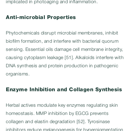
implicated in photoaging and inflammation.
Anti-microbial Properties
Phytochemicals disrupt microbial membranes, inhibit
biofilm formation, and interfere with bacterial quorum
sensing. Essential oils damage cell membrane integrity,
causing cytoplasm leakage [51]. Alkaloids interfere with
DNA synthesis and protein production in pathogenic
organisms.
Enzyme Inhibition and Collagen Synthesis
Herbal actives modulate key enzymes regulating skin
homeostasis. MMP inhibition by EGCG prevents
collagen and elastin degradation [52]. Tyrosinase
inhibitors reduce melanogenesis for hyperpigmentation