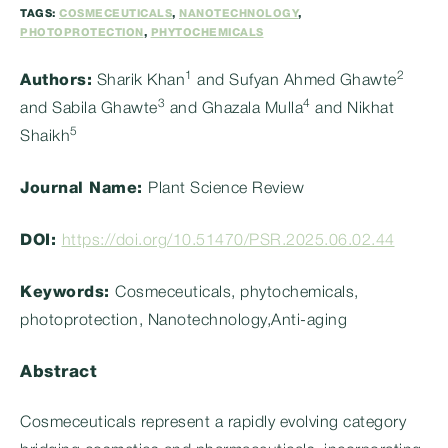
TAGS:
COSMECEUTICALS
,
NANOTECHNOLOGY
,
PHOTOPROTECTION
,
PHYTOCHEMICALS
1
2
Authors:
Sharik Khan
and Sufyan Ahmed Ghawte
3
4
and Sabila Ghawte
and Ghazala Mulla
and Nikhat
5
Shaikh
Journal Name:
Plant Science Review
DOI:
https://doi.org/10.51470/PSR.2025.06.02.44
Keywords:
Cosmeceuticals, phytochemicals,
photoprotection, Nanotechnology,Anti-aging
Abstract
Cosmeceuticals represent a rapidly evolving category