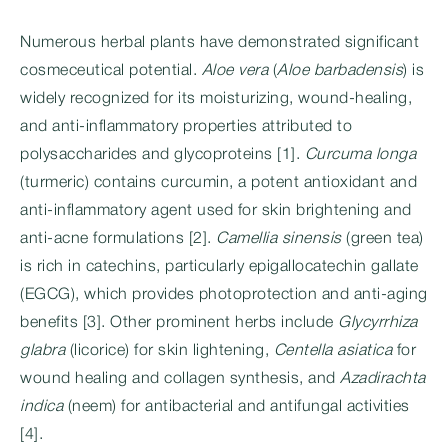
Numerous herbal plants have demonstrated significant
cosmeceutical potential.
Aloe vera
(
Aloe barbadensis
) is
widely recognized for its moisturizing, wound-healing,
and anti-inflammatory properties attributed to
polysaccharides and glycoproteins [1].
Curcuma longa
(turmeric) contains curcumin, a potent antioxidant and
anti-inflammatory agent used for skin brightening and
anti-acne formulations [2].
Camellia sinensis
(green tea)
is rich in catechins, particularly epigallocatechin gallate
(EGCG), which provides photoprotection and anti-aging
benefits [3]. Other prominent herbs include
Glycyrrhiza
glabra
(licorice) for skin lightening,
Centella asiatica
for
wound healing and collagen synthesis, and
Azadirachta
indica
(neem) for antibacterial and antifungal activities
[4].