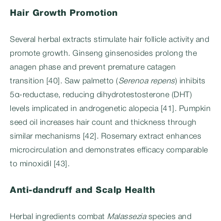
Hair Growth Promotion
Several herbal extracts stimulate hair follicle activity and
promote growth. Ginseng ginsenosides prolong the
anagen phase and prevent premature catagen
transition [40]. Saw palmetto (
Serenoa repens
) inhibits
5α-reductase, reducing dihydrotestosterone (DHT)
levels implicated in androgenetic alopecia [41]. Pumpkin
seed oil increases hair count and thickness through
similar mechanisms [42]. Rosemary extract enhances
microcirculation and demonstrates efficacy comparable
to minoxidil [43].
Anti-dandruff and Scalp Health
Herbal ingredients combat
Malassezia
species and