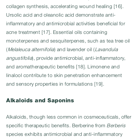
collagen synthesis, accelerating wound healing [16].
Ursolic acid and oleanolic acid demonstrate anti-
inflammatory and antimicrobial activities beneficial for
acne treatment [17]. Essential oils containing
monoterpenes and sesquiterpenes, such as tea tree oil
(
Melaleuca alternifolia
) and lavender oil (
Lavandula
angustifolia
), provide antimicrobial, anti-inflammatory,
and aromatherapeutic benefits [18]. Limonene and
linalool contribute to skin penetration enhancement
and sensory properties in formulations [19].
Alkaloids and Saponins
Alkaloids, though less common in cosmeceuticals, offer
specific therapeutic benefits. Berberine from
Berberis
species exhibits antimicrobial and anti-inflammatory