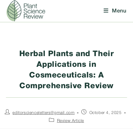
Skip
Menu
to
content
Herbal Plants and Their
Applications in
Cosmeceuticals: A
Comprehensive Review
Post
Post
editorscienceletters@gmail.com
October 4, 2025
author:
published:
Post
Review Article
category: