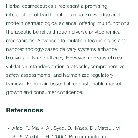
Herbal cosmeceuticals represent a promising
intersection of traditional botanical knowledge and
modern dermatological science, offering multifunctional
therapeutic benefits through diverse phytochemical
mechanisms. Advanced formulation technologies and
nanotechnology-based delivery systems enhance
bioavailability and efficacy. However, rigorous clinical
validation, standardization protocols, comprehensive
safety assessments, and harmonized regulatory
frameworks remain essential for sustainable market
growth and consumer confidence.
References
Afaq, F., Malik, A., Syed, D., Maes, D., Matsui, M.
S., & Mukhtar, H. (2005). Pomegranate fruit