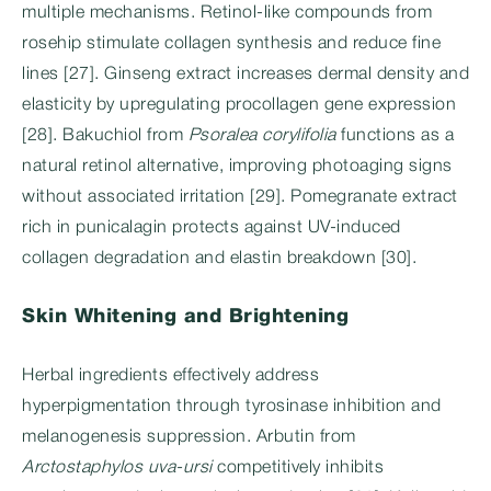
multiple mechanisms. Retinol-like compounds from
rosehip stimulate collagen synthesis and reduce fine
lines [27]. Ginseng extract increases dermal density and
elasticity by upregulating procollagen gene expression
[28]. Bakuchiol from
Psoralea corylifolia
functions as a
natural retinol alternative, improving photoaging signs
without associated irritation [29]. Pomegranate extract
rich in punicalagin protects against UV-induced
collagen degradation and elastin breakdown [30].
Skin Whitening and Brightening
Herbal ingredients effectively address
hyperpigmentation through tyrosinase inhibition and
melanogenesis suppression. Arbutin from
Arctostaphylos uva-ursi
competitively inhibits