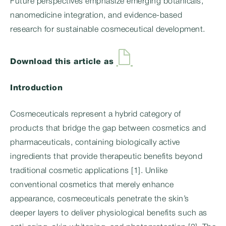
Future perspectives emphasize emerging botanicals,
nanomedicine integration, and evidence-based
research for sustainable cosmeceutical development.
Download this article as
Introduction
Cosmeceuticals represent a hybrid category of
products that bridge the gap between cosmetics and
pharmaceuticals, containing biologically active
ingredients that provide therapeutic benefits beyond
traditional cosmetic applications [1]. Unlike
conventional cosmetics that merely enhance
appearance, cosmeceuticals penetrate the skin’s
deeper layers to deliver physiological benefits such as