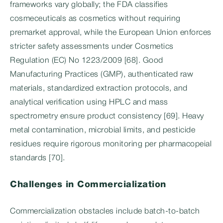
frameworks vary globally; the FDA classifies
cosmeceuticals as cosmetics without requiring
premarket approval, while the European Union enforces
stricter safety assessments under Cosmetics
Regulation (EC) No 1223/2009 [68]. Good
Manufacturing Practices (GMP), authenticated raw
materials, standardized extraction protocols, and
analytical verification using HPLC and mass
spectrometry ensure product consistency [69]. Heavy
metal contamination, microbial limits, and pesticide
residues require rigorous monitoring per pharmacopeial
standards [70].
Challenges in Commercialization
Commercialization obstacles include batch-to-batch