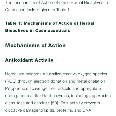
The mechanism of Action of some Herbal Bioactives in
Cosmeceuticals is given in Table 1.
Table 1: Mechanisms of Action of Herbal
Bioactives in Cosmeceuticals
Mechanisms of Action
Antioxidant Activity
Herbal antioxidants neutralize reactive oxygen species
(ROS) through electron donation and metal chelation.
Polyphenols scavenge free radicals and upregulate
endogenous antioxidant enzymes, including superoxide
dismutase and catalase [50]. This activity prevents
oxidative damage to lipids, proteins, and DNA