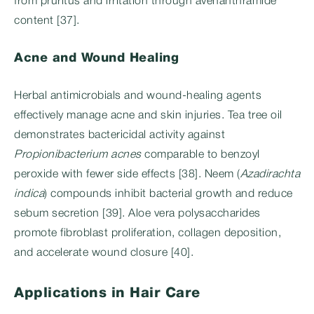
from pruritus and irritation through avenanthramide
content [37].
Acne and Wound Healing
Herbal antimicrobials and wound-healing agents
effectively manage acne and skin injuries. Tea tree oil
demonstrates bactericidal activity against
Propionibacterium acnes
comparable to benzoyl
peroxide with fewer side effects [38]. Neem (
Azadirachta
indica
) compounds inhibit bacterial growth and reduce
sebum secretion [39]. Aloe vera polysaccharides
promote fibroblast proliferation, collagen deposition,
and accelerate wound closure [40].
Applications in Hair Care