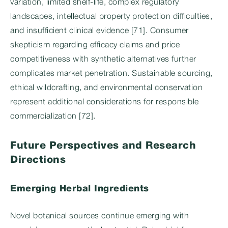
variation, limited shelf-life, complex regulatory
landscapes, intellectual property protection difficulties,
and insufficient clinical evidence [71]. Consumer
skepticism regarding efficacy claims and price
competitiveness with synthetic alternatives further
complicates market penetration. Sustainable sourcing,
ethical wildcrafting, and environmental conservation
represent additional considerations for responsible
commercialization [72].
Future Perspectives and Research
Directions
Emerging Herbal Ingredients
Novel botanical sources continue emerging with