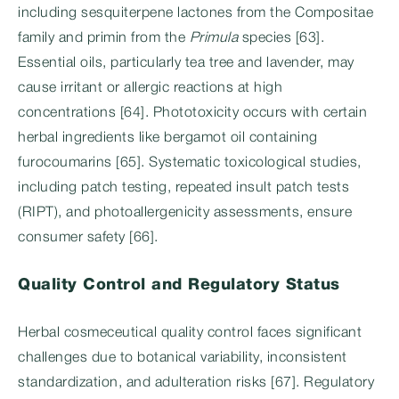
including sesquiterpene lactones from the Compositae
family and primin from the
Primula
species [63].
Essential oils, particularly tea tree and lavender, may
cause irritant or allergic reactions at high
concentrations [64]. Phototoxicity occurs with certain
herbal ingredients like bergamot oil containing
furocoumarins [65]. Systematic toxicological studies,
including patch testing, repeated insult patch tests
(RIPT), and photoallergenicity assessments, ensure
consumer safety [66].
Quality Control and Regulatory Status
Herbal cosmeceutical quality control faces significant
challenges due to botanical variability, inconsistent
standardization, and adulteration risks [67]. Regulatory