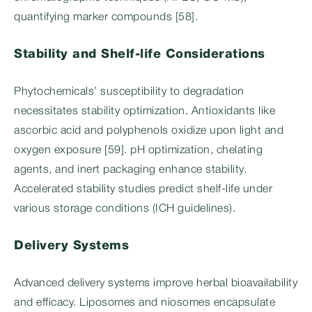
quantifying marker compounds [58].
Stability and Shelf-life Considerations
Phytochemicals’ susceptibility to degradation
necessitates stability optimization. Antioxidants like
ascorbic acid and polyphenols oxidize upon light and
oxygen exposure [59]. pH optimization, chelating
agents, and inert packaging enhance stability.
Accelerated stability studies predict shelf-life under
various storage conditions (ICH guidelines).
Delivery Systems
Advanced delivery systems improve herbal bioavailability
and efficacy. Liposomes and niosomes encapsulate