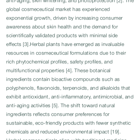
anti-aging, skin whitening, and photoprotection [2]. The
global cosmeceutical market has experienced
exponential growth, driven by increasing consumer
awareness about skin health and the demand for
scientifically validated products with minimal side
effects [3].Herbal plants have emerged as invaluable
resources in cosmeceutical formulations due to their
rich phytochemical profiles, safety profiles, and
multifunctional properties [4]. These botanical
ingredients contain bioactive compounds such as
polyphenols, flavonoids, terpenoids, and alkaloids that
exhibit antioxidant, anti-inflammatory, antimicrobial, and
anti-aging activities [5]. The shift toward natural
ingredients reflects consumer preferences for
sustainable, eco-friendly products with fewer synthetic
chemicals and reduced environmental impact [19].