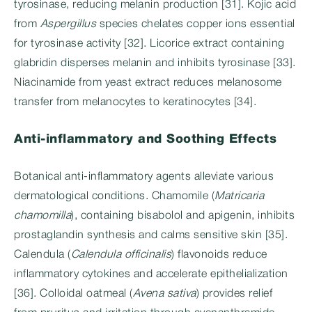
tyrosinase, reducing melanin production [31]. Kojic acid
from
Aspergillus
species chelates copper ions essential
for tyrosinase activity [32]. Licorice extract containing
glabridin disperses melanin and inhibits tyrosinase [33].
Niacinamide from yeast extract reduces melanosome
transfer from melanocytes to keratinocytes [34].
Anti-inflammatory and Soothing Effects
Botanical anti-inflammatory agents alleviate various
dermatological conditions. Chamomile (
Matricaria
chamomilla
), containing bisabolol and apigenin, inhibits
prostaglandin synthesis and calms sensitive skin [35].
Calendula (
Calendula officinalis
) flavonoids reduce
inflammatory cytokines and accelerate epithelialization
[36]. Colloidal oatmeal (
Avena sativa
) provides relief