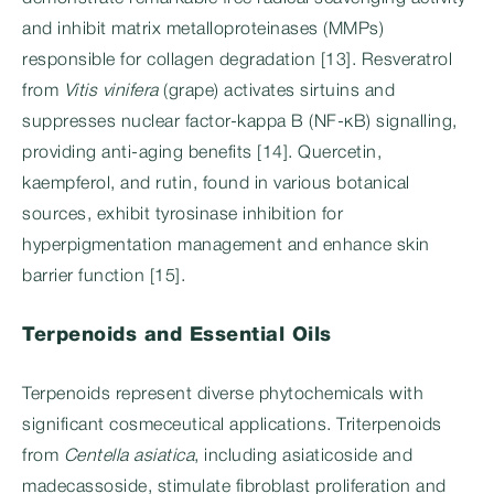
and inhibit matrix metalloproteinases (MMPs)
responsible for collagen degradation [13]. Resveratrol
from
Vitis vinifera
(grape) activates sirtuins and
suppresses nuclear factor-kappa B (NF-κB) signalling,
providing anti-aging benefits [14]. Quercetin,
kaempferol, and rutin, found in various botanical
sources, exhibit tyrosinase inhibition for
hyperpigmentation management and enhance skin
barrier function [15].
Terpenoids and Essential Oils
Terpenoids represent diverse phytochemicals with
significant cosmeceutical applications. Triterpenoids
from
Centella asiatica
, including asiaticoside and
madecassoside, stimulate fibroblast proliferation and