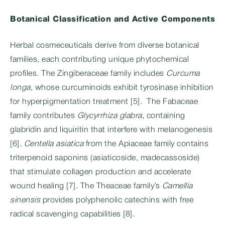
Botanical Classification and Active Components
Herbal cosmeceuticals derive from diverse botanical
families, each contributing unique phytochemical
profiles. The Zingiberaceae family includes
Curcuma
longa
, whose curcuminoids exhibit tyrosinase inhibition
for hyperpigmentation treatment [5]. The Fabaceae
family contributes
Glycyrrhiza glabra
, containing
glabridin and liquiritin that interfere with melanogenesis
[6].
Centella asiatica
from the Apiaceae family contains
triterpenoid saponins (asiaticoside, madecassoside)
that stimulate collagen production and accelerate
wound healing [7]. The Theaceae family’s
Camellia
sinensis
provides polyphenolic catechins with free
radical scavenging capabilities [8].