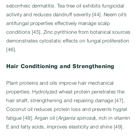
seborrheic dermatitis. Tea tree oil exhibits fungicidal
activity and reduces dandruff severity [44]. Neem oil’s
antifungal properties effectively manage scalp
conditions [45]. Zinc pyrithione from botanical sources
demonstrates cytostatic effects on fungal proliferation
[46].
Hair Conditioning and Strengthening
Plant proteins and oils improve hair mechanical
properties. Hydrolyzed wheat protein penetrates the
hair shaft, strengthening and repairing damage [47].
Coconut oil reduces protein loss and prevents hygral
fatigue [48]. Argan oil (
Argania spinosa
), rich in vitamin
E and fatty acids, improves elasticity and shine [49].