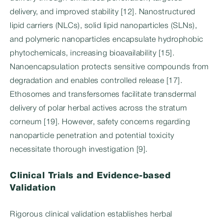
delivery, and improved stability [12]. Nanostructured
lipid carriers (NLCs), solid lipid nanoparticles (SLNs),
and polymeric nanoparticles encapsulate hydrophobic
phytochemicals, increasing bioavailability [15].
Nanoencapsulation protects sensitive compounds from
degradation and enables controlled release [17].
Ethosomes and transfersomes facilitate transdermal
delivery of polar herbal actives across the stratum
corneum [19]. However, safety concerns regarding
nanoparticle penetration and potential toxicity
necessitate thorough investigation [9].
Clinical Trials and Evidence-based
Validation
Rigorous clinical validation establishes herbal