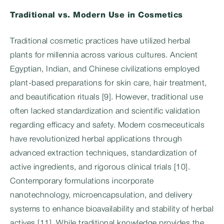
Traditional vs. Modern Use in Cosmetics
Traditional cosmetic practices have utilized herbal
plants for millennia across various cultures. Ancient
Egyptian, Indian, and Chinese civilizations employed
plant-based preparations for skin care, hair treatment,
and beautification rituals [9]. However, traditional use
often lacked standardization and scientific validation
regarding efficacy and safety. Modern cosmeceuticals
have revolutionized herbal applications through
advanced extraction techniques, standardization of
active ingredients, and rigorous clinical trials [10].
Contemporary formulations incorporate
nanotechnology, microencapsulation, and delivery
systems to enhance bioavailability and stability of herbal
actives [11]. While traditional knowledge provides the