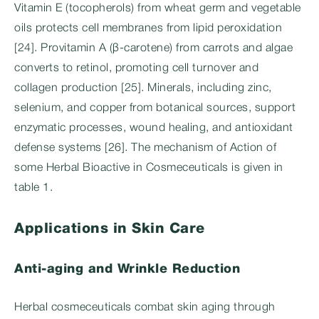
Vitamin E (tocopherols) from wheat germ and vegetable
oils protects cell membranes from lipid peroxidation
[24]. Provitamin A (β-carotene) from carrots and algae
converts to retinol, promoting cell turnover and
collagen production [25]. Minerals, including zinc,
selenium, and copper from botanical sources, support
enzymatic processes, wound healing, and antioxidant
defense systems [26]. The mechanism of Action of
some Herbal Bioactive in Cosmeceuticals is given in
table 1.
Applications in Skin Care
Anti-aging and Wrinkle Reduction
Herbal cosmeceuticals combat skin aging through