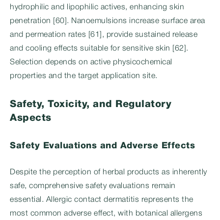
hydrophilic and lipophilic actives, enhancing skin
penetration [60]. Nanoemulsions increase surface area
and permeation rates [61], provide sustained release
and cooling effects suitable for sensitive skin [62].
Selection depends on active physicochemical
properties and the target application site.
Safety, Toxicity, and Regulatory
Aspects
Safety Evaluations and Adverse Effects
Despite the perception of herbal products as inherently
safe, comprehensive safety evaluations remain
essential. Allergic contact dermatitis represents the
most common adverse effect, with botanical allergens