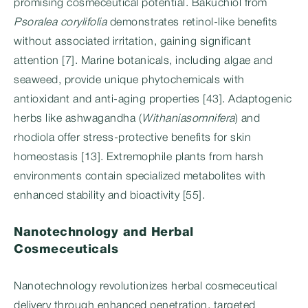
promising cosmeceutical potential. Bakuchiol from
Psoralea corylifolia
demonstrates retinol-like benefits
without associated irritation, gaining significant
attention [7]. Marine botanicals, including algae and
seaweed, provide unique phytochemicals with
antioxidant and anti-aging properties [43]. Adaptogenic
herbs like ashwagandha (
Withaniasomnifera
) and
rhodiola offer stress-protective benefits for skin
homeostasis [13]. Extremophile plants from harsh
environments contain specialized metabolites with
enhanced stability and bioactivity [55].
Nanotechnology and Herbal
Cosmeceuticals
Nanotechnology revolutionizes herbal cosmeceutical
delivery through enhanced penetration, targeted