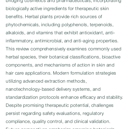
bridging cosmetics and pharmaceuticals, incorporating
biologically active ingredients for therapeutic skin
benefits. Herbal plants provide rich sources of
phytochemicals, including polyphenols, terpenoids,
alkaloids, and vitamins that exhibit antioxidant, anti-
inflammatory, antimicrobial, and anti-aging properties.
This review comprehensively examines commonly used
herbal species, their botanical classifications, bioactive
components, and mechanisms of action in skin and
hair care applications. Modern formulation strategies
utilizing advanced extraction methods,
nanotechnology-based delivery systems, and
standardization protocols enhance efficacy and stability.
Despite promising therapeutic potential, challenges
persist regarding safety evaluations, regulatory
compliance, quality control, and clinical validation.