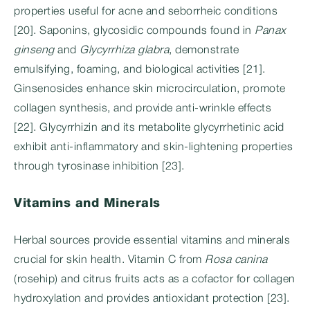
properties useful for acne and seborrheic conditions
[20]. Saponins, glycosidic compounds found in
Panax
ginseng
and
Glycyrrhiza glabra
, demonstrate
emulsifying, foaming, and biological activities [21].
Ginsenosides enhance skin microcirculation, promote
collagen synthesis, and provide anti-wrinkle effects
[22]. Glycyrrhizin and its metabolite glycyrrhetinic acid
exhibit anti-inflammatory and skin-lightening properties
through tyrosinase inhibition [23].
Vitamins and Minerals
Herbal sources provide essential vitamins and minerals
crucial for skin health. Vitamin C from
Rosa canina
(rosehip) and citrus fruits acts as a cofactor for collagen
hydroxylation and provides antioxidant protection [23].