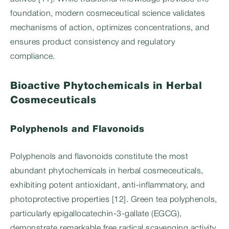
foundation, modern cosmeceutical science validates
mechanisms of action, optimizes concentrations, and
ensures product consistency and regulatory
compliance.
Bioactive Phytochemicals in Herbal
Cosmeceuticals
Polyphenols and Flavonoids
Polyphenols and flavonoids constitute the most
abundant phytochemicals in herbal cosmeceuticals,
exhibiting potent antioxidant, anti-inflammatory, and
photoprotective properties [12]. Green tea polyphenols,
particularly epigallocatechin-3-gallate (EGCG),
demonstrate remarkable free radical scavenging activity