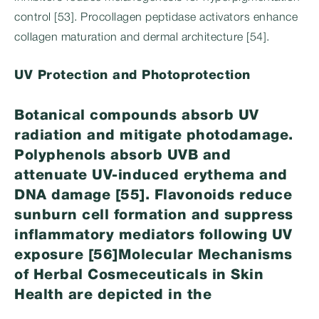
control [53]. Procollagen peptidase activators enhance
collagen maturation and dermal architecture [54].
UV Protection and Photoprotection
Botanical compounds absorb UV
radiation and mitigate photodamage.
Polyphenols absorb UVB and
attenuate UV-induced erythema and
DNA damage [55]. Flavonoids reduce
sunburn cell formation and suppress
inflammatory mediators following UV
exposure [56]Molecular Mechanisms
of Herbal Cosmeceuticals in Skin
Health are depicted in the