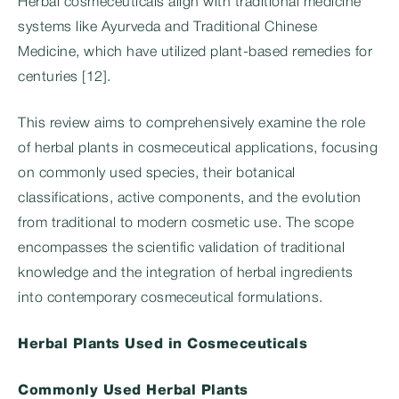
Herbal cosmeceuticals align with traditional medicine
systems like Ayurveda and Traditional Chinese
Medicine, which have utilized plant-based remedies for
centuries [12].
This review aims to comprehensively examine the role
of herbal plants in cosmeceutical applications, focusing
on commonly used species, their botanical
classifications, active components, and the evolution
from traditional to modern cosmetic use. The scope
encompasses the scientific validation of traditional
knowledge and the integration of herbal ingredients
into contemporary cosmeceutical formulations.
Herbal Plants Used in Cosmeceuticals
Commonly Used Herbal Plants