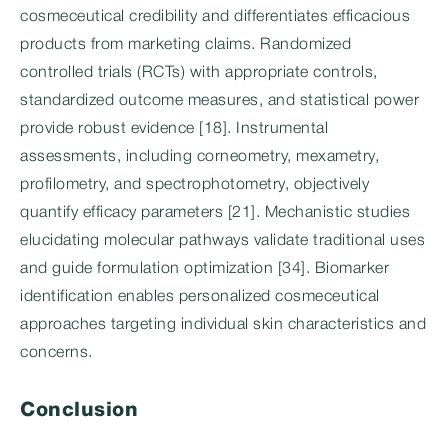
cosmeceutical credibility and differentiates efficacious
products from marketing claims. Randomized
controlled trials (RCTs) with appropriate controls,
standardized outcome measures, and statistical power
provide robust evidence [18]. Instrumental
assessments, including corneometry, mexametry,
profilometry, and spectrophotometry, objectively
quantify efficacy parameters [21]. Mechanistic studies
elucidating molecular pathways validate traditional uses
and guide formulation optimization [34]. Biomarker
identification enables personalized cosmeceutical
approaches targeting individual skin characteristics and
concerns.
Conclusion