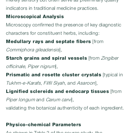
merely sensory but often serve as preliminary quality
indicators in traditional medicine practices.
Microscopical Analysis
Microscopy confirmed the presence of key diagnostic
characters for constituent herbs, including:
Medullary rays and septate fibers
[from
Commiphora gileadensis
],
Starch grains and spiral vessels
[from
Zingiber
officinale
,
Piper nigrum
],
Prismatic and rosette cluster crystals
[typical in
Tukhm-e-Karafs
,
Filfil Siyah
, and
Asaroon
],
Lignified sclereids and endocarp tissues
[from
Piper longum
and
Carum carvi
],
validating the botanical authenticity of each ingredient.
Physico-chemical Parameters