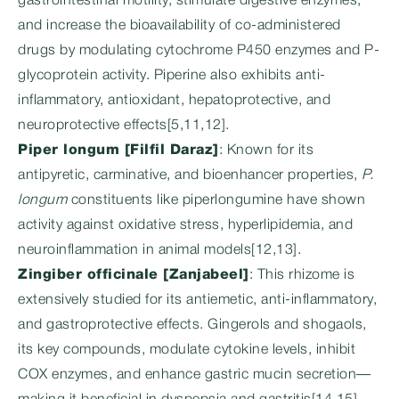
gastrointestinal motility, stimulate digestive enzymes,
and increase the bioavailability of co-administered
drugs by modulating cytochrome P450 enzymes and P-
glycoprotein activity. Piperine also exhibits anti-
inflammatory, antioxidant, hepatoprotective, and
neuroprotective effects[5,11,12].
Piper longum [Filfil Daraz]
: Known for its
antipyretic, carminative, and bioenhancer properties,
P.
longum
constituents like piperlongumine have shown
activity against oxidative stress, hyperlipidemia, and
neuroinflammation in animal models[12,13].
Zingiber officinale [Zanjabeel]
: This rhizome is
extensively studied for its antiemetic, anti-inflammatory,
and gastroprotective effects. Gingerols and shogaols,
its key compounds, modulate cytokine levels, inhibit
COX enzymes, and enhance gastric mucin secretion—