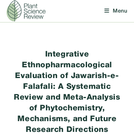
Skip
Menu
to
content
Integrative
Ethnopharmacological
Evaluation of Jawarish-e-
Falafali: A Systematic
Review and Meta-Analysis
of Phytochemistry,
Mechanisms, and Future
Research Directions