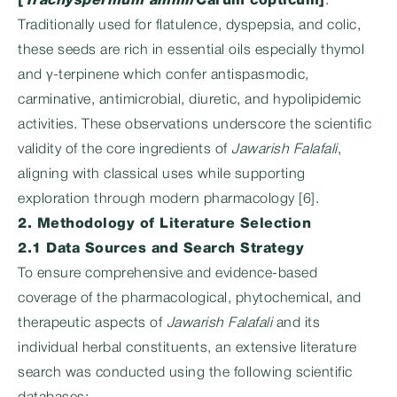
[
Trachyspermum ammi
/Carum copticum]
:
Traditionally used for flatulence, dyspepsia, and colic,
these seeds are rich in essential oils especially thymol
and γ‑terpinene which confer antispasmodic,
carminative, antimicrobial, diuretic, and hypolipidemic
activities. These observations underscore the scientific
validity of the core ingredients of
Jawarish Falafali
,
aligning with classical uses while supporting
exploration through modern pharmacology [6].
2. Methodology of Literature Selection
2.1 Data Sources and Search Strategy
To ensure comprehensive and evidence-based
coverage of the pharmacological, phytochemical, and
therapeutic aspects of
Jawarish Falafali
and its
individual herbal constituents, an extensive literature
search was conducted using the following scientific