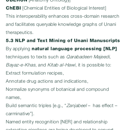
UBERON
[Anatomy Ontology]
ChEBI
[Chemical Entities of Biological Interest]
This interoperability enhances cross-domain research
and facilitates queryable knowledge graphs of Unani
therapeutics.
5.3 NLP and Text Mining of Unani Manuscripts
By applying
natural language processing [NLP]
techniques to texts such as
Qarabadeen Majeedi
,
Bayaz-e-Khas
, and
Kitab al-Hawi
, it is possible to:
Extract formulation recipes,
Annotate drug actions and indications,
Normalize synonyms of botanical and compound
names,
Build semantic triples [e.g., “
Zanjabeel
– has effect –
carminative”].
Named entity recognition [NER] and relationship