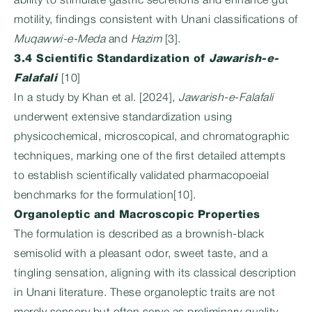
ability to stimulate gastric secretions and enhance gut
motility, findings consistent with Unani classifications of
Muqawwi-e-Meda
and
Hazim
[3].
3.4 Scientific Standardization of
Jawarish-e-
Falafali
[10]
In a study by Khan et al. [2024],
Jawarish-e-Falafali
underwent extensive standardization using
physicochemical, microscopical, and chromatographic
techniques, marking one of the first detailed attempts
to establish scientifically validated pharmacopoeial
benchmarks for the formulation[10].
Organoleptic and Macroscopic Properties
The formulation is described as a brownish-black
semisolid with a pleasant odor, sweet taste, and a
tingling sensation, aligning with its classical description
in Unani literature. These organoleptic traits are not