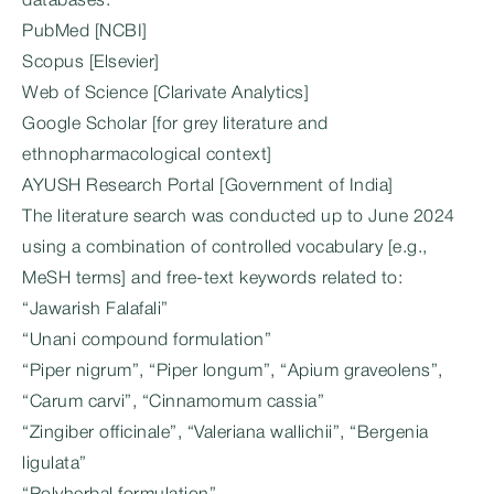
databases:
PubMed [NCBI]
Scopus [Elsevier]
Web of Science [Clarivate Analytics]
Google Scholar [for grey literature and
ethnopharmacological context]
AYUSH Research Portal [Government of India]
The literature search was conducted up to June 2024
using a combination of controlled vocabulary [e.g.,
MeSH terms] and free-text keywords related to:
“Jawarish Falafali”
“Unani compound formulation”
“Piper nigrum”, “Piper longum”, “Apium graveolens”,
“Carum carvi”, “Cinnamomum cassia”
“Zingiber officinale”, “Valeriana wallichii”, “Bergenia
ligulata”