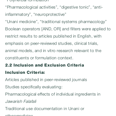
“Polyherbal formulation”
“Pharmacological activities”, “digestive tonic”, “anti-
inflammatory”, “neuroprotective”
“Unani medicine”, “traditional systems pharmacology”
Boolean operators [AND, OR] and filters were applied to
restrict results to articles published in English, with
emphasis on peer-reviewed studies, clinical trials,
animal models, and in vitro research relevant to the
constituents or formulation context.
2.2 Inclusion and Exclusion Criteria
Inclusion Criteria:
Articles published in peer-reviewed journals
Studies specifically evaluating:
Pharmacological effects of individual ingredients in
Jawarish Falafali
Traditional use documentation in Unani or