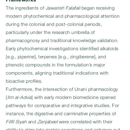
Frameworks
The ingredients of
Jawarish Falafali
began receiving
modern phytochemical and pharmacological attention
during the colonial and post-colonial periods,
particularly under the research umbrella of
pharmacognosy and traditional knowledge validation.
Early phytochemical investigations identified alkaloids
[e.g., piperine], terpenes [e.g., zingiberene], and
phenolic compounds in the formulation’s major
components, aligning traditional indications with
bioactive profiles.
Furthermore, the intersection of Unani pharmacology
[
Ilm al-Advia
] with early modern biomedicine opened
pathways for comparative and integrative studies. For
instance, the digestive and carminative properties of
Filfil Siyah
and
Zanjabeel
were correlated with their