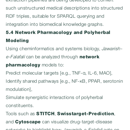
extraction pipelines are being developed to convert
such unstructured medical descriptions into structured
RDF triples, suitable for SPARQL querying and
integration into biomedical knowledge graphs.
5.4 Network Pharmacology and Polyherbal
Modeling
Using cheminformatics and systems biology,
Jawarish-
e-Falafali
can be analyzed through
network
pharmacology
models to:
Predict molecular targets [e.g., TNF-α, IL-6, MAO],
Identify shared pathways [e.g., NF-κB, PPAR, serotonin
modulation],
Simulate synergistic interactions of polyherbal
constituents.
Tools such as
STITCH
,
Swisstarget-Prediction
,
and
Cytoscape
can visualize drug-target-disease