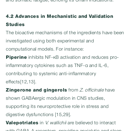
and somatic fatigue, echoing its Unani indications.
4.2 Advances in Mechanistic and Validation
Studies
The bioactive mechanisms of the ingredients have been
investigated using both experimental and
computational models. For instance:
Piperine
inhibits NF-κB activation and reduces pro-
inflammatory cytokines such as TNF-α and IL-6,
contributing to systemic anti-inflammatory
effects[12,13].
Zingerone and gingerols
from
Z. officinale
have
shown GABAergic modulation in CNS studies,
supporting its neuroprotective role in stress and
digestive dysfunctions [15,29].
Valepotriates
in
V. wallichii
are believed to interact