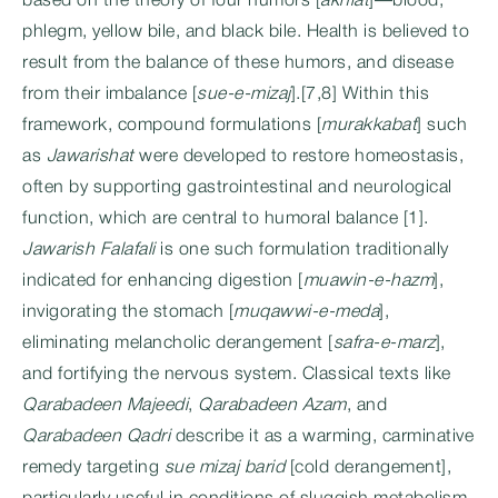
based on the theory of four humors [
akhlat
]—blood,
phlegm, yellow bile, and black bile. Health is believed to
result from the balance of these humors, and disease
from their imbalance [
sue-e-mizaj
].[7,8] Within this
framework, compound formulations [
murakkabat
] such
as
Jawarishat
were developed to restore homeostasis,
often by supporting gastrointestinal and neurological
function, which are central to humoral balance [1].
Jawarish Falafali
is one such formulation traditionally
indicated for enhancing digestion [
muawin-e-hazm
],
invigorating the stomach [
muqawwi-e-meda
],
eliminating melancholic derangement [
safra-e-marz
],
and fortifying the nervous system. Classical texts like
Qarabadeen Majeedi
,
Qarabadeen Azam
, and
Qarabadeen Qadri
describe it as a warming, carminative
remedy targeting
sue mizaj barid
[cold derangement],