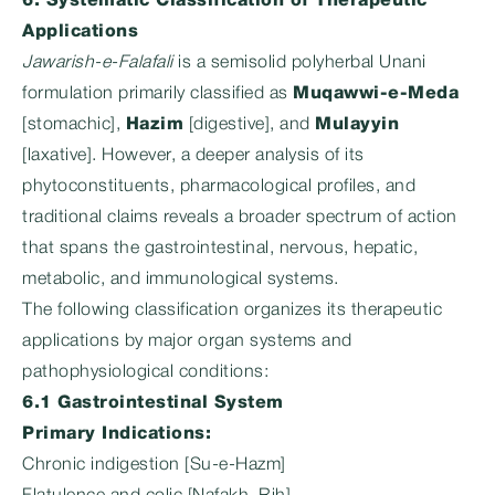
6. Systematic Classification of Therapeutic
Applications
Jawarish-e-Falafali
is a semisolid polyherbal Unani
formulation primarily classified as
Muqawwi-e-Meda
[stomachic],
Hazim
[digestive], and
Mulayyin
[laxative]. However, a deeper analysis of its
phytoconstituents, pharmacological profiles, and
traditional claims reveals a broader spectrum of action
that spans the gastrointestinal, nervous, hepatic,
metabolic, and immunological systems.
The following classification organizes its therapeutic
applications by major organ systems and
pathophysiological conditions:
6.1 Gastrointestinal System
Primary Indications:
Chronic indigestion [Su-e-Hazm]