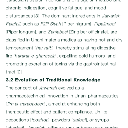
particularly useful in conditions of sluggish metabolism,
chronic indigestion, cognitive fatigue, and mood
disturbances [3]. The dominant ingredients in
Jawarish
Falafali
, such as
Filfil Siyah
[Piper nigrum],
Pipalimool
[Piper longum], and
Zanjabeel
[Zingiber officinale], are
classified in Unani materia medica as having hot and dry
temperament [
har ratb
], thereby stimulating digestive
fire [
hararat-e-ghareezia
], expelling cold humors, and
promoting excretion of toxins via the gastrointestinal
tract.[2]
3.2 Evolution of Traditional Knowledge
The concept of
Jawarish
evolved as a
pharmacotechnical innovation in Unani pharmaceutics
[
Ilm al-qarabadeen
], aimed at enhancing both
therapeutic effect and patient compliance. Unlike
decoctions [
jooshda
], powders [
safoof
], or syrups