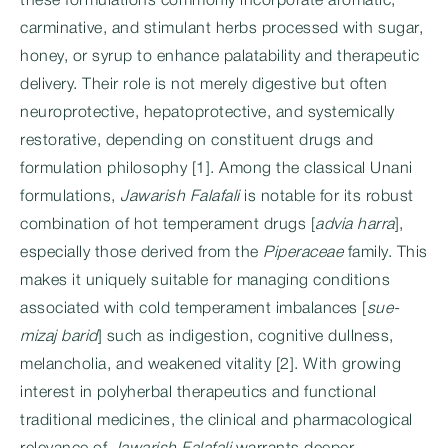
these formulations commonly incorporate aromatic,
carminative, and stimulant herbs processed with sugar,
honey, or syrup to enhance palatability and therapeutic
delivery. Their role is not merely digestive but often
neuroprotective, hepatoprotective, and systemically
restorative, depending on constituent drugs and
formulation philosophy [1]. Among the classical Unani
formulations,
Jawarish Falafali
is notable for its robust
combination of hot temperament drugs [
advia harra
],
especially those derived from the
Piperaceae
family. This
makes it uniquely suitable for managing conditions
associated with cold temperament imbalances [
sue-
mizaj barid
] such as indigestion, cognitive dullness,
melancholia, and weakened vitality [2]. With growing
interest in polyherbal therapeutics and functional
traditional medicines, the clinical and pharmacological