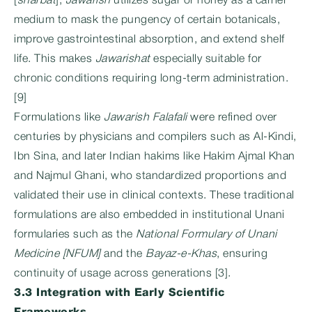
[
sharbat
],
Jawarish
utilizes sugar or honey as a carrier
medium to mask the pungency of certain botanicals,
improve gastrointestinal absorption, and extend shelf
life. This makes
Jawarishat
especially suitable for
chronic conditions requiring long-term administration.
[9]
Formulations like
Jawarish Falafali
were refined over
centuries by physicians and compilers such as Al-Kindi,
Ibn Sina, and later Indian hakims like Hakim Ajmal Khan
and Najmul Ghani, who standardized proportions and
validated their use in clinical contexts. These traditional
formulations are also embedded in institutional Unani
formularies such as the
National Formulary of Unani
Medicine [NFUM]
and the
Bayaz-e-Khas
, ensuring
continuity of usage across generations [3].
3.3 Integration with Early Scientific