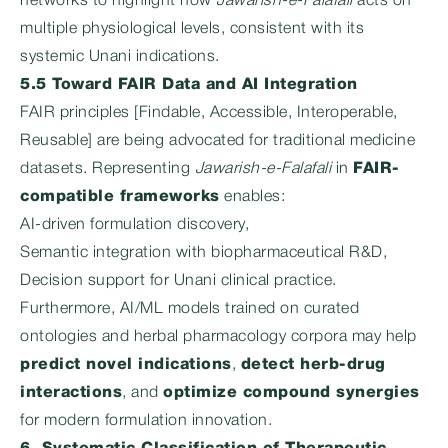
networks to highlight how
Jawarish-e-Falafali
acts on
multiple physiological levels, consistent with its
systemic Unani indications.
5.5 Toward FAIR Data and AI Integration
FAIR principles [Findable, Accessible, Interoperable,
Reusable] are being advocated for traditional medicine
datasets. Representing
Jawarish-e-Falafali
in
FAIR-
compatible frameworks
enables:
AI-driven formulation discovery,
Semantic integration with biopharmaceutical R&D,
Decision support for Unani clinical practice.
Furthermore, AI/ML models trained on curated
ontologies and herbal pharmacology corpora may help
predict novel indications
,
detect herb-drug
interactions
, and
optimize compound synergies
for modern formulation innovation.