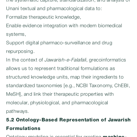
the systematic capture, standardization, and analysis of
Unani textual and pharmacological data to:
Formalize therapeutic knowledge,
Enable evidence integration with modern biomedical
systems,
Support digital pharmaco-surveillance and drug
repurposing.
In the context of
Jawarish-e-Falafali
, grecoinformatics
allows us to represent traditional formulations as
structured knowledge units, map their ingredients to
standardized taxonomies [e.g., NCBI Taxonomy, ChEBI,
MeSH], and link their therapeutic properties with
molecular, physiological, and pharmacological
pathways.
5.2 Ontology-Based Representation of Jawarish
Formulations