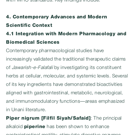
with WHO standards. Key findings include:
4. Contemporary Advances and Modern
Scientific Context
4.1 Integration with Modern Pharmacology and
Biomedical Sciences
Contemporary pharmacological studies have
increasingly validated the traditional therapeutic claims
of
Jawarish-e-Falafali
by investigating its constituent
herbs at cellular, molecular, and systemic levels. Several
of its key ingredients have demonstrated bioactivities
aligned with gastrointestinal, metabolic, neurological,
and immunomodulatory functions—areas emphasized
in Unani literature.
Piper nigrum [Filfil Siyah/Safaid]
: The principal
alkaloid
piperine
has been shown to enhance