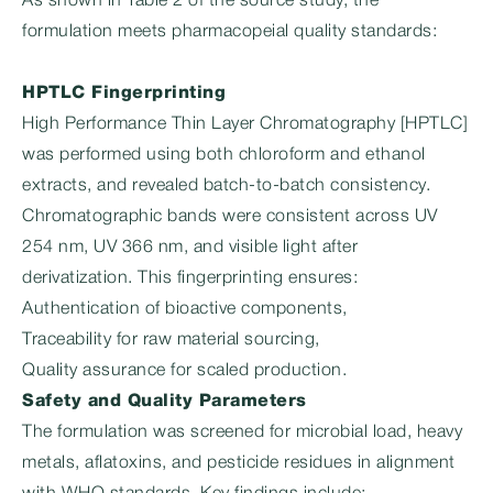
As shown in Table 2 of the source study, the
formulation meets pharmacopeial quality standards:
HPTLC Fingerprinting
High Performance Thin Layer Chromatography [HPTLC]
was performed using both chloroform and ethanol
extracts, and revealed batch-to-batch consistency.
Chromatographic bands were consistent across UV
254 nm, UV 366 nm, and visible light after
derivatization. This fingerprinting ensures:
Authentication of bioactive components,
Traceability for raw material sourcing,
Quality assurance for scaled production.
Safety and Quality Parameters
The formulation was screened for microbial load, heavy
metals, aflatoxins, and pesticide residues in alignment