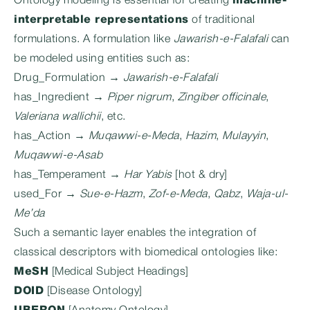
Ontology modeling is essential for creating
machine-
interpretable representations
of traditional
formulations. A formulation like
Jawarish-e-Falafali
can
be modeled using entities such as:
Drug_Formulation →
Jawarish-e-Falafali
has_Ingredient →
Piper nigrum
,
Zingiber officinale
,
Valeriana wallichii
, etc.
has_Action →
Muqawwi-e-Meda
,
Hazim
,
Mulayyin
,
Muqawwi-e-Asab
has_Temperament →
Har Yabis
[hot & dry]
used_For →
Sue-e-Hazm
,
Zof-e-Meda
,
Qabz
,
Waja-ul-
Me’da
Such a semantic layer enables the integration of
classical descriptors with biomedical ontologies like:
MeSH
[Medical Subject Headings]
DOID
[Disease Ontology]