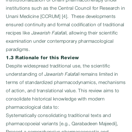
institutionalization of Unani pharmacotherapy under
institutions such as the Central Council for Research in
Unani Medicine [CCRUM] [4]. These developments
ensured continuity and formal codification of traditional
recipes like
Jawarish Falafali
, allowing their scientific
examination under contemporary pharmacological
paradigms.
1.3 Rationale for this Review
Despite widespread traditional use, the scientific
understanding of
Jawarish Falafali
remains limited in
terms of standardized pharmacodynamics, mechanisms
of action, and translational value. This review aims to
consolidate historical knowledge with modern
pharmacological data to:
Systematically consolidating traditional texts and
pharmacopoeial variants [e.g., Qarabadeen Majeedi],