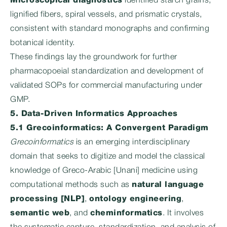
Microscopical diagnostics
identified starch grains,
lignified fibers, spiral vessels, and prismatic crystals,
consistent with standard monographs and confirming
botanical identity.
These findings lay the groundwork for further
pharmacopoeial standardization and development of
validated SOPs for commercial manufacturing under
GMP.
5. Data-Driven Informatics Approaches
5.1 Grecoinformatics: A Convergent Paradigm
Grecoinformatics
is an emerging interdisciplinary
domain that seeks to digitize and model the classical
knowledge of Greco-Arabic [Unani] medicine using
computational methods such as
natural language
processing [NLP]
,
ontology engineering
,
semantic web
, and
cheminformatics
. It involves