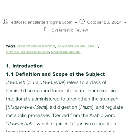
Post
Post
editorscienceletters@gmail.com
October 26, 2024
author:
published:
Post
Systematic Review
category:
TAGS:
GRECOINFORMATICS
,
JAWARISH-E-FALAFALI
,
PHYTOPHARMACOLOGY
,
UNANI MEDICINE
1. Introduction
1.1 Definition and Scope of the Subject
Jawarish
[plural
Jawārishāt
] refers to a class of
semisolid compound formulations in Unani medicine,
traditionally administered to strengthen the stomach
[
Muqawwi-e-Meda
], aid digestion [
Hazm
], and regulate
metabolic processes. Derived from the Arabic word
“
Jawarishah
,” which signifies “digestive concoction,”