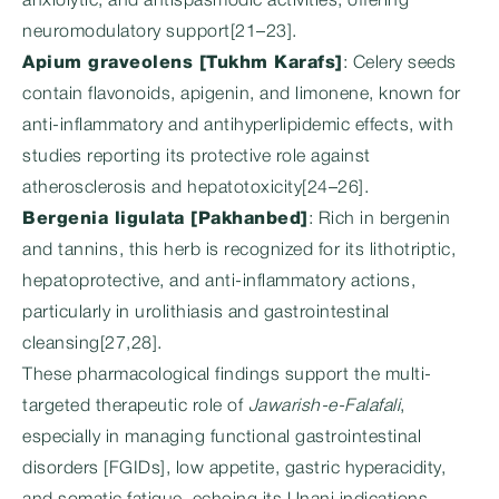
anxiolytic, and antispasmodic activities, offering
neuromodulatory support[21–23].
Apium graveolens [Tukhm Karafs]
: Celery seeds
contain flavonoids, apigenin, and limonene, known for
anti-inflammatory and antihyperlipidemic effects, with
studies reporting its protective role against
atherosclerosis and hepatotoxicity[24–26].
Bergenia ligulata [Pakhanbed]
: Rich in bergenin
and tannins, this herb is recognized for its lithotriptic,
hepatoprotective, and anti-inflammatory actions,
particularly in urolithiasis and gastrointestinal
cleansing[27,28].
These pharmacological findings support the multi-
targeted therapeutic role of
Jawarish-e-Falafali
,
especially in managing functional gastrointestinal
disorders [FGIDs], low appetite, gastric hyperacidity,