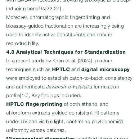
with GABA-A receptors, providing anxiolytic and sleep-
inducing benefits[22,27] .
Moreover, chromatographic fingerprinting and
bioassay-guided fractionation are increasingly being
used to identify active constituents and ensure
reproducibility.
4.3 Analytical Techniques for Standardization
In a recent study by Khan et al. [2024], modern
techniques such as
HPTLC
and
digital microscopy
were employed to establish batch-to-batch consistency
and authenticate
Jawarish-e-Falafali
‘s formulation
profile[10], Key findings included:
HPTLC fingerprinting
of both ethanol and
chloroform extracts yielded consistent Rf patterns
under UV and visible light, confirming phytochemical
uniformity across batches.