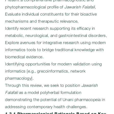
Present a comprehensive pharmacognostic and
phytopharmacological profile of
Jawarish Falafali
,
Evaluate individual constituents for their bioactive
mechanisms and therapeutic relevance,
Identify recent research supporting its efficacy in
metabolic, neurological, and gastrointestinal disorders,
Explore avenues for integrative research using modern
informatics tools to bridge traditional knowledge with
biomedical evidence.
Identifying opportunities for modern validation using
informatics [e.g., grecoinformatics, network
pharmacology].
Through this review, we seek to position
Jawarish
Falafali
as a model polyherbal formulation
demonstrating the potential of Unani pharmacopeia in
addressing contemporary health challenges.