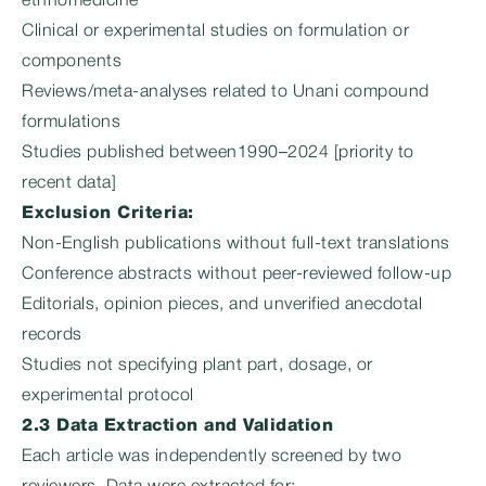
ethnomedicine
Clinical or experimental studies on formulation or
components
Reviews/meta-analyses related to Unani compound
formulations
Studies published between1990–2024 [priority to
recent data]
Exclusion Criteria:
Non-English publications without full-text translations
Conference abstracts without peer-reviewed follow-up
Editorials, opinion pieces, and unverified anecdotal
records
Studies not specifying plant part, dosage, or
experimental protocol
2.3 Data Extraction and Validation
Each article was independently screened by two