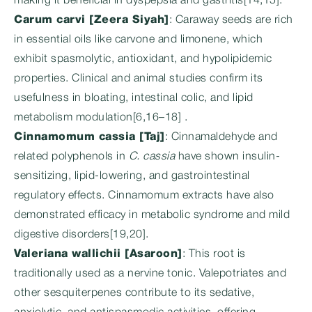
making it beneficial in dyspepsia and gastritis[14,15].
Carum carvi [Zeera Siyah]
: Caraway seeds are rich
in essential oils like carvone and limonene, which
exhibit spasmolytic, antioxidant, and hypolipidemic
properties. Clinical and animal studies confirm its
usefulness in bloating, intestinal colic, and lipid
metabolism modulation[6,16–18] .
Cinnamomum cassia [Taj]
: Cinnamaldehyde and
related polyphenols in
C. cassia
have shown insulin-
sensitizing, lipid-lowering, and gastrointestinal
regulatory effects. Cinnamomum extracts have also
demonstrated efficacy in metabolic syndrome and mild
digestive disorders[19,20].
Valeriana wallichii [Asaroon]
: This root is
traditionally used as a nervine tonic. Valepotriates and
other sesquiterpenes contribute to its sedative,