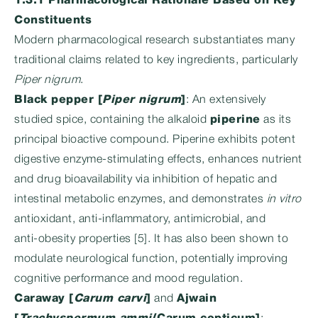
1.3.1 Pharmacological Rationale Based on Key
Constituents
Modern pharmacological research substantiates many
traditional claims related to key ingredients, particularly
Piper nigrum
.
Black pepper [
Piper nigrum
]
: An extensively
studied spice, containing the alkaloid
piperine
as its
principal bioactive compound. Piperine exhibits potent
digestive enzyme-stimulating effects, enhances nutrient
and drug bioavailability via inhibition of hepatic and
intestinal metabolic enzymes, and demonstrates
in vitro
antioxidant, anti-inflammatory, antimicrobial, and
anti‑obesity properties [5]. It has also been shown to
modulate neurological function, potentially improving
cognitive performance and mood regulation.
Caraway [
Carum carvi
]
and
Ajwain