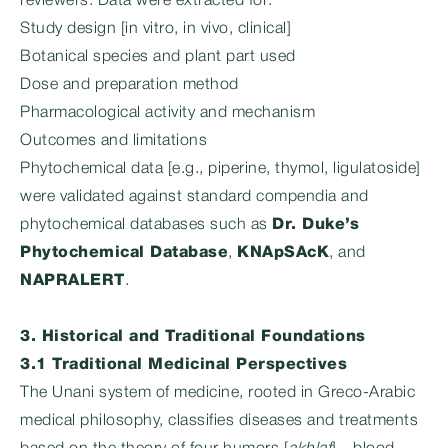
reviewers. Data were extracted for:
Study design [in vitro, in vivo, clinical]
Botanical species and plant part used
Dose and preparation method
Pharmacological activity and mechanism
Outcomes and limitations
Phytochemical data [e.g., piperine, thymol, ligulatoside]
were validated against standard compendia and
phytochemical databases such as
Dr. Duke’s
Phytochemical Database
,
KNApSAcK
, and
NAPRALERT
.
3. Historical and Traditional Foundations
3.1 Traditional Medicinal Perspectives
The Unani system of medicine, rooted in Greco-Arabic
medical philosophy, classifies diseases and treatments