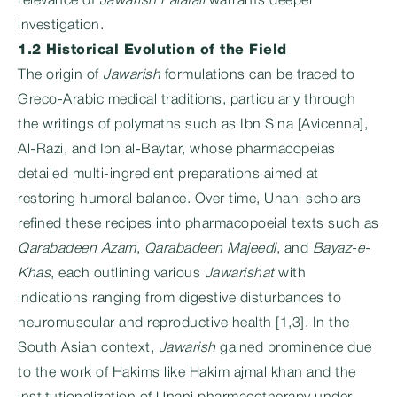
relevance of
Jawarish Falafali
warrants deeper
investigation.
1.2 Historical Evolution of the Field
The origin of
Jawarish
formulations can be traced to
Greco-Arabic medical traditions, particularly through
the writings of polymaths such as Ibn Sina [Avicenna],
Al-Razi, and Ibn al-Baytar, whose pharmacopeias
detailed multi-ingredient preparations aimed at
restoring humoral balance. Over time, Unani scholars
refined these recipes into pharmacopoeial texts such as
Qarabadeen Azam
,
Qarabadeen Majeedi
, and
Bayaz-e-
Khas
, each outlining various
Jawarishat
with
indications ranging from digestive disturbances to
neuromuscular and reproductive health [1,3]. In the
South Asian context,
Jawarish
gained prominence due
to the work of Hakims like Hakim ajmal khan and the