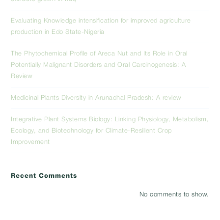
Evaluating Knowledge intensification for improved agriculture
production in Edo State-Nigeria
The Phytochemical Profile of Areca Nut and Its Role in Oral
Potentially Malignant Disorders and Oral Carcinogenesis: A
Review
Medicinal Plants Diversity in Arunachal Pradesh: A review
Integrative Plant Systems Biology: Linking Physiology, Metabolism,
Ecology, and Biotechnology for Climate-Resilient Crop
Improvement
Recent Comments
No comments to show.