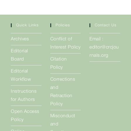
Quick Links
Policies
Contact Us
Archives
Conflict of
Email :
Interest Policy
editor@crcjou
Editorial
rnals.org
Board
Citation
Policy
Editorial
Workflow
Corrections
and
Instructions
Retraction
for Authors
Policy
Open Access
Misconduct
Policy
and