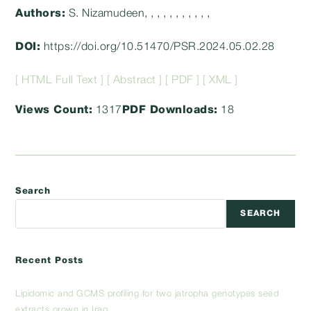
Authors:
S. Nizamudeen, , , , , , , , , , ,
DOI:
https://doi.org/10.51470/PSR.2024.05.02.28
[ HTML Full Text ]
[ Abstract ]
[ PDF ]
[ XML ]
Views Count:
1317
PDF Downloads:
18
Search
SEARCH
Recent Posts
Lipidomic and GCMS profiling for two jatropha genotypes seed
extracts grown in Iraq