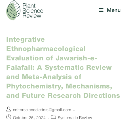
Skip
Menu
to
content
Integrative
Ethnopharmacological
Evaluation of Jawarish-e-
Falafali: A Systematic Review
and Meta-Analysis of
Phytochemistry, Mechanisms,
and Future Research Directions
Post
editorscienceletters@gmail.com
author:
Post
Post
October 26, 2024
Systematic Review
published:
category: