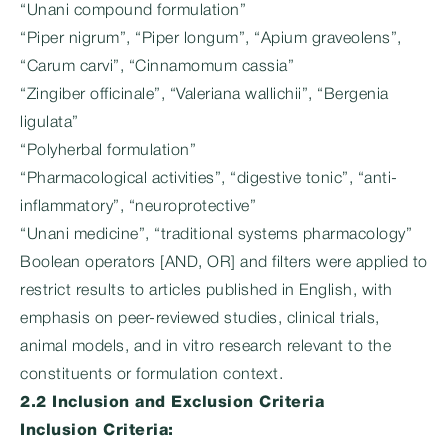
“Unani compound formulation”
“Piper nigrum”, “Piper longum”, “Apium graveolens”,
“Carum carvi”, “Cinnamomum cassia”
“Zingiber officinale”, “Valeriana wallichii”, “Bergenia
ligulata”
“Polyherbal formulation”
“Pharmacological activities”, “digestive tonic”, “anti-
inflammatory”, “neuroprotective”
“Unani medicine”, “traditional systems pharmacology”
Boolean operators [AND, OR] and filters were applied to
restrict results to articles published in English, with
emphasis on peer-reviewed studies, clinical trials,
animal models, and in vitro research relevant to the
constituents or formulation context.
2.2 Inclusion and Exclusion Criteria
Inclusion Criteria: