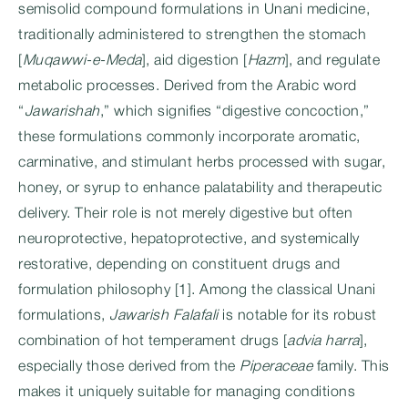
semisolid compound formulations in Unani medicine,
traditionally administered to strengthen the stomach
[
Muqawwi-e-Meda
], aid digestion [
Hazm
], and regulate
metabolic processes. Derived from the Arabic word
“
Jawarishah
,” which signifies “digestive concoction,”
these formulations commonly incorporate aromatic,
carminative, and stimulant herbs processed with sugar,
honey, or syrup to enhance palatability and therapeutic
delivery. Their role is not merely digestive but often
neuroprotective, hepatoprotective, and systemically
restorative, depending on constituent drugs and
formulation philosophy [1]. Among the classical Unani
formulations,
Jawarish Falafali
is notable for its robust
combination of hot temperament drugs [
advia harra
],
especially those derived from the
Piperaceae
family. This
makes it uniquely suitable for managing conditions