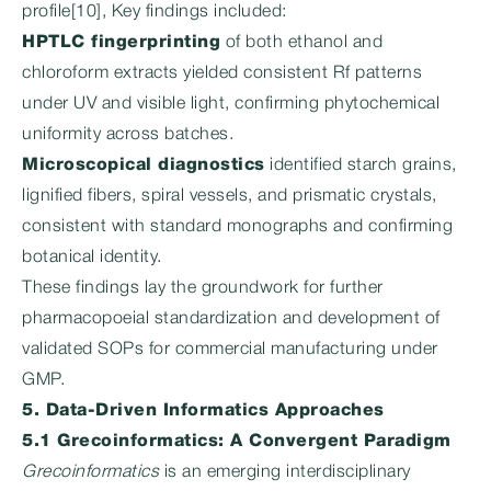
profile[10], Key findings included:
HPTLC fingerprinting
of both ethanol and
chloroform extracts yielded consistent Rf patterns
under UV and visible light, confirming phytochemical
uniformity across batches.
Microscopical diagnostics
identified starch grains,
lignified fibers, spiral vessels, and prismatic crystals,
consistent with standard monographs and confirming
botanical identity.
These findings lay the groundwork for further
pharmacopoeial standardization and development of
validated SOPs for commercial manufacturing under
GMP.
5. Data-Driven Informatics Approaches
5.1 Grecoinformatics: A Convergent Paradigm
Grecoinformatics
is an emerging interdisciplinary