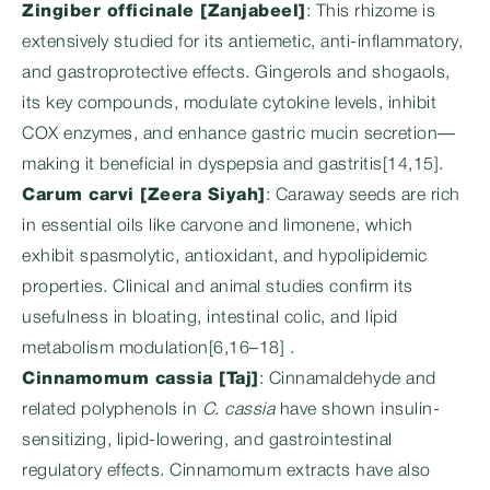
Zingiber officinale [Zanjabeel]
: This rhizome is
extensively studied for its antiemetic, anti-inflammatory,
and gastroprotective effects. Gingerols and shogaols,
its key compounds, modulate cytokine levels, inhibit
COX enzymes, and enhance gastric mucin secretion—
making it beneficial in dyspepsia and gastritis[14,15].
Carum carvi [Zeera Siyah]
: Caraway seeds are rich
in essential oils like carvone and limonene, which
exhibit spasmolytic, antioxidant, and hypolipidemic
properties. Clinical and animal studies confirm its
usefulness in bloating, intestinal colic, and lipid
metabolism modulation[6,16–18] .
Cinnamomum cassia [Taj]
: Cinnamaldehyde and
related polyphenols in
C. cassia
have shown insulin-
sensitizing, lipid-lowering, and gastrointestinal
regulatory effects. Cinnamomum extracts have also