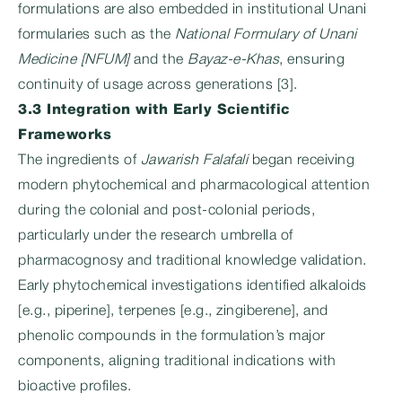
formulations are also embedded in institutional Unani
formularies such as the
National Formulary of Unani
Medicine [NFUM]
and the
Bayaz-e-Khas
, ensuring
continuity of usage across generations [3].
3.3 Integration with Early Scientific
Frameworks
The ingredients of
Jawarish Falafali
began receiving
modern phytochemical and pharmacological attention
during the colonial and post-colonial periods,
particularly under the research umbrella of
pharmacognosy and traditional knowledge validation.
Early phytochemical investigations identified alkaloids
[e.g., piperine], terpenes [e.g., zingiberene], and
phenolic compounds in the formulation’s major
components, aligning traditional indications with
bioactive profiles.