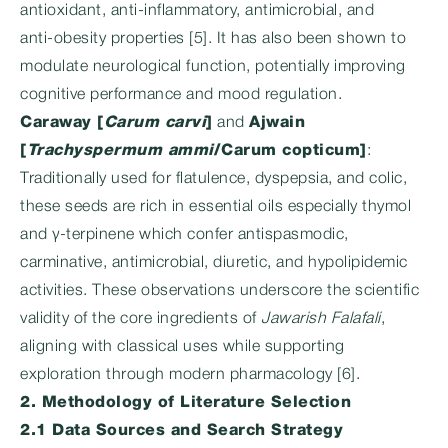
antioxidant, anti-inflammatory, antimicrobial, and
anti‑obesity properties [5]. It has also been shown to
modulate neurological function, potentially improving
cognitive performance and mood regulation.
Caraway [
Carum carvi
]
and
Ajwain
[
Trachyspermum ammi
/Carum copticum]
:
Traditionally used for flatulence, dyspepsia, and colic,
these seeds are rich in essential oils especially thymol
and γ‑terpinene which confer antispasmodic,
carminative, antimicrobial, diuretic, and hypolipidemic
activities. These observations underscore the scientific
validity of the core ingredients of
Jawarish Falafali
,
aligning with classical uses while supporting
exploration through modern pharmacology [6].
2. Methodology of Literature Selection
2.1 Data Sources and Search Strategy