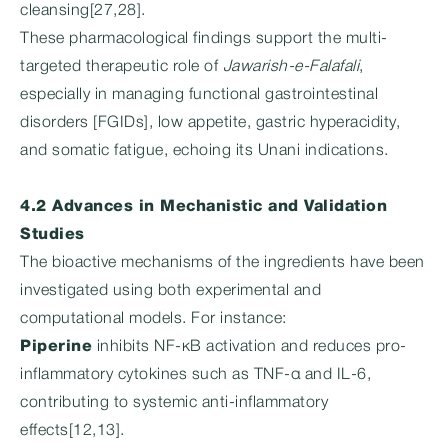
cleansing[27,28].
These pharmacological findings support the multi-
targeted therapeutic role of
Jawarish-e-Falafali
,
especially in managing functional gastrointestinal
disorders [FGIDs], low appetite, gastric hyperacidity,
and somatic fatigue, echoing its Unani indications.
4.2 Advances in Mechanistic and Validation
Studies
The bioactive mechanisms of the ingredients have been
investigated using both experimental and
computational models. For instance:
Piperine
inhibits NF-κB activation and reduces pro-
inflammatory cytokines such as TNF-α and IL-6,
contributing to systemic anti-inflammatory
effects[12,13].