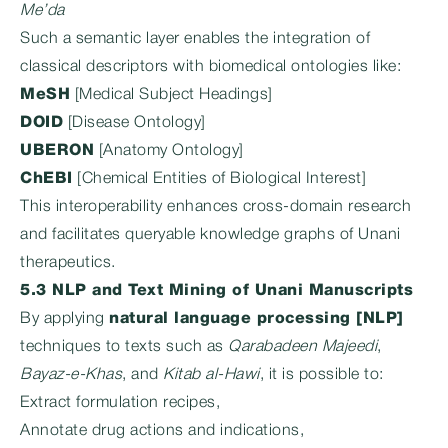
Me’da
Such a semantic layer enables the integration of
classical descriptors with biomedical ontologies like:
MeSH
[Medical Subject Headings]
DOID
[Disease Ontology]
UBERON
[Anatomy Ontology]
ChEBI
[Chemical Entities of Biological Interest]
This interoperability enhances cross-domain research
and facilitates queryable knowledge graphs of Unani
therapeutics.
5.3 NLP and Text Mining of Unani Manuscripts
By applying
natural language processing [NLP]
techniques to texts such as
Qarabadeen Majeedi
,
Bayaz-e-Khas
, and
Kitab al-Hawi
, it is possible to:
Extract formulation recipes,
Annotate drug actions and indications,