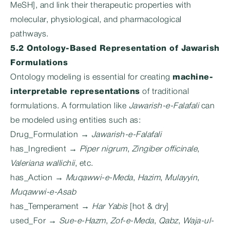
MeSH], and link their therapeutic properties with
molecular, physiological, and pharmacological
pathways.
5.2 Ontology-Based Representation of Jawarish
Formulations
Ontology modeling is essential for creating
machine-
interpretable representations
of traditional
formulations. A formulation like
Jawarish-e-Falafali
can
be modeled using entities such as:
Drug_Formulation →
Jawarish-e-Falafali
has_Ingredient →
Piper nigrum
,
Zingiber officinale
,
Valeriana wallichii
, etc.
has_Action →
Muqawwi-e-Meda
,
Hazim
,
Mulayyin
,
Muqawwi-e-Asab
has_Temperament →
Har Yabis
[hot & dry]
used_For →
Sue-e-Hazm
,
Zof-e-Meda
,
Qabz
,
Waja-ul-