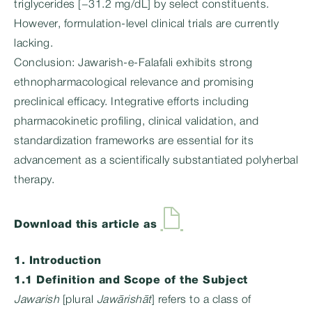
triglycerides [−31.2 mg/dL] by select constituents.
However, formulation-level clinical trials are currently
lacking.
Conclusion: Jawarish-e-Falafali exhibits strong
ethnopharmacological relevance and promising
preclinical efficacy. Integrative efforts including
pharmacokinetic profiling, clinical validation, and
standardization frameworks are essential for its
advancement as a scientifically substantiated polyherbal
therapy.
Download this article as
1. Introduction
1.1 Definition and Scope of the Subject
Jawarish
[plural
Jawārishāt
] refers to a class of