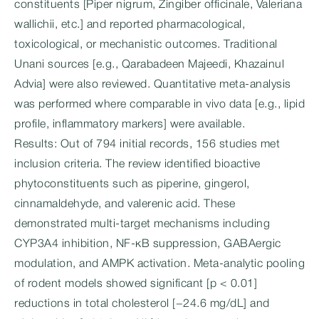
constituents [Piper nigrum, Zingiber officinale, Valeriana
wallichii, etc.] and reported pharmacological,
toxicological, or mechanistic outcomes. Traditional
Unani sources [e.g., Qarabadeen Majeedi, Khazainul
Advia] were also reviewed. Quantitative meta-analysis
was performed where comparable in vivo data [e.g., lipid
profile, inflammatory markers] were available.
Results: Out of 794 initial records, 156 studies met
inclusion criteria. The review identified bioactive
phytoconstituents such as piperine, gingerol,
cinnamaldehyde, and valerenic acid. These
demonstrated multi-target mechanisms including
CYP3A4 inhibition, NF-κB suppression, GABAergic
modulation, and AMPK activation. Meta-analytic pooling
of rodent models showed significant [p < 0.01]
reductions in total cholesterol [−24.6 mg/dL] and