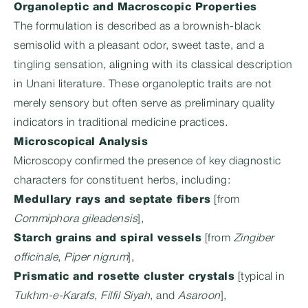
Organoleptic and Macroscopic Properties
The formulation is described as a brownish-black
semisolid with a pleasant odor, sweet taste, and a
tingling sensation, aligning with its classical description
in Unani literature. These organoleptic traits are not
merely sensory but often serve as preliminary quality
indicators in traditional medicine practices.
Microscopical Analysis
Microscopy confirmed the presence of key diagnostic
characters for constituent herbs, including:
Medullary rays and septate fibers
[from
Commiphora gileadensis
],
Starch grains and spiral vessels
[from
Zingiber
officinale
,
Piper nigrum
],
Prismatic and rosette cluster crystals
[typical in
Tukhm-e-Karafs
,
Filfil Siyah
, and
Asaroon
],