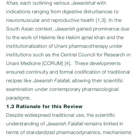
Khas
, each outlining various
Jawarishat
with
indications ranging from digestive disturbances to
neuromuscular and reproductive health [1,3]. In the
South Asian context,
Jawarish
gained prominence due
to the work of Hakims like Hakim ajmal khan and the
institutionalization of Unani pharmacotherapy under
institutions such as the Central Council for Research in
Unani Medicine [CCRUM] [4]. These developments
ensured continuity and formal codification of traditional
recipes like
Jawarish Falafali
, allowing their scientific
examination under contemporary pharmacological
paradigms.
1.3 Rationale for this Review
Despite widespread traditional use, the scientific
understanding of
Jawarish Falafali
remains limited in
terms of standardized pharmacodynamics, mechanisms