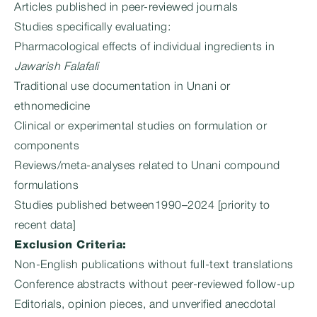
Articles published in peer-reviewed journals
Studies specifically evaluating:
Pharmacological effects of individual ingredients in
Jawarish Falafali
Traditional use documentation in Unani or
ethnomedicine
Clinical or experimental studies on formulation or
components
Reviews/meta-analyses related to Unani compound
formulations
Studies published between1990–2024 [priority to
recent data]
Exclusion Criteria:
Non-English publications without full-text translations
Conference abstracts without peer-reviewed follow-up
Editorials, opinion pieces, and unverified anecdotal