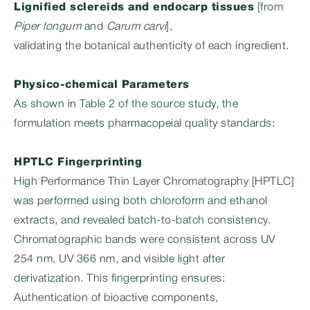
Lignified sclereids and endocarp tissues
[from
Piper longum
and
Carum carvi
],
validating the botanical authenticity of each ingredient.
Physico-chemical Parameters
As shown in Table 2 of the source study, the
formulation meets pharmacopeial quality standards:
HPTLC Fingerprinting
High Performance Thin Layer Chromatography [HPTLC]
was performed using both chloroform and ethanol
extracts, and revealed batch-to-batch consistency.
Chromatographic bands were consistent across UV
254 nm, UV 366 nm, and visible light after
derivatization. This fingerprinting ensures:
Authentication of bioactive components,