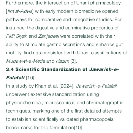
Furthermore, the intersection of Unani pharmacology
[
Ilm al-Advia
] with early modern biomedicine opened
pathways for comparative and integrative studies. For
instance, the digestive and carminative properties of
Filfil Siyah
and
Zanjabeel
were correlated with their
ability to stimulate gastric secretions and enhance gut
motility, findings consistent with Unani classifications of
Muqawwi-e-Meda
and
Hazim
[3].
3.4 Scientific Standardization of
Jawarish-e-
Falafali
[10]
In a study by Khan et al. [2024],
Jawarish-e-Falafali
underwent extensive standardization using
physicochemical, microscopical, and chromatographic
techniques, marking one of the first detailed attempts
to establish scientifically validated pharmacopoeial
benchmarks for the formulation[10].