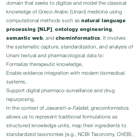
domain that seeks to digitize and model the classical
knowledge of Greco-Arabic [Unani] medicine using
computational methods such as
natural language
processing [NLP]
,
ontology engineering
,
semantic web
, and
cheminformatics
. It involves
the systematic capture, standardization, and analysis of
Unani textual and pharmacological data to:
Formalize therapeutic knowledge,
Enable evidence integration with modern biomedical
systems,
Support digital pharmaco-surveillance and drug
repurposing.
In the context of
Jawarish-e-Falafali
, grecoinformatics
allows us to represent traditional formulations as
structured knowledge units, map their ingredients to
standardized taxonomies [e.g., NCBI Taxonomy, ChEBI,