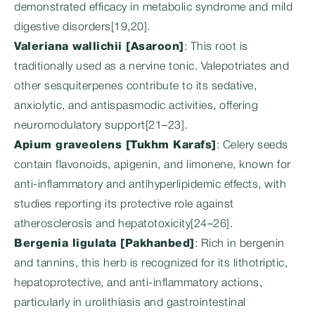
demonstrated efficacy in metabolic syndrome and mild
digestive disorders[19,20].
Valeriana wallichii [Asaroon]
: This root is
traditionally used as a nervine tonic. Valepotriates and
other sesquiterpenes contribute to its sedative,
anxiolytic, and antispasmodic activities, offering
neuromodulatory support[21–23].
Apium graveolens [Tukhm Karafs]
: Celery seeds
contain flavonoids, apigenin, and limonene, known for
anti-inflammatory and antihyperlipidemic effects, with
studies reporting its protective role against
atherosclerosis and hepatotoxicity[24–26].
Bergenia ligulata [Pakhanbed]
: Rich in bergenin
and tannins, this herb is recognized for its lithotriptic,
hepatoprotective, and anti-inflammatory actions,
particularly in urolithiasis and gastrointestinal