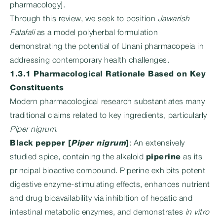
pharmacology].
Through this review, we seek to position
Jawarish
Falafali
as a model polyherbal formulation
demonstrating the potential of Unani pharmacopeia in
addressing contemporary health challenges.
1.3.1 Pharmacological Rationale Based on Key
Constituents
Modern pharmacological research substantiates many
traditional claims related to key ingredients, particularly
Piper nigrum
.
Black pepper [
Piper nigrum
]
: An extensively
studied spice, containing the alkaloid
piperine
as its
principal bioactive compound. Piperine exhibits potent
digestive enzyme-stimulating effects, enhances nutrient
and drug bioavailability via inhibition of hepatic and
intestinal metabolic enzymes, and demonstrates
in vitro