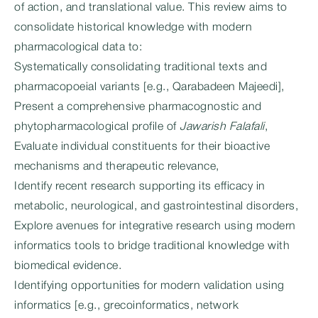
of action, and translational value. This review aims to
consolidate historical knowledge with modern
pharmacological data to:
Systematically consolidating traditional texts and
pharmacopoeial variants [e.g., Qarabadeen Majeedi],
Present a comprehensive pharmacognostic and
phytopharmacological profile of
Jawarish Falafali
,
Evaluate individual constituents for their bioactive
mechanisms and therapeutic relevance,
Identify recent research supporting its efficacy in
metabolic, neurological, and gastrointestinal disorders,
Explore avenues for integrative research using modern
informatics tools to bridge traditional knowledge with
biomedical evidence.
Identifying opportunities for modern validation using
informatics [e.g., grecoinformatics, network