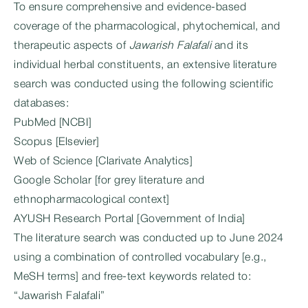
To ensure comprehensive and evidence-based
coverage of the pharmacological, phytochemical, and
therapeutic aspects of
Jawarish Falafali
and its
individual herbal constituents, an extensive literature
search was conducted using the following scientific
databases:
PubMed [NCBI]
Scopus [Elsevier]
Web of Science [Clarivate Analytics]
Google Scholar [for grey literature and
ethnopharmacological context]
AYUSH Research Portal [Government of India]
The literature search was conducted up to June 2024
using a combination of controlled vocabulary [e.g.,
MeSH terms] and free-text keywords related to:
“Jawarish Falafali”