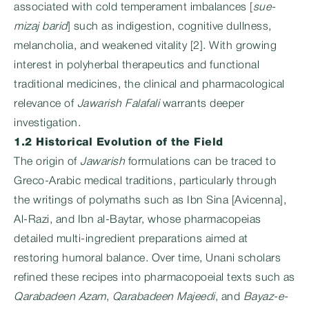
associated with cold temperament imbalances [
sue-
mizaj barid
] such as indigestion, cognitive dullness,
melancholia, and weakened vitality [2]. With growing
interest in polyherbal therapeutics and functional
traditional medicines, the clinical and pharmacological
relevance of
Jawarish Falafali
warrants deeper
investigation.
1.2 Historical Evolution of the Field
The origin of
Jawarish
formulations can be traced to
Greco-Arabic medical traditions, particularly through
the writings of polymaths such as Ibn Sina [Avicenna],
Al-Razi, and Ibn al-Baytar, whose pharmacopeias
detailed multi-ingredient preparations aimed at
restoring humoral balance. Over time, Unani scholars
refined these recipes into pharmacopoeial texts such as
Qarabadeen Azam
,
Qarabadeen Majeedi
, and
Bayaz-e-