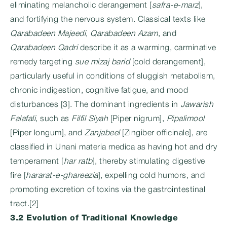
eliminating melancholic derangement [
safra-e-marz
],
and fortifying the nervous system. Classical texts like
Qarabadeen Majeedi
,
Qarabadeen Azam
, and
Qarabadeen Qadri
describe it as a warming, carminative
remedy targeting
sue mizaj barid
[cold derangement],
particularly useful in conditions of sluggish metabolism,
chronic indigestion, cognitive fatigue, and mood
disturbances [3]. The dominant ingredients in
Jawarish
Falafali
, such as
Filfil Siyah
[Piper nigrum],
Pipalimool
[Piper longum], and
Zanjabeel
[Zingiber officinale], are
classified in Unani materia medica as having hot and dry
temperament [
har ratb
], thereby stimulating digestive
fire [
hararat-e-ghareezia
], expelling cold humors, and
promoting excretion of toxins via the gastrointestinal
tract.[2]
3.2 Evolution of Traditional Knowledge