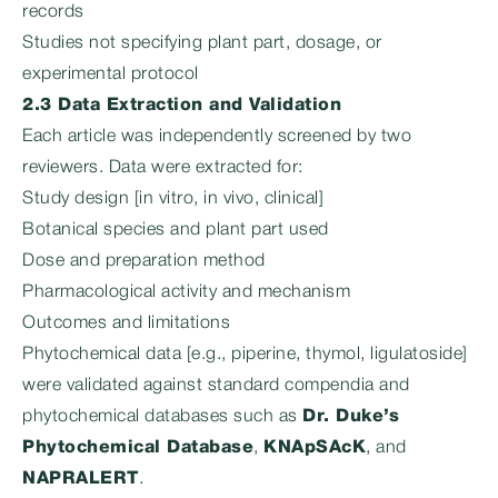
records
Studies not specifying plant part, dosage, or
experimental protocol
2.3 Data Extraction and Validation
Each article was independently screened by two
reviewers. Data were extracted for:
Study design [in vitro, in vivo, clinical]
Botanical species and plant part used
Dose and preparation method
Pharmacological activity and mechanism
Outcomes and limitations
Phytochemical data [e.g., piperine, thymol, ligulatoside]
were validated against standard compendia and
phytochemical databases such as
Dr. Duke’s
Phytochemical Database
,
KNApSAcK
, and
NAPRALERT
.