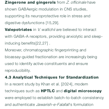
Zingerone and gingerols
from
Z. officinale
have
shown GABAergic modulation in CNS studies,
supporting its neuroprotective role in stress and
digestive dysfunctions [15,29].
Valepotriates
in
V. wallichii
are believed to interact
with GABA-A receptors, providing anxiolytic and sleep-
inducing benefits[22,27] .
Moreover, chromatographic fingerprinting and
bioassay-guided fractionation are increasingly being
used to identify active constituents and ensure
reproducibility.
4.3 Analytical Techniques for Standardization
In a recent study by Khan et al. [2024], modern
techniques such as
HPTLC
and
digital microscopy
were employed to establish batch-to-batch consistency
and authenticate
Jawarish-e-Falafali
‘s formulation