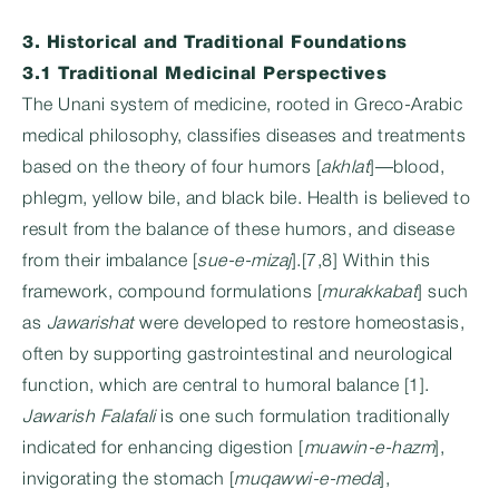
3. Historical and Traditional Foundations
3.1 Traditional Medicinal Perspectives
The Unani system of medicine, rooted in Greco-Arabic
medical philosophy, classifies diseases and treatments
based on the theory of four humors [
akhlat
]—blood,
phlegm, yellow bile, and black bile. Health is believed to
result from the balance of these humors, and disease
from their imbalance [
sue-e-mizaj
].[7,8] Within this
framework, compound formulations [
murakkabat
] such
as
Jawarishat
were developed to restore homeostasis,
often by supporting gastrointestinal and neurological
function, which are central to humoral balance [1].
Jawarish Falafali
is one such formulation traditionally
indicated for enhancing digestion [
muawin-e-hazm
],
invigorating the stomach [
muqawwi-e-meda
],