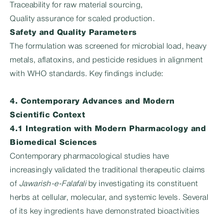
Traceability for raw material sourcing,
Quality assurance for scaled production.
Safety and Quality Parameters
The formulation was screened for microbial load, heavy
metals, aflatoxins, and pesticide residues in alignment
with WHO standards. Key findings include:
4. Contemporary Advances and Modern
Scientific Context
4.1 Integration with Modern Pharmacology and
Biomedical Sciences
Contemporary pharmacological studies have
increasingly validated the traditional therapeutic claims
of
Jawarish-e-Falafali
by investigating its constituent
herbs at cellular, molecular, and systemic levels. Several
of its key ingredients have demonstrated bioactivities