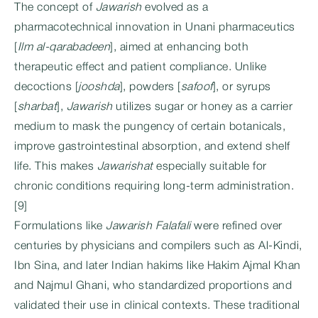
The concept of
Jawarish
evolved as a
pharmacotechnical innovation in Unani pharmaceutics
[
Ilm al-qarabadeen
], aimed at enhancing both
therapeutic effect and patient compliance. Unlike
decoctions [
jooshda
], powders [
safoof
], or syrups
[
sharbat
],
Jawarish
utilizes sugar or honey as a carrier
medium to mask the pungency of certain botanicals,
improve gastrointestinal absorption, and extend shelf
life. This makes
Jawarishat
especially suitable for
chronic conditions requiring long-term administration.
[9]
Formulations like
Jawarish Falafali
were refined over
centuries by physicians and compilers such as Al-Kindi,
Ibn Sina, and later Indian hakims like Hakim Ajmal Khan
and Najmul Ghani, who standardized proportions and
validated their use in clinical contexts. These traditional