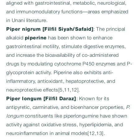
aligned with gastrointestinal, metabolic, neurological,
and immunomodulatory functions—areas emphasized
in Unani literature.
Piper nigrum [Filfil Siyah/Safaid]
: The principal
alkaloid
piperine
has been shown to enhance
gastrointestinal motility, stimulate digestive enzymes,
and increase the bioavailability of co-administered
drugs by modulating cytochrome P450 enzymes and P-
glycoprotein activity. Piperine also exhibits anti-
inflammatory, antioxidant, hepatoprotective, and
neuroprotective effects[5,11,12].
Piper longum [Filfil Daraz]
: Known for its
antipyretic, carminative, and bioenhancer properties,
P.
longum
constituents like piperlongumine have shown
activity against oxidative stress, hyperlipidemia, and
neuroinflammation in animal models[12,13].