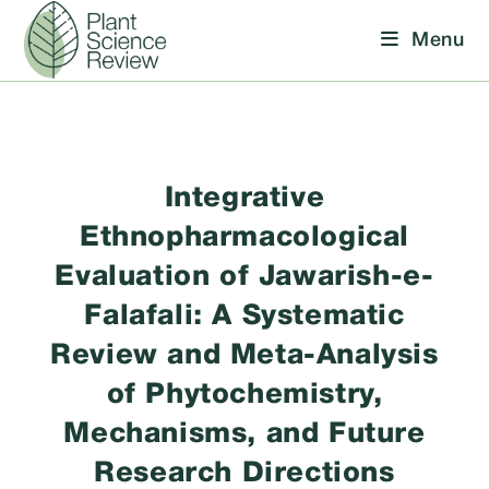
Skip
Menu
to
content
Integrative
Ethnopharmacological
Evaluation of Jawarish-e-
Falafali: A Systematic
Review and Meta-Analysis
of Phytochemistry,
Mechanisms, and Future
Research Directions