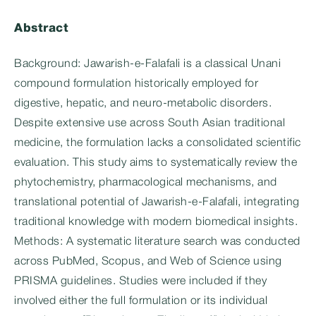
Abstract
Background: Jawarish-e-Falafali is a classical Unani
compound formulation historically employed for
digestive, hepatic, and neuro-metabolic disorders.
Despite extensive use across South Asian traditional
medicine, the formulation lacks a consolidated scientific
evaluation. This study aims to systematically review the
phytochemistry, pharmacological mechanisms, and
translational potential of Jawarish-e-Falafali, integrating
traditional knowledge with modern biomedical insights.
Methods: A systematic literature search was conducted
across PubMed, Scopus, and Web of Science using
PRISMA guidelines. Studies were included if they
involved either the full formulation or its individual