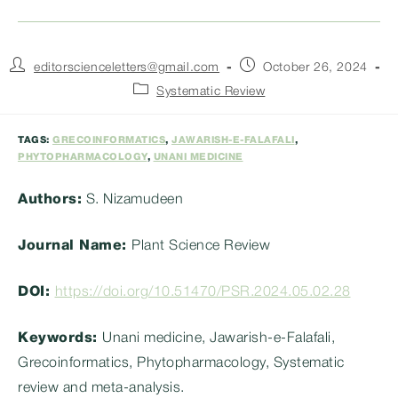
Post
Post
editorscienceletters@gmail.com
October 26, 2024
author:
published:
Post
Systematic Review
category:
TAGS:
GRECOINFORMATICS
,
JAWARISH-E-FALAFALI
,
PHYTOPHARMACOLOGY
,
UNANI MEDICINE
Authors:
S. Nizamudeen
Journal Name:
Plant Science Review
DOI:
https://doi.org/10.51470/PSR.2024.05.02.28
Keywords:
Unani medicine, Jawarish-e-Falafali,
Grecoinformatics, Phytopharmacology, Systematic
review and meta-analysis.