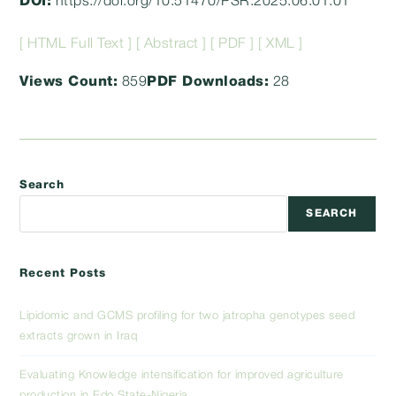
DOI:
https://doi.org/10.51470/PSR.2025.06.01.01
[ HTML Full Text ]
[ Abstract ]
[ PDF ]
[ XML ]
Views Count:
859
PDF Downloads:
28
Search
SEARCH
Recent Posts
Lipidomic and GCMS profiling for two jatropha genotypes seed
extracts grown in Iraq
Evaluating Knowledge intensification for improved agriculture
production in Edo State-Nigeria