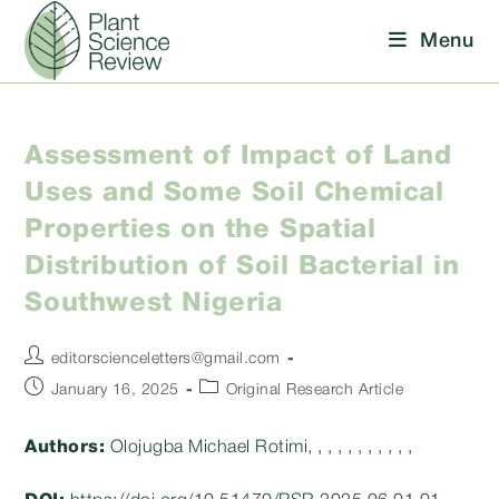
Skip
Menu
to
content
Assessment of Impact of Land
Uses and Some Soil Chemical
Properties on the Spatial
Distribution of Soil Bacterial in
Southwest Nigeria
Post
editorscienceletters@gmail.com
author:
Post
Post
January 16, 2025
Original Research Article
published:
category:
Authors:
Olojugba Michael Rotimi, , , , , , , , , , ,