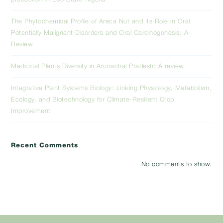
The Phytochemical Profile of Areca Nut and Its Role in Oral
Potentially Malignant Disorders and Oral Carcinogenesis: A
Review
Medicinal Plants Diversity in Arunachal Pradesh: A review
Integrative Plant Systems Biology: Linking Physiology, Metabolism,
Ecology, and Biotechnology for Climate-Resilient Crop
Improvement
Recent Comments
No comments to show.