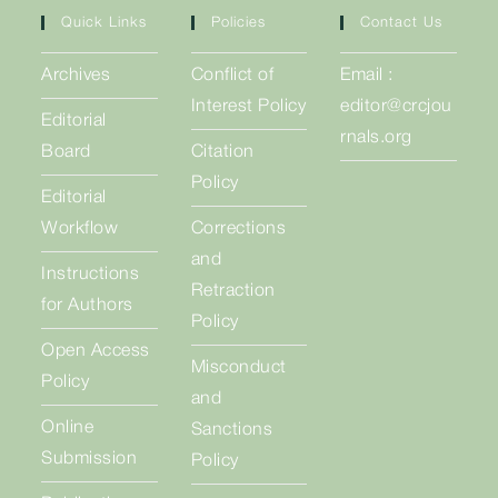
Quick Links
Policies
Contact Us
Archives
Conflict of
Email :
Interest Policy
editor@crcjou
Editorial
rnals.org
Board
Citation
Policy
Editorial
Workflow
Corrections
and
Instructions
Retraction
for Authors
Policy
Open Access
Misconduct
Policy
and
Online
Sanctions
Submission
Policy