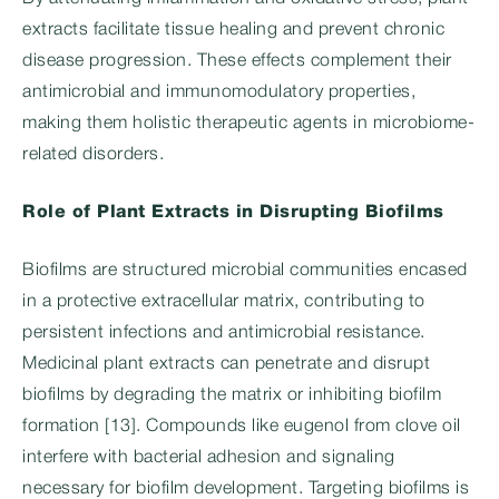
extracts facilitate tissue healing and prevent chronic
disease progression. These effects complement their
antimicrobial and immunomodulatory properties,
making them holistic therapeutic agents in microbiome-
related disorders.
Role of Plant Extracts in Disrupting Biofilms
Biofilms are structured microbial communities encased
in a protective extracellular matrix, contributing to
persistent infections and antimicrobial resistance.
Medicinal plant extracts can penetrate and disrupt
biofilms by degrading the matrix or inhibiting biofilm
formation [13]. Compounds like eugenol from clove oil
interfere with bacterial adhesion and signaling
necessary for biofilm development. Targeting biofilms is