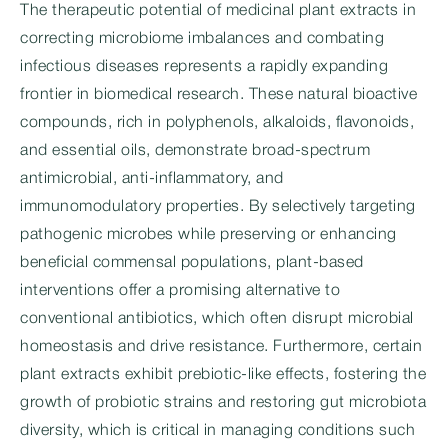
The therapeutic potential of medicinal plant extracts in
correcting microbiome imbalances and combating
infectious diseases represents a rapidly expanding
frontier in biomedical research. These natural bioactive
compounds, rich in polyphenols, alkaloids, flavonoids,
and essential oils, demonstrate broad-spectrum
antimicrobial, anti-inflammatory, and
immunomodulatory properties. By selectively targeting
pathogenic microbes while preserving or enhancing
beneficial commensal populations, plant-based
interventions offer a promising alternative to
conventional antibiotics, which often disrupt microbial
homeostasis and drive resistance. Furthermore, certain
plant extracts exhibit prebiotic-like effects, fostering the
growth of probiotic strains and restoring gut microbiota
diversity, which is critical in managing conditions such