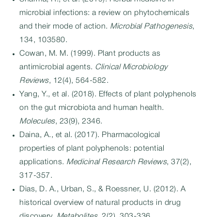
microbial infections: a review on phytochemicals
and their mode of action.
Microbial Pathogenesis
,
134, 103580.
Cowan, M. M. (1999). Plant products as
antimicrobial agents.
Clinical Microbiology
Reviews
, 12(4), 564-582.
Yang, Y., et al. (2018). Effects of plant polyphenols
on the gut microbiota and human health.
Molecules
, 23(9), 2346.
Daina, A., et al. (2017). Pharmacological
properties of plant polyphenols: potential
applications.
Medicinal Research Reviews
, 37(2),
317-357.
Dias, D. A., Urban, S., & Roessner, U. (2012). A
historical overview of natural products in drug
discovery.
Metabolites
, 2(2), 303-336.