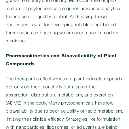
guarantee safety and efficacy. Moreover, the complex
mixture of phytochemicals requires advanced analytical
techniques for quality control. Addressing these
challenges is vital for developing reliable plant-based
therapeutics and gaining wider acceptance in modern
medicine.
Pharmacokinetics and Bioavailability of Plant
Compounds
The therapeutic effectiveness of plant extracts depends
not only on their bioactivity but also on their
absorption, distribution, metabolism, and excretion
(ADME) in the body. Many phytochemicals have low
bioavailability due to poor solubility or rapid metabolism,
limiting their clinical efficacy. Strategies like formulation
with nanoparticles, liposomes, or adjuvants are being