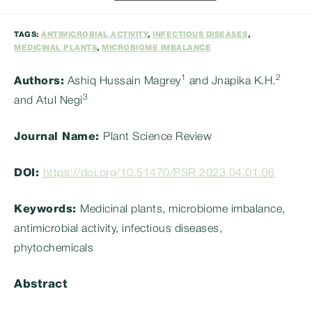
category:
TAGS:
ANTIMICROBIAL ACTIVITY
,
INFECTIOUS DISEASES
,
MEDICINAL PLANTS
,
MICROBIOME IMBALANCE
1
2
Authors:
Ashiq Hussain Magrey
and Jnapika K.H.
3
and Atul Negi
Journal Name:
Plant Science Review
DOI:
https://doi.org/10.51470/PSR.2023.04.01.06
Keywords:
Medicinal plants, microbiome imbalance,
antimicrobial activity, infectious diseases,
phytochemicals
Abstract