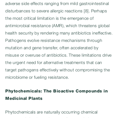
adverse side effects ranging from mild gastrointestinal
disturbances to severe allergic reactions [8]. Perhaps
the most critical limitation is the emergence of
antimicrobial resistance (AMR), which threatens global
health security by rendering many antibiotics ineffective.
Pathogens evolve resistance mechanisms through
mutation and gene transfer, often accelerated by
misuse or overuse of antibiotics. These limitations drive
the urgent need for alternative treatments that can
target pathogens effectively without compromising the
microbiome or fueling resistance.
Phytochemicals: The Bioactive Compounds in
Medicinal Plants
Phytochemicals are naturally occurring chemical