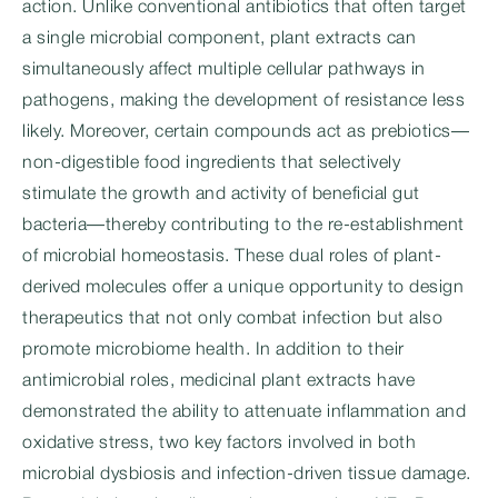
action. Unlike conventional antibiotics that often target
a single microbial component, plant extracts can
simultaneously affect multiple cellular pathways in
pathogens, making the development of resistance less
likely. Moreover, certain compounds act as prebiotics—
non-digestible food ingredients that selectively
stimulate the growth and activity of beneficial gut
bacteria—thereby contributing to the re-establishment
of microbial homeostasis. These dual roles of plant-
derived molecules offer a unique opportunity to design
therapeutics that not only combat infection but also
promote microbiome health. In addition to their
antimicrobial roles, medicinal plant extracts have
demonstrated the ability to attenuate inflammation and
oxidative stress, two key factors involved in both
microbial dysbiosis and infection-driven tissue damage.