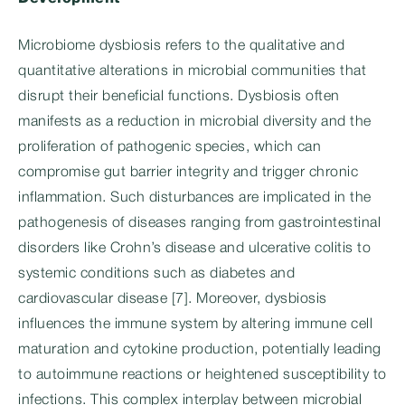
Microbiome dysbiosis refers to the qualitative and
quantitative alterations in microbial communities that
disrupt their beneficial functions. Dysbiosis often
manifests as a reduction in microbial diversity and the
proliferation of pathogenic species, which can
compromise gut barrier integrity and trigger chronic
inflammation. Such disturbances are implicated in the
pathogenesis of diseases ranging from gastrointestinal
disorders like Crohn’s disease and ulcerative colitis to
systemic conditions such as diabetes and
cardiovascular disease [7]. Moreover, dysbiosis
influences the immune system by altering immune cell
maturation and cytokine production, potentially leading
to autoimmune reactions or heightened susceptibility to
infections. This complex interplay between microbial