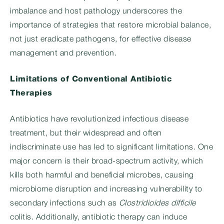
imbalance and host pathology underscores the
importance of strategies that restore microbial balance,
not just eradicate pathogens, for effective disease
management and prevention.
Limitations of Conventional Antibiotic
Therapies
Antibiotics have revolutionized infectious disease
treatment, but their widespread and often
indiscriminate use has led to significant limitations. One
major concern is their broad-spectrum activity, which
kills both harmful and beneficial microbes, causing
microbiome disruption and increasing vulnerability to
secondary infections such as
Clostridioides difficile
colitis. Additionally, antibiotic therapy can induce