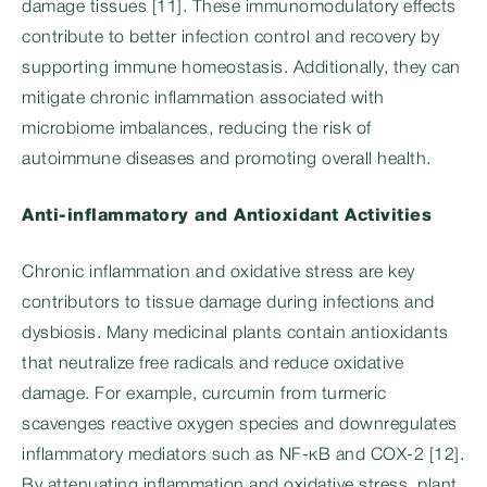
damage tissues [11]. These immunomodulatory effects
contribute to better infection control and recovery by
supporting immune homeostasis. Additionally, they can
mitigate chronic inflammation associated with
microbiome imbalances, reducing the risk of
autoimmune diseases and promoting overall health.
Anti-inflammatory and Antioxidant Activities
Chronic inflammation and oxidative stress are key
contributors to tissue damage during infections and
dysbiosis. Many medicinal plants contain antioxidants
that neutralize free radicals and reduce oxidative
damage. For example, curcumin from turmeric
scavenges reactive oxygen species and downregulates
inflammatory mediators such as NF-κB and COX-2 [12].
By attenuating inflammation and oxidative stress, plant