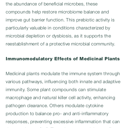
the abundance of beneficial microbes, these
compounds help restore microbiome balance and
improve gut barrier function. This prebiotic activity is
particularly valuable in conditions characterized by
microbial depletion or dysbiosis, as it supports the
reestablishment of a protective microbial community.
Immunomodulatory Effects of Medicinal Plants
Medicinal plants modulate the immune system through
various pathways, influencing both innate and adaptive
immunity. Some plant compounds can stimulate
macrophage and natural killer cell activity, enhancing
pathogen clearance. Others modulate cytokine
production to balance pro- and anti-inflammatory
responses, preventing excessive inflammation that can