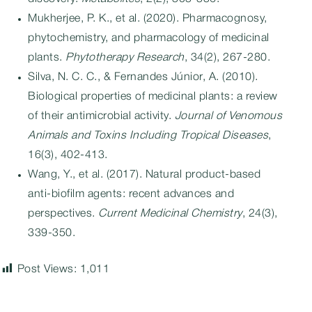
Mukherjee, P. K., et al. (2020). Pharmacognosy,
phytochemistry, and pharmacology of medicinal
plants.
Phytotherapy Research
, 34(2), 267-280.
Silva, N. C. C., & Fernandes Júnior, A. (2010).
Biological properties of medicinal plants: a review
of their antimicrobial activity.
Journal of Venomous
Animals and Toxins Including Tropical Diseases
,
16(3), 402-413.
Wang, Y., et al. (2017). Natural product-based
anti-biofilm agents: recent advances and
perspectives.
Current Medicinal Chemistry
, 24(3),
339-350.
Post Views:
1,011