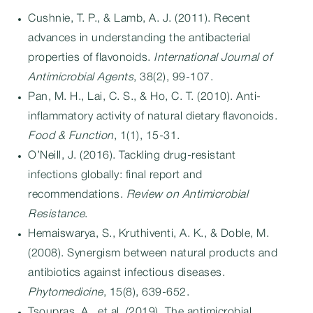
Cushnie, T. P., & Lamb, A. J. (2011). Recent
advances in understanding the antibacterial
properties of flavonoids.
International Journal of
Antimicrobial Agents
, 38(2), 99-107.
Pan, M. H., Lai, C. S., & Ho, C. T. (2010). Anti-
inflammatory activity of natural dietary flavonoids.
Food & Function
, 1(1), 15-31.
O’Neill, J. (2016). Tackling drug-resistant
infections globally: final report and
recommendations.
Review on Antimicrobial
Resistance
.
Hemaiswarya, S., Kruthiventi, A. K., & Doble, M.
(2008). Synergism between natural products and
antibiotics against infectious diseases.
Phytomedicine
, 15(8), 639-652.
Tsoupras, A., et al. (2019). The antimicrobial