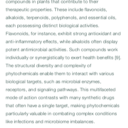
compounds in plants that contribute to their
therapeutic properties. These include flavonoids,
alkaloids, terpenoids, polyphenols, and essential oils,
each possessing distinct biological activities.
Flavonoids, for instance, exhibit strong antioxidant and
anti-inflammatory effects, while alkaloids often display
potent antimicrobial activities. Such compounds work
individually or synergistically to exert health benefits [9].
The structural diversity and complexity of
phytochemicals enable them to interact with various
biological targets, such as microbial enzymes,
receptors, and signaling pathways. This multifaceted
mode of action contrasts with many synthetic drugs
that often have a single target, making phytochemicals
particularly valuable in combating complex conditions
like infections and microbiome imbalances.