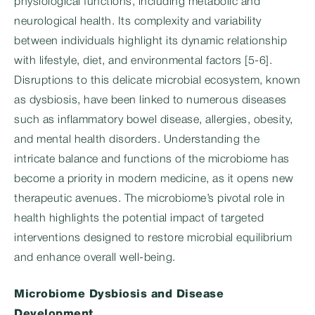
physiological functions, including metabolic and
neurological health. Its complexity and variability
between individuals highlight its dynamic relationship
with lifestyle, diet, and environmental factors [5-6].
Disruptions to this delicate microbial ecosystem, known
as dysbiosis, have been linked to numerous diseases
such as inflammatory bowel disease, allergies, obesity,
and mental health disorders. Understanding the
intricate balance and functions of the microbiome has
become a priority in modern medicine, as it opens new
therapeutic avenues. The microbiome’s pivotal role in
health highlights the potential impact of targeted
interventions designed to restore microbial equilibrium
and enhance overall well-being.
Microbiome Dysbiosis and Disease
Development