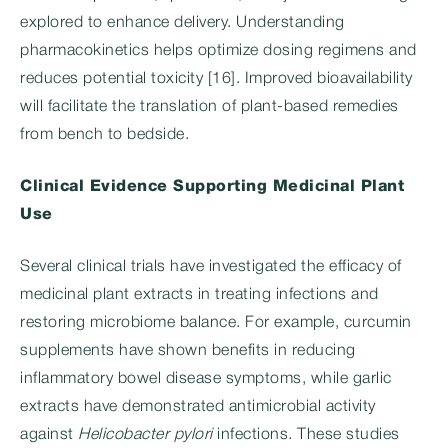
explored to enhance delivery. Understanding
pharmacokinetics helps optimize dosing regimens and
reduces potential toxicity [16]. Improved bioavailability
will facilitate the translation of plant-based remedies
from bench to bedside.
Clinical Evidence Supporting Medicinal Plant
Use
Several clinical trials have investigated the efficacy of
medicinal plant extracts in treating infections and
restoring microbiome balance. For example, curcumin
supplements have shown benefits in reducing
inflammatory bowel disease symptoms, while garlic
extracts have demonstrated antimicrobial activity
against
Helicobacter pylori
infections. These studies