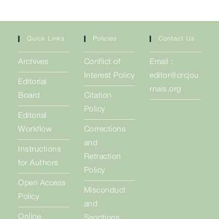
Quick Links
Policies
Contact Us
Archives
Conflict of
Email :
Interest Policy
editor@crcjou
Editorial
rnals.org
Board
Citation
Policy
Editorial
Workflow
Corrections
and
Instructions
Retraction
for Authors
Policy
Open Access
Misconduct
Policy
and
Online
Sanctions