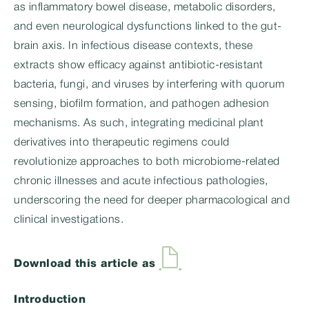
as inflammatory bowel disease, metabolic disorders,
and even neurological dysfunctions linked to the gut-
brain axis. In infectious disease contexts, these
extracts show efficacy against antibiotic-resistant
bacteria, fungi, and viruses by interfering with quorum
sensing, biofilm formation, and pathogen adhesion
mechanisms. As such, integrating medicinal plant
derivatives into therapeutic regimens could
revolutionize approaches to both microbiome-related
chronic illnesses and acute infectious pathologies,
underscoring the need for deeper pharmacological and
clinical investigations.
Download this article as
Introduction