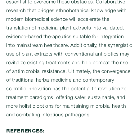
essential to overcome these obstacles. Collaborative
research that bridges ethnobotanical knowledge with
modern biomedical science will accelerate the
translation of medicinal plant extracts into validated,
evidence-based therapeutics suitable for integration
into mainstream healthcare. Additionally, the synergistic
use of plant extracts with conventional antibiotics may
revitalize existing treatments and help combat the rise
of antimicrobial resistance. Ultimately, the convergence
of traditional herbal medicine and contemporary
scientific innovation has the potential to revolutionize
treatment paradigms, offering safer, sustainable, and
more holistic options for maintaining microbial health
and combating infectious pathogens.
REFERENCES: