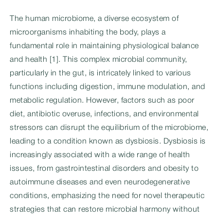
The human microbiome, a diverse ecosystem of
microorganisms inhabiting the body, plays a
fundamental role in maintaining physiological balance
and health [1]. This complex microbial community,
particularly in the gut, is intricately linked to various
functions including digestion, immune modulation, and
metabolic regulation. However, factors such as poor
diet, antibiotic overuse, infections, and environmental
stressors can disrupt the equilibrium of the microbiome,
leading to a condition known as dysbiosis. Dysbiosis is
increasingly associated with a wide range of health
issues, from gastrointestinal disorders and obesity to
autoimmune diseases and even neurodegenerative
conditions, emphasizing the need for novel therapeutic
strategies that can restore microbial harmony without