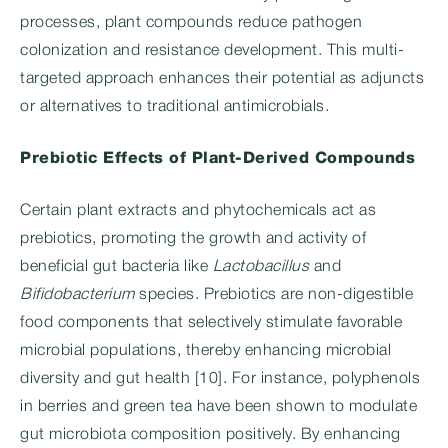
processes, plant compounds reduce pathogen
colonization and resistance development. This multi-
targeted approach enhances their potential as adjuncts
or alternatives to traditional antimicrobials.
Prebiotic Effects of Plant-Derived Compounds
Certain plant extracts and phytochemicals act as
prebiotics, promoting the growth and activity of
beneficial gut bacteria like
Lactobacillus
and
Bifidobacterium
species. Prebiotics are non-digestible
food components that selectively stimulate favorable
microbial populations, thereby enhancing microbial
diversity and gut health [10]. For instance, polyphenols
in berries and green tea have been shown to modulate
gut microbiota composition positively. By enhancing