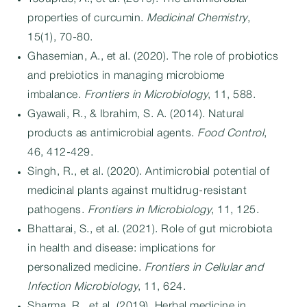
properties of curcumin.
Medicinal Chemistry
,
15(1), 70-80.
Ghasemian, A., et al. (2020). The role of probiotics
and prebiotics in managing microbiome
imbalance.
Frontiers in Microbiology
, 11, 588.
Gyawali, R., & Ibrahim, S. A. (2014). Natural
products as antimicrobial agents.
Food Control
,
46, 412-429.
Singh, R., et al. (2020). Antimicrobial potential of
medicinal plants against multidrug-resistant
pathogens.
Frontiers in Microbiology
, 11, 125.
Bhattarai, S., et al. (2021). Role of gut microbiota
in health and disease: implications for
personalized medicine.
Frontiers in Cellular and
Infection Microbiology
, 11, 624.
Sharma, R., et al. (2019). Herbal medicine in