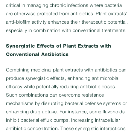
critical in managing chronic infections where bacteria
are otherwise protected from antibiotics. Plant extracts’
anti-biofilm activity enhances their therapeutic potential,
especially in combination with conventional treatments.
Synergistic Effects of Plant Extracts with
Conventional Antibiotics
Combining medicinal plant extracts with antibiotics can
produce synergistic effects, enhancing antimicrobial
efficacy while potentially reducing antibiotic doses.
Such combinations can overcome resistance
mechanisms by disrupting bacterial defense systems or
enhancing drug uptake. For instance, some flavonoids
inhibit bacterial efflux pumps, increasing intracellular
antibiotic concentration. These synergistic interactions