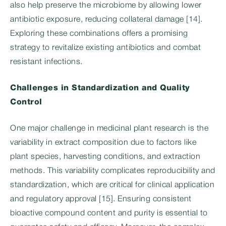
also help preserve the microbiome by allowing lower
antibiotic exposure, reducing collateral damage [14].
Exploring these combinations offers a promising
strategy to revitalize existing antibiotics and combat
resistant infections.
Challenges in Standardization and Quality
Control
One major challenge in medicinal plant research is the
variability in extract composition due to factors like
plant species, harvesting conditions, and extraction
methods. This variability complicates reproducibility and
standardization, which are critical for clinical application
and regulatory approval [15]. Ensuring consistent
bioactive compound content and purity is essential to