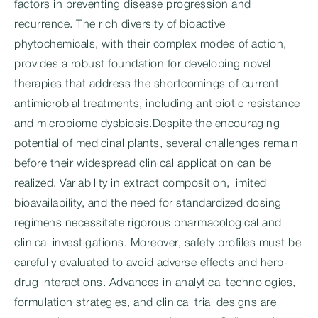
factors in preventing disease progression and
recurrence. The rich diversity of bioactive
phytochemicals, with their complex modes of action,
provides a robust foundation for developing novel
therapies that address the shortcomings of current
antimicrobial treatments, including antibiotic resistance
and microbiome dysbiosis.Despite the encouraging
potential of medicinal plants, several challenges remain
before their widespread clinical application can be
realized. Variability in extract composition, limited
bioavailability, and the need for standardized dosing
regimens necessitate rigorous pharmacological and
clinical investigations. Moreover, safety profiles must be
carefully evaluated to avoid adverse effects and herb-
drug interactions. Advances in analytical technologies,
formulation strategies, and clinical trial designs are