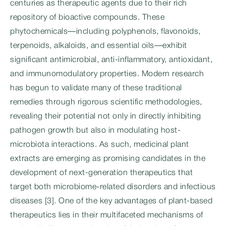
centuries as therapeutic agents due to their rich
repository of bioactive compounds. These
phytochemicals—including polyphenols, flavonoids,
terpenoids, alkaloids, and essential oils—exhibit
significant antimicrobial, anti-inflammatory, antioxidant,
and immunomodulatory properties. Modern research
has begun to validate many of these traditional
remedies through rigorous scientific methodologies,
revealing their potential not only in directly inhibiting
pathogen growth but also in modulating host-
microbiota interactions. As such, medicinal plant
extracts are emerging as promising candidates in the
development of next-generation therapeutics that
target both microbiome-related disorders and infectious
diseases [3]. One of the key advantages of plant-based
therapeutics lies in their multifaceted mechanisms of