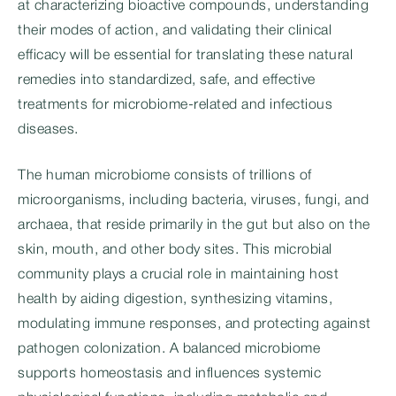
at characterizing bioactive compounds, understanding
their modes of action, and validating their clinical
efficacy will be essential for translating these natural
remedies into standardized, safe, and effective
treatments for microbiome-related and infectious
diseases.
The human microbiome consists of trillions of
microorganisms, including bacteria, viruses, fungi, and
archaea, that reside primarily in the gut but also on the
skin, mouth, and other body sites. This microbial
community plays a crucial role in maintaining host
health by aiding digestion, synthesizing vitamins,
modulating immune responses, and protecting against
pathogen colonization. A balanced microbiome
supports homeostasis and influences systemic