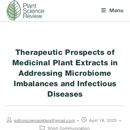
Skip
Menu
to
content
Therapeutic Prospects of
Medicinal Plant Extracts in
Addressing Microbiome
Imbalances and Infectious
Diseases
Post
Post
editorscienceletters@gmail.com
April 18, 2023
author:
published:
Post
Short Communication