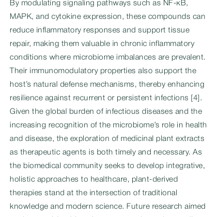
By modulating signaling pathways such as NF-κB,
MAPK, and cytokine expression, these compounds can
reduce inflammatory responses and support tissue
repair, making them valuable in chronic inflammatory
conditions where microbiome imbalances are prevalent.
Their immunomodulatory properties also support the
host’s natural defense mechanisms, thereby enhancing
resilience against recurrent or persistent infections [4].
Given the global burden of infectious diseases and the
increasing recognition of the microbiome’s role in health
and disease, the exploration of medicinal plant extracts
as therapeutic agents is both timely and necessary. As
the biomedical community seeks to develop integrative,
holistic approaches to healthcare, plant-derived
therapies stand at the intersection of traditional
knowledge and modern science. Future research aimed