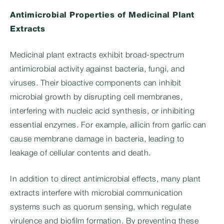
Antimicrobial Properties of Medicinal Plant
Extracts
Medicinal plant extracts exhibit broad-spectrum
antimicrobial activity against bacteria, fungi, and
viruses. Their bioactive components can inhibit
microbial growth by disrupting cell membranes,
interfering with nucleic acid synthesis, or inhibiting
essential enzymes. For example, allicin from garlic can
cause membrane damage in bacteria, leading to
leakage of cellular contents and death.
In addition to direct antimicrobial effects, many plant
extracts interfere with microbial communication
systems such as quorum sensing, which regulate
virulence and biofilm formation. By preventing these