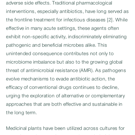
adverse side effects. Traditional pharmacological
interventions, especially antibiotics, have long served as
the frontline treatment for infectious diseases [2]. While
effective in many acute settings, these agents often
exhibit non-specific activity, indiscriminately eliminating
pathogenic and beneficial microbes alike. This
unintended consequence contributes not only to
microbiome imbalance but also to the growing global
threat of antimicrobial resistance (AMR). As pathogens
evolve mechanisms to evade antibiotic action, the
efficacy of conventional drugs continues to decline,
urging the exploration of alternative or complementary
approaches that are both effective and sustainable in
the long term.
Medicinal plants have been utilized across cultures for