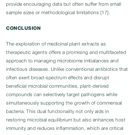
provide encouraging data but often suffer from small
sample sizes or methodological limitations [17].
CONCLUSION
The exploration of medicinal plant extracts as
therapeutic agents offers a promising and multifaceted
approach to managing microbiome imbalances and
infectious diseases. Unlike conventional antibiotics that
often exert broad-spectrum effects and disrupt
beneficial microbial communities, plant-derived
compounds can selectively target pathogens while
simultaneously supporting the growth of commensal
bacteria. This dual functionality not only aids in
restoring microbial equilibrium but also enhances host
immunity and reduces inflammation, which are critical