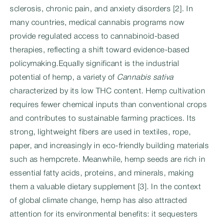
sclerosis, chronic pain, and anxiety disorders [2]. In
many countries, medical cannabis programs now
provide regulated access to cannabinoid-based
therapies, reflecting a shift toward evidence-based
policymaking.Equally significant is the industrial
potential of hemp, a variety of
Cannabis sativa
characterized by its low THC content. Hemp cultivation
requires fewer chemical inputs than conventional crops
and contributes to sustainable farming practices. Its
strong, lightweight fibers are used in textiles, rope,
paper, and increasingly in eco-friendly building materials
such as hempcrete. Meanwhile, hemp seeds are rich in
essential fatty acids, proteins, and minerals, making
them a valuable dietary supplement [3]. In the context
of global climate change, hemp has also attracted
attention for its environmental benefits: it sequesters