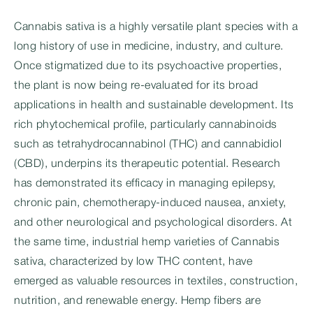
Cannabis sativa is a highly versatile plant species with a
long history of use in medicine, industry, and culture.
Once stigmatized due to its psychoactive properties,
the plant is now being re-evaluated for its broad
applications in health and sustainable development. Its
rich phytochemical profile, particularly cannabinoids
such as tetrahydrocannabinol (THC) and cannabidiol
(CBD), underpins its therapeutic potential. Research
has demonstrated its efficacy in managing epilepsy,
chronic pain, chemotherapy-induced nausea, anxiety,
and other neurological and psychological disorders. At
the same time, industrial hemp varieties of Cannabis
sativa, characterized by low THC content, have
emerged as valuable resources in textiles, construction,
nutrition, and renewable energy. Hemp fibers are