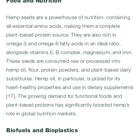
Food and Nutrition
Hemp seeds are a powerhouse of nutrition, containing
all essential amino acids, making them a complete
plant-based protein source. They are also rich in
omega-3 and omega-6 fatty acids in an ideal ratio,
alongside vitamins E, B-complex, magnesium, and iron.
These seeds are consumed raw or processed into
hemp oil, flour, protein powders, and plant-based dairy
substitutes. Hemp oil, in particular, is prized for its
heart-healthy properties and use in dietary supplements
[17]. The growing demand for functional foods and
plant-based proteins has significantly boosted hemp’s
role in global nutrition markets.
Biofuels and Bioplastics