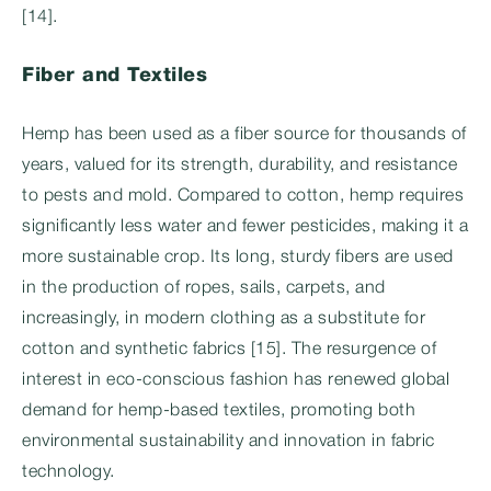
[14].
Fiber and Textiles
Hemp has been used as a fiber source for thousands of
years, valued for its strength, durability, and resistance
to pests and mold. Compared to cotton, hemp requires
significantly less water and fewer pesticides, making it a
more sustainable crop. Its long, sturdy fibers are used
in the production of ropes, sails, carpets, and
increasingly, in modern clothing as a substitute for
cotton and synthetic fabrics [15]. The resurgence of
interest in eco-conscious fashion has renewed global
demand for hemp-based textiles, promoting both
environmental sustainability and innovation in fabric
technology.