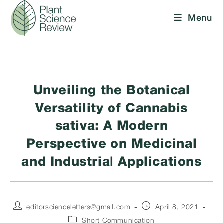
Skip
Menu
to
content
Unveiling the Botanical
Versatility of Cannabis
sativa: A Modern
Perspective on Medicinal
and Industrial Applications
Post
Post
editorscienceletters@gmail.com
April 8, 2021
author:
published:
Post
Short Communication