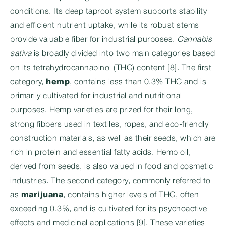
conditions. Its deep taproot system supports stability
and efficient nutrient uptake, while its robust stems
provide valuable fiber for industrial purposes.
Cannabis
sativa
is broadly divided into two main categories based
on its tetrahydrocannabinol (THC) content [8]. The first
category,
hemp
, contains less than 0.3% THC and is
primarily cultivated for industrial and nutritional
purposes. Hemp varieties are prized for their long,
strong fibbers used in textiles, ropes, and eco-friendly
construction materials, as well as their seeds, which are
rich in protein and essential fatty acids. Hemp oil,
derived from seeds, is also valued in food and cosmetic
industries. The second category, commonly referred to
as
marijuana
, contains higher levels of THC, often
exceeding 0.3%, and is cultivated for its psychoactive
effects and medicinal applications [9]. These varieties