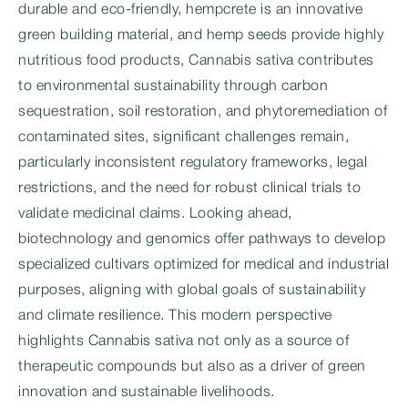
durable and eco-friendly, hempcrete is an innovative
green building material, and hemp seeds provide highly
nutritious food products, Cannabis sativa contributes
to environmental sustainability through carbon
sequestration, soil restoration, and phytoremediation of
contaminated sites, significant challenges remain,
particularly inconsistent regulatory frameworks, legal
restrictions, and the need for robust clinical trials to
validate medicinal claims. Looking ahead,
biotechnology and genomics offer pathways to develop
specialized cultivars optimized for medical and industrial
purposes, aligning with global goals of sustainability
and climate resilience. This modern perspective
highlights Cannabis sativa not only as a source of
therapeutic compounds but also as a driver of green
innovation and sustainable livelihoods.