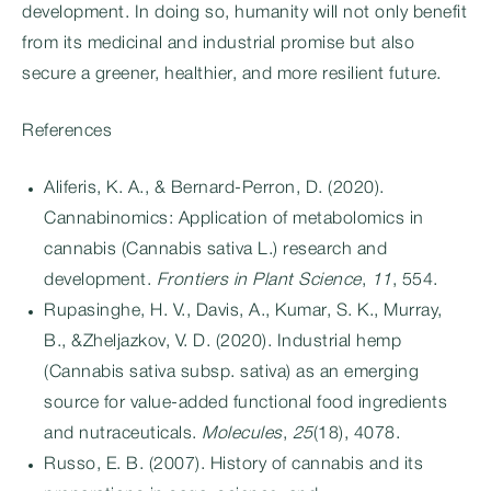
development. In doing so, humanity will not only benefit
from its medicinal and industrial promise but also
secure a greener, healthier, and more resilient future.
References
Aliferis, K. A., & Bernard-Perron, D. (2020).
Cannabinomics: Application of metabolomics in
cannabis (Cannabis sativa L.) research and
development.
Frontiers in Plant Science
,
11
, 554.
Rupasinghe, H. V., Davis, A., Kumar, S. K., Murray,
B., &Zheljazkov, V. D. (2020). Industrial hemp
(Cannabis sativa subsp. sativa) as an emerging
source for value-added functional food ingredients
and nutraceuticals.
Molecules
,
25
(18), 4078.
Russo, E. B. (2007). History of cannabis and its