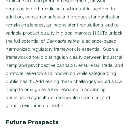
clinical trials, and product development, slowing
progress in both medicinal and industrial sectors. In
addition, consumer safety and product standardization
remain challenges, as inconsistent regulations lead to
variable product quality in global markets [13].To unlock
the full potential of
Cannabis sativa
, a science-based,
harmonized regulatory framework is essential. Such a
framework should distinguish clearly between industrial
hemp and psychoactive cannabis, ensure fair trade, and
promote research and innovation while safeguarding
public health. Addressing these challenges would allow
hemp to emerge as a key resource in advancing
sustainable agriculture, renewable industries, and
global environmental health.
Future Prospects