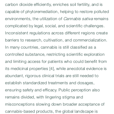
carbon dioxide efficiently, enriches soil fertility, and is
capable of phytoremediation, helping to restore polluted
environments, the utilization of
Cannabis sativa
remains
complicated by legal, social, and scientific challenges.
Inconsistent regulations across different regions create
barriers to research, cultivation, and commercialization.
In many countries, cannabis is still classified as a
controlled substance, restricting scientific exploration
and limiting access for patients who could benefit from
its medicinal properties [4], while anecdotal evidence is
abundant, rigorous clinical trials are still needed to
establish standardized treatments and dosages,
ensuring safety and efficacy. Public perception also
remains divided, with lingering stigma and
misconceptions slowing down broader acceptance of
cannabis-based products, the global landscape is