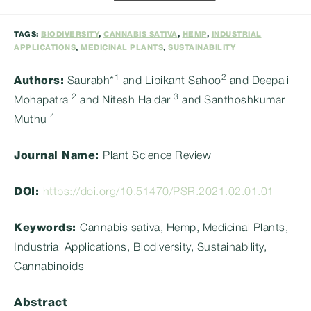
category:
TAGS:
BIODIVERSITY
,
CANNABIS SATIVA
,
HEMP
,
INDUSTRIAL
APPLICATIONS
,
MEDICINAL PLANTS
,
SUSTAINABILITY
1
2
Authors:
Saurabh*
and Lipikant Sahoo
and Deepali
2
3
Mohapatra
and Nitesh Haldar
and Santhoshkumar
4
Muthu
Journal Name:
Plant Science Review
DOI:
https://doi.org/10.51470/PSR.2021.02.01.01
Keywords:
Cannabis sativa, Hemp, Medicinal Plants,
Industrial Applications, Biodiversity, Sustainability,
Cannabinoids
Abstract