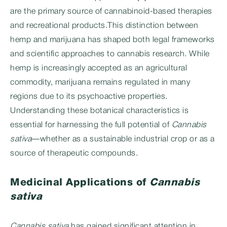
are the primary source of cannabinoid-based therapies
and recreational products.This distinction between
hemp and marijuana has shaped both legal frameworks
and scientific approaches to cannabis research. While
hemp is increasingly accepted as an agricultural
commodity, marijuana remains regulated in many
regions due to its psychoactive properties.
Understanding these botanical characteristics is
essential for harnessing the full potential of
Cannabis
sativa
—whether as a sustainable industrial crop or as a
source of therapeutic compounds.
Medicinal Applications of
Cannabis
sativa
Cannabis sativa
has gained significant attention in