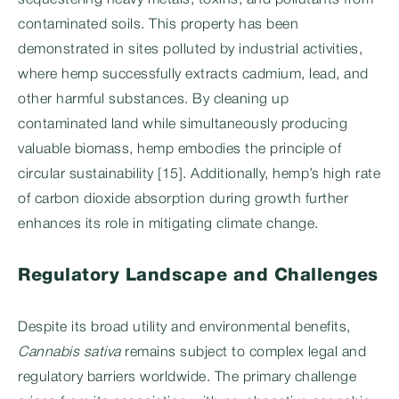
sequestering heavy metals, toxins, and pollutants from
contaminated soils. This property has been
demonstrated in sites polluted by industrial activities,
where hemp successfully extracts cadmium, lead, and
other harmful substances. By cleaning up
contaminated land while simultaneously producing
valuable biomass, hemp embodies the principle of
circular sustainability [15]. Additionally, hemp’s high rate
of carbon dioxide absorption during growth further
enhances its role in mitigating climate change.
Regulatory Landscape and Challenges
Despite its broad utility and environmental benefits,
Cannabis sativa
remains subject to complex legal and
regulatory barriers worldwide. The primary challenge