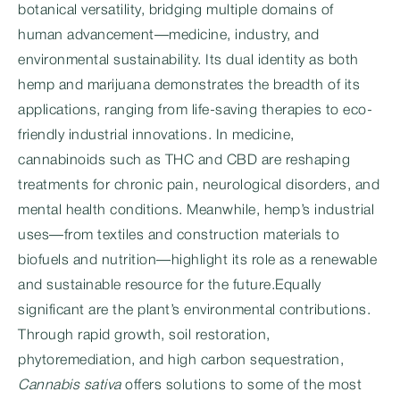
botanical versatility, bridging multiple domains of
human advancement—medicine, industry, and
environmental sustainability. Its dual identity as both
hemp and marijuana demonstrates the breadth of its
applications, ranging from life-saving therapies to eco-
friendly industrial innovations. In medicine,
cannabinoids such as THC and CBD are reshaping
treatments for chronic pain, neurological disorders, and
mental health conditions. Meanwhile, hemp’s industrial
uses—from textiles and construction materials to
biofuels and nutrition—highlight its role as a renewable
and sustainable resource for the future.Equally
significant are the plant’s environmental contributions.
Through rapid growth, soil restoration,
phytoremediation, and high carbon sequestration,
Cannabis sativa
offers solutions to some of the most