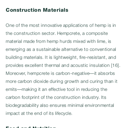
Construction Materials
One of the most innovative applications of hemp is in
the construction sector. Hempcrete, a composite
material made from hemp hurds mixed with lime, is
emerging as a sustainable alternative to conventional
building materials. It is lightweight, fire-resistant, and
provides excellent thermal and acoustic insulation [16].
Moreover, hempcrete is carbon-negative—it absorbs
more carbon dioxide during growth and curing than it
emits—making it an effective tool in reducing the
carbon footprint of the construction industry. Its
biodegradability also ensures minimal environmental
impact at the end of its lifecycle.