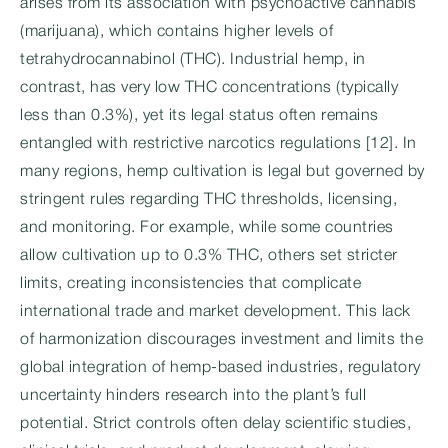
arises from its association with psychoactive cannabis
(marijuana), which contains higher levels of
tetrahydrocannabinol (THC). Industrial hemp, in
contrast, has very low THC concentrations (typically
less than 0.3%), yet its legal status often remains
entangled with restrictive narcotics regulations [12]. In
many regions, hemp cultivation is legal but governed by
stringent rules regarding THC thresholds, licensing,
and monitoring. For example, while some countries
allow cultivation up to 0.3% THC, others set stricter
limits, creating inconsistencies that complicate
international trade and market development. This lack
of harmonization discourages investment and limits the
global integration of hemp-based industries, regulatory
uncertainty hinders research into the plant’s full
potential. Strict controls often delay scientific studies,