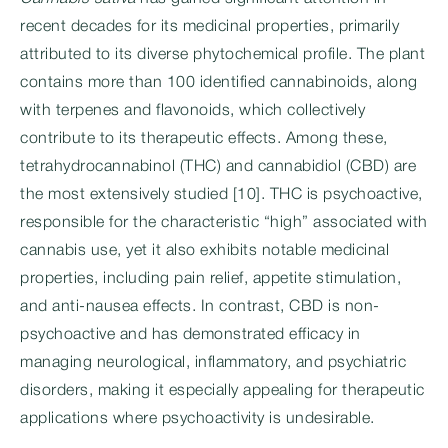
recent decades for its medicinal properties, primarily
attributed to its diverse phytochemical profile. The plant
contains more than 100 identified cannabinoids, along
with terpenes and flavonoids, which collectively
contribute to its therapeutic effects. Among these,
tetrahydrocannabinol (THC) and cannabidiol (CBD) are
the most extensively studied [10]. THC is psychoactive,
responsible for the characteristic “high” associated with
cannabis use, yet it also exhibits notable medicinal
properties, including pain relief, appetite stimulation,
and anti-nausea effects. In contrast, CBD is non-
psychoactive and has demonstrated efficacy in
managing neurological, inflammatory, and psychiatric
disorders, making it especially appealing for therapeutic
applications where psychoactivity is undesirable.