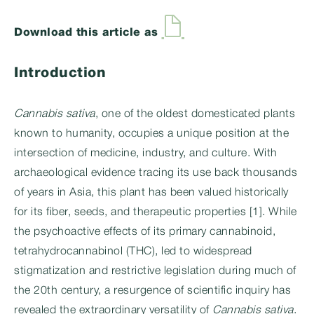
Download this article as
Introduction
Cannabis sativa
, one of the oldest domesticated plants
known to humanity, occupies a unique position at the
intersection of medicine, industry, and culture. With
archaeological evidence tracing its use back thousands
of years in Asia, this plant has been valued historically
for its fiber, seeds, and therapeutic properties [1]. While
the psychoactive effects of its primary cannabinoid,
tetrahydrocannabinol (THC), led to widespread
stigmatization and restrictive legislation during much of
the 20th century, a resurgence of scientific inquiry has
revealed the extraordinary versatility of
Cannabis sativa
.