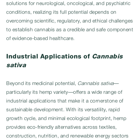
solutions for neurological, oncological, and psychiatric
conditions, realizing its full potential depends on
overcoming scientific, regulatory, and ethical challenges
to establish cannabis as a credible and safe component
of evidence-based healthcare.
Industrial Applications of
Cannabis
sativa
Beyond its medicinal potential,
Cannabis sativa
—
particularly its hemp variety—offers a wide range of
industrial applications that make it a cornerstone of
sustainable development. With its versatility, rapid
growth cycle, and minimal ecological footprint, hemp
provides eco-friendly alternatives across textiles,
construction, nutrition, and renewable energy sectors