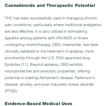
Cannabinoids and Therapeutic Potential
THC has been successfully used in managing chronic
pain conditions, particularly where traditional analgesics
are less effective. It is also utilized in stimulating
appetite among patients with HIV/AIDS or those
undergoing chemotherapy. CBD, meanwhile, has been
clinically validated in the treatment of epilepsy, most
prominently through the U.S. FDA-approved drug
Epidiolex [11]. Beyond epilepsy, CBD exhibits
neuroprotective and anxiolytic properties, offering
potential in treating Alzheimer’s disease, Parkinson’s
disease, anxiety, and post-traumatic stress disorder
(PTSD).
Evidence-Based Medical Uses