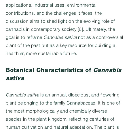
applications, industrial uses, environmental
contributions, and the challenges it faces, the
discussion aims to shed light on the evolving role of
cannabis in contemporary society [6]. Ultimately, the
goal is to reframe
Cannabis sativa
not as a controversial
plant of the past but as a key resource for building a
healthier, more sustainable future.
Botanical Characteristics of
Cannabis
sativa
Cannabis sativa
is an annual, dioecious, and flowering
plant belonging to the family Cannabaceae. It is one of
the most morphologically and chemically diverse
species in the plant kingdom, reflecting centuries of
human cultivation and natural adaptation. The plant is