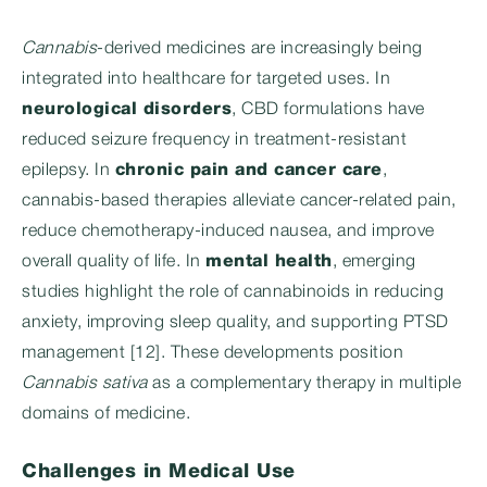
Cannabis
-derived medicines are increasingly being
integrated into healthcare for targeted uses. In
neurological disorders
, CBD formulations have
reduced seizure frequency in treatment-resistant
epilepsy. In
chronic pain and cancer care
,
cannabis-based therapies alleviate cancer-related pain,
reduce chemotherapy-induced nausea, and improve
overall quality of life. In
mental health
, emerging
studies highlight the role of cannabinoids in reducing
anxiety, improving sleep quality, and supporting PTSD
management [12]. These developments position
Cannabis sativa
as a complementary therapy in multiple
domains of medicine.
Challenges in Medical Use