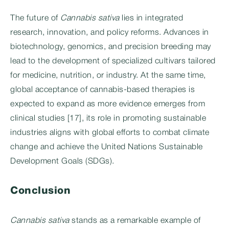
The future of
Cannabis sativa
lies in integrated
research, innovation, and policy reforms. Advances in
biotechnology, genomics, and precision breeding may
lead to the development of specialized cultivars tailored
for medicine, nutrition, or industry. At the same time,
global acceptance of cannabis-based therapies is
expected to expand as more evidence emerges from
clinical studies [17], its role in promoting sustainable
industries aligns with global efforts to combat climate
change and achieve the United Nations Sustainable
Development Goals (SDGs).
Conclusion
Cannabis sativa
stands as a remarkable example of