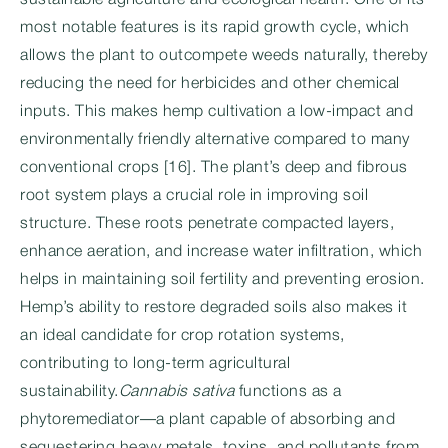
sustainable agriculture and ecological health. One of its
most notable features is its rapid growth cycle, which
allows the plant to outcompete weeds naturally, thereby
reducing the need for herbicides and other chemical
inputs. This makes hemp cultivation a low-impact and
environmentally friendly alternative compared to many
conventional crops [16]. The plant’s deep and fibrous
root system plays a crucial role in improving soil
structure. These roots penetrate compacted layers,
enhance aeration, and increase water infiltration, which
helps in maintaining soil fertility and preventing erosion.
Hemp’s ability to restore degraded soils also makes it
an ideal candidate for crop rotation systems,
contributing to long-term agricultural
sustainability.
Cannabis sativa
functions as a
phytoremediator—a plant capable of absorbing and