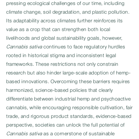
pressing ecological challenges of our time, including
climate change, soil degradation, and plastic pollution.
Its adaptability across climates further reinforces its
value as a crop that can strengthen both local
livelihoods and global sustainability goals, however,
Cannabis sativa
continues to face regulatory hurdles
rooted in historical stigma and inconsistent legal
frameworks. These restrictions not only constrain
research but also hinder large-scale adoption of hemp-
based innovations. Overcoming these barriers requires
harmonized, science-based policies that clearly
differentiate between industrial hemp and psychoactive
cannabis, while encouraging responsible cultivation, fair
trade, and rigorous product standards, evidence-based
perspective, societies can unlock the full potential of
Cannabis sativa
as a cornerstone of sustainable