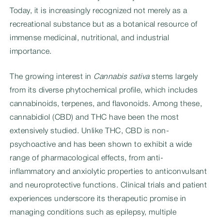
Today, it is increasingly recognized not merely as a
recreational substance but as a botanical resource of
immense medicinal, nutritional, and industrial
importance.
The growing interest in
Cannabis sativa
stems largely
from its diverse phytochemical profile, which includes
cannabinoids, terpenes, and flavonoids. Among these,
cannabidiol (CBD) and THC have been the most
extensively studied. Unlike THC, CBD is non-
psychoactive and has been shown to exhibit a wide
range of pharmacological effects, from anti-
inflammatory and anxiolytic properties to anticonvulsant
and neuroprotective functions. Clinical trials and patient
experiences underscore its therapeutic promise in
managing conditions such as epilepsy, multiple