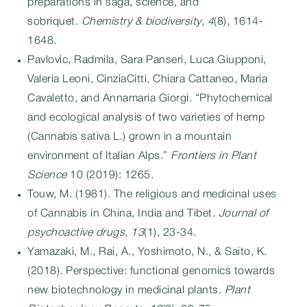
preparations in saga, science, and
sobriquet.
Chemistry & biodiversity
,
4
(8), 1614-
1648.
Pavlovic, Radmila, Sara Panseri, Luca Giupponi,
Valeria Leoni, CinziaCitti, Chiara Cattaneo, Maria
Cavaletto, and Annamaria Giorgi. “Phytochemical
and ecological analysis of two varieties of hemp
(Cannabis sativa L.) grown in a mountain
environment of Italian Alps.”
Frontiers in Plant
Science
10 (2019): 1265.
Touw, M. (1981). The religious and medicinal uses
of Cannabis in China, India and Tibet.
Journal of
psychoactive drugs
,
13
(1), 23-34.
Yamazaki, M., Rai, A., Yoshimoto, N., & Saito, K.
(2018). Perspective: functional genomics towards
new biotechnology in medicinal plants.
Plant