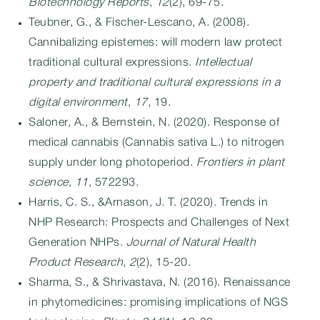
Biotechnology Reports
,
12
(2), 69-75.
Teubner, G., & Fischer-Lescano, A. (2008).
Cannibalizing epistemes: will modern law protect
traditional cultural expressions.
Intellectual
property and traditional cultural expressions in a
digital environment
,
17
, 19.
Saloner, A., & Bernstein, N. (2020). Response of
medical cannabis (Cannabis sativa L.) to nitrogen
supply under long photoperiod.
Frontiers in plant
science
,
11
, 572293.
Harris, C. S., &Arnason, J. T. (2020). Trends in
NHP Research: Prospects and Challenges of Next
Generation NHPs.
Journal of Natural Health
Product Research
,
2
(2), 15-20.
Sharma, S., & Shrivastava, N. (2016). Renaissance
in phytomedicines: promising implications of NGS