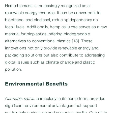
Hemp biomass is increasingly recognized as a
renewable energy resource. It can be converted into
bioethanol and biodiesel, reducing dependency on
fossil fuels. Additionally, hemp cellulose serves as a raw
material for bioplastics, offering biodegradable
alternatives to conventional plastics [18]. These
innovations not only provide renewable energy and
packaging solutions but also contribute to addressing
global issues such as climate change and plastic
pollution.
Environmental Benefits
Cannabis sativa
, particularly in its hemp form, provides
significant environmental advantages that support