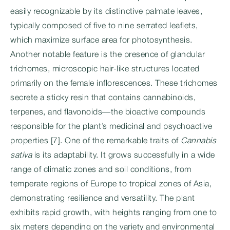
easily recognizable by its distinctive palmate leaves,
typically composed of five to nine serrated leaflets,
which maximize surface area for photosynthesis.
Another notable feature is the presence of glandular
trichomes, microscopic hair-like structures located
primarily on the female inflorescences. These trichomes
secrete a sticky resin that contains cannabinoids,
terpenes, and flavonoids—the bioactive compounds
responsible for the plant’s medicinal and psychoactive
properties [7]. One of the remarkable traits of
Cannabis
sativa
is its adaptability. It grows successfully in a wide
range of climatic zones and soil conditions, from
temperate regions of Europe to tropical zones of Asia,
demonstrating resilience and versatility. The plant
exhibits rapid growth, with heights ranging from one to
six meters depending on the variety and environmental