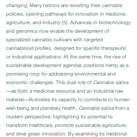
changing. Many nations are revisiting their
cannabis
policies, opening pathways for innovation in medicine,
agriculture, and industry [5]. Advances in biotechnology
and genomics now enable the development of
specialized cannabis cultivars with targeted
cannabinoid profiles, designed for specific therapeutic
or industrial applications. At the same time, the rise of
sustainable development agendas positions hemp as a
promising crop for addressing environmental and
economic challenges. This dual role of
Cannabis sativa
—as both a medicinal resource and an industrial raw
material—illustrates its capacity to contribute to human
well-being and planetary health,
Cannabis sativa
from a
modern perspective, highlighting its potential to
transform healthcare, promote sustainable agriculture,
and drive green innovation. By examining its medicinal