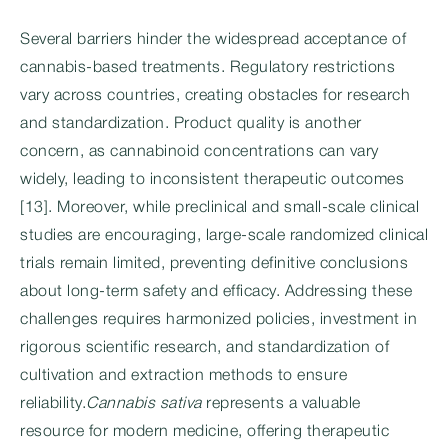
Several barriers hinder the widespread acceptance of
cannabis-based treatments. Regulatory restrictions
vary across countries, creating obstacles for research
and standardization. Product quality is another
concern, as cannabinoid concentrations can vary
widely, leading to inconsistent therapeutic outcomes
[13]. Moreover, while preclinical and small-scale clinical
studies are encouraging, large-scale randomized clinical
trials remain limited, preventing definitive conclusions
about long-term safety and efficacy. Addressing these
challenges requires harmonized policies, investment in
rigorous scientific research, and standardization of
cultivation and extraction methods to ensure
reliability.
Cannabis sativa
represents a valuable
resource for modern medicine, offering therapeutic