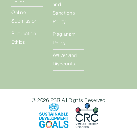
Policy
and
Online
Sanctions
Submission
Policy
Publication
Plagiarism
Ethics
Policy
Waiver and
Discounts
© 2026 PSR All Rights Reserved