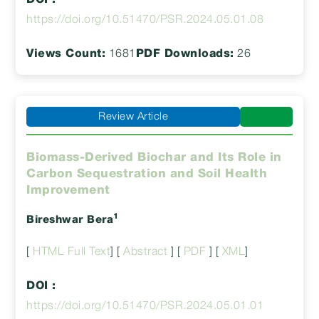
DOI :
https://doi.org/10.51470/PSR.2024.05.01.08
Views Count:
1681
PDF Downloads:
26
Review Article
Biomass-Derived Biochar and Its Role in
Carbon Sequestration and Soil Health
Improvement
1
Bireshwar Bera
[
HTML Full Text
] [
Abstract
] [
PDF
] [
XML
]
DOI :
https://doi.org/10.51470/PSR.2024.05.01.01