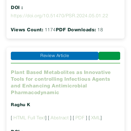
DOI :
https://doi.org/10.51470/PSR.2024.05.01.22
Views Count:
1174
PDF Downloads:
18
Review Article
Plant Based Metabolites as Innovative
Tools for controlling Infectious Agents
and Enhancing Antimicrobial
Pharmacodynamic
Raghu K
[
HTML Full Text
] [
Abstract
] [
PDF
] [
XML
]