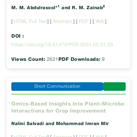
1
2
M. M. Abdulrasool*
and R. M. Zainab
[
HTML Full Text
] [
Abstract
] [
PDF
] [
XML
]
DOI :
https://doi.org/10.51470/PSR.2024.05.01.35
Views Count:
2621
PDF Downloads:
9
Short Communication
Omics-Based Insights into Plant–Microbe
Interactions for Crop Improvement
Nalini Salvadi
and Mohammad Imran Mir