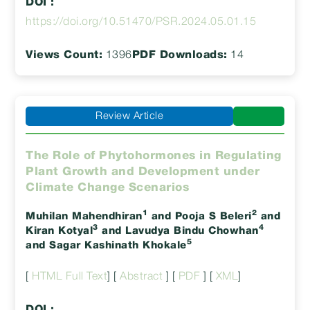
DOI :
https://doi.org/10.51470/PSR.2024.05.01.15
Views Count:
1396
PDF Downloads:
14
Review Article
The Role of Phytohormones in Regulating
Plant Growth and Development under
Climate Change Scenarios
1
2
Muhilan Mahendhiran
and Pooja S Beleri
and
3
4
Kiran Kotyal
and Lavudya Bindu Chowhan
5
and Sagar Kashinath Khokale
[
HTML Full Text
] [
Abstract
] [
PDF
] [
XML
]