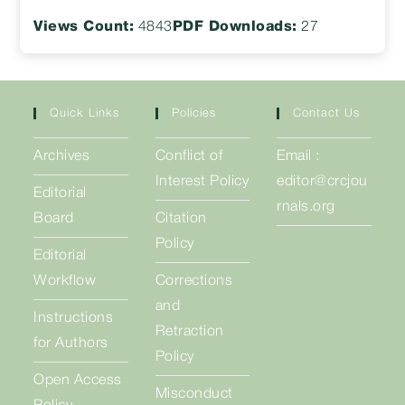
Views Count:
4843
PDF Downloads:
27
Quick Links
Policies
Contact Us
Archives
Conflict of
Email :
Interest Policy
editor@crcjou
Editorial
rnals.org
Board
Citation
Policy
Editorial
Workflow
Corrections
and
Instructions
Retraction
for Authors
Policy
Open Access
Misconduct