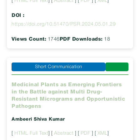
[
HTML Full Text
] [
Abstract
] [
PDF
] [
XML
]
DOI :
https://doi.org/10.51470/PSR.2024.05.01.29
Views Count:
1746
PDF Downloads:
18
Short Communication
Medicinal Plants as Emerging Frontiers
in the Battle against Multi Drug-
Resistant Micrograms and Opportunistic
Pathogens
Ambeeri Shiva Kumar
[
HTML Full Text
] [
Abstract
] [
PDF
] [
XML
]