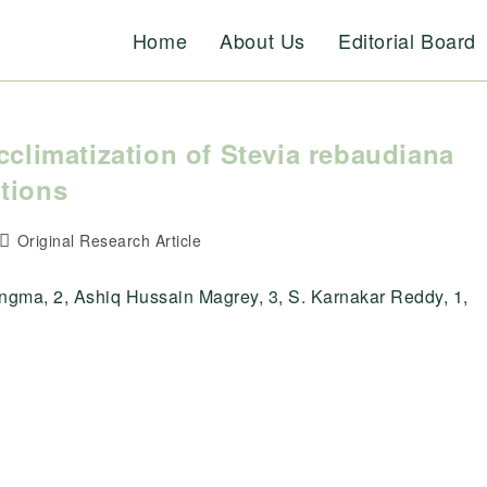
Home
About Us
Editorial Board
cclimatization of Stevia rebaudiana
tions
Post
Original Research Article
category:
gma, 2, Ashiq Hussain Magrey, 3, S. Karnakar Reddy, 1,