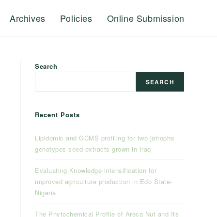
Archives
Policies
Online Submission
Search
SEARCH
Recent Posts
Lipidomic and GCMS profiling for two jatropha
genotypes seed extracts grown in Iraq
Evaluating Knowledge intensification for
improved agriculture production in Edo State-
Nigeria
The Phytochemical Profile of Areca Nut and Its