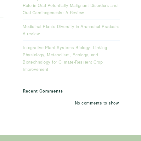
Role in Oral Potentially Malignant Disorders and
Oral Carcinogenesis: A Review
Medicinal Plants Diversity in Arunachal Pradesh:
A review
Integrative Plant Systems Biology: Linking
Physiology, Metabolism, Ecology, and
Biotechnology for Climate-Resilient Crop
Improvement
Recent Comments
No comments to show.