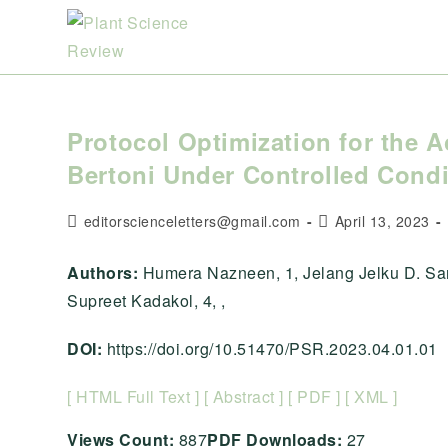
Skip
to
content
Protocol Optimization for the A
Bertoni Under Controlled Condi
Post
Post
editorscienceletters@gmail.com
April 13, 2023
author:
published:
Authors:
Humera Nazneen, 1, Jelang Jelku D. San
Supreet Kadakol, 4, ,
DOI:
https://doi.org/10.51470/PSR.2023.04.01.01
[ HTML Full Text ]
[ Abstract ]
[ PDF ]
[ XML ]
Views Count:
887
PDF Downloads:
27