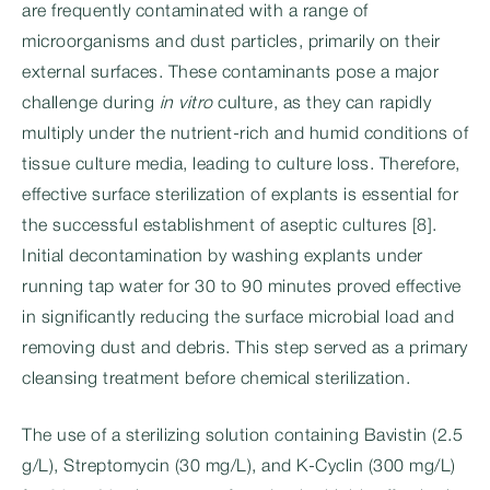
are frequently contaminated with a range of
microorganisms and dust particles, primarily on their
external surfaces. These contaminants pose a major
challenge during
in vitro
culture, as they can rapidly
multiply under the nutrient-rich and humid conditions of
tissue culture media, leading to culture loss. Therefore,
effective surface sterilization of explants is essential for
the successful establishment of aseptic cultures [8].
Initial decontamination by washing explants under
running tap water for 30 to 90 minutes proved effective
in significantly reducing the surface microbial load and
removing dust and debris. This step served as a primary
cleansing treatment before chemical sterilization.
The use of a sterilizing solution containing Bavistin (2.5
g/L), Streptomycin (30 mg/L), and K-Cyclin (300 mg/L)