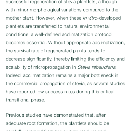
successful regeneration of stevia plantlets, although
with minor morphological variations compared to the
mother plant. However, when these
in vitro
-developed
plantlets are transferred to natural environmental
conditions, a well-defined acclimatization protocol
becomes essential. Without appropriate acclimatization,
the survival rate of regenerated plants tends to
decrease significantly, thereby limiting the efficiency and
scalability of micropropagation in
Stevia rebaudiana
.
Indeed, acclimatization remains a major bottleneck in
the commercial propagation of stevia, as several studies
have reported low success rates during this critical
transitional phase.
Previous studies have demonstrated that, after
adequate root formation, the plantlets should be