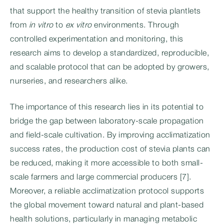
that support the healthy transition of stevia plantlets
from
in vitro
to
ex vitro
environments. Through
controlled experimentation and monitoring, this
research aims to develop a standardized, reproducible,
and scalable protocol that can be adopted by growers,
nurseries, and researchers alike.
The importance of this research lies in its potential to
bridge the gap between laboratory-scale propagation
and field-scale cultivation. By improving acclimatization
success rates, the production cost of stevia plants can
be reduced, making it more accessible to both small-
scale farmers and large commercial producers [7].
Moreover, a reliable acclimatization protocol supports
the global movement toward natural and plant-based
health solutions, particularly in managing metabolic