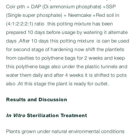
Coir pith + DAP (Di ammonium phosphate) +SSP
(Single super phosphate) + Neemcake +Red soil in
(4:1:2:2:2:1) ratio this potting mixture has been
prepared 10 days before usage by watering it alternate
days .After 10 days this potting mixture is can be used
for second stage of hardening now shift the plantlets
from cavities to polythene bags for 2 weeks and keep
this polythene bags also under the plastic tunnels and
water them daily and after 4 weeks it is shifted to pots
also .At this stage the plant is ready for outlet.
Results and Discussion
In Vitro
Sterilization Treatment
Plants grown under natural environmental conditions