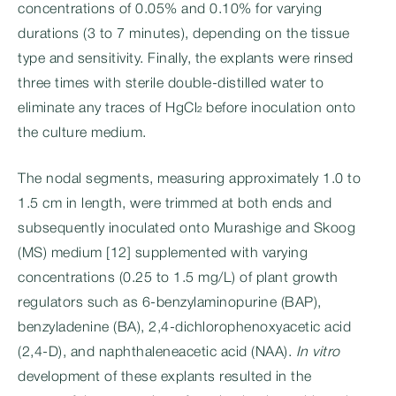
concentrations of 0.05% and 0.10% for varying
durations (3 to 7 minutes), depending on the tissue
type and sensitivity. Finally, the explants were rinsed
three times with sterile double-distilled water to
eliminate any traces of HgCl₂ before inoculation onto
the culture medium.
The nodal segments, measuring approximately 1.0 to
1.5 cm in length, were trimmed at both ends and
subsequently inoculated onto Murashige and Skoog
(MS) medium [12] supplemented with varying
concentrations (0.25 to 1.5 mg/L) of plant growth
regulators such as 6-benzylaminopurine (BAP),
benzyladenine (BA), 2,4-dichlorophenoxyacetic acid
(2,4-D), and naphthaleneacetic acid (NAA).
In vitro
development of these explants resulted in the