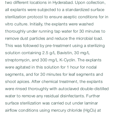
two different locations in Hyderabad. Upon collection,
all explants were subjected to a standardized surface
sterilization protocol to ensure aseptic conditions for in
vitro culture. Initially, the explants were washed
thoroughly under running tap water for 30 minutes to
remove dust particles and reduce the microbial load.
This was followed by pre-treatment using a sterilizing
solution containing 2.5 g/L Bavistin, 30 mg/L
streptomycin, and 300 mg/L K-Cyclin. The explants
were agitated in this solution for 1 hour for nodal
segments, and for 30 minutes for leaf segments and
shoot apices. After chemical treatment, the explants
were rinsed thoroughly with autoclaved double-distilled
water to remove any residual disinfectants. Further
surface sterilization was carried out under laminar
airflow conditions using mercury chloride (HgCl₂) at