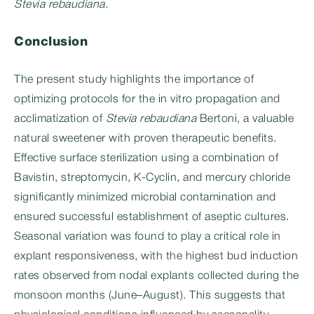
Stevia rebaudiana
.
Conclusion
The present study highlights the importance of
optimizing protocols for the in vitro propagation and
acclimatization of
Stevia rebaudiana
Bertoni, a valuable
natural sweetener with proven therapeutic benefits.
Effective surface sterilization using a combination of
Bavistin, streptomycin, K-Cyclin, and mercury chloride
significantly minimized microbial contamination and
ensured successful establishment of aseptic cultures.
Seasonal variation was found to play a critical role in
explant responsiveness, with the highest bud induction
rates observed from nodal explants collected during the
monsoon months (June–August). This suggests that