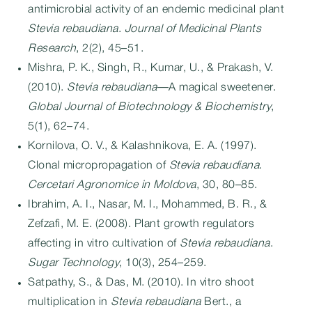
antimicrobial activity of an endemic medicinal plant
Stevia rebaudiana
.
Journal of Medicinal Plants
Research
, 2(2), 45–51.
Mishra, P. K., Singh, R., Kumar, U., & Prakash, V.
(2010).
Stevia rebaudiana
—A magical sweetener.
Global Journal of Biotechnology & Biochemistry
,
5(1), 62–74.
Kornilova, O. V., & Kalashnikova, E. A. (1997).
Clonal micropropagation of
Stevia rebaudiana
.
Cercetari Agronomice in Moldova
, 30, 80–85.
Ibrahim, A. I., Nasar, M. I., Mohammed, B. R., &
Zefzafi, M. E. (2008). Plant growth regulators
affecting in vitro cultivation of
Stevia rebaudiana
.
Sugar Technology
, 10(3), 254–259.
Satpathy, S., & Das, M. (2010). In vitro shoot
multiplication in
Stevia rebaudiana
Bert., a