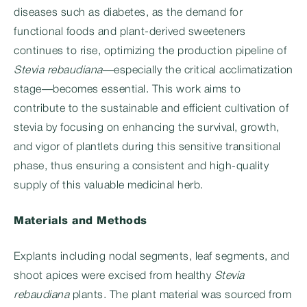
diseases such as diabetes, as the demand for
functional foods and plant-derived sweeteners
continues to rise, optimizing the production pipeline of
Stevia rebaudiana
—especially the critical acclimatization
stage—becomes essential. This work aims to
contribute to the sustainable and efficient cultivation of
stevia by focusing on enhancing the survival, growth,
and vigor of plantlets during this sensitive transitional
phase, thus ensuring a consistent and high-quality
supply of this valuable medicinal herb.
Materials and Methods
Explants including nodal segments, leaf segments, and
shoot apices were excised from healthy
Stevia
rebaudiana
plants. The plant material was sourced from