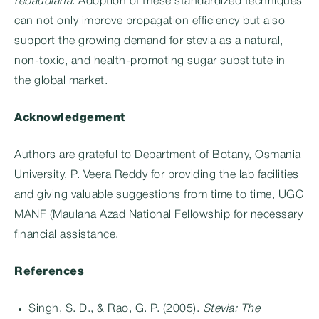
rebaudiana
. Adoption of these standardized techniques
can not only improve propagation efficiency but also
support the growing demand for stevia as a natural,
non-toxic, and health-promoting sugar substitute in
the global market.
Acknowledgement
Authors are grateful to Department of Botany, Osmania
University, P. Veera Reddy for providing the lab facilities
and giving valuable suggestions from time to time, UGC
MANF (Maulana Azad National Fellowship for necessary
financial assistance.
References
Singh, S. D., & Rao, G. P. (2005).
Stevia: The