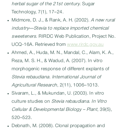
herbal sugar of the 21st century
. Sugar
Technology, 7(1), 17–24.
Midmore, D. J., & Rank, A. H. (2002).
A new rural
industry—Stevia to replace imported chemical
sweeteners
. RIRDC Web Publication, Project No.
UCQ-16A. Retrieved from
www.rirdc.gov.au
Ahmed, A., Huda, M. N., Mandal, C., Alam, K. A.,
Reza, M. S. H., & Wadud, A. (2007). In vitro
morphogenic response of different explants of
Stevia rebaudiana
.
International Journal of
Agricultural Research
, 2(11), 1006–1013.
Sivaram, L., & Mukundan, U. (2003). In vitro
culture studies on
Stevia rebaudiana
.
In Vitro
Cellular & Developmental Biology – Plant
, 39(5),
520–523.
Debnath, M. (2008). Clonal propagation and