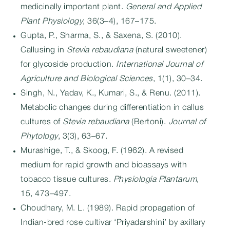
medicinally important plant.
General and Applied
Plant Physiology
, 36(3–4), 167–175.
Gupta, P., Sharma, S., & Saxena, S. (2010).
Callusing in
Stevia rebaudiana
(natural sweetener)
for glycoside production.
International Journal of
Agriculture and Biological Sciences
, 1(1), 30–34.
Singh, N., Yadav, K., Kumari, S., & Renu. (2011).
Metabolic changes during differentiation in callus
cultures of
Stevia rebaudiana
(Bertoni).
Journal of
Phytology
, 3(3), 63–67.
Murashige, T., & Skoog, F. (1962). A revised
medium for rapid growth and bioassays with
tobacco tissue cultures.
Physiologia Plantarum
,
15, 473–497.
Choudhary, M. L. (1989). Rapid propagation of
Indian-bred rose cultivar ‘Priyadarshini’ by axillary