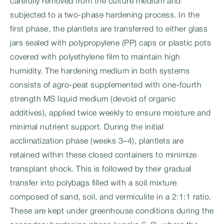
carefully removed from the culture medium and
subjected to a two-phase hardening process. In the
first phase, the plantlets are transferred to either glass
jars sealed with polypropylene (PP) caps or plastic pots
covered with polyethylene film to maintain high
humidity. The hardening medium in both systems
consists of agro-peat supplemented with one-fourth
strength MS liquid medium (devoid of organic
additives), applied twice weekly to ensure moisture and
minimal nutrient support. During the initial
acclimatization phase (weeks 3–4), plantlets are
retained within these closed containers to minimize
transplant shock. This is followed by their gradual
transfer into polybags filled with a soil mixture
composed of sand, soil, and vermiculite in a 2:1:1 ratio.
These are kept under greenhouse conditions during the