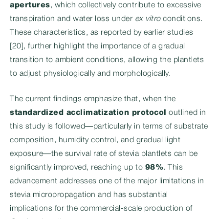
apertures
, which collectively contribute to excessive
transpiration and water loss under
ex vitro
conditions.
These characteristics, as reported by earlier studies
[20], further highlight the importance of a gradual
transition to ambient conditions, allowing the plantlets
to adjust physiologically and morphologically.
The current findings emphasize that, when the
standardized acclimatization protocol
outlined in
this study is followed—particularly in terms of substrate
composition, humidity control, and gradual light
exposure—the survival rate of stevia plantlets can be
significantly improved, reaching up to
98%
. This
advancement addresses one of the major limitations in
stevia micropropagation and has substantial
implications for the commercial-scale production of