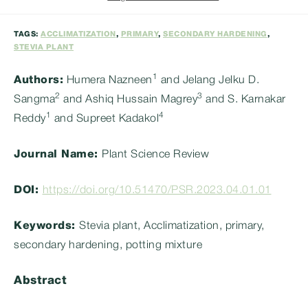
category:
TAGS:
ACCLIMATIZATION
,
PRIMARY
,
SECONDARY HARDENING
,
STEVIA PLANT
1
Authors:
Humera Nazneen
and Jelang Jelku D.
2
3
Sangma
and Ashiq Hussain Magrey
and S. Karnakar
1
4
Reddy
and Supreet Kadakol
Journal Name:
Plant Science Review
DOI:
https://doi.org/10.51470/PSR.2023.04.01.01
Keywords:
Stevia plant, Acclimatization, primary,
secondary hardening, potting mixture
Abstract