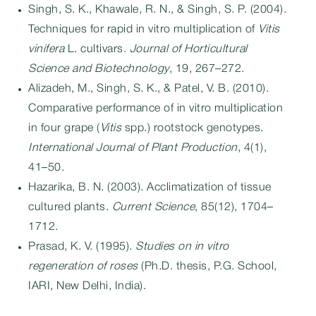
Singh, S. K., Khawale, R. N., & Singh, S. P. (2004).
Techniques for rapid in vitro multiplication of
Vitis
vinifera
L. cultivars.
Journal of Horticultural
Science and Biotechnology
, 19, 267–272.
Alizadeh, M., Singh, S. K., & Patel, V. B. (2010).
Comparative performance of in vitro multiplication
in four grape (
Vitis
spp.) rootstock genotypes.
International Journal of Plant Production
, 4(1),
41–50.
Hazarika, B. N. (2003). Acclimatization of tissue
cultured plants.
Current Science
, 85(12), 1704–
1712.
Prasad, K. V. (1995).
Studies on in vitro
regeneration of roses
(Ph.D. thesis, P.G. School,
IARI, New Delhi, India).