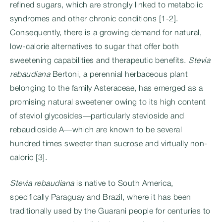
refined sugars, which are strongly linked to metabolic
syndromes and other chronic conditions [1-2].
Consequently, there is a growing demand for natural,
low-calorie alternatives to sugar that offer both
sweetening capabilities and therapeutic benefits.
Stevia
rebaudiana
Bertoni, a perennial herbaceous plant
belonging to the family Asteraceae, has emerged as a
promising natural sweetener owing to its high content
of steviol glycosides—particularly stevioside and
rebaudioside A—which are known to be several
hundred times sweeter than sucrose and virtually non-
caloric [3].
Stevia rebaudiana
is native to South America,
specifically Paraguay and Brazil, where it has been
traditionally used by the Guarani people for centuries to