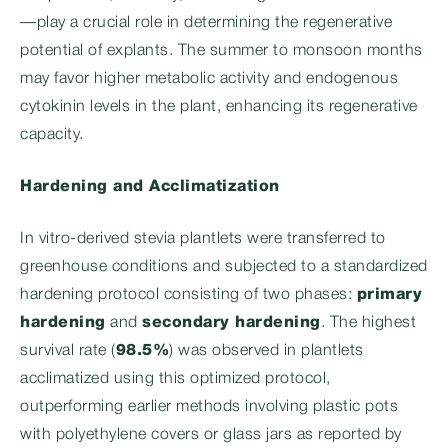
—play a crucial role in determining the regenerative
potential of explants. The summer to monsoon months
may favor higher metabolic activity and endogenous
cytokinin levels in the plant, enhancing its regenerative
capacity.
Hardening and Acclimatization
In vitro-derived stevia plantlets were transferred to
greenhouse conditions and subjected to a standardized
hardening protocol consisting of two phases:
primary
hardening
and
secondary hardening
. The highest
survival rate (
98.5%
) was observed in plantlets
acclimatized using this optimized protocol,
outperforming earlier methods involving plastic pots
with polyethylene covers or glass jars as reported by