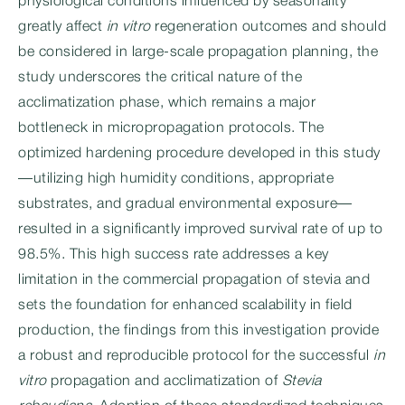
physiological conditions influenced by seasonality
greatly affect
in vitro
regeneration outcomes and should
be considered in large-scale propagation planning, the
study underscores the critical nature of the
acclimatization phase, which remains a major
bottleneck in micropropagation protocols. The
optimized hardening procedure developed in this study
—utilizing high humidity conditions, appropriate
substrates, and gradual environmental exposure—
resulted in a significantly improved survival rate of up to
98.5%. This high success rate addresses a key
limitation in the commercial propagation of stevia and
sets the foundation for enhanced scalability in field
production, the findings from this investigation provide
a robust and reproducible protocol for the successful
in
vitro
propagation and acclimatization of
Stevia