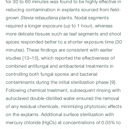
for 30 to 60 minutes was found to be highly effective in
reducing contamination in explants sourced from field-
grown
Stevia rebaudiana
plants. Nodal segments
required a longer exposure (up to 1 hour), whereas
more delicate tissues such as leaf segments and shoot
apices responded better to a shorter exposure time (30
minutes). These findings are consistent with earlier
studies [13–15], which reported the effectiveness of
combined antifungal and antibacterial treatments in
controlling both fungal spores and bacterial
contaminants during the initial sterilization phase [9].
Following chemical treatment, subsequent rinsing with
autoclaved double-distilled water ensured the removal
of any residual chemicals, minimizing phytotoxic effects
on the explants. Additional surface sterilization with
mercury chloride (HgCl₂) at concentrations of 0.05% to