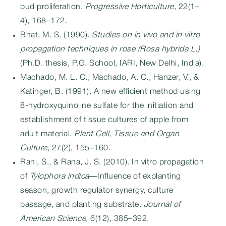
bud proliferation.
Progressive Horticulture
, 22(1–
4), 168–172.
Bhat, M. S. (1990).
Studies on in vivo and in vitro
propagation techniques in rose (Rosa hybrida L.)
(Ph.D. thesis, P.G. School, IARI, New Delhi, India).
Machado, M. L. C., Machado, A. C., Hanzer, V., &
Katinger, B. (1991). A new efficient method using
8-hydroxyquinoline sulfate for the initiation and
establishment of tissue cultures of apple from
adult material.
Plant Cell, Tissue and Organ
Culture
, 27(2), 155–160.
Rani, S., & Rana, J. S. (2010). In vitro propagation
of
Tylophora indica
—Influence of explanting
season, growth regulator synergy, culture
passage, and planting substrate.
Journal of
American Science
, 6(12), 385–392.