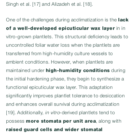
Singh et al. [17] and Alizadeh et al. [18].
One of the challenges during acclimatization is the
lack
of a well-developed epicuticular wax layer
in in
vitro-grown plantlets. This structural deficiency leads to
uncontrolled foliar water loss when the plantlets are
transferred from high-humidity culture vessels to
ambient conditions. However, when plantlets are
maintained under
high-humidity conditions
during
the initial hardening phase, they begin to synthesize a
functional epicuticular wax layer. This adaptation
significantly improves plantlet tolerance to desiccation
and enhances overall survival during acclimatization
[19]. Additionally,
in vitro
-derived plantlets tend to
possess
more stomata per unit area
, along with
raised guard cells and wider stomatal