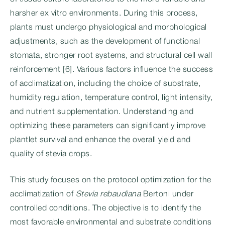
harsher ex vitro environments. During this process,
plants must undergo physiological and morphological
adjustments, such as the development of functional
stomata, stronger root systems, and structural cell wall
reinforcement [6]. Various factors influence the success
of acclimatization, including the choice of substrate,
humidity regulation, temperature control, light intensity,
and nutrient supplementation. Understanding and
optimizing these parameters can significantly improve
plantlet survival and enhance the overall yield and
quality of stevia crops.
This study focuses on the protocol optimization for the
acclimatization of
Stevia rebaudiana
Bertoni under
controlled conditions. The objective is to identify the
most favorable environmental and substrate conditions