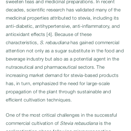
sweeten teas and medicinal preparations. In recent
decades, scientific research has validated many of the
medicinal properties attributed to stevia, including its
anti-diabetic, antihypertensive, anti-inflammatory, and
antioxidant effects [4]. Because of these
characteristics,
S. rebaudiana
has gained commercial
attention not only as a sugar substitute in the food and
beverage industry but also as a potential agent in the
nutraceutical and pharmaceutical sectors. The
increasing market demand for stevia-based products
has, in turn, emphasized the need for large-scale
propagation of the plant through sustainable and
efficient cultivation techniques.
One of the most critical challenges in the successful
commercial cultivation of
Stevia rebaudiana
is the