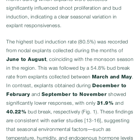
significantly influenced shoot proliferation and bud
induction, indicating a clear seasonal variation in
explant responsiveness.
The highest bud induction rate (80.5%) was recorded
from nodal explants collected during the months of
June to August
, coinciding with the monsoon season
in the region. This was followed by a 54.8% bud break
rate from explants collected between
March and May
.
In contrast, explants obtained during
December to
February
and
September to November
showed
significantly lower responses, with only
31.9%
and
40.22%
bud break, respectively (Fig. 1). These findings
are consistent with earlier studies [13-16], suggesting
that seasonal environmental factors—such as
temperature, humidity, and endogenous hormone levels