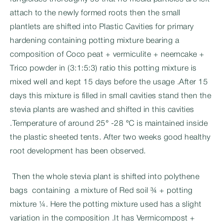
attach to the newly formed roots then the small
plantlets are shifted into Plastic Cavities for primary
hardening containing potting mixture bearing a
composition of Coco peat + vermiculite + neemcake +
Trico powder in (3:1:5:3) ratio this potting mixture is
mixed well and kept 15 days before the usage .After 15
days this mixture is filled in small cavities stand then the
stevia plants are washed and shifted in this cavities
.Temperature of around 25° -28 °C is maintained inside
the plastic sheeted tents. After two weeks good healthy
root development has been observed.
Then the whole stevia plant is shifted into polythene
bags containing a mixture of Red soil ¾ + potting
mixture ¼. Here the potting mixture used has a slight
variation in the composition .It has Vermicompost +