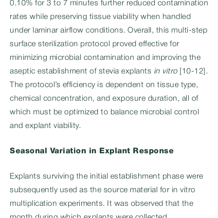
0.10% for 3 to 7 minutes further reduced contamination
rates while preserving tissue viability when handled
under laminar airflow conditions. Overall, this multi-step
surface sterilization protocol proved effective for
minimizing microbial contamination and improving the
aseptic establishment of stevia explants
in vitro
[10-12].
The protocol’s efficiency is dependent on tissue type,
chemical concentration, and exposure duration, all of
which must be optimized to balance microbial control
and explant viability.
Seasonal Variation in Explant Response
Explants surviving the initial establishment phase were
subsequently used as the source material for in vitro
multiplication experiments. It was observed that the
month during which explants were collected