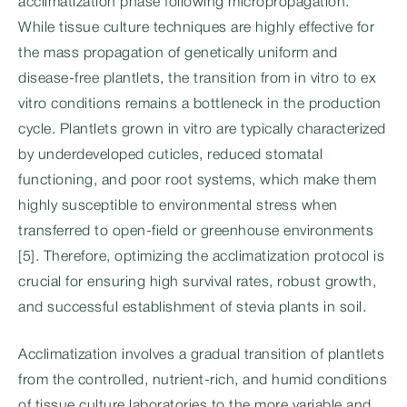
acclimatization phase following micropropagation.
While tissue culture techniques are highly effective for
the mass propagation of genetically uniform and
disease-free plantlets, the transition from in vitro to ex
vitro conditions remains a bottleneck in the production
cycle. Plantlets grown in vitro are typically characterized
by underdeveloped cuticles, reduced stomatal
functioning, and poor root systems, which make them
highly susceptible to environmental stress when
transferred to open-field or greenhouse environments
[5]. Therefore, optimizing the acclimatization protocol is
crucial for ensuring high survival rates, robust growth,
and successful establishment of stevia plants in soil.
Acclimatization involves a gradual transition of plantlets
from the controlled, nutrient-rich, and humid conditions
of tissue culture laboratories to the more variable and