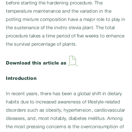
before starting the hardening procedure. The
temperature maintenance and the variation in the
potting mixture composition have a major role to play in
the sustenance of the invitro stevia plant. The total
procedure takes a time period of five weeks to enhance
the survival percentage of plants.
Download this article as
Introduction
In recent years, there has been a global shift in dietary
habits due to increased awareness of lifestyle-related
disorders such as obesity, hypertension, cardiovascular
diseases, and, most notably, diabetes mellitus. Among
the most pressing concerns is the overconsumption of