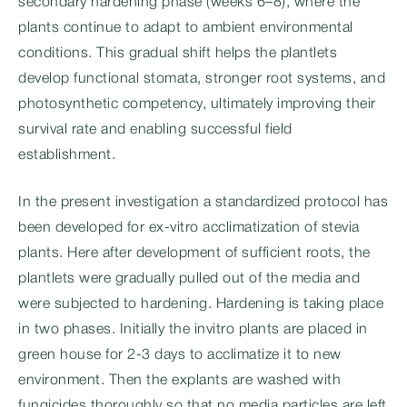
secondary hardening phase (weeks 6–8), where the
plants continue to adapt to ambient environmental
conditions. This gradual shift helps the plantlets
develop functional stomata, stronger root systems, and
photosynthetic competency, ultimately improving their
survival rate and enabling successful field
establishment.
In the present investigation a standardized protocol has
been developed for ex-vitro acclimatization of stevia
plants. Here after development of sufficient roots, the
plantlets were gradually pulled out of the media and
were subjected to hardening. Hardening is taking place
in two phases. Initially the invitro plants are placed in
green house for 2-3 days to acclimatize it to new
environment. Then the explants are washed with
fungicides thoroughly so that no media particles are left