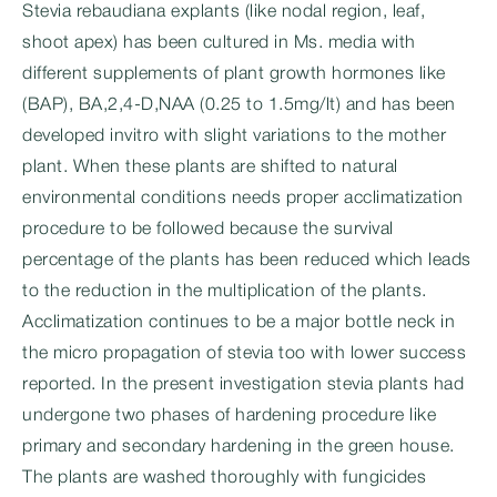
Stevia rebaudiana explants (like nodal region, leaf,
shoot apex) has been cultured in Ms. media with
different supplements of plant growth hormones like
(BAP), BA,2,4-D,NAA (0.25 to 1.5mg/lt) and has been
developed invitro with slight variations to the mother
plant. When these plants are shifted to natural
environmental conditions needs proper acclimatization
procedure to be followed because the survival
percentage of the plants has been reduced which leads
to the reduction in the multiplication of the plants.
Acclimatization continues to be a major bottle neck in
the micro propagation of stevia too with lower success
reported. In the present investigation stevia plants had
undergone two phases of hardening procedure like
primary and secondary hardening in the green house.
The plants are washed thoroughly with fungicides