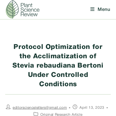
Skip
Menu
to
content
Protocol Optimization for
the Acclimatization of
Stevia rebaudiana Bertoni
Under Controlled
Conditions
Post
Post
editorscienceletters@gmail.com
April 13, 2023
author:
published:
Post
Original Research Article