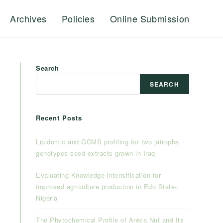
Archives
Policies
Online Submission
Search
SEARCH
Recent Posts
Lipidomic and GCMS profiling for two jatropha
genotypes seed extracts grown in Iraq
Evaluating Knowledge intensification for
improved agriculture production in Edo State-
Nigeria
The Phytochemical Profile of Areca Nut and Its