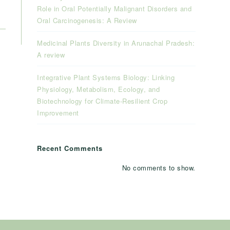
Role in Oral Potentially Malignant Disorders and
Oral Carcinogenesis: A Review
Medicinal Plants Diversity in Arunachal Pradesh:
A review
Integrative Plant Systems Biology: Linking
Physiology, Metabolism, Ecology, and
Biotechnology for Climate-Resilient Crop
Improvement
Recent Comments
No comments to show.