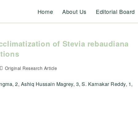
Home
About Us
Editorial Board
cclimatization of Stevia rebaudiana
tions
Post
Original Research Article
category:
gma, 2, Ashiq Hussain Magrey, 3, S. Karnakar Reddy, 1,