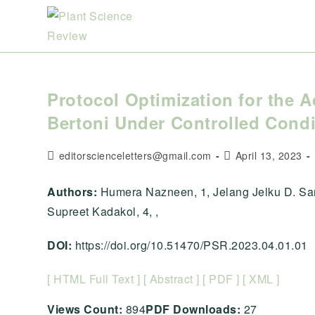
Skip
to
content
Protocol Optimization for the A
Bertoni Under Controlled Condi
Post
Post
editorscienceletters@gmail.com
April 13, 2023
author:
published:
Authors:
Humera Nazneen, 1, Jelang Jelku D. San
Supreet Kadakol, 4, ,
DOI:
https://doi.org/10.51470/PSR.2023.04.01.01
[ HTML Full Text ]
[ Abstract ]
[ PDF ]
[ XML ]
Views Count:
894
PDF Downloads:
27