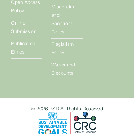
Open Access
Misconduct
Policy
and
Online
Sanctions
Submission
Policy
Publication
Plagiarism
Ethics
Policy
Waiver and
Discounts
© 2026 PSR All Rights Reserved