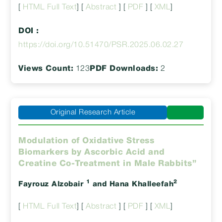
[
HTML Full Text
] [
Abstract
] [
PDF
] [
XML
]
DOI :
https://doi.org/10.51470/PSR.2025.06.02.27
Views Count:
123
PDF Downloads:
2
Original Research Article
Modulation of Oxidative Stress
Biomarkers by Ascorbic Acid and
Creatine Co-Treatment in Male Rabbits”
1
2
Fayrouz Alzobair
and Hana Khalleefah
[
HTML Full Text
] [
Abstract
] [
PDF
] [
XML
]