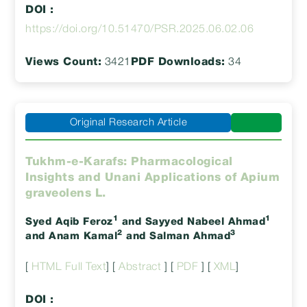
DOI :
https://doi.org/10.51470/PSR.2025.06.02.06
Views Count:
3421
PDF Downloads:
34
Original Research Article
Tukhm-e-Karafs: Pharmacological
Insights and Unani Applications of Apium
graveolens L.
1
1
Syed Aqib Feroz
and Sayyed Nabeel Ahmad
2
3
and Anam Kamal
and Salman Ahmad
[
HTML Full Text
] [
Abstract
] [
PDF
] [
XML
]
DOI :