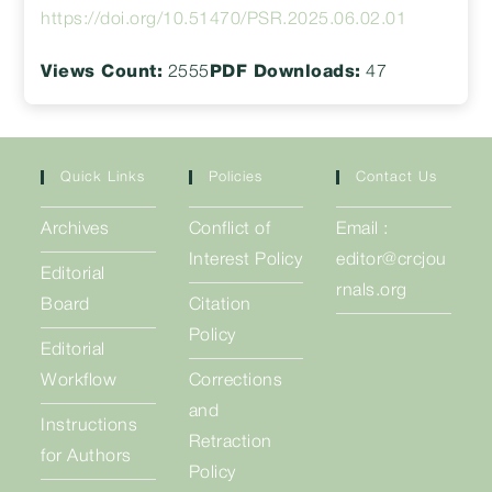
https://doi.org/10.51470/PSR.2025.06.02.01
Views Count:
2555
PDF Downloads:
47
Quick Links
Policies
Contact Us
Archives
Conflict of
Email :
Interest Policy
editor@crcjou
Editorial
rnals.org
Board
Citation
Policy
Editorial
Workflow
Corrections
and
Instructions
Retraction
for Authors
Policy