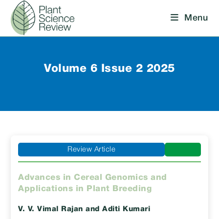
Skip
Menu
to
content
Volume 6 Issue 2 2025
Review Article
Advances in Cereal Genomics and
Applications in Plant Breeding
V. V. Vimal Rajan
and Aditi Kumari