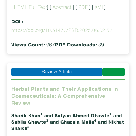
[
HTML Full Text
] [
Abstract
] [
PDF
] [
XML
]
DOI :
https://doi.org/10.51470/PSR.2025.06.02.52
Views Count:
967
PDF Downloads:
39
Review Article
Herbal Plants and Their Applications in
Cosmeceuticals: A Comprehensive
Review
1
2
Sharik Khan
and Sufyan Ahmed Ghawte
and
3
4
Sabila Ghawte
and Ghazala Mulla
and Nikhat
5
Shaikh