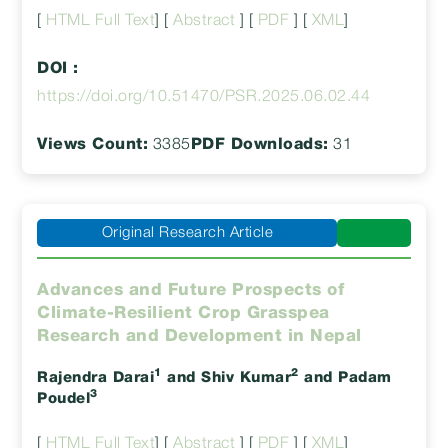
[
HTML Full Text
] [
Abstract
] [
PDF
] [
XML
]
DOI :
https://doi.org/10.51470/PSR.2025.06.02.44
Views Count:
3385
PDF Downloads:
31
Original Research Article
Advances and Future Prospects of
Climate-Resilient Crop Grasspea
Research and Development in Nepal
1
2
Rajendra Darai
and Shiv Kumar
and Padam
3
Poudel
[
HTML Full Text
] [
Abstract
] [
PDF
] [
XML
]