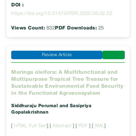
DOI :
https://doi.org/10.51470/PSR.2025.06.02.22
Views Count:
832
PDF Downloads:
25
Review Article
Moringa oleifera: A Multifunctional and
Multipurpose Tropical Tree Treasure for
Sustainable Environmental Food Security
in the Functional Agroecosystem
Siddhuraju Perumal
and Sasipriya
Gopalakrishnan
[
HTML Full Text
] [
Abstract
] [
PDF
] [
XML
]