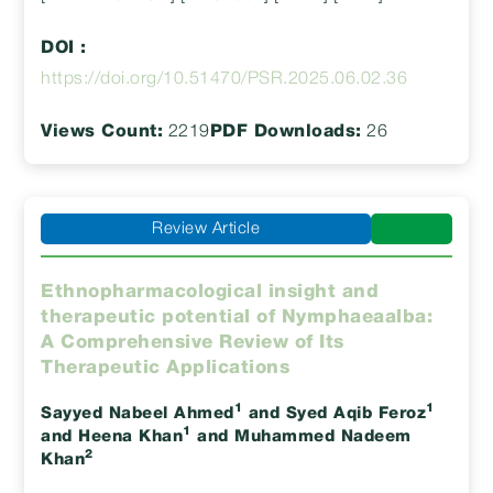
DOI :
https://doi.org/10.51470/PSR.2025.06.02.36
Views Count:
2219
PDF Downloads:
26
Review Article
Ethnopharmacological insight and
therapeutic potential of Nymphaeaalba:
A Comprehensive Review of Its
Therapeutic Applications
1
1
Sayyed Nabeel Ahmed
and Syed Aqib Feroz
1
and Heena Khan
and Muhammed Nadeem
2
Khan